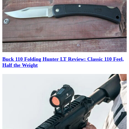
Buck 110 Folding Hunter LT Review: Classic 110 Feel,
Half the Weight