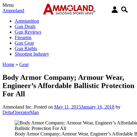
Menu
Ammoland
Ammunition
Gun Deals
Gun Reviews
Firearms
Gun Gear
Gun Rights
Shooting Industry
Home
»
Gear
Body Armor Company; Armour Wear,
Engineer’s Affordable Ballistic Protection
For All
Ammoland Inc.
Posted on
May 11, 2015
January 16, 2018
by
DeltaOperatorMan
Body Armor Company; Armour Wear, Engineer’s Affordable Ba