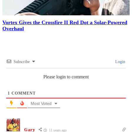
Vortex Gives the Crossfire II Red Dot a Solar-Powered
Overhaul
Subscribe
Login
Please login to comment
1
COMMENT
Most Voted
Gary
11 years ago