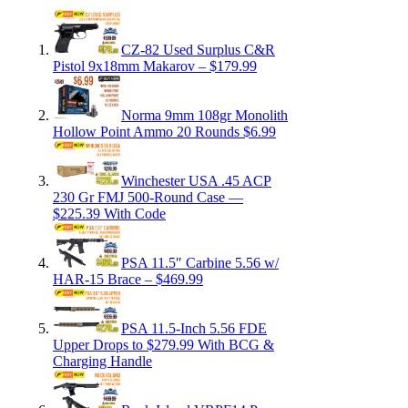
CZ-82 Used Surplus C&R
Pistol 9x18mm Makarov – $179.99
Norma 9mm 108gr Monolith
Hollow Point Ammo 20 Rounds $6.99
Winchester USA .45 ACP
230 Gr FMJ 500-Round Case —
$225.39 With Code
PSA 11.5″ Carbine 5.56 w/
HAR-15 Brace – $469.99
PSA 11.5-Inch 5.56 FDE
Upper Drops to $279.99 With BCG &
Charging Handle