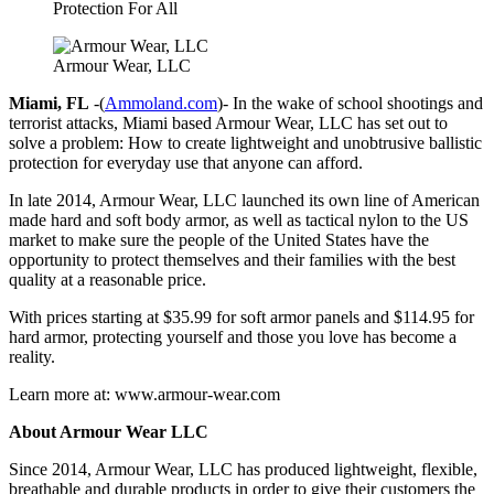
Protection For All
Armour Wear, LLC
Miami, FL
-(
Ammoland.com
)- In the wake of school shootings and
terrorist attacks, Miami based Armour Wear, LLC has set out to
solve a problem: How to create lightweight and unobtrusive ballistic
protection for everyday use that anyone can afford.
In late 2014, Armour Wear, LLC launched its own line of American
made hard and soft body armor, as well as tactical nylon to the US
market to make sure the people of the United States have the
opportunity to protect themselves and their families with the best
quality at a reasonable price.
With prices starting at $35.99 for soft armor panels and $114.95 for
hard armor, protecting yourself and those you love has become a
reality.
Learn more at: www.armour-wear.com
About Armour Wear LLC
Since 2014, Armour Wear, LLC has produced lightweight, flexible,
breathable and durable products in order to give their customers the