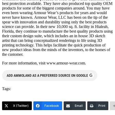
best protection available. They have also produced top quality OEM
products for some of the biggest companies around. You may have
even been wearing Armour Wear’s products for years and would
never have known. Armour Wear, LLC has been on the tip of the
spear with innovation and durability using only the best products
science can provide. In their new 10,000 sq. ft. facility in Hialeah,
Florida, they continue to manufacture the best quality products using
their custom design suite, which includes an in house 3D sketch
artist that can bring conceptualized renderings to life using 3D
printing technology. This helps facilitate the quick production of
new product ideas from the minds of the inventors, to the homes of
the customer.
For more information, visit www.armour-wear.com.
G
ADD AMMOLAND AS A PREFERRED SOURCE ON GOOGLE
Tags:
X (Twitter)
Facebook
Email
Print