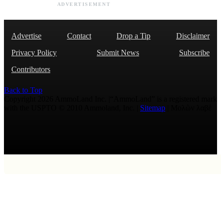
ADVERTISEMENT
Advertise
Contact
Drop a Tip
Disclaimer
Privacy Policy
Submit News
Subscribe
Contributors
Back to Top
Copyright 2026 AmmoLand Inc. |“AmmoLand” is a registered mark
with the USPTO © 2010 Ammoland, Inc. |
Sitemap
| Μολὼν λαβέ