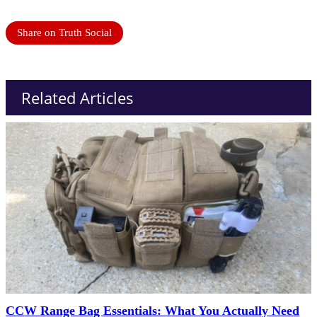
Share on Truth Social
Related Articles
CCW Range Bag Essentials: What You Actually Need