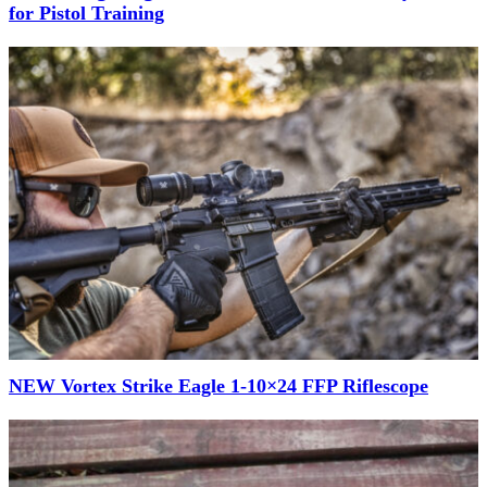
for Pistol Training
NEW Vortex Strike Eagle 1-10×24 FFP Riflescope