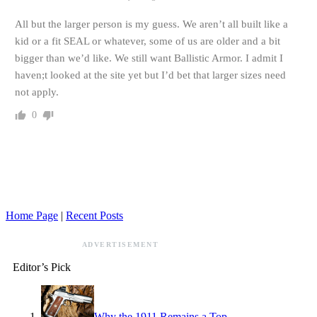
All but the larger person is my guess. We aren’t all built like a
kid or a fit SEAL or whatever, some of us are older and a bit
bigger than we’d like. We still want Ballistic Armor. I admit I
haven;t looked at the site yet but I’d bet that larger sizes need
not apply.
0
Home Page
|
Recent Posts
ADVERTISEMENT
Editor’s Pick
Why the 1911 Remains a Top