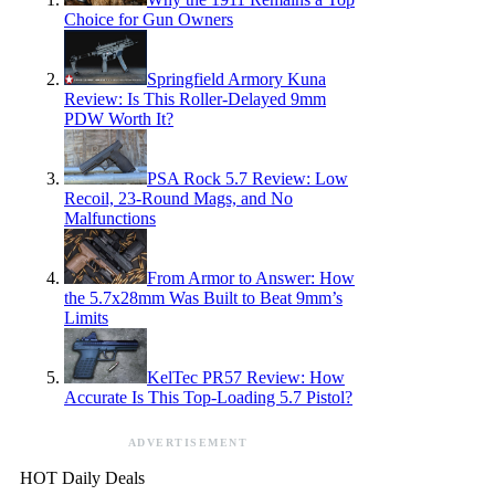
Choice for Gun Owners
Springfield Armory Kuna
Review: Is This Roller-Delayed 9mm
PDW Worth It?
PSA Rock 5.7 Review: Low
Recoil, 23-Round Mags, and No
Malfunctions
From Armor to Answer: How
the 5.7x28mm Was Built to Beat 9mm’s
Limits
KelTec PR57 Review: How
Accurate Is This Top-Loading 5.7 Pistol?
ADVERTISEMENT
HOT Daily Deals