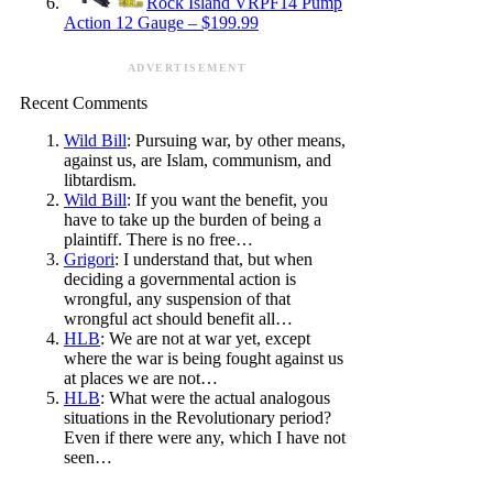
Rock Island VRPF14 Pump
Action 12 Gauge – $199.99
ADVERTISEMENT
Recent Comments
Wild Bill
: Pursuing war, by other means,
against us, are Islam, communism, and
libtardism.
Wild Bill
: If you want the benefit, you
have to take up the burden of being a
plaintiff. There is no free…
Grigori
: I understand that, but when
deciding a governmental action is
wrongful, any suspension of that
wrongful act should benefit all…
HLB
: We are not at war yet, except
where the war is being fought against us
at places we are not…
HLB
: What were the actual analogous
situations in the Revolutionary period?
Even if there were any, which I have not
seen…