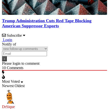
Trump Administration Cuts Red Tape Blocking
American Suppressor Exports
Subscribe
Login
Notify of
Please login to comment
10
Comments
Most Voted
Newest
Oldest
DrSique