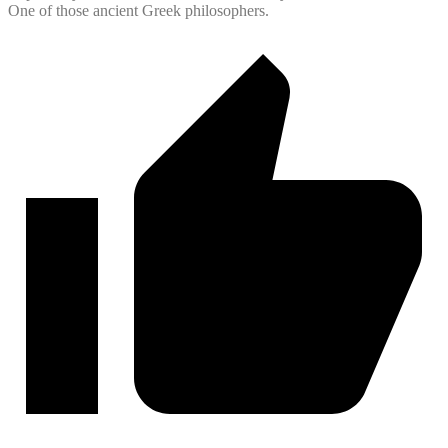
One of those ancient Greek philosophers.