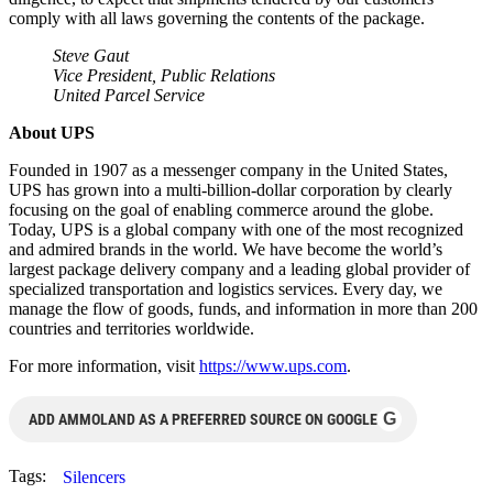
comply with all laws governing the contents of the package.
Steve Gaut
Vice President, Public Relations
United Parcel Service
About UPS
Founded in 1907 as a messenger company in the United States,
UPS has grown into a multi-billion-dollar corporation by clearly
focusing on the goal of enabling commerce around the globe.
Today, UPS is a global company with one of the most recognized
and admired brands in the world. We have become the world’s
largest package delivery company and a leading global provider of
specialized transportation and logistics services. Every day, we
manage the flow of goods, funds, and information in more than 200
countries and territories worldwide.
For more information, visit
https://www.ups.com
.
G
ADD AMMOLAND AS A PREFERRED SOURCE ON GOOGLE
Tags:
Silencers