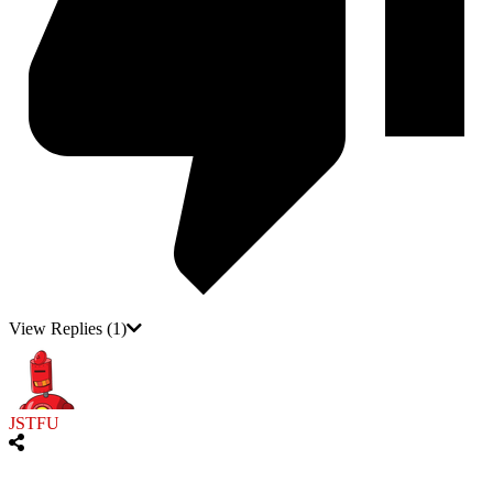
View Replies
(1)
JSTFU