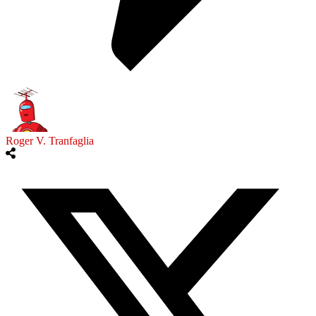
Roger V. Tranfaglia