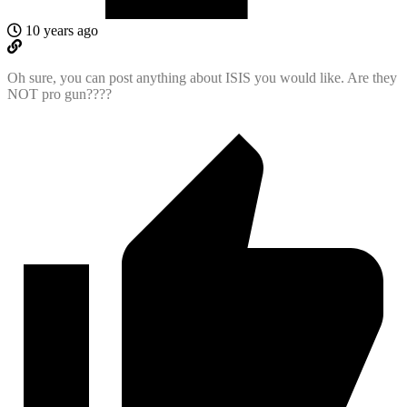
10 years ago
Oh sure, you can post anything about ISIS you would like. Are they
NOT pro gun????