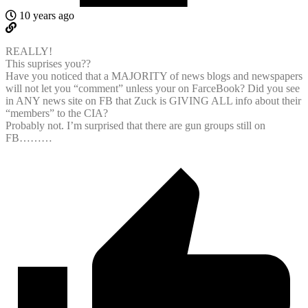
10 years ago
REALLY!
This suprises you??
Have you noticed that a MAJORITY of news blogs and newspapers
will not let you “comment” unless your on FarceBook? Did you see
in ANY news site on FB that Zuck is GIVING ALL info about their
“members” to the CIA?
Probably not. I’m surprised that there are gun groups still on
FB………