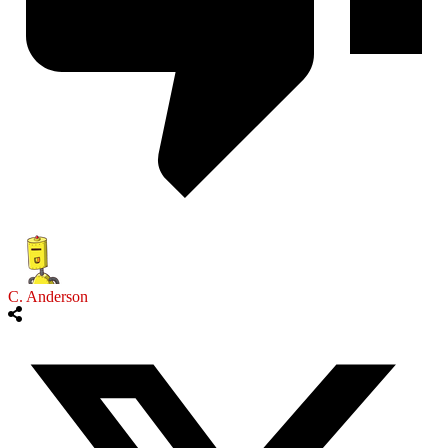
C. Anderson