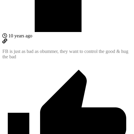
10 years ago
FB is just as bad as obummer, they want to control the good & hug
the bad