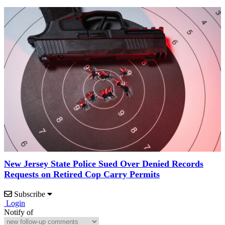
New Jersey State Police Sued Over Denied Records
Requests on Retired Cop Carry Permits
Subscribe
Login
Notify of