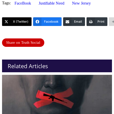
Tags:
FaceBook
Justifiable Need
New Jersey
X (Twitter)
Facebook
Email
Print
Share on Truth Social
Related Articles