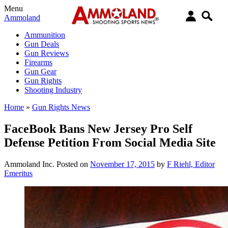
Menu
Ammoland
Ammunition
Gun Deals
Gun Reviews
Firearms
Gun Gear
Gun Rights
Shooting Industry
Home
»
Gun Rights News
FaceBook Bans New Jersey Pro Self
Defense Petition From Social Media Site
Ammoland Inc.
Posted on
November 17, 2015
by
F Riehl, Editor
Emeritus