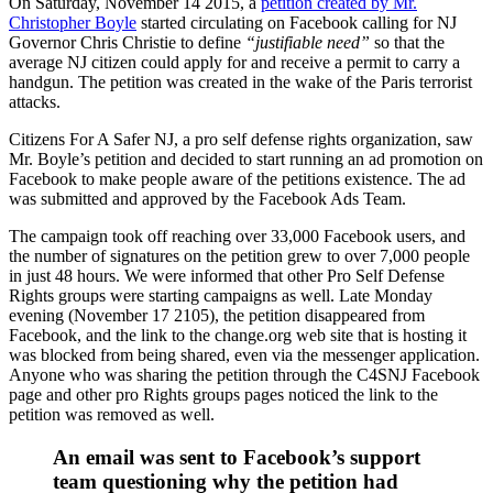
On Saturday, November 14 2015, a
petition created by Mr.
Christopher Boyle
started circulating on Facebook calling for NJ
Governor Chris Christie to define
“justifiable need”
so that the
average NJ citizen could apply for and receive a permit to carry a
handgun. The petition was created in the wake of the Paris terrorist
attacks.
Citizens For A Safer NJ, a pro self defense rights organization, saw
Mr. Boyle’s petition and decided to start running an ad promotion on
Facebook to make people aware of the petitions existence. The ad
was submitted and approved by the Facebook Ads Team.
The campaign took off reaching over 33,000 Facebook users, and
the number of signatures on the petition grew to over 7,000 people
in just 48 hours. We were informed that other Pro Self Defense
Rights groups were starting campaigns as well. Late Monday
evening (November 17 2105), the petition disappeared from
Facebook, and the link to the change.org web site that is hosting it
was blocked from being shared, even via the messenger application.
Anyone who was sharing the petition through the C4SNJ Facebook
page and other pro Rights groups pages noticed the link to the
petition was removed as well.
An email was sent to Facebook’s support
team questioning why the petition had