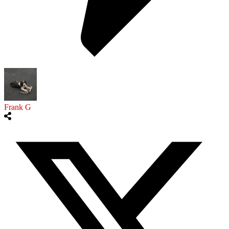
Frank G