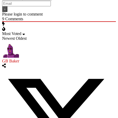
Please login to comment
9
Comments
Most Voted
Newest
Oldest
GB Baker