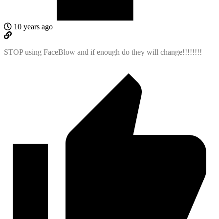
10 years ago
STOP using FaceBlow and if enough do they will change!!!!!!!!