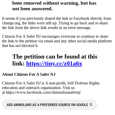
been removed without warning, but has
not been answered.
It seems if you previously shared the link to Facebook directly from
change.org, the links were still up. Trying to go back and re-share
the link from the above link results in an error message.
Citizens For A Safer NJ encourages everyone to continue to share
the link to the petition via email and any other social media platform
that has not blocked it.
The petition can be found at this
link:
https://tiny.cc/z01a6x
About Citizens For A Safer NJ
Citizens For A Safer NJ is A non-profit, Self Defense Rights
education and outreach organization. Visit us
at https://www.facebook.com/citizensforasafernj/
G
ADD AMMOLAND AS A PREFERRED SOURCE ON GOOGLE