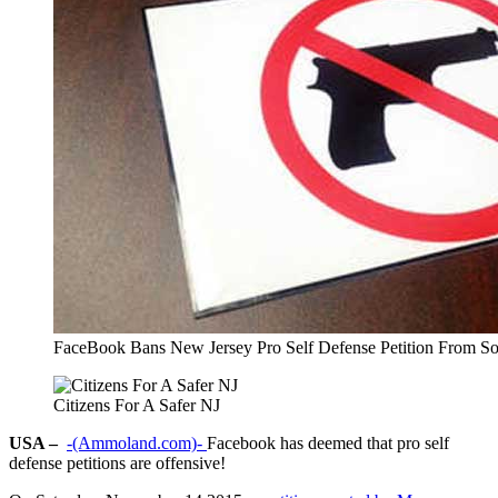
FaceBook Bans New Jersey Pro Self Defense Petition From So
Citizens For A Safer NJ
USA –
-(Ammoland.com)-
Facebook has deemed that pro self
defense petitions are offensive!