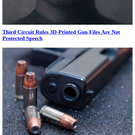
Third Circuit Rules 3D-Printed Gun Files Are Not
Protected Speech