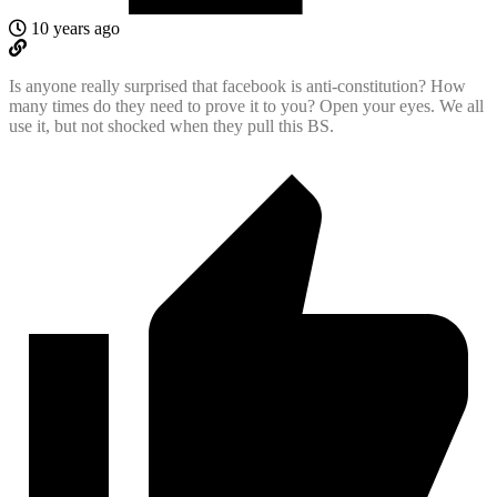
10 years ago
Is anyone really surprised that facebook is anti-constitution? How
many times do they need to prove it to you? Open your eyes. We all
use it, but not shocked when they pull this BS.