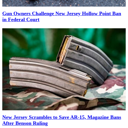
Gun Owners Challenge New Jersey Hollow Point Ban
in Federal Court
New Jersey Scrambles to Save AR-15, Magazine Bans
After Benson Ruling