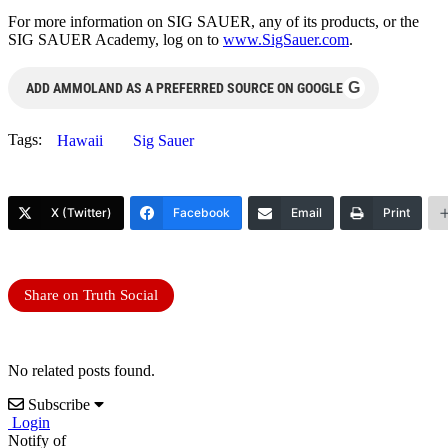
For more information on SIG SAUER, any of its products, or the
SIG SAUER Academy, log on to
www.SigSauer.com
.
G
ADD AMMOLAND AS A PREFERRED SOURCE ON GOOGLE
Tags:
Hawaii
Sig Sauer
X (Twitter)
Facebook
Email
Print
Share on Truth Social
No related posts found.
Subscribe
Login
Notify of