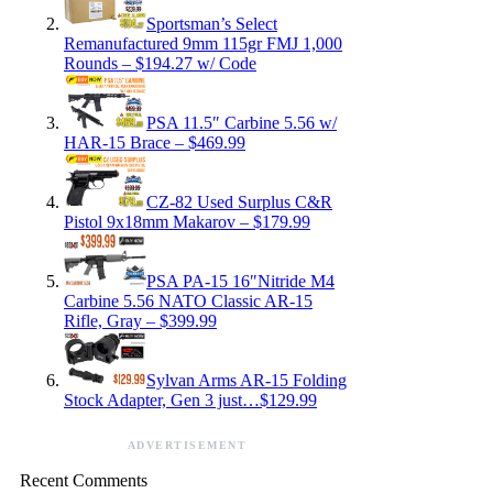
Sportsman’s Select
Remanufactured 9mm 115gr FMJ 1,000
Rounds – $194.27 w/ Code
PSA 11.5″ Carbine 5.56 w/
HAR-15 Brace – $469.99
CZ-82 Used Surplus C&R
Pistol 9x18mm Makarov – $179.99
PSA PA-15 16″Nitride M4
Carbine 5.56 NATO Classic AR-15
Rifle, Gray – $399.99
Sylvan Arms AR-15 Folding
Stock Adapter, Gen 3 just…$129.99
ADVERTISEMENT
Recent Comments