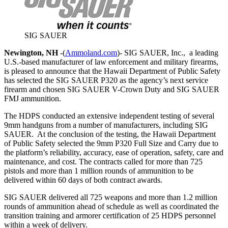
SIG SAUER
Newington, NH
-(
Ammoland.com
)- SIG SAUER, Inc., a leading
U.S.-based manufacturer of law enforcement and military firearms,
is pleased to announce that the Hawaii Department of Public Safety
has selected the SIG SAUER P320 as the agency’s next service
firearm and chosen SIG SAUER V-Crown Duty and SIG SAUER
FMJ ammunition.
The HDPS conducted an extensive independent testing of several
9mm handguns from a number of manufacturers, including SIG
SAUER. At the conclusion of the testing, the Hawaii Department
of Public Safety selected the 9mm P320 Full Size and Carry due to
the platform’s reliability, accuracy, ease of operation, safety, care and
maintenance, and cost. The contracts called for more than 725
pistols and more than 1 million rounds of ammunition to be
delivered within 60 days of both contract awards.
SIG SAUER delivered all 725 weapons and more than 1.2 million
rounds of ammunition ahead of schedule as well as coordinated the
transition training and armorer certification of 25 HDPS personnel
within a week of delivery.