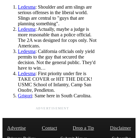
Ledesma
: Shoulder and arm slings are
serious offenses in the liberal world.
Slings are central to "guys that are
planning something".
Ledesma
: Actually, maybe a judge is
more reasonable than a police official.
The 2A was designed for cops only. Not
Americans.
Ledesma
: California officials only yield
permits to the guy that secured the
decision. Not the general public. They'd
have to win…
Ledesma
: First priority under fire is
TAKE COVER or HIT THE DECK!
USMC School of Infantry, Camp San
Onofre, Pendleton.
Grigori
: Same here in South Carolina.
ADVERTISEMENT
Advertise
Contact
Drop a Tip
Disclaimer