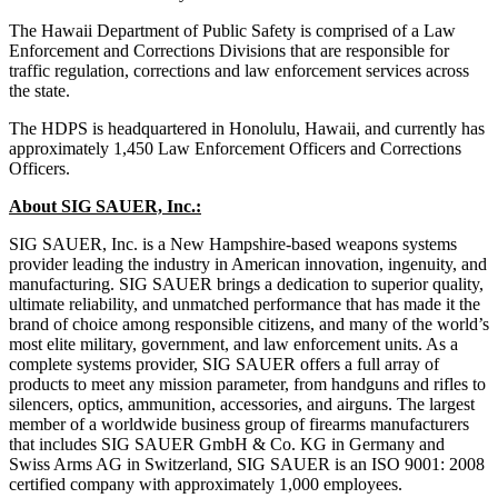
The Hawaii Department of Public Safety is comprised of a Law
Enforcement and Corrections Divisions that are responsible for
traffic regulation, corrections and law enforcement services across
the state.
The HDPS is headquartered in Honolulu, Hawaii, and currently has
approximately 1,450 Law Enforcement Officers and Corrections
Officers.
About SIG SAUER, Inc.:
SIG SAUER, Inc. is a New Hampshire-based weapons systems
provider leading the industry in American innovation, ingenuity, and
manufacturing. SIG SAUER brings a dedication to superior quality,
ultimate reliability, and unmatched performance that has made it the
brand of choice among responsible citizens, and many of the world’s
most elite military, government, and law enforcement units. As a
complete systems provider, SIG SAUER offers a full array of
products to meet any mission parameter, from handguns and rifles to
silencers, optics, ammunition, accessories, and airguns. The largest
member of a worldwide business group of firearms manufacturers
that includes SIG SAUER GmbH & Co. KG in Germany and
Swiss Arms AG in Switzerland, SIG SAUER is an ISO 9001: 2008
certified company with approximately 1,000 employees.