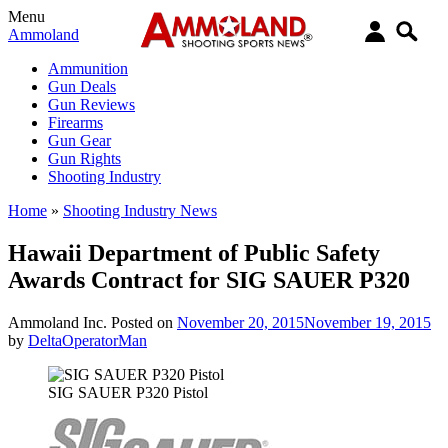
Menu
Ammoland
Ammunition
Gun Deals
Gun Reviews
Firearms
Gun Gear
Gun Rights
Shooting Industry
Home
»
Shooting Industry News
Hawaii Department of Public Safety
Awards Contract for SIG SAUER P320
Ammoland Inc.
Posted on
November 20, 2015
November 19, 2015
by
DeltaOperatorMan
SIG SAUER P320 Pistol