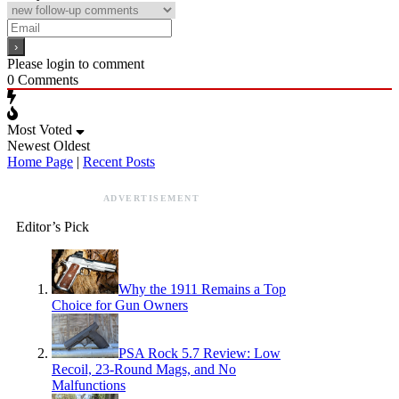
Please login to comment
0
Comments
Most Voted
Newest
Oldest
Home Page
|
Recent Posts
ADVERTISEMENT
Editor’s Pick
Why the 1911 Remains a Top
Choice for Gun Owners
PSA Rock 5.7 Review: Low
Recoil, 23-Round Mags, and No
Malfunctions