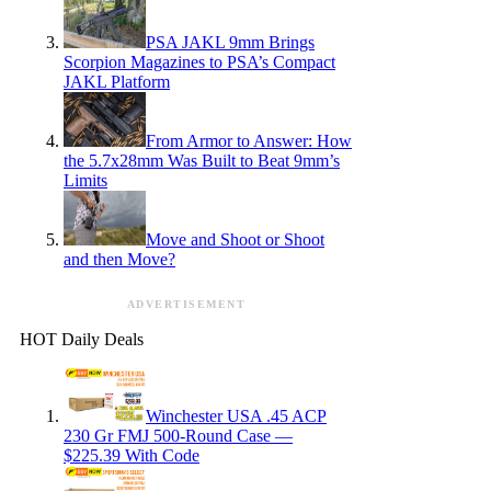
PSA JAKL 9mm Brings
Scorpion Magazines to PSA’s Compact
JAKL Platform
From Armor to Answer: How
the 5.7x28mm Was Built to Beat 9mm’s
Limits
Move and Shoot or Shoot
and then Move?
ADVERTISEMENT
HOT Daily Deals
Winchester USA .45 ACP
230 Gr FMJ 500-Round Case —
$225.39 With Code