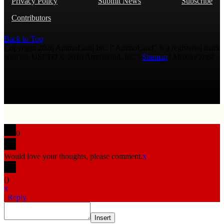
Privacy Policy
Submit News
Subscribe
Contributors
Back to Top
Copyright 2026 AmmoLand Inc. |“AmmoLand” is a registered mark
with the USPTO © 2010 Ammoland, Inc. |
Sitemap
| Μολὼν λαβέ
0
Would love your thoughts, please comment.
x
(
)
x
|
Reply
Insert