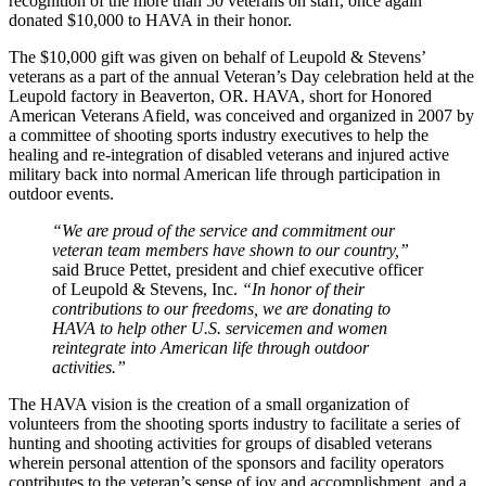
recognition of the more than 50 veterans on staff, once again
donated $10,000 to HAVA in their honor.
The $10,000 gift was given on behalf of Leupold & Stevens’
veterans as a part of the annual Veteran’s Day celebration held at the
Leupold factory in Beaverton, OR. HAVA, short for Honored
American Veterans Afield, was conceived and organized in 2007 by
a committee of shooting sports industry executives to help the
healing and re-integration of disabled veterans and injured active
military back into normal American life through participation in
outdoor events.
“We are proud of the service and commitment our
veteran team members have shown to our country,”
said Bruce Pettet, president and chief executive officer
of Leupold & Stevens, Inc.
“In honor of their
contributions to our freedoms, we are donating to
HAVA to help other U.S. servicemen and women
reintegrate into American life through outdoor
activities.”
The HAVA vision is the creation of a small organization of
volunteers from the shooting sports industry to facilitate a series of
hunting and shooting activities for groups of disabled veterans
wherein personal attention of the sponsors and facility operators
contributes to the veteran’s sense of joy and accomplishment, and a