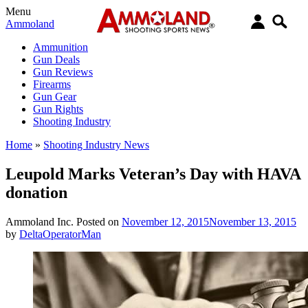
Menu
Ammoland
Ammunition
Gun Deals
Gun Reviews
Firearms
Gun Gear
Gun Rights
Shooting Industry
Home
»
Shooting Industry News
Leupold Marks Veteran’s Day with HAVA
donation
Ammoland Inc.
Posted on
November 12, 2015
November 13, 2015
by
DeltaOperatorMan