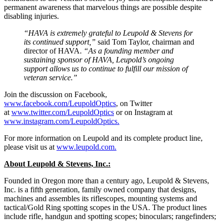
permanent awareness that marvelous things are possible despite
disabling injuries.
“HAVA is extremely grateful to Leupold & Stevens for
its continued support,”
said Tom Taylor, chairman and
director of HAVA.
“As a founding member and
sustaining sponsor of HAVA, Leupold’s ongoing
support allows us to continue to fulfill our mission of
veteran service.”
Join the discussion on Facebook,
www.facebook.com/LeupoldOptics
, on Twitter
at
www.twitter.com/LeupoldOptics
or on Instagram at
www.instagram.com/
LeupoldOptics.
For more information on Leupold and its complete product line,
please visit us at
www.leupold.com.
About Leupold & Stevens, Inc.:
Founded in Oregon more than a century ago, Leupold & Stevens,
Inc. is a fifth generation, family owned company that designs,
machines and assembles its riflescopes, mounting systems and
tactical/Gold Ring spotting scopes in the USA. The product lines
include rifle, handgun and spotting scopes; binoculars; rangefinders;