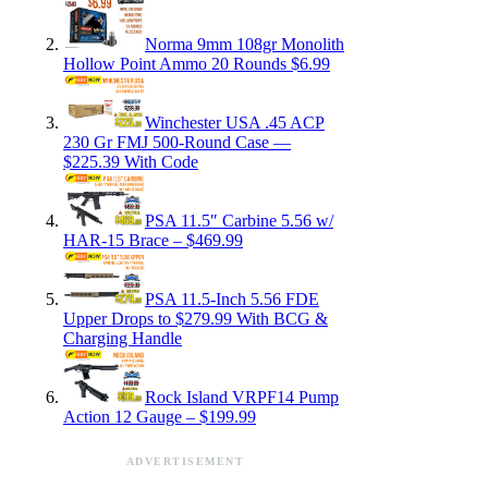
Norma 9mm 108gr Monolith
Hollow Point Ammo 20 Rounds $6.99
Winchester USA .45 ACP
230 Gr FMJ 500-Round Case —
$225.39 With Code
PSA 11.5″ Carbine 5.56 w/
HAR-15 Brace – $469.99
PSA 11.5-Inch 5.56 FDE
Upper Drops to $279.99 With BCG &
Charging Handle
Rock Island VRPF14 Pump
Action 12 Gauge – $199.99
ADVERTISEMENT