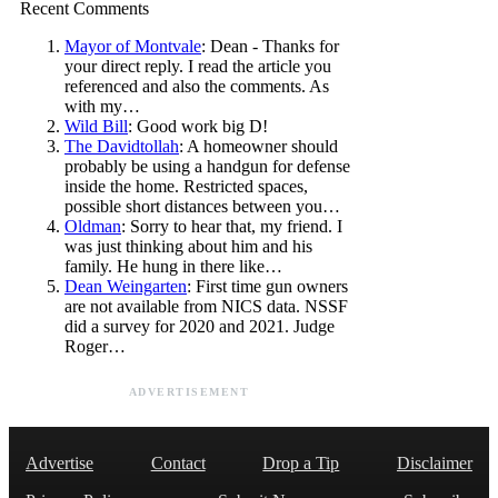
Recent Comments
Mayor of Montvale
: Dean - Thanks for
your direct reply. I read the article you
referenced and also the comments. As
with my…
Wild Bill
: Good work big D!
The Davidtollah
: A homeowner should
probably be using a handgun for defense
inside the home. Restricted spaces,
possible short distances between you…
Oldman
: Sorry to hear that, my friend. I
was just thinking about him and his
family. He hung in there like…
Dean Weingarten
: First time gun owners
are not available from NICS data. NSSF
did a survey for 2020 and 2021. Judge
Roger…
ADVERTISEMENT
Advertise
Contact
Drop a Tip
Disclaimer