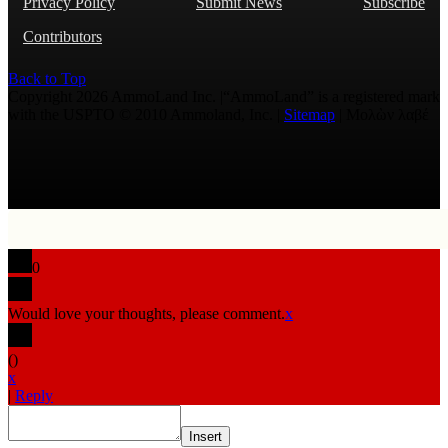
Privacy Policy
Submit News
Subscribe
Contributors
Back to Top
Copyright 2026 AmmoLand Inc. |“AmmoLand” is a registered mark
with the USPTO © 2010 Ammoland, Inc. |
Sitemap
| Μολὼν λαβέ
0
Would love your thoughts, please comment.
x
(
)
x
|
Reply
Insert