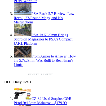
PDW Worth It?
PSA Rock 5.7 Review: Low
Recoil, 23-Round Mags, and No
Malfunctions
PSA JAKL 9mm Brings
Scorpion Magazines to PSA’s Compact
JAKL Platform
From Armor to Answer: How
the 5.7x28mm Was Built to Beat 9mm’s
Limits
ADVERTISEMENT
HOT Daily Deals
CZ-82 Used Surplus C&R
Pistol 9x18mm Makarov – $179.99