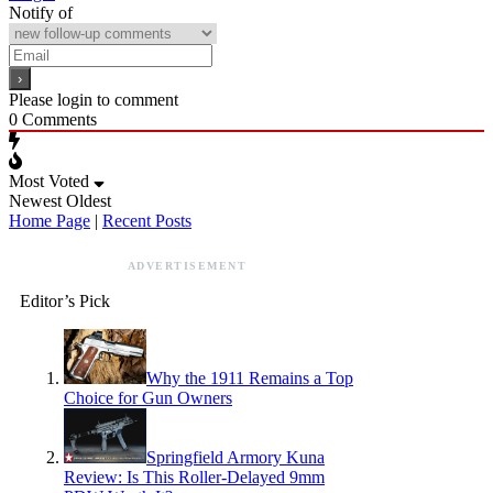
Notify of
Please login to comment
0
Comments
Most Voted
Newest
Oldest
Home Page
|
Recent Posts
ADVERTISEMENT
Editor’s Pick
Why the 1911 Remains a Top
Choice for Gun Owners
Springfield Armory Kuna
Review: Is This Roller-Delayed 9mm