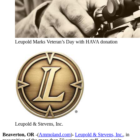
Leupold Marks Veteran’s Day with HAVA donation
Leupold & Stevens, Inc.
Beaverton, OR
-(
Ammoland.com
)-
Leupold & Stevens, Inc.
, in