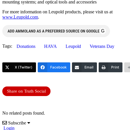
mounting systems; and optical tools and accessories
For more information on Leupold products, please visit us at
www.Leupold.com
.
G
ADD AMMOLAND AS A PREFERRED SOURCE ON GOOGLE
Tags:
Donations
HAVA
Leupold
Veterans Day
X (Twitter)
Facebook
Email
Print
Share on Truth Social
No related posts found.
Subscribe
Login