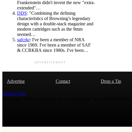
Frankenstein didn't invent the new "extra-
extended"…
DDS
: "Combining the defining
characteristics of Browning’s legendary
design with a double-stack magazine and
modern cartridges such as the 9mm
seemed…
safcrkr
: I've been a member of NRA
since 1969. I've been a member of SAF
& CCRKBA since 1980s. I've been…
ADVERTISEMENT
Advertise
Contact
Drop a Tip
Back to Top
Copyright 2026 AmmoLand Inc. |“AmmoLand” is a registered mark