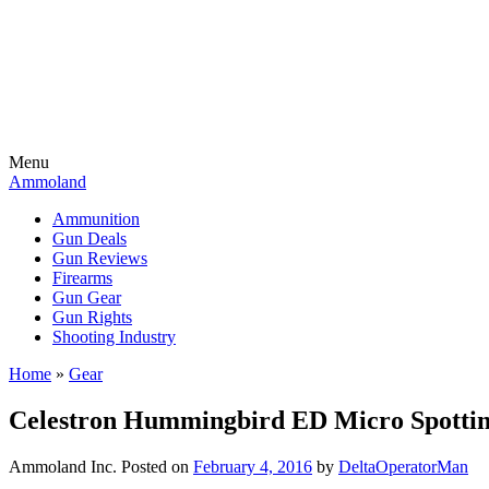
Menu
Ammoland
Ammunition
Gun Deals
Gun Reviews
Firearms
Gun Gear
Gun Rights
Shooting Industry
Home
»
Gear
Celestron Hummingbird ED Micro Spotting
Ammoland Inc.
Posted on
February 4, 2016
by
DeltaOperatorMan