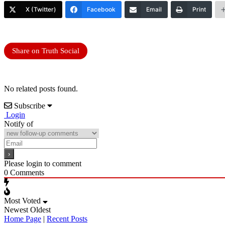
X (Twitter)
Facebook
Email
Print
Share on Truth Social
No related posts found.
Subscribe
Login
Notify of
Please login to comment
0
Comments
Most Voted
Newest
Oldest
Home Page
|
Recent Posts