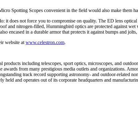
icro Spotting Scopes convenient in the field would also make them ha
 it does not force you to compromise on quality. The ED lens optical 
erproof and nitrogen-filled, Hummingbird optics are protected against 
lso encased in a durable armor that protects it against bumps and jolts, n
eir website at
www.celestron.com
.
l products including telescopes, sport optics, microscopes, and outdoor 
le awards from many prestigious media outlets and organizations. Amo
ngstanding track record supporting astronomy- and outdoor-related non
y held and operates out of its corporate headquarters and manufacturing 