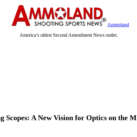
Ammoland
America’s oldest Second Amendment News outlet.
 Scopes: A New Vision for Optics on the 