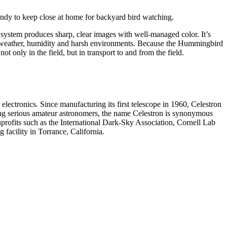
ndy to keep close at home for backyard bird watching.
system produces sharp, clear images with well-managed color. It’s
wet weather, humidity and harsh environments. Because the Hummingbird
ot only in the field, but in transport to and from the field.
electronics. Since manufacturing its first telescope in 1960, Celestron
ng serious amateur astronomers, the name Celestron is synonymous
profits such as the International Dark-Sky Association, Cornell Lab
facility in Torrance, California.