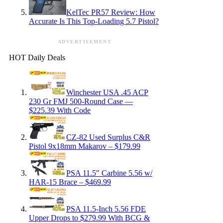
KelTec PR57 Review: How
Accurate Is This Top-Loading 5.7 Pistol?
ADVERTISEMENT
HOT Daily Deals
Winchester USA .45 ACP
230 Gr FMJ 500-Round Case —
$225.39 With Code
CZ-82 Used Surplus C&R
Pistol 9x18mm Makarov – $179.99
PSA 11.5″ Carbine 5.56 w/
HAR-15 Brace – $469.99
PSA 11.5-Inch 5.56 FDE
Upper Drops to $279.99 With BCG &