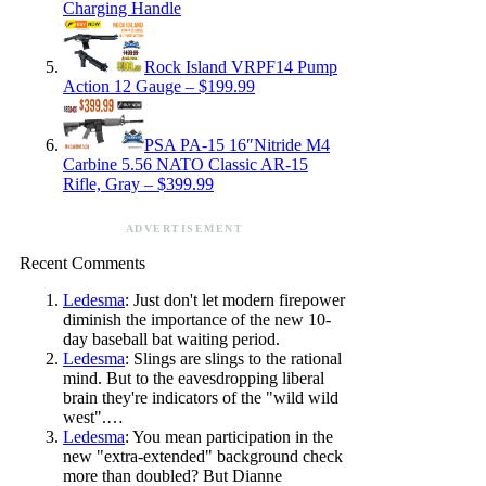
Charging Handle
Rock Island VRPF14 Pump
Action 12 Gauge – $199.99
PSA PA-15 16″Nitride M4
Carbine 5.56 NATO Classic AR-15
Rifle, Gray – $399.99
ADVERTISEMENT
Recent Comments
Ledesma
: Just don't let modern firepower
diminish the importance of the new 10-
day baseball bat waiting period.
Ledesma
: Slings are slings to the rational
mind. But to the eavesdropping liberal
brain they're indicators of the "wild wild
west".…
Ledesma
: You mean participation in the
new "extra-extended" background check
more than doubled? But Dianne