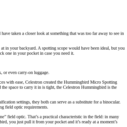
ave taken a closer look at something that was too far away to see in
k at in your backyard. A spotting scope would have been ideal, but you
ick one in your pocket in case you need it.
k, or even carry-on luggage.
ances with ease, Celestron created the Hummingbird Micro Spotting
 the space to carry it in is tight, the Celestron Hummingbird is the
ion settings, they both can serve as a substitute for a binocular.
ng field optic requirements.
 field optic. That’s a practical characteristic in the field: in many
 you just pull it from your pocket and it’s ready at a moment’s