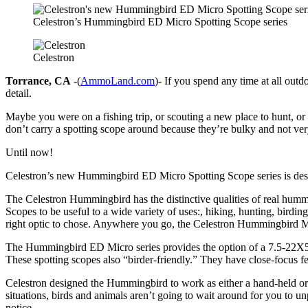
Celestron’s Hummingbird ED Micro Spotting Scope series
Celestron
Torrance, CA
-(
AmmoLand.com
)- If you spend any time at all ou
detail.
Maybe you were on a fishing trip, or scouting a new place to hunt, or
don’t carry a spotting scope around because they’re bulky and not very
Until now!
Celestron’s new Hummingbird ED Micro Spotting Scope series is design
The Celestron Hummingbird has the distinctive qualities of real humm
Scopes to be useful to a wide variety of uses:, hiking, hunting, birding
right optic to chose. Anywhere you go, the Celestron Hummingbird M
The Hummingbird ED Micro series provides the option of a 7.5-22X50mm
These spotting scopes also “birder-friendly.” They have close-focus fea
Celestron designed the Hummingbird to work as either a hand-held or sup
situations, birds and animals aren’t going to wait around for you 
notice.