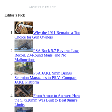
ADVERTISEMENT
Editor’s Pick
Why the 1911 Remains a Top
Choice for Gun Owners
PSA Rock 5.7 Review: Low
Recoil, 23-Round Mags, and No
Malfunctions
PSA JAKL 9mm Brings
Scorpion Magazines to PSA’s Compact
JAKL Platform
From Armor to Answer: How
the 5.7x28mm Was Built to Beat 9mm’s
Limits