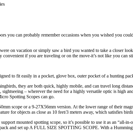
tdoors you can probably remember occasions when you wished you could h
 were on vacation or simply saw a bird you wanted to take a closer loo
 convenient if you are traveling or on the move-it’s not like you can st
ed to fit easily in a pocket, glove box, outer pocket of a hunting pac
ingbirds, they are both quick, highly mobile, and can travel long dist
, sightseeing – wherever the need for a highly versatile optic is high and
icro Spotting Scopes can go.
 scope or a 9-27X56mm version. At the lower range of their magnificat
ture for objects as close as 10 feet/3 meters away, which satisfies birdi
port mounted spotting scope, so it’s possible to use it as an “all-in-one”
to unpack and set up A FULL SIZE SPOTTING SCOPE. With a Hummingbird,