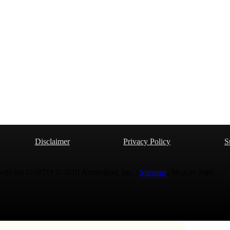
Disclaimer
Privacy Policy
S
 with the USPTO © 2010 Ammoland, Inc. |
Sitemap
| Μολὼν λαβέ