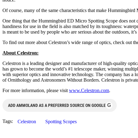
Of course, many of the same characteristics that make Hummingbird M
One thing that the Hummingbird ED Micro Spotting Scope does not do:
handiness for use in the field is also matched by its toughness: wat
is meant to be used by people who are serious about the outdoors, it’s a
To find out more about Celestron’s wide range of optics, check out th
About Celestron:
Celestron is a leading designer and manufacturer of high-quality optica
has grown to become the world’s #1 telescope maker, winning multip
with superior optics and innovative technology. The company has a lo
of Ornithology and Astronomers Without Borders. Celestron is privatel
For more information, please visit
www.Celestron.com
.
G
ADD AMMOLAND AS A PREFERRED SOURCE ON GOOGLE
Tags:
Celestron
Spotting Scopes