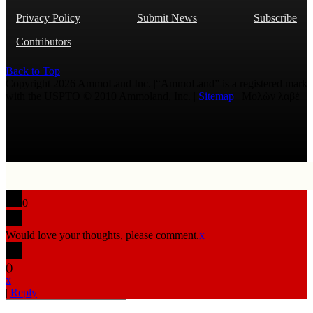
Privacy Policy
Submit News
Subscribe
Contributors
Back to Top
Copyright 2026 AmmoLand Inc. |“AmmoLand” is a registered mark
with the USPTO © 2010 Ammoland, Inc. |
Sitemap
| Μολὼν λαβέ
0
Would love your thoughts, please comment.
x
(
)
x
|
Reply