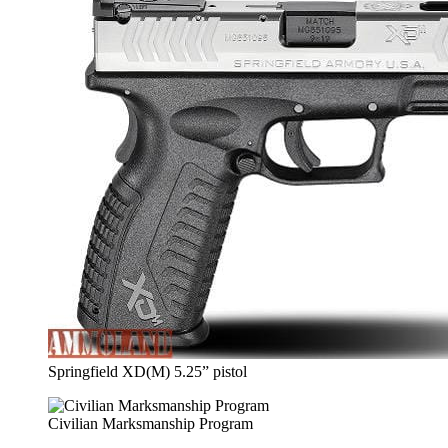
Springfield XD(M) 5.25” pistol
Civilian Marksmanship Program