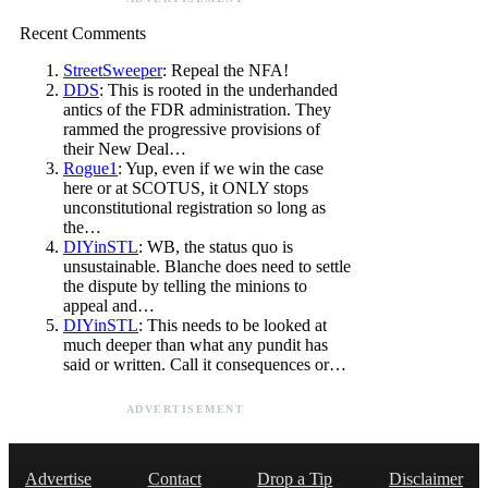
Recent Comments
StreetSweeper
: Repeal the NFA!
DDS
: This is rooted in the underhanded
antics of the FDR administration. They
rammed the progressive provisions of
their New Deal…
Rogue1
: Yup, even if we win the case
here or at SCOTUS, it ONLY stops
unconstitutional registration so long as
the…
DIYinSTL
: WB, the status quo is
unsustainable. Blanche does need to settle
the dispute by telling the minions to
appeal and…
DIYinSTL
: This needs to be looked at
much deeper than what any pundit has
said or written. Call it consequences or…
ADVERTISEMENT
Advertise
Contact
Drop a Tip
Disclaimer