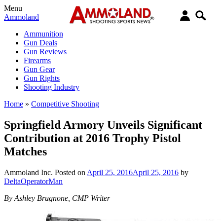
Menu
Ammoland
Ammunition
Gun Deals
Gun Reviews
Firearms
Gun Gear
Gun Rights
Shooting Industry
Home
»
Competitive Shooting
Springfield Armory Unveils Significant
Contribution at 2016 Trophy Pistol
Matches
Ammoland Inc.
Posted on
April 25, 2016
April 25, 2016
by
DeltaOperatorMan
By Ashley Brugnone, CMP Writer