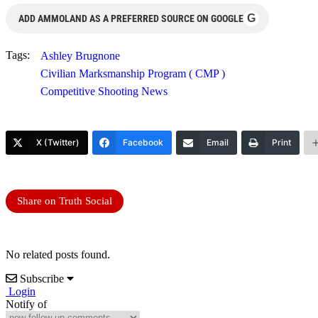
G
ADD AMMOLAND AS A PREFERRED SOURCE ON GOOGLE
Tags:
Ashley Brugnone
Civilian Marksmanship Program ( CMP )
Competitive Shooting News
X (Twitter)
Facebook
Email
Print
Share on Truth Social
No related posts found.
Subscribe
Login
Notify of