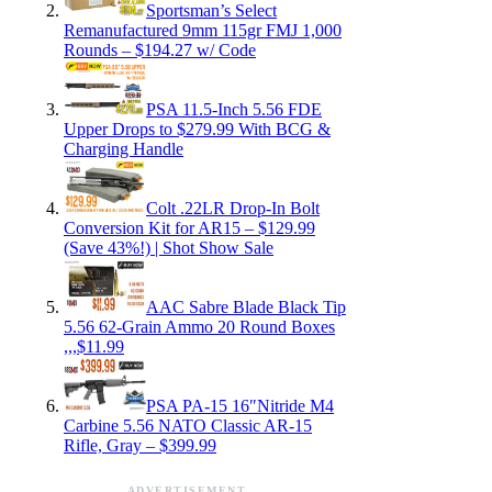
Sportsman’s Select
Remanufactured 9mm 115gr FMJ 1,000
Rounds – $194.27 w/ Code
PSA 11.5-Inch 5.56 FDE
Upper Drops to $279.99 With BCG &
Charging Handle
Colt .22LR Drop-In Bolt
Conversion Kit for AR15 – $129.99
(Save 43%!) | Shot Show Sale
AAC Sabre Blade Black Tip
5.56 62-Grain Ammo 20 Round Boxes
,,,$11.99
PSA PA-15 16″Nitride M4
Carbine 5.56 NATO Classic AR-15
Rifle, Gray – $399.99
ADVERTISEMENT