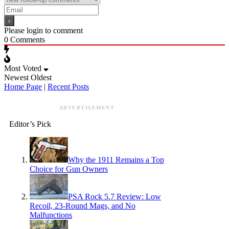
Please login to comment
0
Comments
Most Voted
Newest
Oldest
Home Page
|
Recent Posts
ADVERTISEMENT
Editor’s Pick
Why the 1911 Remains a Top
Choice for Gun Owners
PSA Rock 5.7 Review: Low
Recoil, 23-Round Mags, and No
Malfunctions