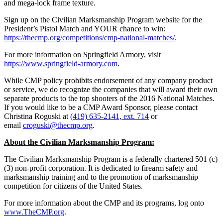
and mega-lock frame texture.
Sign up on the Civilian Marksmanship Program website for the
President’s Pistol Match and YOUR chance to win:
https://thecmp.org/competitions/cmp-national-matches/
.
For more information on Springfield Armory, visit
https://www.springfield-armory.com
.
While CMP policy prohibits endorsement of any company product
or service, we do recognize the companies that will award their own
separate products to the top shooters of the 2016 National Matches.
If you would like to be a CMP Award Sponsor, please contact
Christina Roguski at
(419) 635-2141, ext. 714
or
email
croguski@thecmp.org
.
About the Civilian Marksmanship Program:
The Civilian Marksmanship Program is a federally chartered 501 (c)
(3) non-profit corporation. It is dedicated to firearm safety and
marksmanship training and to the promotion of marksmanship
competition for citizens of the United States.
For more information about the CMP and its programs, log onto
www.TheCMP.org
.