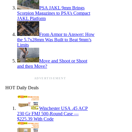
PSA JAKL 9mm Brings
Scorpion Magazines to PSA’s Compact
JAKL Platform
From Armor to Answer: How
the 5.7x28mm Was Built to Beat 9mm’s
Limits
Move and Shoot or Shoot
and then Move?
ADVERTISEMENT
HOT Daily Deals
Winchester USA .45 ACP
230 Gr FMJ 500-Round Case —
$225.39 With Code