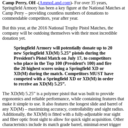
Camp Perry, OH
-(
AmmoLand.com
)- For over 35 years,
Springfield Armory has been a key figure at the National Matches at
Camp Perry – providing countless numbers of donations to
commendable competitors, year after year.
But this year, at the 2016 National Trophy Pistol Matches, the
company will be outdoing themselves with their most incredible
donation yet.
Springfield Armory will potentially donate up to 20
new Springfield XD(M) 5.25” pistols during the
President’s Pistol Match on
July 17
, to competitors
who place in the Top 100 (President’s 100) and fire
the 20 highest scores using a Springfield XD or
XD(M) during the match. Competitors MUST have
competed with a Springfield XD or XD(M) in order
to receive an XD(M) 5.25”.
The XD(M) 5.25” is a polymer pistol that was built to provide
ergonomics and reliable performance, while containing features that
make it simple to use. It also features the longest slide and barrel of
any XD(M) – maximizing accuracy, controllability and sight radius.
Additionally, the XD(M) is fitted with a fully-adjustable rear sight
and fiber optic front sight to allow for quick sight acquisition. Other
characteristics include its match grade barrel, minimal-reset trigger