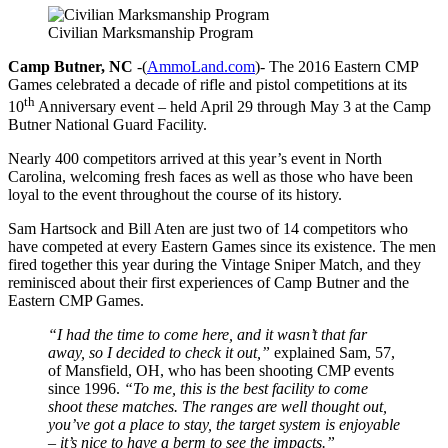
Civilian Marksmanship Program
Camp Butner, NC
-(
AmmoLand.com
)- The 2016 Eastern CMP
Games celebrated a decade of rifle and pistol competitions at its
th
10
Anniversary event – held April 29 through May 3 at the Camp
Butner National Guard Facility.
Nearly 400 competitors arrived at this year’s event in North
Carolina, welcoming fresh faces as well as those who have been
loyal to the event throughout the course of its history.
Sam Hartsock and Bill Aten are just two of 14 competitors who
have competed at every Eastern Games since its existence. The men
fired together this year during the Vintage Sniper Match, and they
reminisced about their first experiences of Camp Butner and the
Eastern CMP Games.
“I had the time to come here, and it wasn’t that far
away, so I decided to check it out,”
explained Sam, 57,
of Mansfield, OH, who has been shooting CMP events
since 1996.
“To me, this is the best facility to come
shoot these matches. The ranges are well thought out,
you’ve got a place to stay, the target system is enjoyable
– it’s nice to have a berm to see the impacts.”