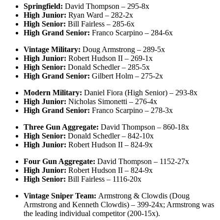
Springfield:
David Thompson – 295-8x
High Junior:
Ryan Ward – 282-2x
High Senior:
Bill Fairless – 285-6x
High Grand Senior:
Franco Scarpino – 284-6x
Vintage Military:
Doug Armstrong – 289-5x
High Junior:
Robert Hudson II – 269-1x
High Senior:
Donald Schedler – 285-5x
High Grand Senior:
Gilbert Holm – 275-2x
Modern Military:
Daniel Fiora (High Senior) – 293-8x
High Junior:
Nicholas Simonetti – 276-4x
High Grand Senior:
Franco Scarpino – 278-3x
Three Gun Aggregate:
David Thompson – 860-18x
High Senior:
Donald Schedler – 842-10x
High Junior:
Robert Hudson II – 824-9x
Four Gun Aggregate:
David Thompson – 1152-27x
High Junior:
Robert Hudson II – 824-9x
High Senior:
Bill Fairless – 1116-20x
Vintage Sniper Team:
Armstrong & Clowdis (Doug
Armstrong and Kenneth Clowdis) – 399-24x; Armstrong was
the leading individual competitor (200-15x).