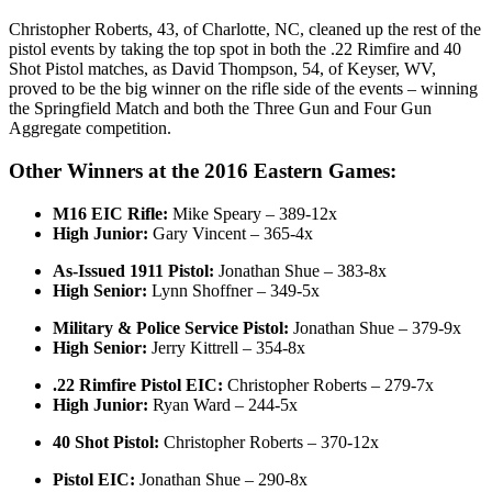
Christopher Roberts, 43, of Charlotte, NC, cleaned up the rest of the
pistol events by taking the top spot in both the .22 Rimfire and 40
Shot Pistol matches, as David Thompson, 54, of Keyser, WV,
proved to be the big winner on the rifle side of the events – winning
the Springfield Match and both the Three Gun and Four Gun
Aggregate competition.
Other Winners at the 2016 Eastern Games:
M16 EIC Rifle:
Mike Speary – 389-12x
High Junior:
Gary Vincent – 365-4x
As-Issued 1911 Pistol:
Jonathan Shue – 383-8x
High Senior:
Lynn Shoffner – 349-5x
Military & Police Service Pistol:
Jonathan Shue – 379-9x
High Senior:
Jerry Kittrell – 354-8x
.22 Rimfire Pistol EIC:
Christopher Roberts – 279-7x
High Junior:
Ryan Ward – 244-5x
40 Shot Pistol:
Christopher Roberts – 370-12x
Pistol EIC:
Jonathan Shue – 290-8x