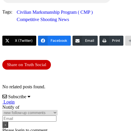
Tags:
Civilian Marksmanship Program ( CMP )
Competitive Shooting News
X (Twitter)
Facebook
Email
Print
Share on Truth Social
No related posts found.
Subscribe
Login
Notify of
Please login to comment