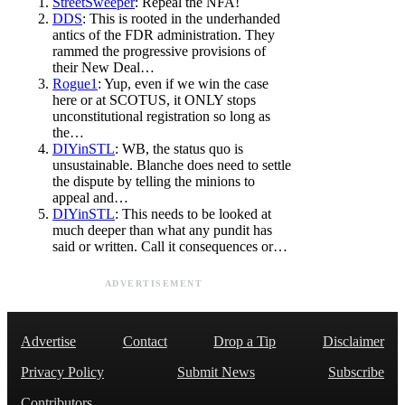
StreetSweeper
: Repeal the NFA!
DDS
: This is rooted in the underhanded
antics of the FDR administration. They
rammed the progressive provisions of
their New Deal…
Rogue1
: Yup, even if we win the case
here or at SCOTUS, it ONLY stops
unconstitutional registration so long as
the…
DIYinSTL
: WB, the status quo is
unsustainable. Blanche does need to settle
the dispute by telling the minions to
appeal and…
DIYinSTL
: This needs to be looked at
much deeper than what any pundit has
said or written. Call it consequences or…
ADVERTISEMENT
Advertise
Contact
Drop a Tip
Disclaimer
Privacy Policy
Submit News
Subscribe
Contributors