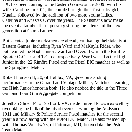
TX, has been coming to the Eastern Games since 2009, with his
wife, Caroline. In 2011, the couple brought their first baby girl,
Natalia, followed by the addition of two more young ladies,
Caterina and Anastasia, over the years. The Saltsmans now make
the event a family affair –possibly stirring the interest of the next
generation at Camp Butner.
But talented junior marksmen are already cultivating their talents at
Eastern Games, including Ryan Ward and MaKayla Rider, who
both earned the High Junior award and Overall win in the Rimfire
Sporter O-Class and T-Class, respectively. Ward was also the High
Junior in the .22 Rimfire Pistol and the Pistol EIC matches as well as
the Springfield Match.
Robert Hudson II, 20, of Halifax, VA, gave outstanding
performances in the Garand and Vintage Military Matches – earning
the High Junior honor in both. He also nabbed the title in the Three
Gun and Four Gun Aggregate competition.
Jonathan Shue, 34, of Stafford, VA, made himself known as well by
overtaking the bulk of the pistol events – winning the As-Issued
1911 and Military & Police Service Pistol matches for the second
year in a row, along with the Pistol EIC Match. He also teamed up
with Thomas Willats
,
53, of Potomac, MD, to overtake the Pistol
Team Match.