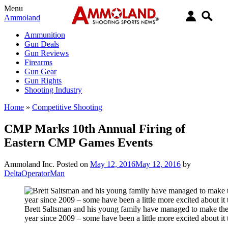
Menu
Ammoland
Ammunition
Gun Deals
Gun Reviews
Firearms
Gun Gear
Gun Rights
Shooting Industry
Home
»
Competitive Shooting
CMP Marks 10th Annual Firing of
Eastern CMP Games Events
Ammoland Inc.
Posted on
May 12, 2016
May 12, 2016
by
DeltaOperatorMan
Brett Saltsman and his young family have managed to make the
year since 2009 – some have been a little more excited about it 