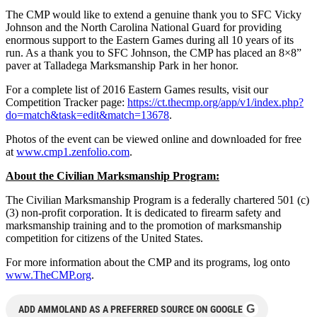
The CMP would like to extend a genuine thank you to SFC Vicky
Johnson and the North Carolina National Guard for providing
enormous support to the Eastern Games during all 10 years of its
run. As a thank you to SFC Johnson, the CMP has placed an 8×8”
paver at Talladega Marksmanship Park in her honor.
For a complete list of 2016 Eastern Games results, visit our
Competition Tracker page:
https://ct.thecmp.org/app/v1/index.php?
do=match&task=edit&match=13678
.
Photos of the event can be viewed online and downloaded for free
at
www.cmp1.zenfolio.com
.
About the Civilian Marksmanship Program:
The Civilian Marksmanship Program is a federally chartered 501 (c)
(3) non-profit corporation. It is dedicated to firearm safety and
marksmanship training and to the promotion of marksmanship
competition for citizens of the United States.
For more information about the CMP and its programs, log onto
www.TheCMP.org
.
G
ADD AMMOLAND AS A PREFERRED SOURCE ON GOOGLE