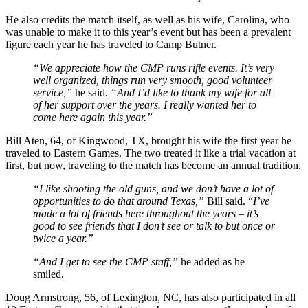
He also credits the match itself, as well as his wife, Carolina, who
was unable to make it to this year’s event but has been a prevalent
figure each year he has traveled to Camp Butner.
“We appreciate how the CMP runs rifle events. It’s very
well organized, things run very smooth, good volunteer
service,”
he said.
“And I’d like to thank my wife for all
of her support over the years. I really wanted her to
come here again this year.”
Bill Aten, 64, of Kingwood, TX, brought his wife the first year he
traveled to Eastern Games. The two treated it like a trial vacation at
first, but now, traveling to the match has become an annual tradition.
“I like shooting the old guns, and we don’t have a lot of
opportunities to do that around Texas,”
Bill said. “
I’ve
made a lot of friends here throughout the years – it’s
good to see friends that I don’t see or talk to but once or
twice a year.”
“And I get to see the CMP staff,”
he added as he
smiled.
Doug Armstrong, 56, of Lexington, NC, has also participated in all