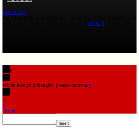
Back to Top
Copyright 2026 AmmoLand Inc. |“AmmoLand” is a registered mark
with the USPTO © 2010 Ammoland, Inc. |
Sitemap
| Μολὼν λαβέ
0
Would love your thoughts, please comment.
x
(
)
x
|
Reply
Insert