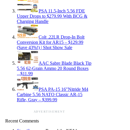
PSA 11.5-Inch 5.56 FDE
Upper Drops to $279.99 With BCG &
Charging Handle
Colt .22LR Drop-In Bolt
Conversion Kit for AR15 – $129.99
(Save 43%!) | Shot Show Sale
AAC Sabre Blade Black Tip
5.56 62-Grain Ammo 20 Round Boxes
,,,$11.99
PSA PA-15 16″Nitride M4
Carbine 5.56 NATO Classic AR-15
Rifle, Gray – $399.99
ADVERTISEMENT
Recent Comments