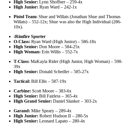
High Senior:
Lynn Shoffner – 259-4x
High Junior:
Ryan Ward – 242-1x
Pistol Team:
Shue and Willats (Jonathan Shue and Thomas
Willats) – 552-12x; Shue was also the High Individual (286-
10x).
:Rimfire Sporter
O-Class:
Ryan Ward (High Junior) – 586-18x
High Senior:
Don Moore – 584-25x
High Woman:
Erin Willis – 552-7x
T-Class:
MaKayla Rider (High Junior, High Woman) – 598-
39x
High Senior:
Donald Schedler – 585-27x
Tactical:
Bill Ellis – 587-19x
Carbine:
Scott Moore – 383-6x
High Senior:
Bill Fairless – 365-4x
High Grand Senior:
Daniel Slanker – 303-2x
Garand:
Mike Speary – 289-4x
High Junior:
Robert Hudson II – 280-5x
High Senior:
Leonard Lapato – 280-4x