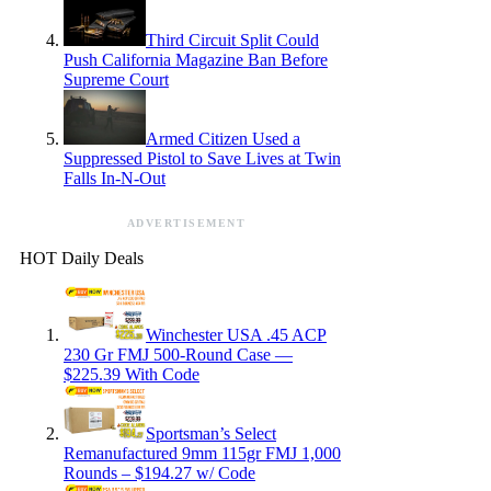
Third Circuit Split Could
Push California Magazine Ban Before
Supreme Court
Armed Citizen Used a
Suppressed Pistol to Save Lives at Twin
Falls In-N-Out
ADVERTISEMENT
HOT Daily Deals
Winchester USA .45 ACP
230 Gr FMJ 500-Round Case —
$225.39 With Code
Sportsman’s Select
Remanufactured 9mm 115gr FMJ 1,000
Rounds – $194.27 w/ Code