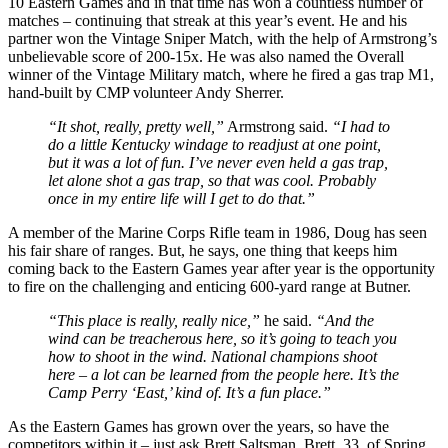
10 Eastern Games and in that time has won a countless number of
matches – continuing that streak at this year’s event. He and his
partner won the Vintage Sniper Match, with the help of Armstrong’s
unbelievable score of 200-15x. He was also named the Overall
winner of the Vintage Military match, where he fired a gas trap M1,
hand-built by CMP volunteer Andy Sherrer.
“It shot, really, pretty well,”
Armstrong said.
“I had to
do a little Kentucky windage to readjust at one point,
but it was a lot of fun. I’ve never even held a gas trap,
let alone shot a gas trap, so that was cool. Probably
once in my entire life will I get to do that.”
A member of the Marine Corps Rifle team in 1986, Doug has seen
his fair share of ranges. But, he says, one thing that keeps him
coming back to the Eastern Games year after year is the opportunity
to fire on the challenging and enticing 600-yard range at Butner.
“This place is really, really nice,”
he said.
“And the
wind can be treacherous here, so it’s going to teach you
how to shoot in the wind. National champions shoot
here – a lot can be learned from the people here. It’s the
Camp Perry ‘East,’ kind of. It’s a fun place.”
As the Eastern Games has grown over the years, so have the
competitors within it – just ask Brett Saltsman. Brett, 33, of Spring,