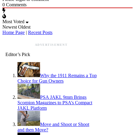
0
Comments
Most Voted
Newest
Oldest
Home Page
|
Recent Posts
ADVERTISEMENT
Editor’s Pick
Why the 1911 Remains a Top
Choice for Gun Owners
PSA JAKL 9mm Brings
Scorpion Magazines to PSA’s Compact
JAKL Platform
Move and Shoot or Shoot
and then Move?