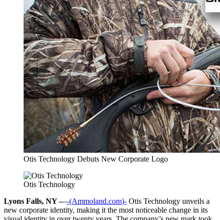
Otis Technology Debuts New Corporate Logo
Otis Technology
Lyons Falls, NY –
–
-(Ammoland.com)-
Otis Technology unveils a
new corporate identity, making it the most noticeable change in its
visual identity in over twenty years. The company’s new mark took