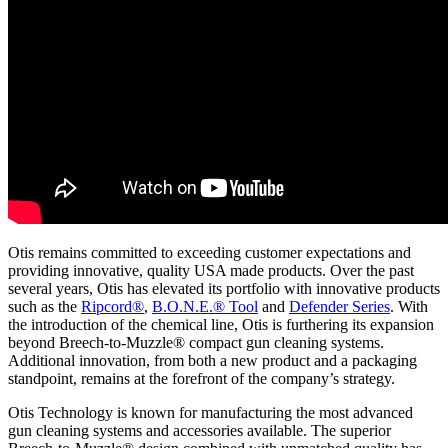
Otis remains committed to exceeding customer expectations and
providing innovative, quality USA made products. Over the past
several years, Otis has elevated its portfolio with innovative products
such as the
Ripcord®
,
B.O.N.E.® Tool
and
Defender Series
. With
the introduction of the chemical line, Otis is furthering its expansion
beyond Breech-to-Muzzle® compact gun cleaning systems.
Additional innovation, from both a new product and a packaging
standpoint, remains at the forefront of the company’s strategy.
Otis Technology is known for manufacturing the most advanced
gun cleaning systems and accessories available. The superior