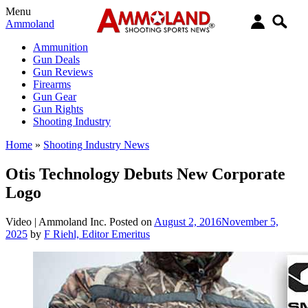
Menu
Ammoland
Ammunition
Gun Deals
Gun Reviews
Firearms
Gun Gear
Gun Rights
Shooting Industry
Home
»
Shooting Industry News
Otis Technology Debuts New Corporate
Logo
Video |
Ammoland Inc.
Posted on
August 2, 2016
November 5,
2025
by
F Riehl, Editor Emeritus