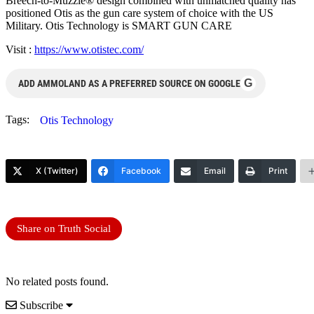
Breech-to-Muzzle® design combined with unmatched quality has
positioned Otis as the gun care system of choice with the US
Military. Otis Technology is SMART GUN CARE
Visit :
https://www.otistec.com/
G
ADD AMMOLAND AS A PREFERRED SOURCE ON GOOGLE
Tags:
Otis Technology
X (Twitter)
Facebook
Email
Print
Share on Truth Social
No related posts found.
Subscribe