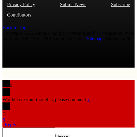
Privacy Policy
Submit News
Subscribe
Contributors
Back to Top
Copyright 2026 AmmoLand Inc. |“AmmoLand” is a registered mark
with the USPTO © 2010 Ammoland, Inc. |
Sitemap
| Μολὼν λαβέ
0
Would love your thoughts, please comment.
x
(
)
x
|
Reply