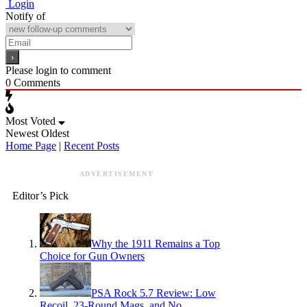
Login
Notify of
Please login to comment
0
Comments
Most Voted
Newest
Oldest
Home Page
|
Recent Posts
ADVERTISEMENT
Editor’s Pick
Why the 1911 Remains a Top
Choice for Gun Owners
PSA Rock 5.7 Review: Low
Recoil, 23-Round Mags, and No