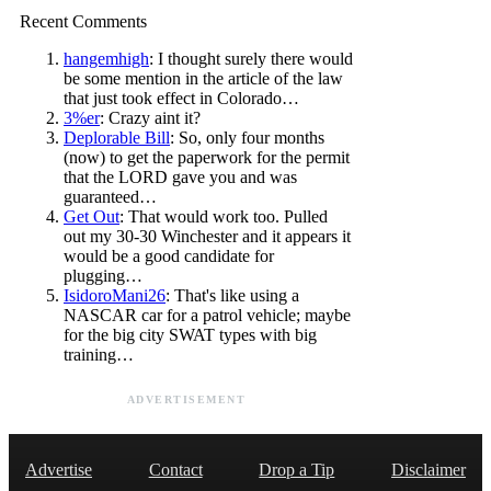
Recent Comments
hangemhigh
: I thought surely there would
be some mention in the article of the law
that just took effect in Colorado…
3%er
: Crazy aint it?
Deplorable Bill
: So, only four months
(now) to get the paperwork for the permit
that the LORD gave you and was
guaranteed…
Get Out
: That would work too. Pulled
out my 30-30 Winchester and it appears it
would be a good candidate for
plugging…
IsidoroMani26
: That's like using a
NASCAR car for a patrol vehicle; maybe
for the big city SWAT types with big
training…
ADVERTISEMENT
Advertise
Contact
Drop a Tip
Disclaimer