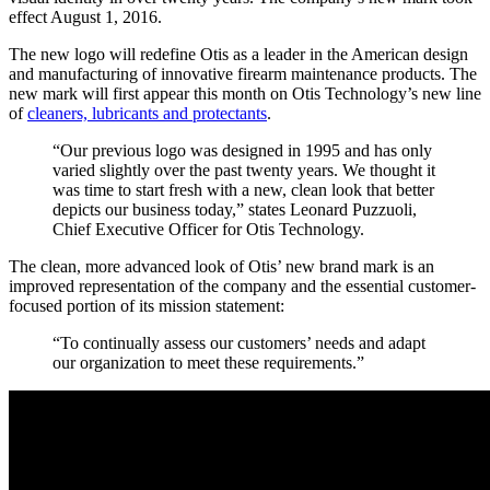
effect August 1, 2016.
The new logo will redefine Otis as a leader in the American design
and manufacturing of innovative firearm maintenance products. The
new mark will first appear this month on Otis Technology’s new line
of
cleaners, lubricants and protectants
.
“Our previous logo was designed in 1995 and has only
varied slightly over the past twenty years. We thought it
was time to start fresh with a new, clean look that better
depicts our business today,” states Leonard Puzzuoli,
Chief Executive Officer for Otis Technology.
The clean, more advanced look of Otis’ new brand mark is an
improved representation of the company and the essential customer-
focused portion of its mission statement:
“To continually assess our customers’ needs and adapt
our organization to meet these requirements.”