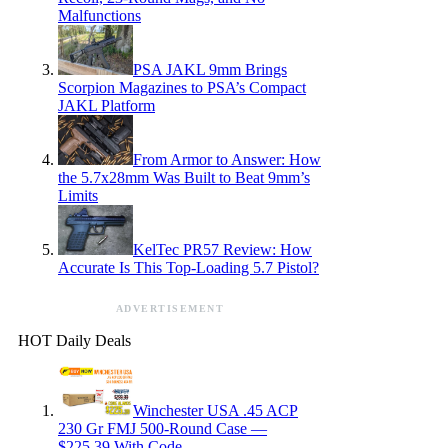
Malfunctions
PSA JAKL 9mm Brings
Scorpion Magazines to PSA’s Compact
JAKL Platform
From Armor to Answer: How
the 5.7x28mm Was Built to Beat 9mm’s
Limits
KelTec PR57 Review: How
Accurate Is This Top-Loading 5.7 Pistol?
ADVERTISEMENT
HOT Daily Deals
Winchester USA .45 ACP
230 Gr FMJ 500-Round Case —
$225.39 With Code