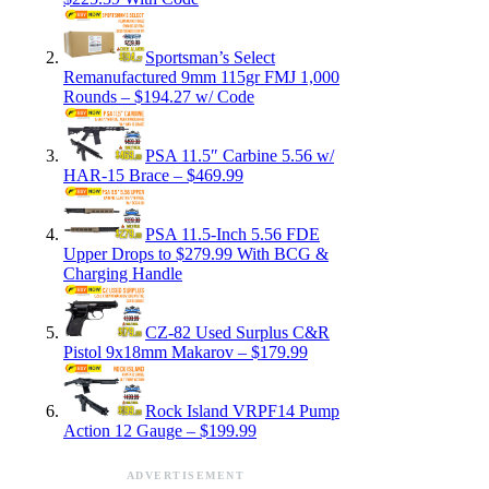
Sportsman’s Select
Remanufactured 9mm 115gr FMJ 1,000
Rounds – $194.27 w/ Code
PSA 11.5″ Carbine 5.56 w/
HAR-15 Brace – $469.99
PSA 11.5-Inch 5.56 FDE
Upper Drops to $279.99 With BCG &
Charging Handle
CZ-82 Used Surplus C&R
Pistol 9x18mm Makarov – $179.99
Rock Island VRPF14 Pump
Action 12 Gauge – $199.99
ADVERTISEMENT