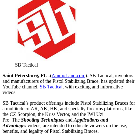
SB Tactical
Saint Petersburg, FL
-(
AmmoLand.com
)- SB Tactical, inventors
and manufacturers of the Pistol Stabilizing Brace, has updated their
YouTube channel,
SB Tactical
, with exciting and informative
videos.
SB Tactical’s product offerings include Pistol Stabilizing Braces for
a multitude of AR, AK, HK, and specialty firearms platforms, like
the CZ Scorpion, the Kriss Vector, and the IWI Uzi
Pro. The
Shooting Techniques
and
Applications and
Advantages
videos, are intended to educate viewers on the use,
benefits, and legality of Pistol Stabilizing Braces.