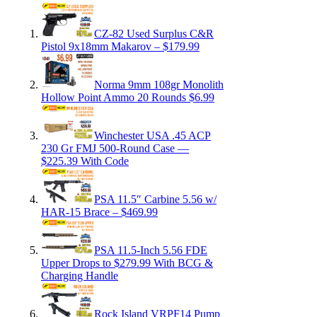
CZ-82 Used Surplus C&R
Pistol 9x18mm Makarov – $179.99
Norma 9mm 108gr Monolith
Hollow Point Ammo 20 Rounds $6.99
Winchester USA .45 ACP
230 Gr FMJ 500-Round Case —
$225.39 With Code
PSA 11.5″ Carbine 5.56 w/
HAR-15 Brace – $469.99
PSA 11.5-Inch 5.56 FDE
Upper Drops to $279.99 With BCG &
Charging Handle
Rock Island VRPF14 Pump