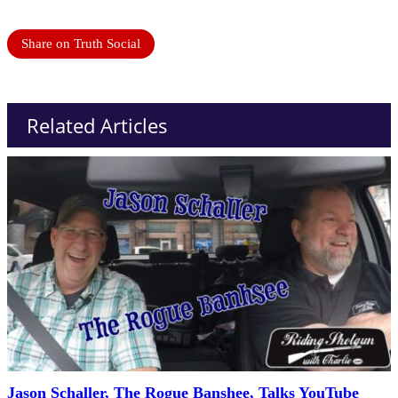
Share on Truth Social
Related Articles
Jason Schaller, The Rogue Banshee, Talks YouTube