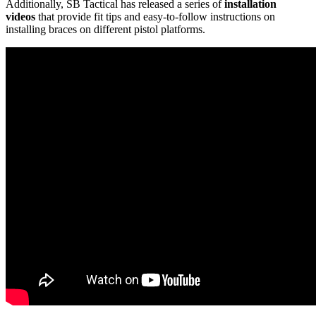
Additionally, SB Tactical has released a series of
installation
videos
that provide fit tips and easy-to-follow instructions on
installing braces on different pistol platforms.