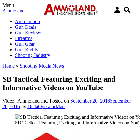
Menu
Ammoland
Ammunition
Gun Deals
Gun Reviews
Firearms
Gun Gear
Gun Rights
Shooting Industry
Home
»
Shooting Media News
SB Tactical Featuring Exciting and
Informative Videos on YouTube
Video |
Ammoland Inc.
Posted on
September 20, 2016
September
20, 2016
by
DeltaOperatorMan
SB Tactical Featuring Exciting and Informative Videos on Yo