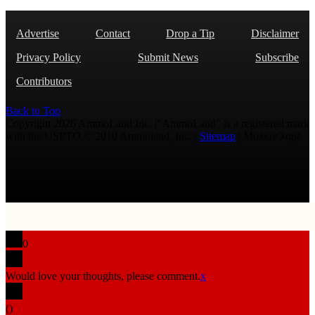
Advertise
Contact
Drop a Tip
Disclaimer
Privacy Policy
Submit News
Subscribe
Contributors
Back to Top
Copyright 2026 AmmoLand Inc. |“AmmoLand” is a registered mark
with the USPTO © 2010 Ammoland, Inc. |
Sitemap
| Μολὼν λαβέ
0
Would love your thoughts, please comment.
x
(
)