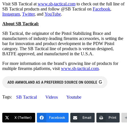
Visit SB Tactical at
www.sb-tactical.com
to check out the full line of
SB Tactical products and follow @SB Tactical on
Facebook
,
Instagram
,
Twitter
, and
YouTube
.
About SB Tactical:
SB Tactical, the originator of the Pistol Stabilizing Brace and
manufacturers of industry-leading firearms accessories, is setting the
bar for innovation and product development in the PDW Pistol
category. The SB Tactical line of products is veteran designed,
BATFE approved, and manufactured in the U.S.A.
For more information on the brand’s growing line of products for
multiple firearms platforms, visit
www.sb-tactical.com
.
G
ADD AMMOLAND AS A PREFERRED SOURCE ON GOOGLE
Tags:
SB Tactical
Videos
Youtube
X (Twitter)
Facebook
Email
Print