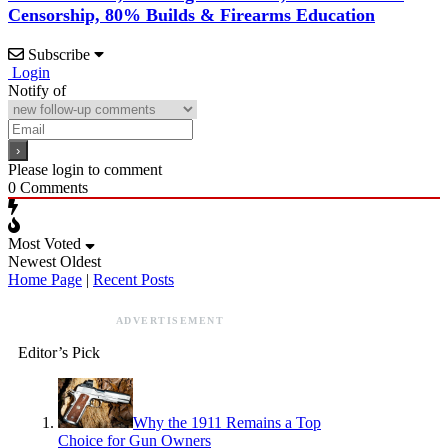
Censorship, 80% Builds & Firearms Education
Subscribe
Login
Notify of
Please login to comment
0
Comments
Most Voted
Newest
Oldest
Home Page
|
Recent Posts
ADVERTISEMENT
Editor’s Pick
Why the 1911 Remains a Top
Choice for Gun Owners