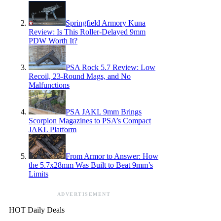
Springfield Armory Kuna
Review: Is This Roller-Delayed 9mm
PDW Worth It?
PSA Rock 5.7 Review: Low
Recoil, 23-Round Mags, and No
Malfunctions
PSA JAKL 9mm Brings
Scorpion Magazines to PSA’s Compact
JAKL Platform
From Armor to Answer: How
the 5.7x28mm Was Built to Beat 9mm’s
Limits
ADVERTISEMENT
HOT Daily Deals