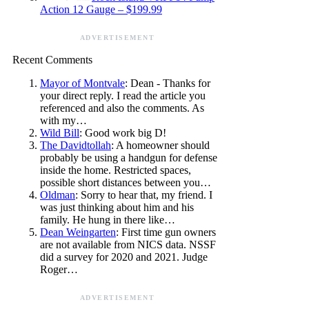
Action 12 Gauge – $199.99
ADVERTISEMENT
Recent Comments
Mayor of Montvale
: Dean - Thanks for
your direct reply. I read the article you
referenced and also the comments. As
with my…
Wild Bill
: Good work big D!
The Davidtollah
: A homeowner should
probably be using a handgun for defense
inside the home. Restricted spaces,
possible short distances between you…
Oldman
: Sorry to hear that, my friend. I
was just thinking about him and his
family. He hung in there like…
Dean Weingarten
: First time gun owners
are not available from NICS data. NSSF
did a survey for 2020 and 2021. Judge
Roger…
ADVERTISEMENT