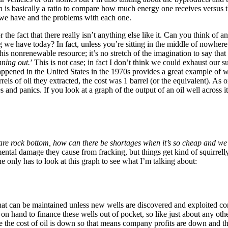
h is basically a ratio to compare how much energy one receives versus th
t we have and the problems with each one.
 the fact that there really isn’t anything else like it. Can you think of a
g we have today? In fact, unless you’re sitting in the middle of nowher
is nonrenewable resource; it’s no stretch of the imagination to say that oi
nning out.
’ This is not case; in fact I don’t think we could exhaust our su
appened in the United States in the 1970s provides a great example of w
ls of oil they extracted, the cost was 1 barrel (or the equivalent). As
es and panics. If you look at a graph of the output of an oil well across 
 are rock bottom, how can there be shortages when it’s so cheap and we
mental damage they cause from fracking, but things get kind of squirrelly
only has to look at this graph to see what I’m talking about:
that can be maintained unless new wells are discovered and exploited co
on hand to finance these wells out of pocket, so like just about any ot
ee the cost of oil is down so that means company profits are down and the