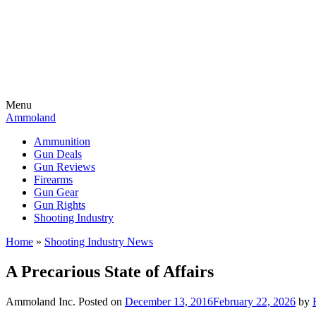
Menu
Ammoland
Ammunition
Gun Deals
Gun Reviews
Firearms
Gun Gear
Gun Rights
Shooting Industry
Home
»
Shooting Industry News
A Precarious State of Affairs
Ammoland Inc.
Posted on
December 13, 2016
February 22, 2026
by