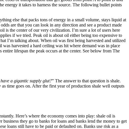
e energy it takes to harness the source. The following bullet points
nything else that packs tons of energy in a small volume, stays liquid at
e odds are that you can look in any direction and see a product made
l is the center of our very civilization. I’m sure a lot of users here
pplies if we tried. Peak oil is about oil either being too expensive to
hat I’m talking about. When oil was first being harvested and utilized
 oil was harvested a hard ceiling was hit where demand was in place
its entire lifespan the peak occurs at the center. See below from The
 have a gigantic supply glut?
” The answer to that question is shale.
 as time goes on. After the first year of production shale well outputs
nstantly. Here’s where the economy comes into play: shale oil is
her business they go to banks for loans and banks lend the money to get
se loans still have to be paid or defaulted on. Banks use risk as a