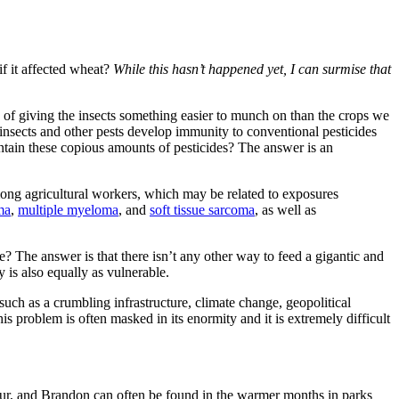
if it affected wheat?
While this hasn’t happened yet, I can surmise that
 of giving the insects something easier to munch on than the crops we
t insects and other pests develop immunity to conventional pesticides
ontain these copious amounts of pesticides? The answer is an
mong agricultural workers, which may be related to exposures
ma
,
multiple myeloma
, and
soft tissue sarcoma
, as well as
? The answer is that there isn’t any other way to feed a gigantic and
y is also equally as vulnerable.
such as a crumbling infrastructure, climate change, geopolitical
 problem is often masked in its enormity and it is extremely difficult
 four, and Brandon can often be found in the warmer months in parks