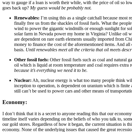
way to gauge if a loan is worth their while, with the price of oil so l
goes back up?
My guess would be probably not.
Renewables:
I’m using this as a single catchall because most 
finally free us from the shackles of fossil fuels. What the peo
wind to power the gigantic windmills or enough sunlight for sol
solar farm in Nevada power my home in Virginia? Unlike oil we c
are dependent on rare earth elements usually imported from Chi
money to finance the cost of the aforementioned items. And all of
basis.
Until renewables meet all the criteria that oil meets desc
Other fossil fuels:
Other fossil fuels such as coal and natural ga
oil which is liquid at room temperature and coal requires extra r
because it’s everything we need it to be.
Nuclear:
Ah, nuclear energy is what too many people think will 
inception to operation, is dependent on uranium which is finite
still can’t be used to power cars and other means of transportati
Economy:
I don’t think that it is a secret to anyone reading this that our econo
timeline itself varies depending on the beliefs of who you talk to, so
our gold stores. Regardless of how it began, the current situation is th
economy. None of the underlying issues that caused the great recession