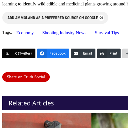
learning to identify wild edible and medicinal plants growing around 
G
ADD AMMOLAND AS A PREFERRED SOURCE ON GOOGLE
Tags:
Economy
Shooting Industry News
Survival Tips
X (Twitter)
Facebook
Email
Print
Share on Truth Social
Related Articles