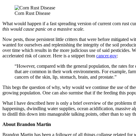
Corn Rust Disease
What would happen if a fast spreading version of current corn rust curr
this would cause panic on a massive scale.
Now pests, those persistent little critters that were before mitigated w
wanted for ourselves and replenishing the integrity of the soil produci
over time which results in the more judicious use of said pesticides.
accelerated risk of cancer. Here is a snippet from
cancer.gov
:
“However, compared with the general population, the rates for 
that are common in their work environments. For example, far
cancers of the skin, lip, stomach, brain, and prostate.”
This begs the question of why, why would we continue the use of these 
growing population. One can also surmise that if the feeding this populat
What I have described here is only a brief overview of the problems th
happenings, dwindling water supplies, ocean acidification, massive alg
to distill this down into manageable talking points, other than to say t
About Brandon Martin
Brandon Martin has been a follower of all things collapse related for 