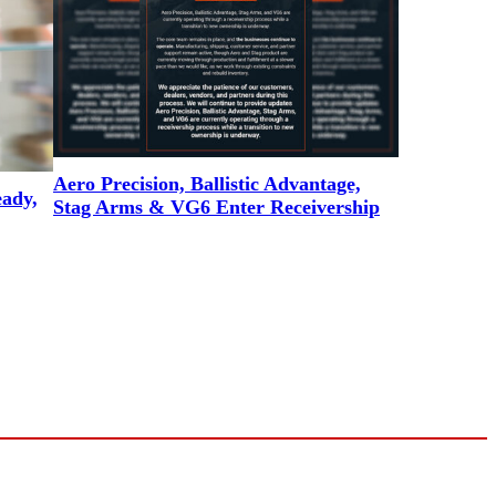
Aero Precision, Ballistic Advantage,
eady,
Stag Arms & VG6 Enter Receivership