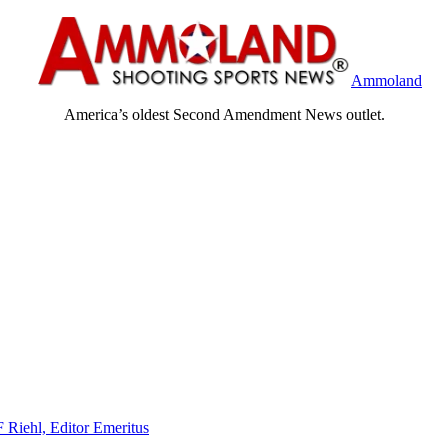
Ammoland
America’s oldest Second Amendment News outlet.
F Riehl, Editor Emeritus