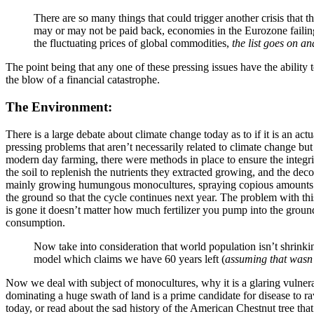
There are so many things that could trigger another crisis that th
may or may not be paid back, economies in the Eurozone failing
the fluctuating prices of global commodities,
the list goes on an
The point being that any one of these pressing issues have the ability t
the blow of a financial catastrophe.
The Environment:
There is a large debate about climate change today as to if it is an ac
pressing problems that aren’t necessarily related to climate change but 
modern day farming, there were methods in place to ensure the integrity
the soil to replenish the nutrients they extracted growing, and the de
mainly growing humungous monocultures, spraying copious amounts of pe
the ground so that the cycle continues next year. The problem with this
is gone it doesn’t matter how much fertilizer you pump into the ground, 
consumption.
Now take into consideration that world population isn’t shrinkin
model which claims we have 60 years left (
assuming that wasn’t
Now we deal with subject of monocultures, why it is a glaring vulnerab
dominating a huge swath of land is a prime candidate for disease to ra
today, or read about the sad history of the American Chestnut tree tha