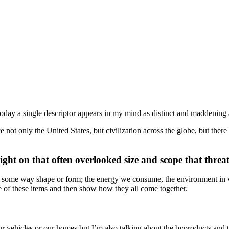
oday a single descriptor appears in my mind as distinct and maddening 
ot only the United States, but civilization across the globe, but there
light on that often overlooked size and scope that threat
d in some way shape or form; the energy we consume, the environment in 
one of these items and then show how they all come together.
 vehicles or our homes but I’m also talking about the byproducts and th