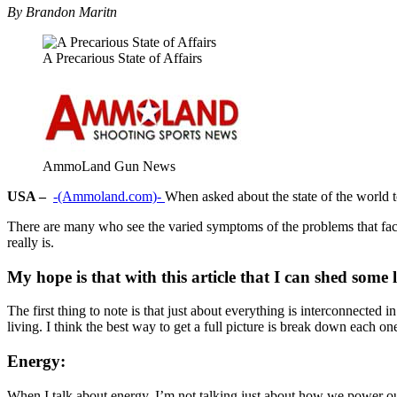
By Brandon Maritn
A Precarious State of Affairs
AmmoLand Gun News
USA –
-(Ammoland.com)-
When asked about the state of the world t
There are many who see the varied symptoms of the problems that face n
really is.
My hope is that with this article that I can shed some 
The first thing to note is that just about everything is interconnecte
living. I think the best way to get a full picture is break down each 
Energy:
When I talk about energy, I’m not talking just about how we power our