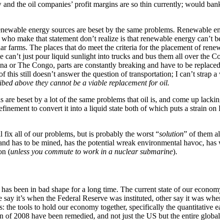
ow and the oil companies’ profit margins are so thin currently; would ba
renewable energy sources are beset by the same problems. Renewable ener
ple who make that statement don’t realize is that renewable energy can’t
ar farms. The places that do meet the criteria for the placement of re
an’t just pour liquid sunlight into trucks and bus them all over the C
na or The Congo, parts are constantly breaking and have to be replaced
 this still doesn’t answer the question of transportation; I can’t strap 
ribed above they cannot be a viable replacement for oil.
s are beset by a lot of the same problems that oil is, and come up lackin
efinement to convert it into a liquid state both of which puts a strain o
fix all of our problems, but is probably the worst “
solution
” of them a
 and has to be mined, has the potential wreak environmental havoc, has w
on (
unless you commute to work in a nuclear submarine
).
my has been in bad shape for a long time. The current state of our econo
me say it’s when the Federal Reserve was instituted, other say it was wh
is: the tools to hold our economy together, specifically the quantitative
 of 2008 have been remedied, and not just the US but the entire global 