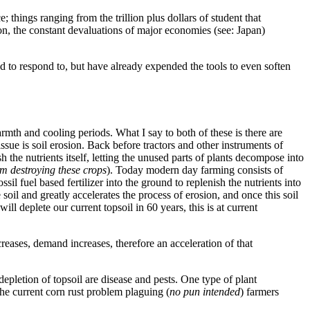
; things ranging from the trillion plus dollars of student that
n, the constant devaluations of major economies (see: Japan)
pped to respond to, but have already expended the tools to even soften
armth and cooling periods. What I say to both of these is there are
issue is soil erosion. Back before tractors and other instruments of
 the nutrients itself, letting the unused parts of plants decompose into
om destroying these crops
). Today modern day farming consists of
 fuel based fertilizer into the ground to replenish the nutrients into
oil and greatly accelerates the process of erosion, and once this soil
ll deplete our current topsoil in 60 years, this is at current
creases, demand increases, therefore an acceleration of that
epletion of topsoil are disease and pests. One type of plant
the current corn rust problem plaguing (
no pun intended
) farmers