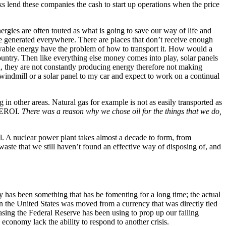
nks lend these companies the cash to start up operations when the price
gies are often touted as what is going to save our way of life and
 be generated everywhere. There are places that don’t receive enough
newable energy have the problem of how to transport it. How would a
ountry. Then like everything else money comes into play, solar panels
, they are not constantly producing energy therefore not making
a windmill or a solar panel to my car and expect to work on a continual
g in other areas. Natural gas for example is not as easily transported as
n EROI.
There was a reason why we chose oil for the things that we do,
ll. A nuclear power plant takes almost a decade to form, from
aste that we still haven’t found an effective way of disposing of, and
my has been something that has be fomenting for a long time; the actual
en the United States was moved from a currency that was directly tied
 easing the Federal Reserve has been using to prop up our failing
economy lack the ability to respond to another crisis.