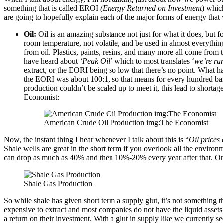
something that is called EROI
(Energy Returned on Investment
) whic
are going to hopefully explain each of the major forms of energy tha
Oil:
Oil is an amazing substance not just for what it does, but for
room temperature, not volatile, and be used in almost everythin
from oil. Plastics, paints, resins, and many more all come from th
have heard about
‘Peak Oil’
which to most translates ‘
we’re ru
extract, or the EORI being so low that there’s no point. What h
the EORI was about 100:1, so that means for every hundred barre
production couldn’t be scaled up to meet it, this lead to shortag
Economist:
American Crude Oil Production img:The Economist
Now, the instant thing I hear whenever I talk about this is “
Oil prices
Shale wells are great in the short term if you overlook all the environ
can drop as much as 40% and then 10%-20% every year after that. One 
Shale Gas Production
So while shale has given short term a supply glut, it’s not something 
expensive to extract and most companies do not have the liquid assets 
a return on their investment. With a glut in supply like we currently s