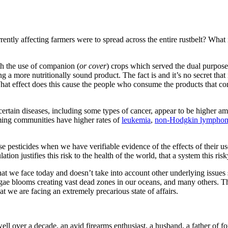
ently affecting farmers were to spread across the entire rustbelt? What 
ith the use of companion (
or cover
) crops which served the dual purpose
ng a more nutritionally sound product. The fact is and it’s no secret tha
 What effect does this cause the people who consume the products that c
certain diseases, including some types of cancer, appear to be higher a
ming communities have higher rates of
leukemia
,
non-Hodgkin lympho
pesticides when we have verifiable evidence of the effects of their use
ion justifies this risk to the health of the world, that a system this risk
at we face today and doesn’t take into account other underlying issues 
ae blooms creating vast dead zones in our oceans, and many others. This
hat we are facing an extremely precarious state of affairs.
well over a decade, an avid firearms enthusiast, a husband, a father of