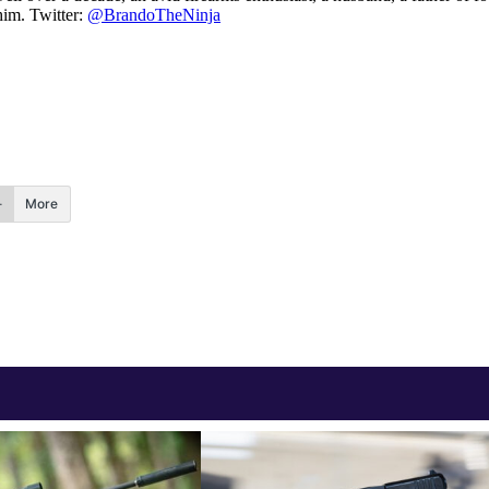
him. Twitter:
@BrandoTheNinja
More