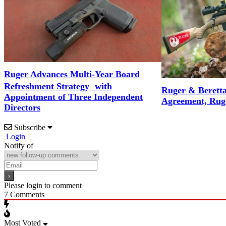
Ruger Advances Multi-Year Board
Refreshment Strategy with
Ruger & Berett
Appointment of Three Independent
Agreement, Rug
Directors
Subscribe
Login
Notify of
Please login to comment
7
Comments
Most Voted