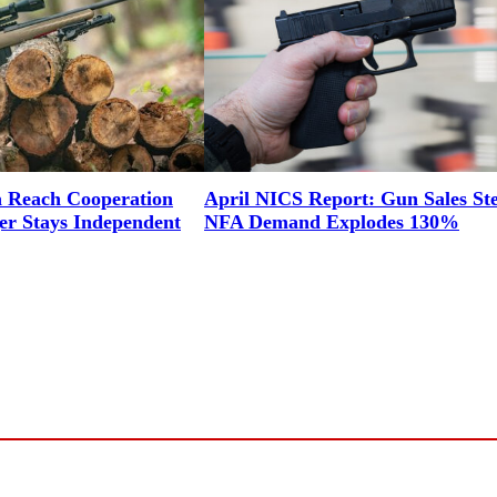
a Reach Cooperation
April NICS Report: Gun Sales St
er Stays Independent
NFA Demand Explodes 130%