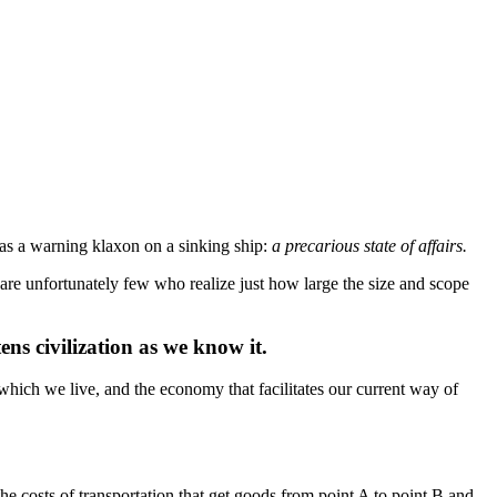
as a warning klaxon on a sinking ship:
a precarious state of affairs.
 are unfortunately few who realize just how large the size and scope
ens civilization as we know it.
which we live, and the economy that facilitates our current way of
e costs of transportation that get goods from point A to point B and