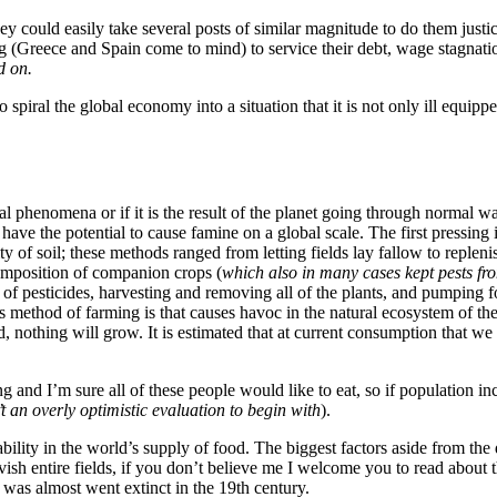
ey could easily take several posts of similar magnitude to do them justice
 (Greece and Spain come to mind) to service their debt, wage stagnatio
d on.
o spiral the global economy into a situation that it is not only ill equi
tual phenomena or if it is the result of the planet going through normal w
have the potential to cause famine on a global scale. The first pressing 
 of soil; these methods ranged from letting fields lay fallow to replenish
composition of companion crops (
which also in many cases kept pests fr
sticides, harvesting and removing all of the plants, and pumping fossil
 method of farming is that causes havoc in the natural ecosystem of the s
nothing will grow. It is estimated that at current consumption that we wi
g and I’m sure all of these people would like to eat, so if population in
 an overly optimistic evaluation to begin with
).
ility in the world’s supply of food. The biggest factors aside from the d
vish entire fields, if you don’t believe me I welcome you to read about 
t was almost went extinct in the 19th century.