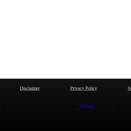
Disclaimer
Privacy Policy
S
 with the USPTO © 2010 Ammoland, Inc. |
Sitemap
| Μολὼν λαβέ