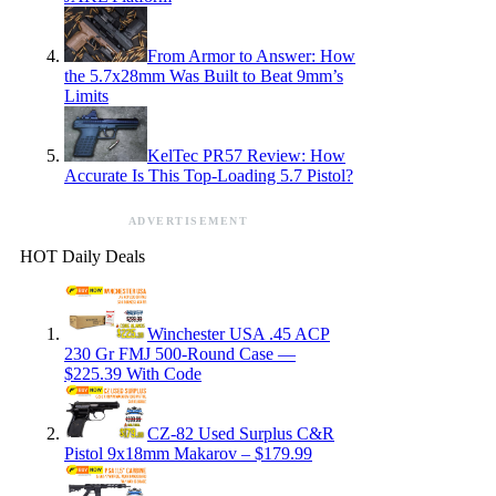
From Armor to Answer: How
the 5.7x28mm Was Built to Beat 9mm’s
Limits
KelTec PR57 Review: How
Accurate Is This Top-Loading 5.7 Pistol?
ADVERTISEMENT
HOT Daily Deals
Winchester USA .45 ACP
230 Gr FMJ 500-Round Case —
$225.39 With Code
CZ-82 Used Surplus C&R
Pistol 9x18mm Makarov – $179.99