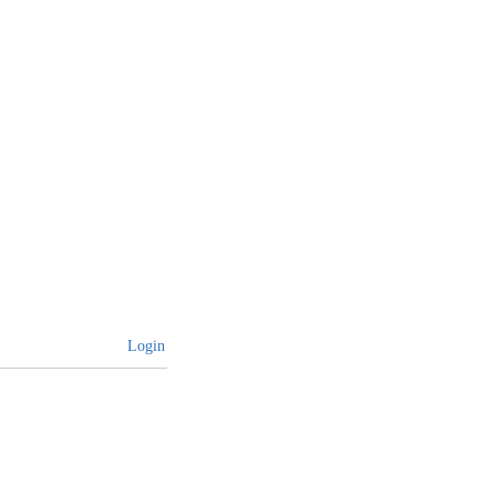
Login