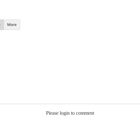
More
Please login to comment