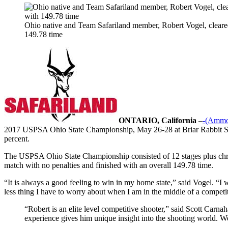
Ohio native and Team Safariland member, Robert Vogel, cleare
149.78 time
ONTARIO, California
–
-(Ammo
2017 USPSA Ohio State Championship, May 26-28 at Briar Rabbit Sport
percent.
The USPSA Ohio State Championship consisted of 12 stages plus chro
match with no penalties and finished with an overall 149.78 time.
“It is always a good feeling to win in my home state,” said Vogel. “I 
less thing I have to worry about when I am in the middle of a competi
“Robert is an elite level competitive shooter,” said Scott Carn
experience gives him unique insight into the shooting world. W