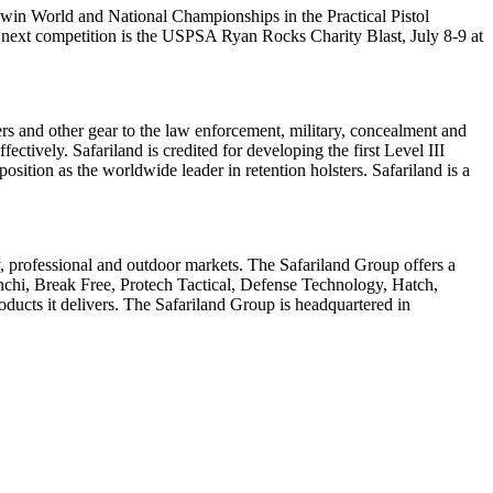
 win World and National Championships in the Practical Pistol
 next competition is the USPSA Ryan Rocks Charity Blast, July 8-9 at
ers and other gear to the law enforcement, military, concealment and
ectively. Safariland is credited for developing the first Level III
ion as the worldwide leader in retention holsters. Safariland is a
ry, professional and outdoor markets. The Safariland Group offers a
hi, Break Free, Protech Tactical, Defense Technology, Hatch,
ducts it delivers. The Safariland Group is headquartered in