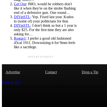
Get Out
: IMO, would be robbers don't
like it when they're on the strobe flashing
end of a defensive gun. One round…
DIYinSTL
: Yep. Fixed last year. Kudos
to (some of) your politicians for that.
DIYinSTL
: I don't think so but a 1 year is
only $25. For the first time they are also
asking for…
Rogue1
: I prefer a good old fashioned
45cal 1911. Downsizing it for 9mm feels
like a sacrilege.
ADVERTISEMENT
Advertise
Contact
Drop a Tip
Back to Top
Copyright 2026 AmmoLand Inc. |“AmmoLand” is a registered mark