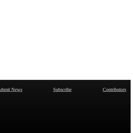
ubmit News
Subscribe
Contributors