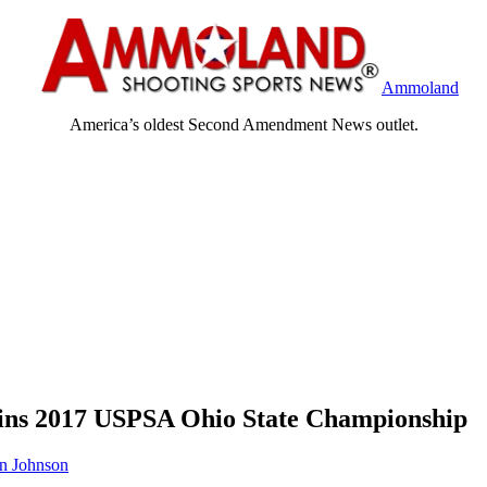
Ammoland
America’s oldest Second Amendment News outlet.
ins 2017 USPSA Ohio State Championship
n Johnson