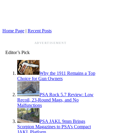
Home Page
|
Recent Posts
ADVERTISEMENT
Editor’s Pick
Why the 1911 Remains a Top
Choice for Gun Owners
PSA Rock 5.7 Review: Low
Recoil, 23-Round Mags, and No
Malfunctions
PSA JAKL 9mm Brings
Scorpion Magazines to PSA’s Compact
JAKL Platform