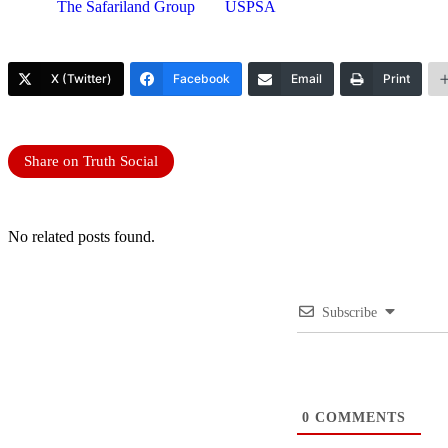
The Safariland Group
USPSA
X (Twitter)
Facebook
Email
Print
Share on Truth Social
No related posts found.
Subscribe
0
COMMENTS