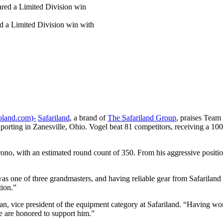
d a Limited Division win with
land.com)-
Safariland
, a brand of
The Safariland Group
, praises Team
ing in Zanesville, Ohio. Vogel beat 81 competitors, receiving a 100 
no, with an estimated round count of 350. From his aggressive positio
was one of three grandmasters, and having reliable gear from Safariland 
tion.”
ahan, vice president of the equipment category at Safariland. “Having w
e are honored to support him.”