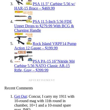
PSA 11.5″ Carbine 5.56 w/
HAR-15 Brace – $469.99
PSA 11.5-Inch 5.56 FDE
Upper Drops to $279.99 With BCG &
Charging Handle
Rock Island VRPF14 Pump
Action 12 Gauge – $199.99
PSA PA-15 16″Nitride M4
Carbine 5.56 NATO Classic AR-15
Rifle, Gray – $399.99
ADVERTISEMENT
Recent Comments
Get Out
: Concur, I carry my 1911 with
10-round mag with 11th round in
chamber, 10+1 and a 10-round spare
mag. IMO,…