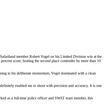
 Safariland member Robert Vogel on his Limited Division win at the
percent score, beating the second place contender by more than 10
ning to his deliberate momentum, Vogel dominated with a clean
definitely enabled me to shoot with precision and accuracy. It is one
orked as a full-time police officer and SWAT team member, this