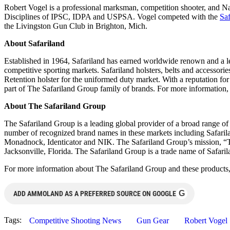
Robert Vogel is a professional marksman, competition shooter, and Na
Disciplines of IPSC, IDPA and USPSA. Vogel competed with the
Sa
the Livingston Gun Club in Brighton, Mich.
About Safariland
Established in 1964, Safariland has earned worldwide renown and a lea
competitive sporting markets. Safariland holsters, belts and accessories
Retention holster for the uniformed duty market. With a reputation 
part of The Safariland Group family of brands. For more information,
About The Safariland Group
The Safariland Group is a leading global provider of a broad range of 
number of recognized brand names in these markets including Safar
Monadnock, Identicator and NIK. The Safariland Group’s mission, “Toge
Jacksonville, Florida. The Safariland Group is a trade name of Safari
For more information about The Safariland Group and these products,
G
ADD AMMOLAND AS A PREFERRED SOURCE ON GOOGLE
Tags:
Competitive Shooting News
Gun Gear
Robert Vogel