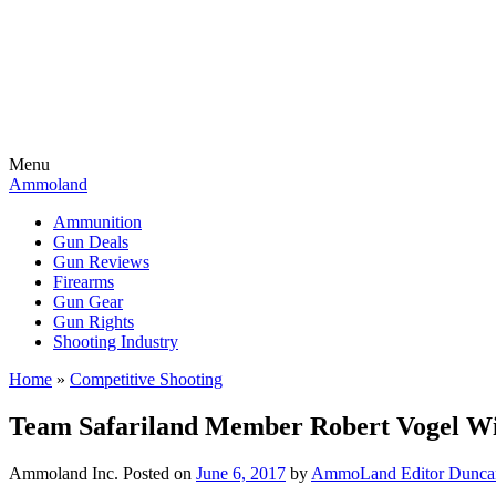
Menu
Ammoland
Ammunition
Gun Deals
Gun Reviews
Firearms
Gun Gear
Gun Rights
Shooting Industry
Home
»
Competitive Shooting
Team Safariland Member Robert Vogel W
Ammoland Inc.
Posted on
June 6, 2017
by
AmmoLand Editor Dunca