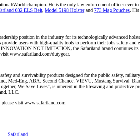
tional/World champion. He is the only law enforcement officer ever to
fariland 032 ELS Belt
,
Model 5198 Holster
and
773 Mag Pouches
. His
dership position in the industry for its technologically advanced holst
 provide users with high-quality tools to perform their jobs safely and eff
for INNOVATION NOT IMITATION, the Safariland brand continues its posit
 visit www.safariland.com/dutygear.
safety and survivability products designed for the public safety, milita
iland, Med-Eng, ABA, Second Chance, VIEVU, Mustang Survival, Bianc
ther, We Save Lives”, is inherent in the lifesaving and protective pro
land, LLC.
 please visit www.safariland.com.
Safariland