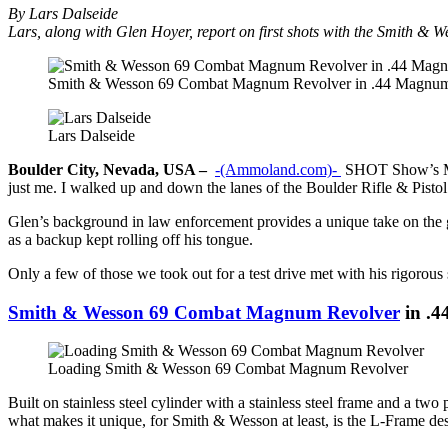
By Lars Dalseide
Lars, along with Glen Hoyer, report on first shots with the Smith 
Smith & Wesson 69 Combat Magnum Revolver in .44 Magnu
Lars Dalseide
Boulder City, Nevada, USA –
-(Ammoland.com)-
SHOT Show’s Medi
just me. I walked up and down the lanes of the Boulder Rifle & Pisto
Glen’s background in law enforcement provides a unique take on the gun
as a backup kept rolling off his tongue.
Only a few of those we took out for a test drive met with his rigor
Smith & Wesson 69 Combat Magnum Revolver
in .
Loading Smith & Wesson 69 Combat Magnum Revolver
Built on stainless steel cylinder with a stainless steel frame and a tw
what makes it unique, for Smith & Wesson at least, is the L-Frame de