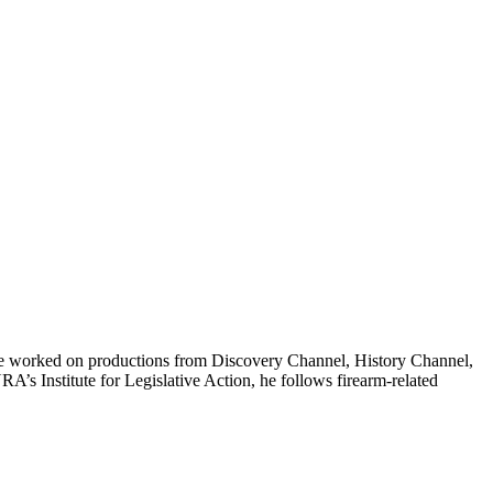
t, he worked on productions from Discovery Channel, History Channel,
 Institute for Legislative Action, he follows firearm-related