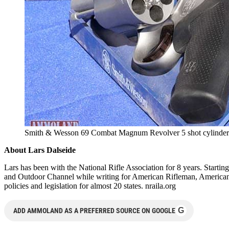
Smith & Wesson 69 Combat Magnum Revolver 5 shot cylinder
About Lars Dalseide
Lars has been with the National Rifle Association for 8 years. Start
and Outdoor Channel while writing for American Rifleman, American 
policies and legislation for almost 20 states. nraila.org
G
ADD AMMOLAND AS A PREFERRED SOURCE ON GOOGLE