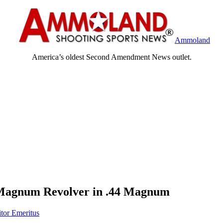
Ammoland
America’s oldest Second Amendment News outlet.
 Magnum Revolver in .44 Magnum
itor Emeritus