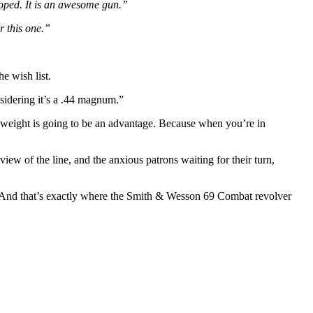
oped. It is an awesome gun.”
r this one.”
e wish list.
sidering it’s a .44 magnum.”
er weight is going to be an advantage. Because when you’re in
ew of the line, and the anxious patrons waiting for their turn,
st. And that’s exactly where the Smith & Wesson 69 Combat revolver