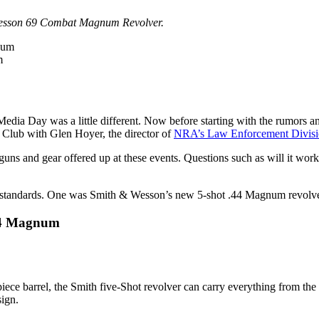
& Wesson 69 Combat Magnum Revolver.
m
a Day was a little different. Now before starting with the rumors and s
l Club with Glen Hoyer, the director of
NRA’s Law Enforcement Divis
s and gear offered up at these events. Questions such as will it work in
ous standards. One was Smith & Wesson’s new 5-shot .44 Magnum revolve
44 Magnum
o piece barrel, the Smith five-Shot revolver can carry everything from th
sign.