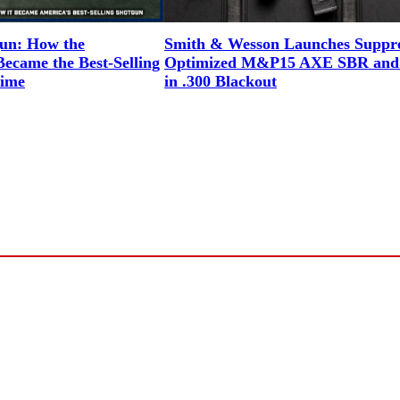
gun: How the
Smith & Wesson Launches Suppre
ecame the Best-Selling
Optimized M&P15 AXE SBR and 
Time
in .300 Blackout