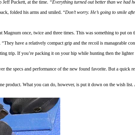
Jeff Puckett, at the time.
“Everything turned out better than we had h
back, folded his arms and smiled. “
Don’t worry. He’s going to smile afte
Magnum once, twice and three times. This was something to put on th
 “They have a relatively compact grip and the recoil is manageable con
ing trip. If you’re packing it on your hip while hunting then the light
er the specs and performance of the new found favorite. But a quick revi
t one product. What you can do, however, is put it down on the wish li