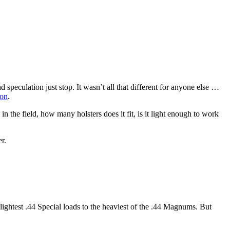
peculation just stop. It wasn’t all that different for anyone else …
ion
.
 the field, how many holsters does it fit, is it light enough to work
r.
e lightest .44 Special loads to the heaviest of the .44 Magnums. But