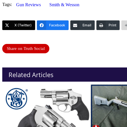
Tags:
Gun Reviews
Smith & Wesson
X (Twitter)
Facebook
Email
Print
Share on Truth Social
Related Articles