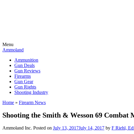
Menu
Ammoland
Ammunition
Gun Deals
Gun Reviews
Firearms
Gun Gear
Gun Rights
Shooting Industry
Home
»
Firearm News
Shooting the Smith & Wesson 69 Combat
Ammoland Inc.
Posted on
July 13, 2017
July 14, 2017
by
F Riehl, Ed