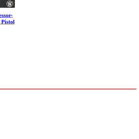
ssor-
Pistol