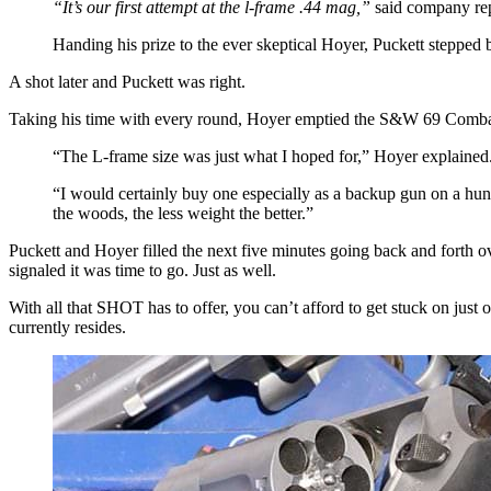
“It’s our first attempt at the l-frame .44 mag,”
said company rep 
Handing his prize to the ever skeptical Hoyer, Puckett stepped 
A shot later and Puckett was right.
Taking his time with every round, Hoyer emptied the S&W 69 Combat 
“The L-frame size was just what I hoped for,” Hoyer explained.
“I would certainly buy one especially as a backup gun on a hunt
the woods, the less weight the better.”
Puckett and Hoyer filled the next five minutes going back and forth ov
signaled it was time to go. Just as well.
With all that SHOT has to offer, you can’t afford to get stuck on jus
currently resides.