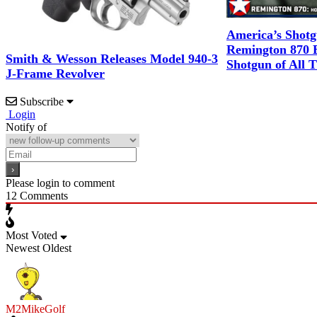
America’s Shot
Remington 870 B
Smith & Wesson Releases Model 940-3
Shotgun of All 
J-Frame Revolver
Subscribe
Login
Notify of
Please login to comment
12
Comments
Most Voted
Newest
Oldest
M2MikeGolf