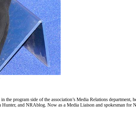
ing in the program side of the association’s Media Relations departmen
Hunter, and NRAblog. Now as a Media Liaison and spokesman for NRA’s