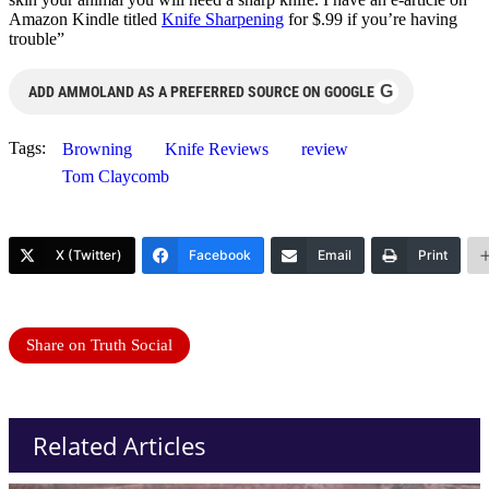
Amazon Kindle titled
Knife Sharpening
for $.99 if you’re having
trouble”
G
ADD AMMOLAND AS A PREFERRED SOURCE ON GOOGLE
Tags:
Browning
Knife Reviews
review
Tom Claycomb
X (Twitter)
Facebook
Email
Print
Share on Truth Social
Related Articles