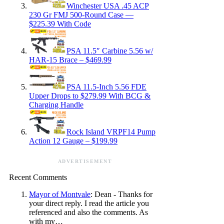
Winchester USA .45 ACP
230 Gr FMJ 500-Round Case —
$225.39 With Code
PSA 11.5″ Carbine 5.56 w/
HAR-15 Brace – $469.99
PSA 11.5-Inch 5.56 FDE
Upper Drops to $279.99 With BCG &
Charging Handle
Rock Island VRPF14 Pump
Action 12 Gauge – $199.99
ADVERTISEMENT
Recent Comments
Mayor of Montvale
: Dean - Thanks for
your direct reply. I read the article you
referenced and also the comments. As
with my…