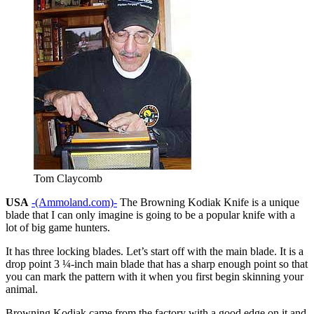
Tom Claycomb
USA
-(Ammoland.com)-
The Browning Kodiak Knife is a unique
blade that I can only imagine is going to be a popular knife with a
lot of big game hunters.
It has three locking blades. Let’s start off with the main blade. It is a
drop point 3 ¼-inch main blade that has a sharp enough point so that
you can mark the pattern with it when you first begin skinning your
animal.
Browning Kodiak came from the factory with a good edge on it and