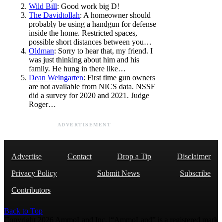
Wild Bill
: Good work big D!
The Davidtollah
: A homeowner should
probably be using a handgun for defense
inside the home. Restricted spaces,
possible short distances between you…
Oldman
: Sorry to hear that, my friend. I
was just thinking about him and his
family. He hung in there like…
Dean Weingarten
: First time gun owners
are not available from NICS data. NSSF
did a survey for 2020 and 2021. Judge
Roger…
ADVERTISEMENT
Advertise
Contact
Drop a Tip
Disclaimer
Privacy Policy
Submit News
Subscribe
Contributors
Back to Top
Copyright 2026 AmmoLand Inc. |“AmmoLand” is a registered mark