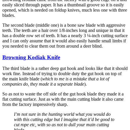
easily sliced through paper. It has a thumbnail groove so it is easily
opened, which is needed on foldup knives, much less one with three
blades.
The second blade (middle one) is a bone saw blade with aggressive
teeth. The teeth are a hair over 1/8-inches long and unique in that it
has a double row set of teeth. It has a nearly 3 ¼-inch cutting surface
and I can only assume that it would also easily handle small limbs if
you needed to clear them out from around a deer blind.
Browning Kodiak Knife
The third blade is a rather deep gut hook and looks like that it should
work fine. Instead of trying to double duty the gut hook on top of
the main knife blade (
which to me is a mistake that a lot of
companies do, they made it a separate blade
).
So as not to waste the off side of the gut hook blade they made it a
flat cutting surface. Just as with the main cutting blade it also came
from the factory impressively sharp.
I’m not sure in the hunting world what you would do
with this cutting edge but I imagine that it’d be good to
cut rope etc, with so as not to dull your main cutting
blade.