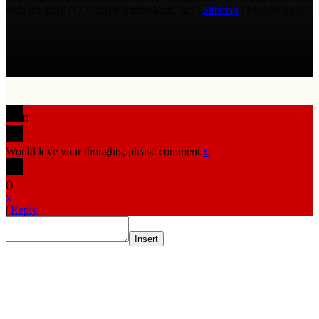
with the USPTO © 2010 Ammoland, Inc. |
Sitemap
| Μολὼν λαβέ
0
Would love your thoughts, please comment.
x
(
)
x
|
Reply
Insert