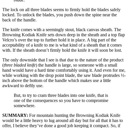
The lock on all three blades seems to firmly hold the blades safely
locked. To unlock the blades, you push down the spine near the
back of the handle.
The knife comes with a seemingly stout, black canvas sheath. The
Browning Kodiak Knife sets down deep in the sheath and a top flap
Velcro’s over the top to further hold it in place. A big part of the
acceptability of a knife to me is what kind of a sheath that it comes
with. If the sheath doesn’t firmly hold the knife it will soon be lost.
The only downside that I see is that due to the nature of the product
(
three bladed knife
) the handle is large, so someone with a small
hand would have a hard time comfortably using it. And even for me,
while working with the drop point blade, the saw blade protrudes ½-
inch above the bottom of the handle which makes use a little
awkward to deftly use.
But, to try to cram three blades into one knife, that is
one of the consequences so you have to compromise
somewhere.
SUMMARY:
For mountain hunting the Browning Kodiak Knife
would be a little heavy to lug around all day but for all that it has to
offer, I believe they’ve done a good job keeping it compact. So, if