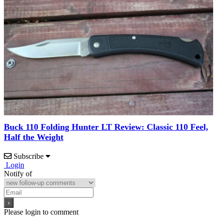
Buck 110 Folding Hunter LT Review: Classic 110 Feel,
Half the Weight
Subscribe
Login
Notify of
Please login to comment