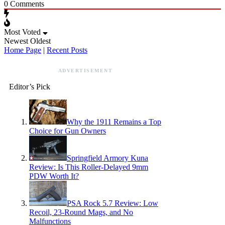
0
Comments
Most Voted
Newest
Oldest
Home Page
|
Recent Posts
ADVERTISEMENT
Editor’s Pick
Why the 1911 Remains a Top
Choice for Gun Owners
Springfield Armory Kuna
Review: Is This Roller-Delayed 9mm
PDW Worth It?
PSA Rock 5.7 Review: Low
Recoil, 23-Round Mags, and No
Malfunctions