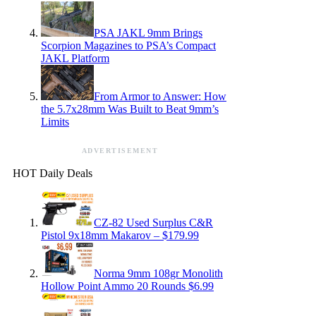
PSA JAKL 9mm Brings
Scorpion Magazines to PSA’s Compact
JAKL Platform
From Armor to Answer: How
the 5.7x28mm Was Built to Beat 9mm’s
Limits
ADVERTISEMENT
HOT Daily Deals
CZ-82 Used Surplus C&R
Pistol 9x18mm Makarov – $179.99
Norma 9mm 108gr Monolith
Hollow Point Ammo 20 Rounds $6.99