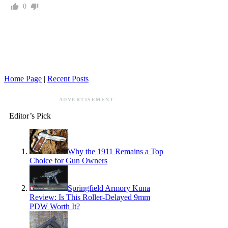
0
Home Page
|
Recent Posts
ADVERTISEMENT
Editor’s Pick
Why the 1911 Remains a Top
Choice for Gun Owners
Springfield Armory Kuna
Review: Is This Roller-Delayed 9mm
PDW Worth It?