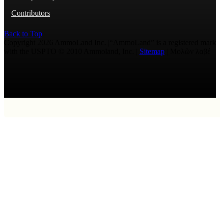
Contributors
Back to Top
Copyright 2026 AmmoLand Inc. |“AmmoLand” is a registered mark
with the USPTO © 2010 Ammoland, Inc. |
Sitemap
| Μολὼν λαβέ