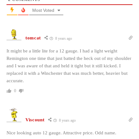
Most Voted
tomcat
8 years ago
It might be a little lite for a 12 gauge. I had a light weight
Remington one time that just batted the heck out of my shoulder
and I was aware of that and held it tight but it still kicked. I
replaced it with a Winchester that was much better, heavier but
accurate.
0
Viscount
8 years ago
Nice looking auto 12 gauge. Attractive price. Odd name.