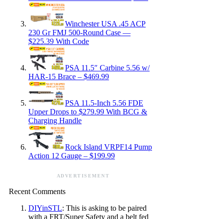
Winchester USA .45 ACP
230 Gr FMJ 500-Round Case —
$225.39 With Code
PSA 11.5″ Carbine 5.56 w/
HAR-15 Brace – $469.99
PSA 11.5-Inch 5.56 FDE
Upper Drops to $279.99 With BCG &
Charging Handle
Rock Island VRPF14 Pump
Action 12 Gauge – $199.99
ADVERTISEMENT
Recent Comments
DIYinSTL
: This is asking to be paired
with a FRT/Super Safety and a belt fed