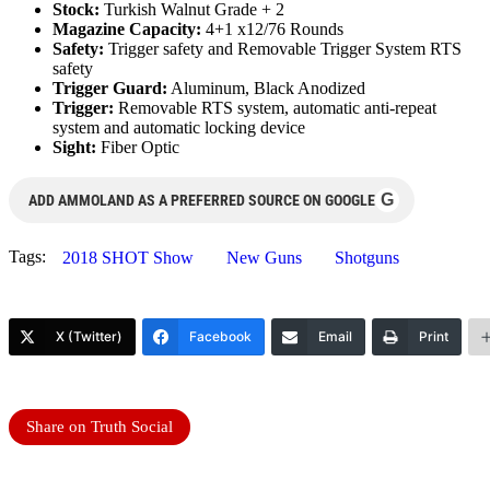
Stock:
Turkish Walnut Grade + 2
Magazine Capacity:
4+1 x12/76 Rounds
Safety:
Trigger safety and Removable Trigger System RTS
safety
Trigger Guard:
Aluminum, Black Anodized
Trigger:
Removable RTS system, automatic anti-repeat
system and automatic locking device
Sight:
Fiber Optic
G
ADD AMMOLAND AS A PREFERRED SOURCE ON GOOGLE
Tags:
2018 SHOT Show
New Guns
Shotguns
X (Twitter)
Facebook
Email
Print
Share on Truth Social