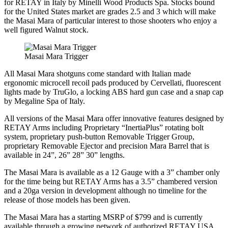
for RETAY in Italy by Minelli Wood Products Spa. Stocks bound
for the United States market are grades 2.5 and 3 which will make
the Masai Mara of particular interest to those shooters who enjoy a
well figured Walnut stock.
Masai Mara Trigger
All Masai Mara shotguns come standard with Italian made
ergonomic microcell recoil pads produced by Cervellati, fluorescent
lights made by TruGlo, a locking ABS hard gun case and a snap cap
by Megaline Spa of Italy.
All versions of the Masai Mara offer innovative features designed by
RETAY Arms including Proprietary “InertiaPlus” rotating bolt
system, proprietary push-button Removable Trigger Group,
proprietary Removable Ejector and precision Mara Barrel that is
available in 24”, 26” 28” 30” lengths.
The Masai Mara is available as a 12 Gauge with a 3” chamber only
for the time being but RETAY Arms has a 3.5” chambered version
and a 20ga version in development although no timeline for the
release of those models has been given.
The Masai Mara has a starting MSRP of $799 and is currently
available through a growing network of authorized RETAY USA