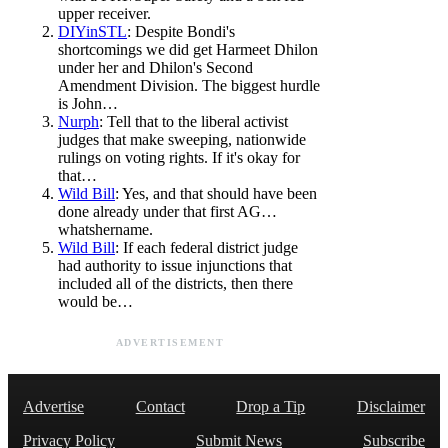
upper receiver.
DIYinSTL
: Despite Bondi's
shortcomings we did get Harmeet Dhilon
under her and Dhilon's Second
Amendment Division. The biggest hurdle
is John…
Nurph
: Tell that to the liberal activist
judges that make sweeping, nationwide
rulings on voting rights. If it's okay for
that…
Wild Bill
: Yes, and that should have been
done already under that first AG…
whatshername.
Wild Bill
: If each federal district judge
had authority to issue injunctions that
included all of the districts, then there
would be…
ADVERTISEMENT
Advertise
Contact
Drop a Tip
Disclaimer
Privacy Policy
Submit News
Subscribe