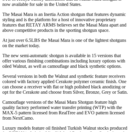
now available for sale in the United States.
The Masai Mara is an Inertia Action shotgun that features dynamic
styling and is the platform for a host of innovative proprietary
features that RETAY ARMS believes set the Masai Mara apart and
above competitive products in the sporting shotgun space.
At just over 6.5LBS the Masai Mara is one of the lightest shotguns
on the market today.
The new semi-automatic shotgun is available in 15 versions that
offer various finishing combinations including luxury options with
oiled Walnut, as well as camouflage and black synthetic options.
Several versions in both the Walnut and synthetic feature receivers
colored with factory applied Cerakote polymer ceramic finish. One
can choose a receiver with flat or high polished black anodizing or
opt for the Cerakote and choose from Silver, Bronze, Grey or Satin.
Camouflage versions of the Masai Mara Shotgun feature high
quality factory performed water transfer printing (WTP) with the
MAX-5 pattern licensed from RealTree and EVO pattern licensed
from NextCamo.
Luxury models feature oil finished Turkish Walnut stocks produced