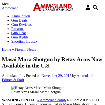
Menu
Ammoland
Ammunition
Gun Deals
Gun Reviews
Firearms
Gun Gear
Gun Rights
Shooting Industry
Home
»
Firearm News
Masai Mara Shotgun by Retay Arms Now
Available in the U.S.
Ammoland Inc.
Posted on
November 29, 2017
by
Ammoland
Editors & Staff
Retay Arms Masai Mara Shotgun
WASHINGTON D.C.
-(Ammoland.com)-
RETAY ARMS LTD.
STI. of Konya Turkey announces that its Masai Mara shotgun is