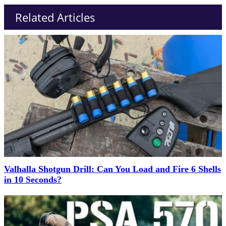
Related Articles
Valhalla Shotgun Drill: Can You Load and Fire 6 Shells
in 10 Seconds?