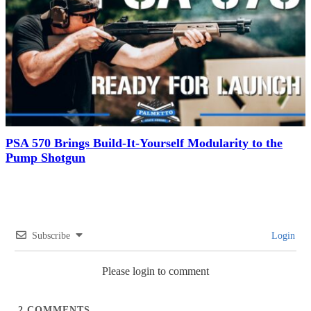
PSA 570 Brings Build-It-Yourself Modularity to the
Pump Shotgun
Subscribe
Login
Please login to comment
2
COMMENTS