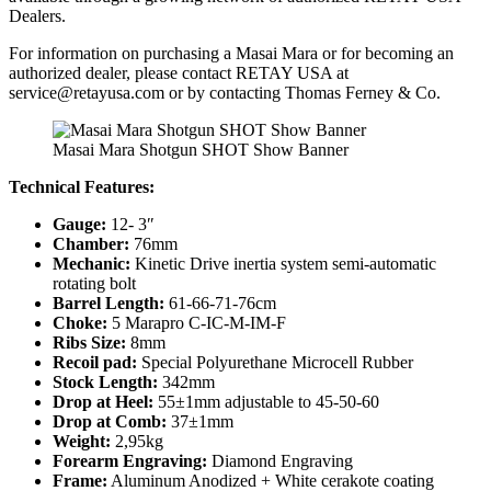
Dealers.
For information on purchasing a Masai Mara or for becoming an
authorized dealer, please contact RETAY USA at
service@retayusa.com
or by contacting Thomas Ferney & Co.
Masai Mara Shotgun SHOT Show Banner
Technical Features:
Gauge:
12- 3″
Chamber:
76mm
Mechanic:
Kinetic Drive inertia system semi-automatic
rotating bolt
Barrel Length:
61-66-71-76cm
Choke:
5 Marapro C-IC-M-IM-F
Ribs Size:
8mm
Recoil pad:
Special Polyurethane Microcell Rubber
Stock Length:
342mm
Drop at Heel:
55±1mm adjustable to 45-50-60
Drop at Comb:
37±1mm
Weight:
2,95kg
Forearm Engraving:
Diamond Engraving
Frame:
Aluminum Anodized + White cerakote coating