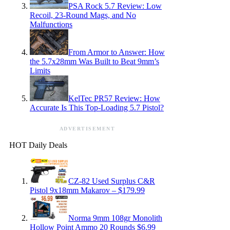
PSA Rock 5.7 Review: Low
Recoil, 23-Round Mags, and No
Malfunctions
From Armor to Answer: How
the 5.7x28mm Was Built to Beat 9mm’s
Limits
KelTec PR57 Review: How
Accurate Is This Top-Loading 5.7 Pistol?
ADVERTISEMENT
HOT Daily Deals
CZ-82 Used Surplus C&R
Pistol 9x18mm Makarov – $179.99
Norma 9mm 108gr Monolith
Hollow Point Ammo 20 Rounds $6.99