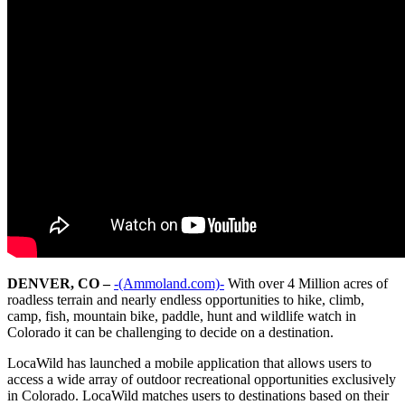
DENVER, CO –
-(Ammoland.com)-
With over 4 Million acres of
roadless terrain and nearly endless opportunities to hike, climb,
camp, fish, mountain bike, paddle, hunt and wildlife watch in
Colorado it can be challenging to decide on a destination.
LocaWild has launched a mobile application that allows users to
access a wide array of outdoor recreational opportunities exclusively
in Colorado. LocaWild matches users to destinations based on their