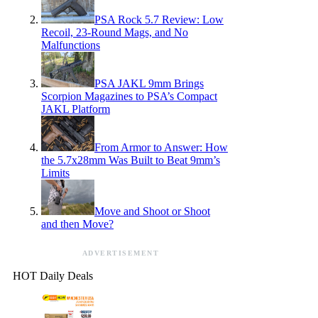
PSA Rock 5.7 Review: Low
Recoil, 23-Round Mags, and No
Malfunctions
PSA JAKL 9mm Brings
Scorpion Magazines to PSA’s Compact
JAKL Platform
From Armor to Answer: How
the 5.7x28mm Was Built to Beat 9mm’s
Limits
Move and Shoot or Shoot
and then Move?
ADVERTISEMENT
HOT Daily Deals