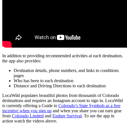
In addition to providing recommended activities at each destination,
the app also provides:
Destination details, phone numbers, and links to conditions
pages
Who has been to each destination
Distance and Driving Directions to each destination
LocaWild populates beautiful photos from thousands of Colorado
destinations and requires an Instagram account to sign in. LocaWild
is currently offering a Guide to
Colorado’s State Symbols as a free
incentive when you sign up
and when you share you can earn gear
from
Colorado Limited
and
Endure Survival
. To see the app in
action watch the videos above.