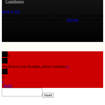
Contributors
Back to Top
Copyright 2026 AmmoLand Inc. |“AmmoLand” is a registered mark
with the USPTO © 2010 Ammoland, Inc. |
Sitemap
| Μολὼν λαβέ
0
Would love your thoughts, please comment.
x
(
)
x
|
Reply
Insert