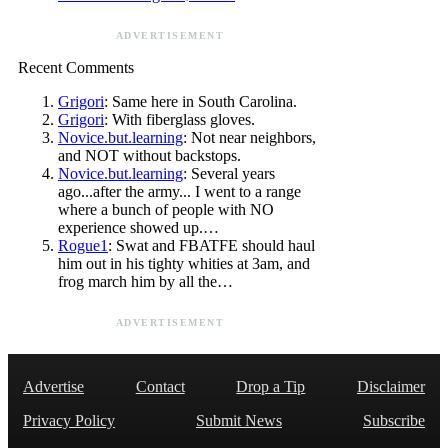
ADVERTISEMENT
Recent Comments
Grigori
: Same here in South Carolina.
Grigori
: With fiberglass gloves.
Novice.but.learning
: Not near neighbors,
and NOT without backstops.
Novice.but.learning
: Several years
ago...after the army... I went to a range
where a bunch of people with NO
experience showed up.…
Rogue1
: Swat and FBATFE should haul
him out in his tighty whities at 3am, and
frog march him by all the…
ADVERTISEMENT
Advertise
Contact
Drop a Tip
Disclaimer
Privacy Policy
Submit News
Subscribe