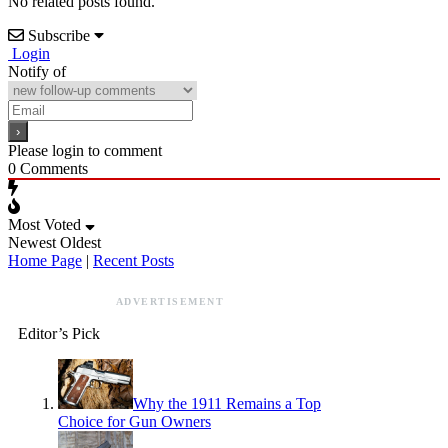
No related posts found.
Subscribe
Login
Notify of
Please login to comment
0
Comments
Most Voted
Newest
Oldest
Home Page
|
Recent Posts
ADVERTISEMENT
Editor’s Pick
Why the 1911 Remains a Top
Choice for Gun Owners