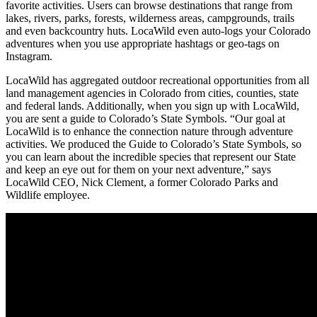
favorite activities. Users can browse destinations that range from
lakes, rivers, parks, forests, wilderness areas, campgrounds, trails
and even backcountry huts. LocaWild even auto-logs your Colorado
adventures when you use appropriate hashtags or geo-tags on
Instagram.
LocaWild has aggregated outdoor recreational opportunities from all
land management agencies in Colorado from cities, counties, state
and federal lands. Additionally, when you sign up with LocaWild,
you are sent a guide to Colorado’s State Symbols. “Our goal at
LocaWild is to enhance the connection nature through adventure
activities. We produced the Guide to Colorado’s State Symbols, so
you can learn about the incredible species that represent our State
and keep an eye out for them on your next adventure,” says
LocaWild CEO, Nick Clement, a former Colorado Parks and
Wildlife employee.