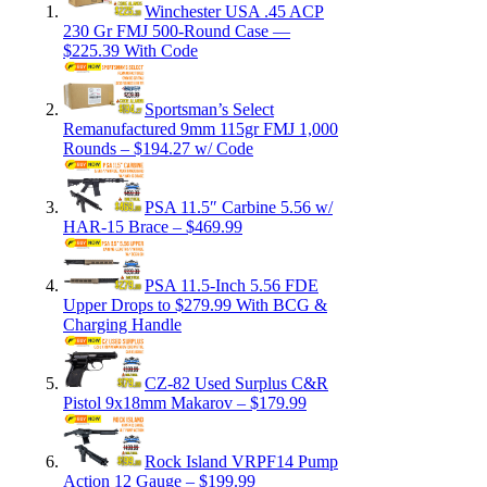
Winchester USA .45 ACP
230 Gr FMJ 500-Round Case —
$225.39 With Code
Sportsman’s Select
Remanufactured 9mm 115gr FMJ 1,000
Rounds – $194.27 w/ Code
PSA 11.5″ Carbine 5.56 w/
HAR-15 Brace – $469.99
PSA 11.5-Inch 5.56 FDE
Upper Drops to $279.99 With BCG &
Charging Handle
CZ-82 Used Surplus C&R
Pistol 9x18mm Makarov – $179.99
Rock Island VRPF14 Pump
Action 12 Gauge – $199.99