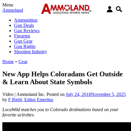
Menu
Ammoland
Ammunition
Gun Deals
Gun Reviews
Firearms
Gun Gear
Gun Rights
Shooting Industry
Home
»
Gear
New App Helps Coloradans Get Outside
& Learn About State Symbols
Video |
Ammoland Inc.
Posted on
July 24, 2018
November 5, 2025
by
F Riehl, Editor Emeritus
LocaWild matches you to Colorado destinations based on your
favorite activities.