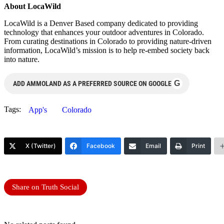
About LocaWild
LocaWild is a Denver Based company dedicated to providing
technology that enhances your outdoor adventures in Colorado.
From curating destinations in Colorado to providing nature-driven
information, LocaWild’s mission is to help re-embed society back
into nature.
G
ADD AMMOLAND AS A PREFERRED SOURCE ON GOOGLE
Tags:
App's
Colorado
X (Twitter)
Facebook
Email
Print
Share on Truth Social