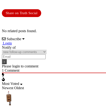
Share on Truth Social
No related posts found.
Subscribe
Login
Notify of
Please login to comment
1
Comment
Most Voted
Newest
Oldest