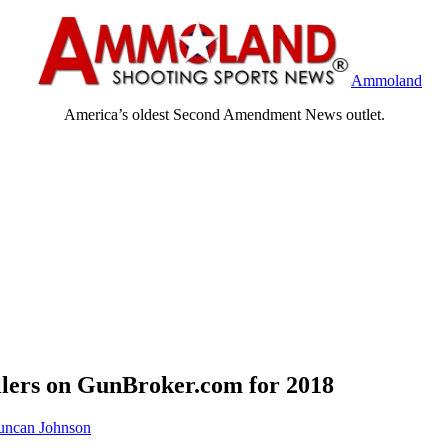
Ammoland
America’s oldest Second Amendment News outlet.
llers on GunBroker.com for 2018
ncan Johnson