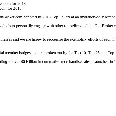
.com for 2018
ker.com honored its 2018 Top Sellers at an invitation-only recepti
duals to personally engage with other top sellers and the GunBroker.co
inesses and we are happy to recognize the exemplary efforts of each 
ial member badges and are broken out by the Top 10, Top 25 and Top 1
ding to over $6 Billion in cumulative merchandise sales. Launched in