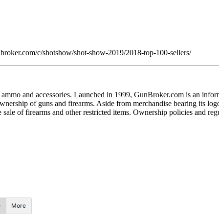
gunbroker.com/c/shotshow/shot-show-2019/2018-top-100-sellers/
s, ammo and accessories. Launched in 1999, GunBroker.com is an inform
ership of guns and firearms. Aside from merchandise bearing its logo,
he sale of firearms and other restricted items. Ownership policies and reg
More