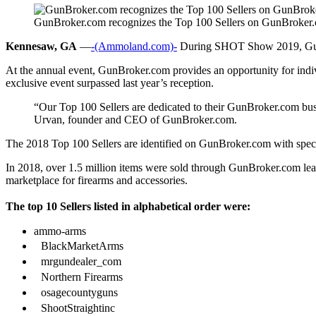
GunBroker.com recognizes the Top 100 Sellers on GunBroker
Kennesaw, GA
—
-(Ammoland.com)-
During SHOT Show 2019, GunBro
At the annual event, GunBroker.com provides an opportunity for indivi
exclusive event surpassed last year’s reception.
“Our Top 100 Sellers are dedicated to their GunBroker.com bus
Urvan, founder and CEO of GunBroker.com.
The 2018 Top 100 Sellers are identified on GunBroker.com with spec
In 2018, over 1.5 million items were sold through GunBroker.com lea
marketplace for firearms and accessories.
The top 10 Sellers listed in alphabetical order were:
ammo-arms
BlackMarketArms
mrgundealer_com
Northern Firearms
osagecountyguns
ShootStraightinc