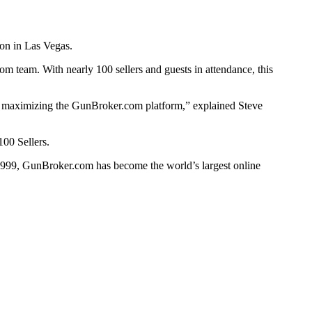
on in Las Vegas.
m team. With nearly 100 sellers and guests in attendance, this
in maximizing the GunBroker.com platform,” explained Steve
00 Sellers.
 1999, GunBroker.com has become the world’s largest online