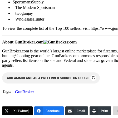
SportsmansSupply
The Modern Sportsman
twogunjay
WholesaleHunter
To view the complete list of the Top 100 sellers, visit https://www.
About GunBroker.com
GunBroker.com is the world’s largest online marketplace for firearm
hunting/shooting gear online. GunBroker.com promotes responsible own
party sellers list items on the site and Federal and state laws govern t
agents.
G
ADD AMMOLAND AS A PREFERRED SOURCE ON GOOGLE
Tags:
GunBroker
X (Twitter)
Facebook
Email
Print