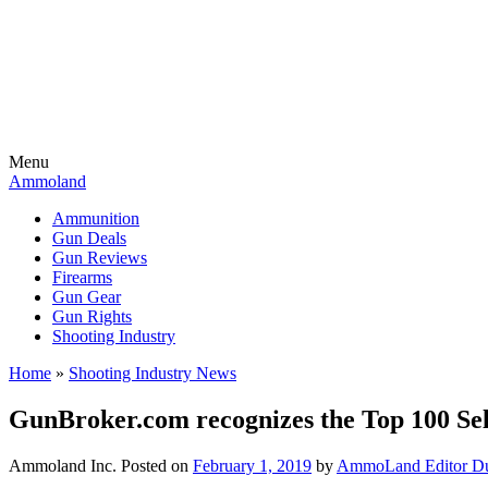
Menu
Ammoland
Ammunition
Gun Deals
Gun Reviews
Firearms
Gun Gear
Gun Rights
Shooting Industry
Home
»
Shooting Industry News
GunBroker.com recognizes the Top 100 Se
Ammoland Inc.
Posted on
February 1, 2019
by
AmmoLand Editor Du