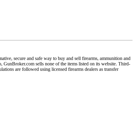
ative, secure and safe way to buy and sell firearms, ammunition and
 GunBroker.com sells none of the items listed on its website. Third-
ulations are followed using licensed firearms dealers as transfer