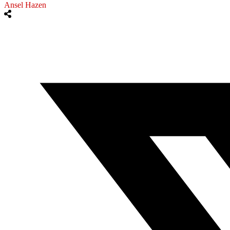
Ansel Hazen