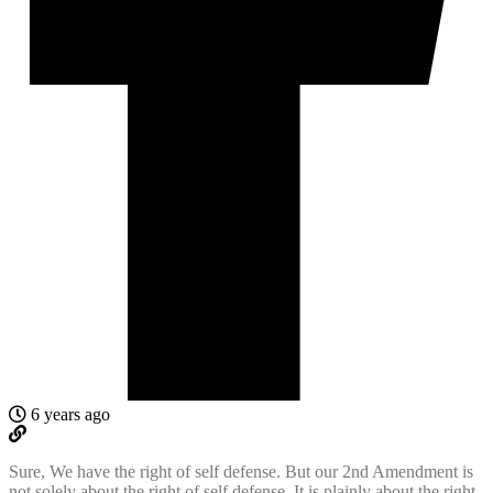
6 years ago
Sure, We have the right of self defense. But our 2nd Amendment is
not solely about the right of self defense. It is plainly about the right