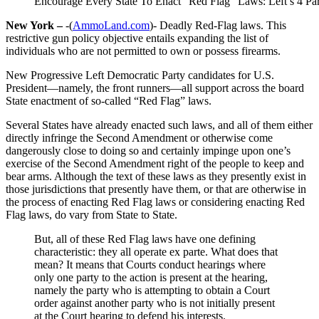
Encourage Every State To Enact “Red Flag” Laws: Left’s 4 Par
New York –
-(
AmmoLand.com
)- Deadly Red-Flag laws. This
restrictive gun policy objective entails expanding the list of
individuals who are not permitted to own or possess firearms.
New Progressive Left Democratic Party candidates for U.S.
President—namely, the front runners—all support across the board
State enactment of so-called “Red Flag” laws.
Several States have already enacted such laws, and all of them either
directly infringe the Second Amendment or otherwise come
dangerously close to doing so and certainly impinge upon one’s
exercise of the Second Amendment right of the people to keep and
bear arms. Although the text of these laws as they presently exist in
those jurisdictions that presently have them, or that are otherwise in
the process of enacting Red Flag laws or considering enacting Red
Flag laws, do vary from State to State.
But, all of these Red Flag laws have one defining
characteristic: they all operate ex parte. What does that
mean? It means that Courts conduct hearings where
only one party to the action is present at the hearing,
namely the party who is attempting to obtain a Court
order against another party who is not initially present
at the Court hearing to defend his interests.