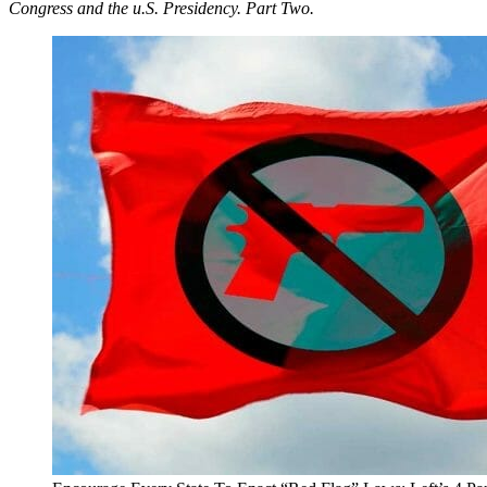
Congress and the u.S. Presidency. Part Two.