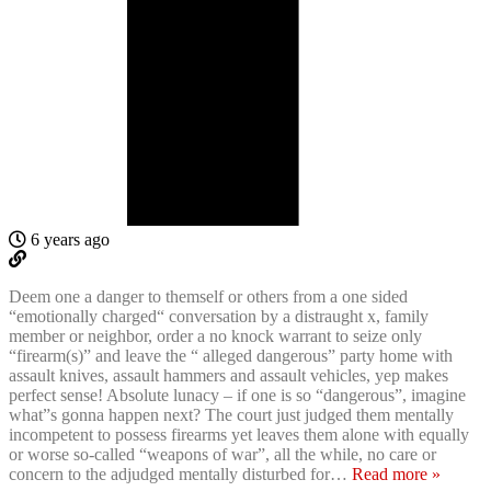
6 years ago
Deem one a danger to themself or others from a one sided
“emotionally charged“ conversation by a distraught x, family
member or neighbor, order a no knock warrant to seize only
“firearm(s)” and leave the “ alleged dangerous” party home with
assault knives, assault hammers and assault vehicles, yep makes
perfect sense! Absolute lunacy – if one is so “dangerous”, imagine
what”s gonna happen next? The court just judged them mentally
incompetent to possess firearms yet leaves them alone with equally
or worse so-called “weapons of war”, all the while, no care or
concern to the adjudged mentally disturbed for
…
Read more »