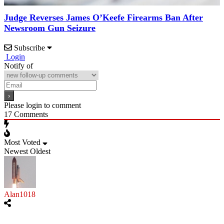
Judge Reverses James O’Keefe Firearms Ban After
Newsroom Gun Seizure
Subscribe
Login
Notify of
Please login to comment
17
Comments
Most Voted
Newest
Oldest
Alan1018