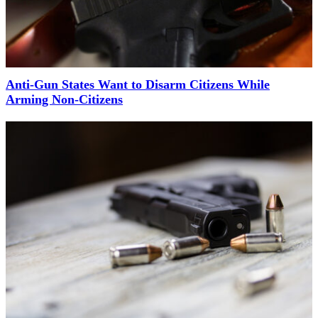
Anti-Gun States Want to Disarm Citizens While
Arming Non-Citizens