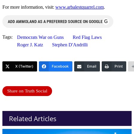
For more information, visit:
www.arbalestquarrel.com
.
G
ADD AMMOLAND AS A PREFERRED SOURCE ON GOOGLE
Tags:
Democrats War on Guns
Red Flag Laws
Roger J. Katz
Stephen D'Andrilli
X (Twitter)
Facebook
Email
Print
Share on Truth Social
Related Articles