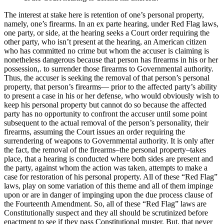
The interest at stake here is retention of one’s personal property,
namely, one’s firearms. In an ex parte hearing, under Red Flag laws,
one party, or side, at the hearing seeks a Court order requiring the
other party, who isn’t present at the hearing, an American citizen
who has committed no crime but whom the accuser is claiming is
nonetheless dangerous because that person has firearms in his or her
possession,. to surrender those firearms to Governmental authority.
Thus, the accuser is seeking the removal of that person’s personal
property, that person’s firearms— prior to the affected party’s ability
to present a case in his or her defense, who would obviously wish to
keep his personal property but cannot do so because the affected
party has no opportunity to confront the accuser until some point
subsequent to the actual removal of the person’s personality, their
firearms, assuming the Court issues an order requiring the
surrendering of weapons to Governmental authority. It is only after
the fact, the removal of the firearms–the personal property–takes
place, that a hearing is conducted where both sides are present and
the party, against whom the action was taken, attempts to make a
case for restoration of his personal property. All of these “Red Flag”
laws, play on some variation of this theme and all of them impinge
upon or are in danger of impinging upon the due process clause of
the Fourteenth Amendment. So, all of these “Red Flag” laws are
Constitutionally suspect and they all should be scrutinized before
enactment to see if they pass Constitutional muster. But, that never