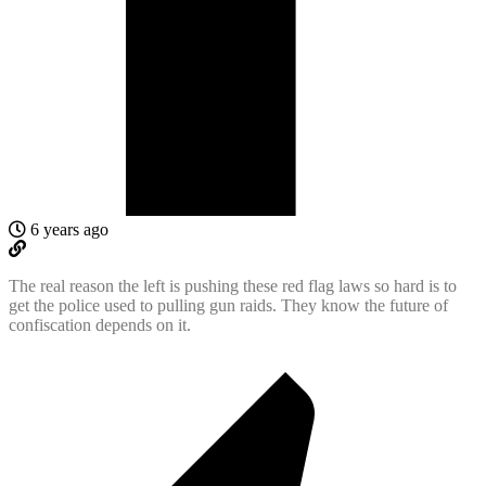
6 years ago
The real reason the left is pushing these red flag laws so hard is to
get the police used to pulling gun raids. They know the future of
confiscation depends on it.