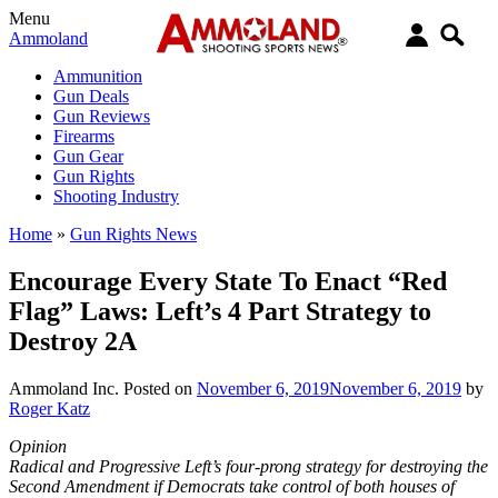
Menu
Ammoland
Ammunition
Gun Deals
Gun Reviews
Firearms
Gun Gear
Gun Rights
Shooting Industry
Home
»
Gun Rights News
Encourage Every State To Enact “Red
Flag” Laws: Left’s 4 Part Strategy to
Destroy 2A
Ammoland Inc.
Posted on
November 6, 2019
November 6, 2019
by
Roger Katz
Opinion
Radical and Progressive Left’s four-prong strategy for destroying the
Second Amendment if Democrats take control of both houses of