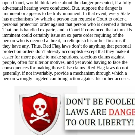
open Court, would think twice about the danger presented, if a fully
adversarial hearing were conducted. But, suppose the danger is
imminent or appears to be truly imminent. In that event, every State
has mechanisms by which a person can request a Court to order a
personal protection order against that person who is deemed a threat.
That too is handled ex parte, and a Court if convinced that a threat is
imminent could certainly issue an ex parte order requiring of the
person who is deemed a threat, to relinquish his or her firearms if
they have any. Thus, Red Flag laws don’t do anything that personal
protection orders don’t already accomplish except that they make it
easier for more people to make spurious, specious claims against
people, often for ulterior motives, and yet avoid having to face the
consequences for making those false claims. Red Flag laws do not
generally, if not invariably, provide a mechanism through which a
person wrongly targeted can bring action against his or her accuser.