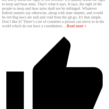
to keep and bear arms. That’s what it says. It says, the right of the
people to keep and bear arms shall not be infringed. Whatever
federal statutes say otherwise, along with state statutes, and would
be red flag laws are null and void from the git go. It’s that simple.
Don’t like it? There’s a lot of countries a person can move to in the
world which do not have a constitution
…
Read more »