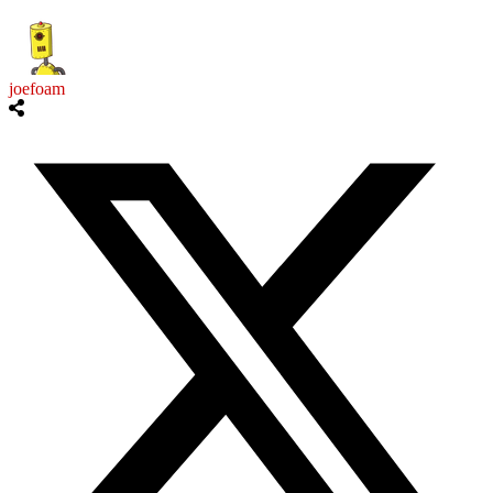
joefoam