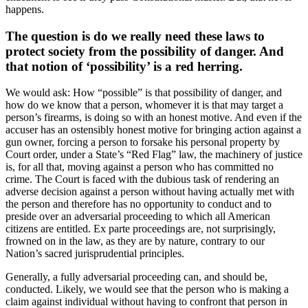
happens.
The question is do we really need these laws to
protect society from the possibility of danger. And
that notion of ‘possibility’ is a red herring.
We would ask: How “possible” is that possibility of danger, and
how do we know that a person, whomever it is that may target a
person’s firearms, is doing so with an honest motive. And even if the
accuser has an ostensibly honest motive for bringing action against a
gun owner, forcing a person to forsake his personal property by
Court order, under a State’s “Red Flag” law, the machinery of justice
is, for all that, moving against a person who has committed no
crime. The Court is faced with the dubious task of rendering an
adverse decision against a person without having actually met with
the person and therefore has no opportunity to conduct and to
preside over an adversarial proceeding to which all American
citizens are entitled. Ex parte proceedings are, not surprisingly,
frowned on in the law, as they are by nature, contrary to our
Nation’s sacred jurisprudential principles.
Generally, a fully adversarial proceeding can, and should be,
conducted. Likely, we would see that the person who is making a
claim against individual without having to confront that person in