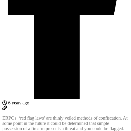
6 years ago
ERPOs, ‘red flag laws’ are thinly veiled methods of confiscation. At
some point in the future it could be determined that simple
possession of a firearm presents a threat and you could be flagged.