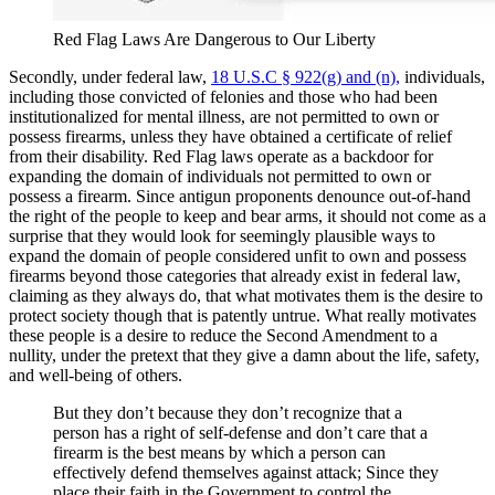
Red Flag Laws Are Dangerous to Our Liberty
Secondly, under federal law,
18 U.S.C § 922(g) and (n),
individuals,
including those convicted of felonies and those who had been
institutionalized for mental illness, are not permitted to own or
possess firearms, unless they have obtained a certificate of relief
from their disability. Red Flag laws operate as a backdoor for
expanding the domain of individuals not permitted to own or
possess a firearm. Since antigun proponents denounce out-of-hand
the right of the people to keep and bear arms, it should not come as a
surprise that they would look for seemingly plausible ways to
expand the domain of people considered unfit to own and possess
firearms beyond those categories that already exist in federal law,
claiming as they always do, that what motivates them is the desire to
protect society though that is patently untrue. What really motivates
these people is a desire to reduce the Second Amendment to a
nullity, under the pretext that they give a damn about the life, safety,
and well-being of others.
But they don’t because they don’t recognize that a
person has a right of self-defense and don’t care that a
firearm is the best means by which a person can
effectively defend themselves against attack; Since they
place their faith in the Government to control the