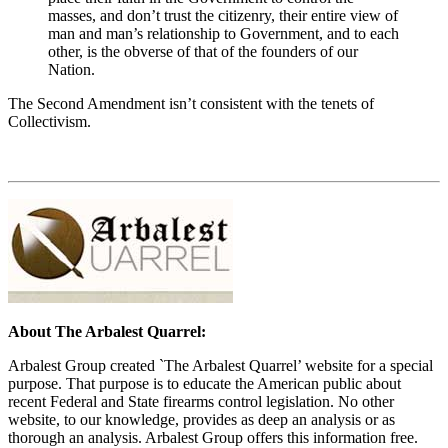
masses, and don’t trust the citizenry, their entire view of
man and man’s relationship to Government, and to each
other, is the obverse of that of the founders of our
Nation.
The Second Amendment isn’t consistent with the tenets of
Collectivism.
About The Arbalest Quarrel:
Arbalest Group created `The Arbalest Quarrel’ website for a special
purpose. That purpose is to educate the American public about
recent Federal and State firearms control legislation. No other
website, to our knowledge, provides as deep an analysis or as
thorough an analysis. Arbalest Group offers this information free.