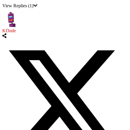
View Replies
(1)
KDude