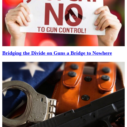
Bridging the Divide on Guns a Bridge to Nowhere