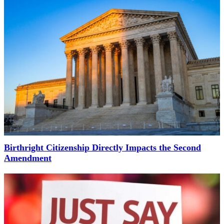
Birthright Citizenship Directly Impacts the Second
Amendment