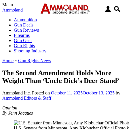
Menu
Ammoland
Ammunition
Gun Deals
Gun Reviews
Firearms
Gun Gear
Gun Rights
Shooting Industry
Home
»
Gun Rights News
The Second Amendment Holds More
Weight Than ‘Uncle Dick’s Deer Stand’
Ammoland Inc.
Posted on
October 11, 2025
October 13, 2025
by
Ammoland Editors & Staff
Opinion
By Jenn Jacques
U.S. Senator from Minnesota, Amy Klobuchar Official Photo k