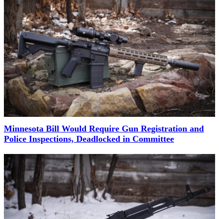
Minnesota Bill Would Require Gun Registration and
Police Inspections, Deadlocked in Committee