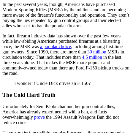
In the past several years, though, Americans have purchased
Modern Sporting Rifles (MSRs) by the millions and are becoming
more aware of the firearm’s functionality and operation. They aren’t
buying the lies repeated by gun control groups and their elected
allies who seek to ban the popular firearm.
In fact, firearm industry data has shown over the past few years
while law-abiding Americans purchased firearms at a blistering
pace, the MSR was
a popular choice
, including among first-time
gun owners. Since 1990, there are more than
30 million
MSRs in
circulation today. That includes more than
4.5 million
in the last
three years alone. That makes the MSR more popular and
commonly-owned today than there are Ford F-150 pickup trucks on
the road.
I wonder if Uncle Dick drives an F-150?
The Cold Hard Truth
Unfortunately for Sen. Klobuchar and her gun control allies,
America has already experimented with a ban, and facts
overwhelmingly
prove
the 1994 Assault Weapons Ban did not
reduce crime.
“These are just incredibly popular firearms… they are commonly