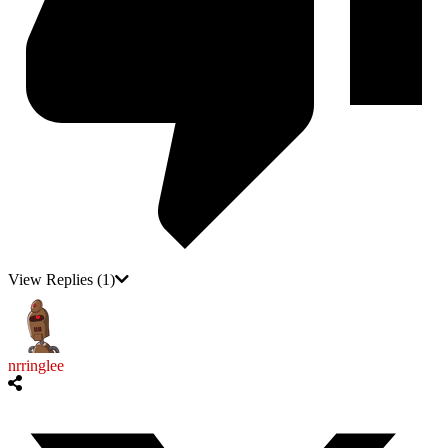
View Replies
(1)
nrringlee