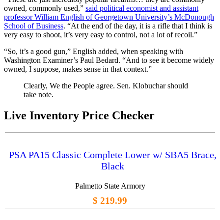
owned, commonly used,”
said political economist and assistant
professor William English of Georgetown University’s McDonough
School of Business
. “At the end of the day, it is a rifle that I think is
very easy to shoot, it’s very easy to control, not a lot of recoil.”
“So, it’s a good gun,” English added, when speaking with
Washington Examiner’s Paul Bedard. “And to see it become widely
owned, I suppose, makes sense in that context.”
Clearly, We the People agree. Sen. Klobuchar should
take note.
Live Inventory Price Checker
PSA PA15 Classic Complete Lower w/ SBA5 Brace,
Black
Palmetto State Armory
$ 219.99