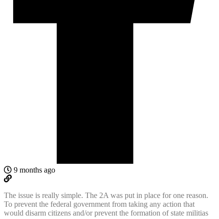
9 months ago
The issue is really simple. The 2A was put in place for one reason.
To prevent the federal government from taking any action that
would disarm citizens and/or prevent the formation of state militias