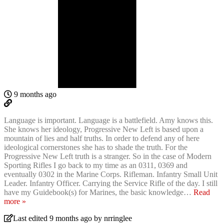
9 months ago
Language is important. Language is a battlefield. Amy knows this.
She knows her ideology, Progressive New Left is based upon a
mountain of lies and half truths. In order to defend any of here
ideological cornerstones she has to shade the truth. For the
Progressive New Left truth is a stranger. So in the case of Modern
Sporting Rifles I go back to my time as an 0311, 0369 and
eventually 0302 in the Marine Corps. Rifleman. Infantry Small Unit
Leader. Infantry Officer. Carrying the Service Rifle of the day. I still
have my Guidebook(s) for Marines, the basic knowledge
…
Read
more »
Last edited 9 months ago by nrringlee