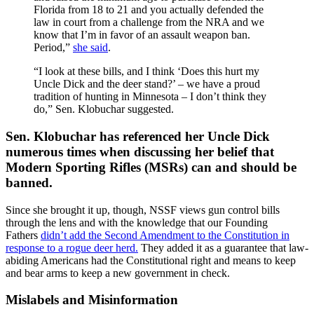
Florida from 18 to 21 and you actually defended the
law in court from a challenge from the NRA and we
know that I’m in favor of an assault weapon ban.
Period,”
she said
.
“I look at these bills, and I think ‘Does this hurt my
Uncle Dick and the deer stand?’ – we have a proud
tradition of hunting in Minnesota – I don’t think they
do,” Sen. Klobuchar suggested.
Sen. Klobuchar has referenced her Uncle Dick
numerous times when discussing her belief that
Modern Sporting Rifles (MSRs) can and should be
banned.
Since she brought it up, though, NSSF views gun control bills
through the lens and with the knowledge that our Founding
Fathers
didn’t add the Second Amendment to the Constitution in
response to a rogue deer herd.
They added it as a guarantee that law-
abiding Americans had the Constitutional right and means to keep
and bear arms to keep a new government in check.
Mislabels and Misinformation