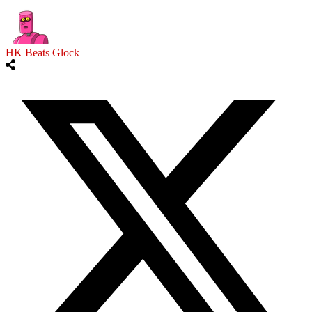
HK Beats Glock