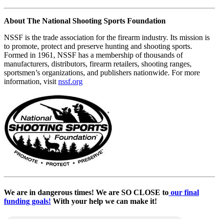
About The National Shooting Sports Foundation
NSSF is the trade association for the firearm industry. Its mission is
to promote, protect and preserve hunting and shooting sports.
Formed in 1961, NSSF has a membership of thousands of
manufacturers, distributors, firearm retailers, shooting ranges,
sportsmen’s organizations, and publishers nationwide. For more
information, visit
nssf.org
We are in dangerous times! We are SO CLOSE to
our final
funding goals!
With your help we can make it!