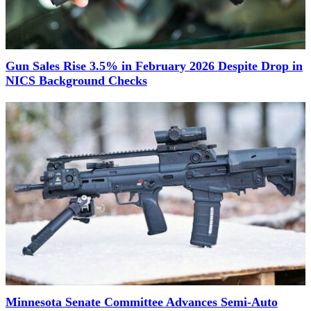
Gun Sales Rise 3.5% in February 2026 Despite Drop in
NICS Background Checks
Minnesota Senate Committee Advances Semi-Auto