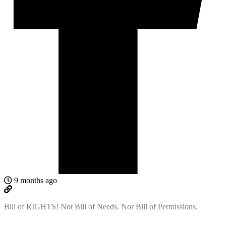
9 months ago
Bill of RIGHTS! Not Bill of Needs. Nor Bill of Permissions.