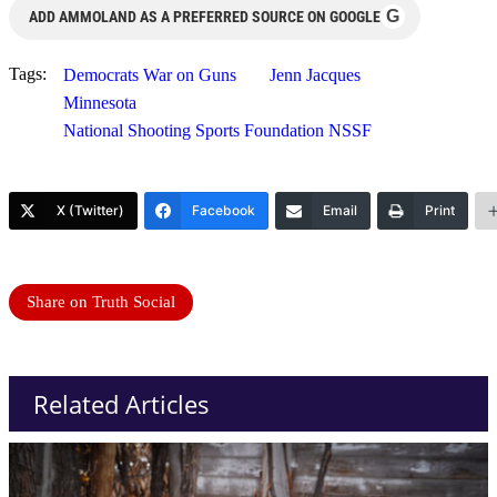
G
ADD AMMOLAND AS A PREFERRED SOURCE ON GOOGLE
Tags:
Democrats War on Guns
Jenn Jacques
Minnesota
National Shooting Sports Foundation NSSF
X (Twitter)
Facebook
Email
Print
Share on Truth Social
Related Articles