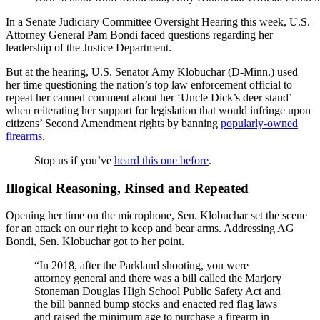
In a Senate Judiciary Committee Oversight Hearing this week, U.S.
Attorney General Pam Bondi faced questions regarding her
leadership of the Justice Department.
But at the hearing, U.S. Senator Amy Klobuchar (D-Minn.) used
her time questioning the nation’s top law enforcement official to
repeat her canned comment about her ‘Uncle Dick’s deer stand’
when reiterating her support for legislation that would infringe upon
citizens’ Second Amendment rights by banning
popularly-owned
firearms
.
Stop us if you’ve
heard this one before
.
Illogical Reasoning, Rinsed and Repeated
Opening her time on the microphone, Sen. Klobuchar set the scene
for an attack on our right to keep and bear arms. Addressing AG
Bondi, Sen. Klobuchar got to her point.
“In 2018, after the Parkland shooting, you were
attorney general and there was a bill called the Marjory
Stoneman Douglas High School Public Safety Act and
the bill banned bump stocks and enacted red flag laws
and raised the minimum age to purchase a firearm in