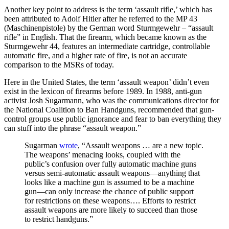
Another key point to address is the term ‘assault rifle,’ which has
been attributed to Adolf Hitler after he referred to the MP 43
(Maschinenpistole) by the German word Sturmgewehr – “assault
rifle” in English. That the firearm, which became known as the
Sturmgewehr 44, features an intermediate cartridge, controllable
automatic fire, and a higher rate of fire, is not an accurate
comparison to the MSRs of today.
Here in the United States, the term ‘assault weapon’ didn’t even
exist in the lexicon of firearms before 1989. In 1988, anti-gun
activist Josh Sugarmann, who was the communications director for
the National Coalition to Ban Handguns, recommended that gun-
control groups use public ignorance and fear to ban everything they
can stuff into the phrase “assault weapon.”
Sugarman
wrote
, “Assault weapons … are a new topic.
The weapons’ menacing looks, coupled with the
public’s confusion over fully automatic machine guns
versus semi-automatic assault weapons—anything that
looks like a machine gun is assumed to be a machine
gun—can only increase the chance of public support
for restrictions on these weapons…. Efforts to restrict
assault weapons are more likely to succeed than those
to restrict handguns.”