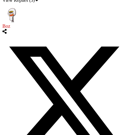
View Replies
(3)
Boz