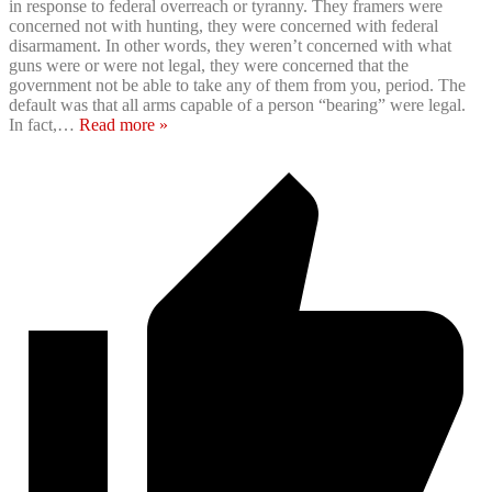
in response to federal overreach or tyranny. They framers were
concerned not with hunting, they were concerned with federal
disarmament. In other words, they weren’t concerned with what
guns were or were not legal, they were concerned that the
government not be able to take any of them from you, period. The
default was that all arms capable of a person “bearing” were legal.
In fact,
…
Read more »