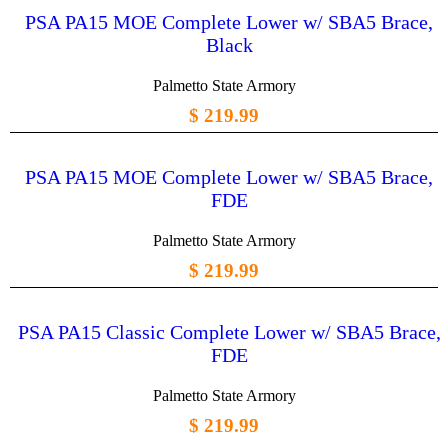
PSA PA15 MOE Complete Lower w/ SBA5 Brace,
Black
Palmetto State Armory
$ 219.99
PSA PA15 MOE Complete Lower w/ SBA5 Brace,
FDE
Palmetto State Armory
$ 219.99
PSA PA15 Classic Complete Lower w/ SBA5 Brace,
FDE
Palmetto State Armory
$ 219.99