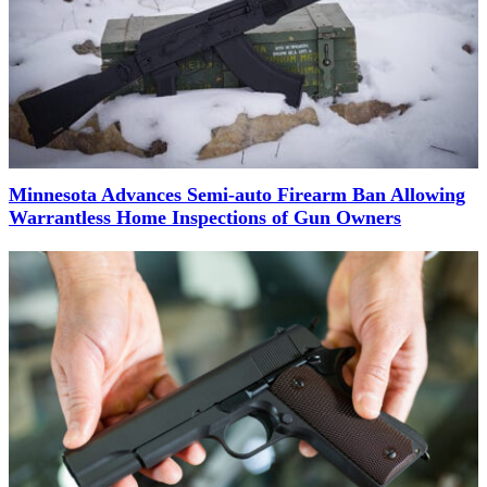
Minnesota Advances Semi-auto Firearm Ban Allowing
Warrantless Home Inspections of Gun Owners