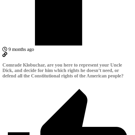
9 months ago
Comrade Klobuchar, are you here to represent your Uncle
Dick, and decide for him which rights he doesn’t need, or
defend all the Constitutional rights of the American people?