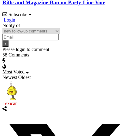
Rifle and Magazine Ban on Party-Line Vote
Subscribe
Login
Notify of
Please login to comment
58
Comments
Most Voted
Newest
Oldest
Texican