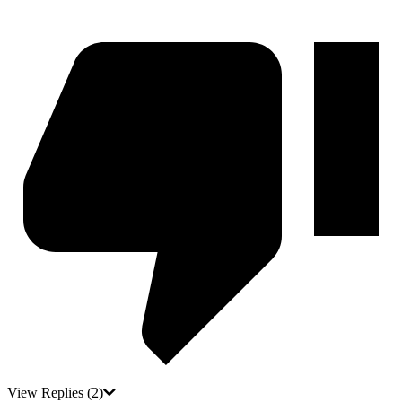
View Replies
(2)