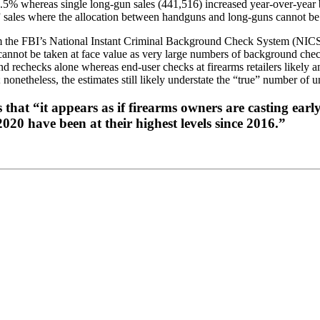
.5% whereas single long-gun sales (441,516) increased year-over-year 
” sales where the allocation between handguns and long-guns cannot be
m the FBI’s National Instant Criminal Background Check System (NICS), a
not be taken at face value as very large numbers of background checks 
nd rechecks alone whereas end-user checks at firearms retailers likel
nonetheless, the estimates still likely understate the “true” number of un
 “it appears as if firearms owners are casting early v
20 have been at their highest levels since 2016.”