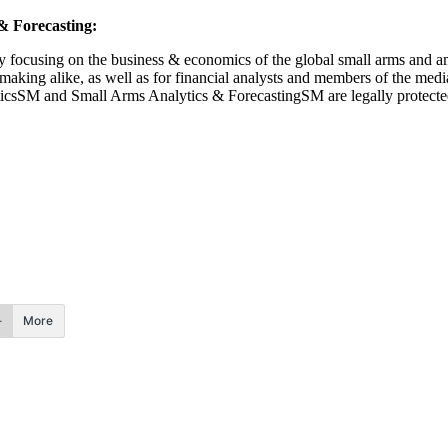
 Forecasting:
 focusing on the business & economics of the global small arms and am
ymaking alike, as well as for financial analysts and members of the med
lyticsSM and Small Arms Analytics & ForecastingSM are legally protect
More