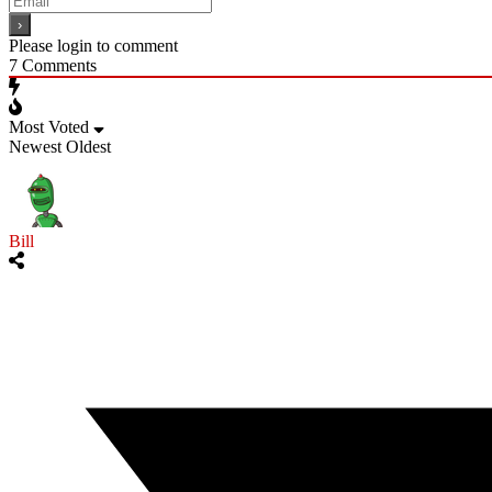
Please login to comment
7
Comments
Most Voted
Newest
Oldest
Bill