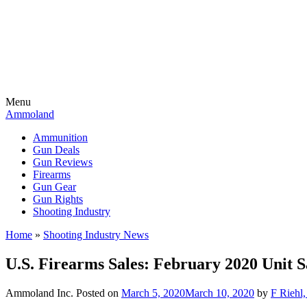
Menu
Ammoland
Ammunition
Gun Deals
Gun Reviews
Firearms
Gun Gear
Gun Rights
Shooting Industry
Home
»
Shooting Industry News
U.S. Firearms Sales: February 2020 Unit S
Ammoland Inc.
Posted on
March 5, 2020
March 10, 2020
by
F Riehl,