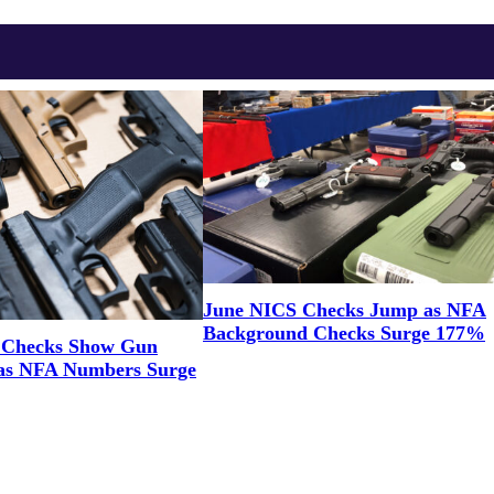
June NICS Checks Jump as NFA
Background Checks Surge 177%
 Checks Show Gun
as NFA Numbers Surge