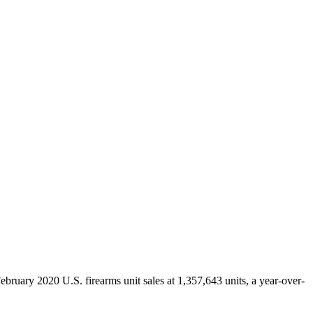
ruary 2020 U.S. firearms unit sales at 1,357,643 units, a year-over-