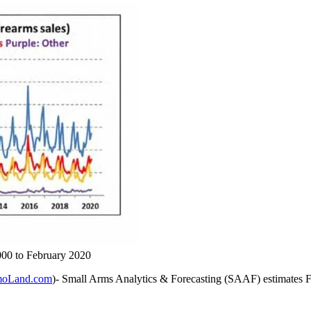
000 to February 2020
oLand.com
)- Small Arms Analytics & Forecasting (SAAF) estimates Feb