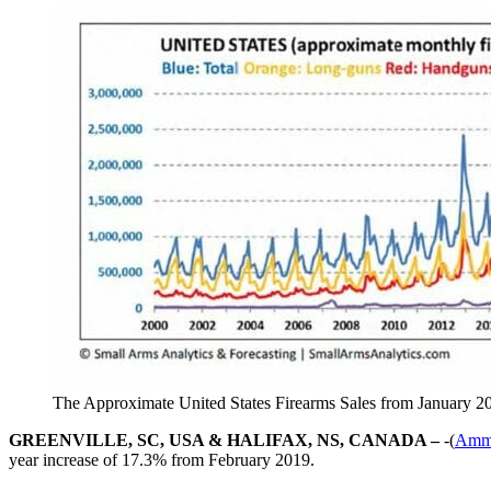
The Approximate United States Firearms Sales from January 2
GREENVILLE, SC, USA & HALIFAX, NS, CANADA –
-(
Amm
year increase of 17.3% from February 2019.