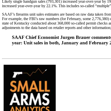
Likely single handgun sales (793,301) increased year-over-year by 19
increased year-over-year by 22.1%. This includes so-called “multiple
SAAF’s firearms unit sales estimates are based on raw data taken fro
For example, the FBI’s raw numbers (for February, some 2,776,380) can
state of Kentucky conducted about 368,000 so-called permit checks a
adjustments to the data based on retailer reports and other information; 
SAAF Chief Economist Jurgen Brauer comments that
year: Unit sales in both, January and February 20