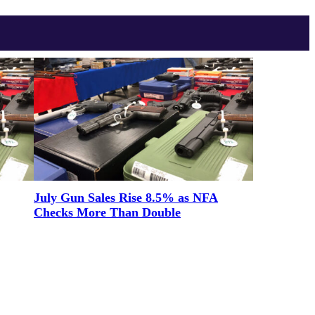
July Gun Sales Rise 8.5% as NFA
Checks More Than Double