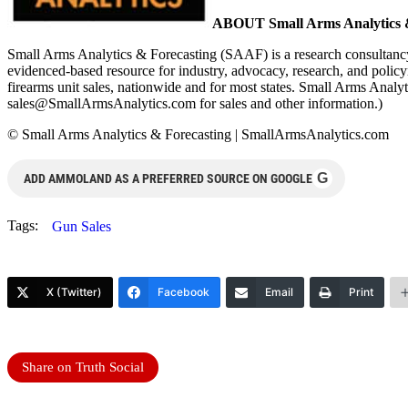
ABOUT Small Arms Analytics &
Small Arms Analytics & Forecasting (SAAF) is a research consultancy
evidenced-based resource for industry, advocacy, research, and polic
firearms unit sales, nationwide and for most states. Small Arms Ana
sales@SmallArmsAnalytics.com
for sales and other information.)
© Small Arms Analytics & Forecasting | SmallArmsAnalytics.com
G
ADD AMMOLAND AS A PREFERRED SOURCE ON GOOGLE
Tags:
Gun Sales
X (Twitter)
Facebook
Email
Print
Share on Truth Social