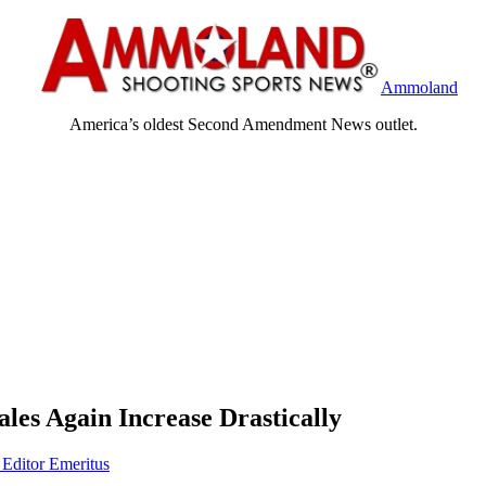
Ammoland
America’s oldest Second Amendment News outlet.
ales Again Increase Drastically
 Editor Emeritus