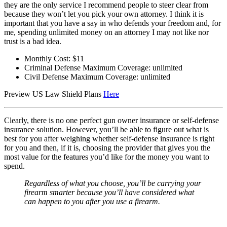
they are the only service I recommend people to steer clear from
because they won’t let you pick your own attorney. I think it is
important that you have a say in who defends your freedom and, for
me, spending unlimited money on an attorney I may not like nor
trust is a bad idea.
Monthly Cost: $11
Criminal Defense Maximum Coverage: unlimited
Civil Defense Maximum Coverage: unlimited
Preview US Law Shield Plans
Here
Clearly, there is no one perfect gun owner insurance or self-defense
insurance solution. However, you’ll be able to figure out what is
best for you after weighing whether self-defense insurance is right
for you and then, if it is, choosing the provider that gives you the
most value for the features you’d like for the money you want to
spend.
Regardless of what you choose, you’ll be carrying your
firearm smarter because you’ll have considered what
can happen to you after you use a firearm.