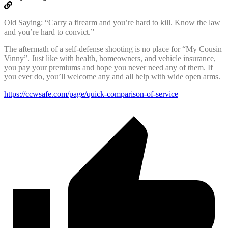
Old Saying: “Carry a firearm and you’re hard to kill. Know the law
and you’re hard to convict.”
The aftermath of a self-defense shooting is no place for “My Cousin
Vinny”. Just like with health, homeowners, and vehicle insurance,
you pay your premiums and hope you never need any of them. If
you ever do, you’ll welcome any and all help with wide open arms.
https://ccwsafe.com/page/quick-comparison-of-service