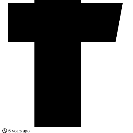
6 years ago