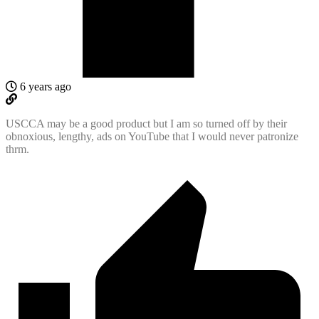
6 years ago
USCCA may be a good product but I am so turned off by their
obnoxious, lengthy, ads on YouTube that I would never patronize
thrm.