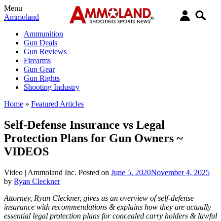
Menu
Ammoland
Ammunition
Gun Deals
Gun Reviews
Firearms
Gun Gear
Gun Rights
Shooting Industry
Home
»
Featured Articles
Self-Defense Insurance vs Legal
Protection Plans for Gun Owners ~
VIDEOS
Video |
Ammoland Inc.
Posted on
June 5, 2020
November 4, 2025
by
Ryan Cleckner
Attorney, Ryan Cleckner, gives us an overview of self-defense
insurance with recommendations & explains how they are actually
essential legal protection plans for concealed carry holders & lawful