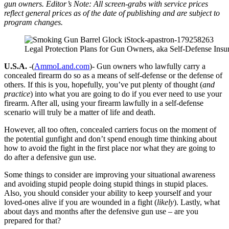
gun owners. Editor’s Note: All screen-grabs with service prices
reflect general prices as of the date of publishing and are subject to
program changes.
Legal Protection Plans for Gun Owners, aka Self-Defense Insur
U.S.A.
-(
AmmoLand.com
)- Gun owners who lawfully carry a
concealed firearm do so as a means of self-defense or the defense of
others. If this is you, hopefully, you’ve put plenty of thought (
and
practice
) into what you are going to do if you ever need to use your
firearm. After all, using your firearm lawfully in a self-defense
scenario will truly be a matter of life and death.
However, all too often, concealed carriers focus on the moment of
the potential gunfight and don’t spend enough time thinking about
how to avoid the fight in the first place nor what they are going to
do after a defensive gun use.
Some things to consider are improving your situational awareness
and avoiding stupid people doing stupid things in stupid places.
Also, you should consider your ability to keep yourself and your
loved-ones alive if you are wounded in a fight (
likely
). Lastly, what
about days and months after the defensive gun use – are you
prepared for that?