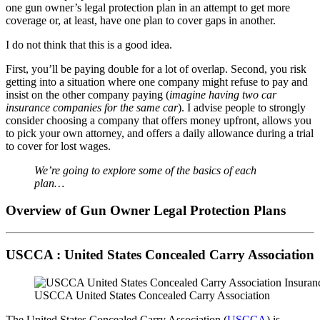
one gun owner’s legal protection plan in an attempt to get more
coverage or, at least, have one plan to cover gaps in another.
I do not think that this is a good idea.
First, you’ll be paying double for a lot of overlap. Second, you risk
getting into a situation where one company might refuse to pay and
insist on the other company paying (
imagine having two car
insurance companies for the same car
). I advise people to strongly
consider choosing a company that offers money upfront, allows you
to pick your own attorney, and offers a daily allowance during a trial
to cover for lost wages.
We’re going to explore some of the basics of each
plan…
Overview of Gun Owner Legal Protection Plans
USCCA : United States Concealed Carry Association
USCCA United States Concealed Carry Association
The United States Concealed Carry Association (
USCCA
) is