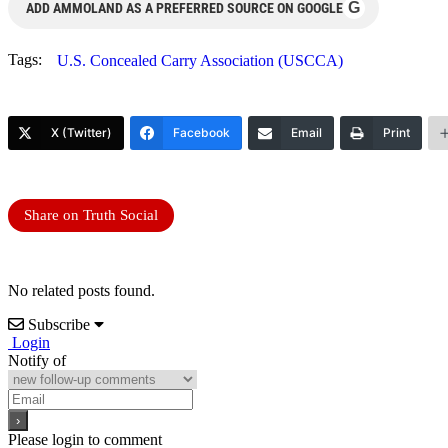
G
ADD AMMOLAND AS A PREFERRED SOURCE ON GOOGLE
Tags:
U.S. Concealed Carry Association (USCCA)
X (Twitter)
Facebook
Email
Print
Share on Truth Social
No related posts found.
Subscribe
Login
Notify of
Please login to comment