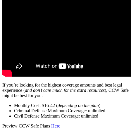
If you’re looking for the highest coverage amounts and best legal
experience (
and don’t care much for the extra resources
), CCW Safe
might be best for you.
Monthly Cost: $16-42 (
depending on the plan
)
Criminal Defense Maximum Coverage: unlimited
Civil Defense Maximum Coverage: unlimited
Preview CCW Safe Plans
Here