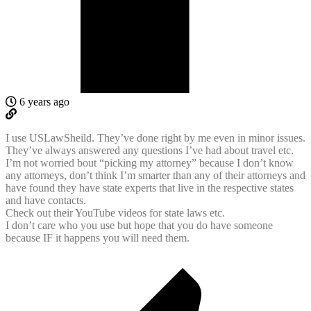
6 years ago
I use USLawSheild. They’ve done right by me even in minor issues.
They’ve always answered any questions I’ve had about travel etc.
I’m not worried bout “picking my attorney” because I don’t know
any attorneys, don’t think I’m smarter than any of their attorneys and
have found they have state experts that live in the respective states
and have contacts.
Check out their YouTube videos for state laws etc.
I don’t care who you use but hope that you do have someone
because IF it happens you will need them.