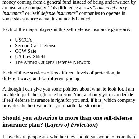
money coming from a general fund instead of being underwritten by
an insurance company. This difference allows “
concealed carry
insurance
” or “
self-defense insurance
” companies to operate in
some states where actual insurance is banned.
Each of the major players in this self-defense insurance game are:
USCCA
Second Call Defense
CCW Safe
US Law Shield
The Armed Citizens Defense Network
Each of these services offers different levels of protection, in
different ways, and for different pricing.
Although I can give you some pointers about what to look for, I am
unable to pick the right one for you. You, and only you, can decide
if self-defense insurance is right for you and, if it is, which company
provides the best value for your particular situation.
Should you subscribe to more than one self-defense
insurance plan?
(
Layers of Protection
)
I have heard people ask whether they should subscribe to more than