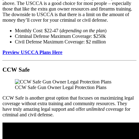
above. The USCCA is a good choice for most people – especially
those that like the extra gun owner resources and firearms training.
The downside to USCCA is that there is a limit on the amount of
money they’ll cover for your criminal or civil defense.
Monthly Cost: $22-47 (
depending on the plan
)
Criminal Defense Maximum Coverage: $250k
Civil Defense Maximum Coverage: $2 million
Preview USCCA Plans Here
CCW Safe
CCW Safe Gun Owner Legal Protection Plans
CCW Safe is another great option that focuses on maximizing legal
coverage without extra training and community resources. They
have truly amazing legal support and offer
unlimited
coverage for
criminal and civil defense.