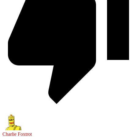
Charlie Foxtrot