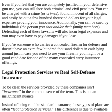
Even if you feel that you are completely justified in your defensive
gun use, you can still face both criminal and civil penalties. You can
be charged with a crime (
or crimes
), found innocent of all charges,
and easily be out a few hundred thousand dollars for your legal
expenses proving your innocence. Additionally, you can be sued by
individuals (
the person you shot and/or their family members
).
Defending each of these lawsuits will also incur legal expenses and
you may even have to pay damages if you lose.
If you’re someone who carries a concealed firearm for defense and
doesn’t have an extra few hundred thousand dollars in cash lying
around just in case you need to use your firearm, you might be a
good candidate for one of the many concealed carry insurance
offerings.
Legal Protection Services vs Real Self-Defense
Insurance
To be clear, the services provided by these companies isn’t
“
insurance
” in the common sense of the term. This is not an
insignificant nuance.
Instead of being run like standard insurance, these types of plans are
often “
legal protection services.
” This difference is due to available