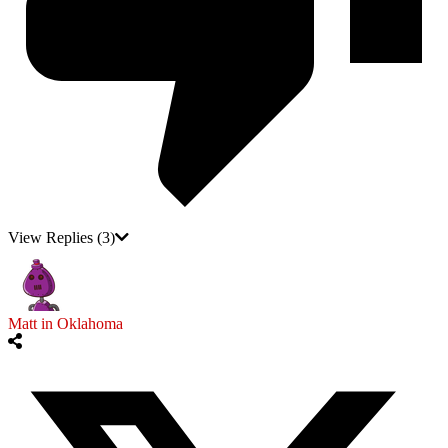
View Replies
(3)
Matt in Oklahoma