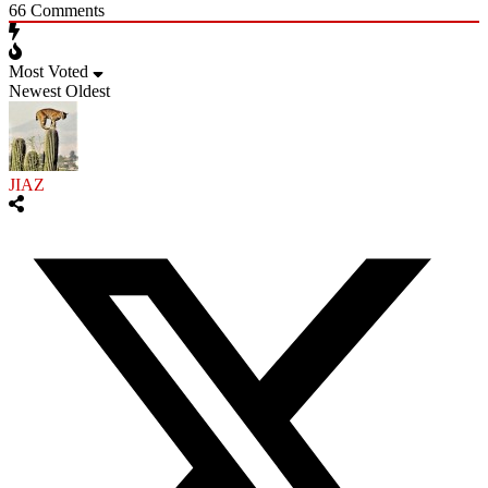
66
Comments
Most Voted
Newest
Oldest
JIAZ