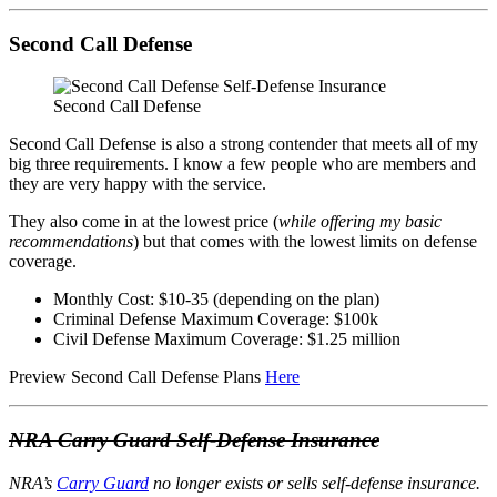
Second Call Defense
Second Call Defense
Second Call Defense is also a strong contender that meets all of my
big three requirements. I know a few people who are members and
they are very happy with the service.
They also come in at the lowest price (
while offering my basic
recommendations
) but that comes with the lowest limits on defense
coverage.
Monthly Cost: $10-35 (depending on the plan)
Criminal Defense Maximum Coverage: $100k
Civil Defense Maximum Coverage: $1.25 million
Preview Second Call Defense Plans
Here
NRA Carry Guard Self-Defense Insurance
NRA’s
Carry Guard
no longer exists or sells self-defense insurance.