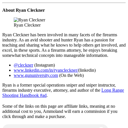
About Ryan Cleckner
Ryan Cleckner
Ryan Cleckner has been involved in many facets of the firearms
industry. As an avid shooter and hunter Ryan has a passion for
teaching and sharing what he knows to help others get involved, and
excel, in these sports. As a firearms attorney, he enjoys breaking
somewhat technical concepts into manageable information.
@cleckner
(Instagram)
www.linkedin.com/in/ryancleckner/
(linkedin)
www.gununiversity.com
(On the Web)
Ryan is a former special operations sniper and sniper instructor,
firearms industry executive, attorney, and author of the
Long Range
Shooting Handbook #ad
.
Some of the links on this page are affiliate links, meaning at no
additional cost to you, Ammoland will earn a commission if you
click through and make a purchase.