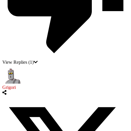
View Replies
(1)
Grigori