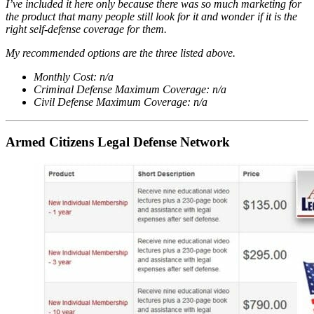
I’ve included it here only because there was so much marketing for
the product that many people still look for it and wonder if it is the
right self-defense coverage for them.
My recommended options are the three listed above.
Monthly Cost: n/a
Criminal Defense Maximum Coverage: n/a
Civil Defense Maximum Coverage: n/a
Armed Citizens Legal Defense Network