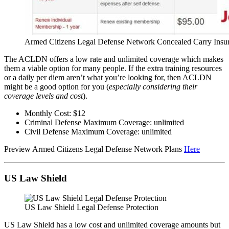
Armed Citizens Legal Defense Network Concealed Carry Insu
The ACLDN offers a low rate and unlimited coverage which makes
them a viable option for many people. If the extra training resources
or a daily per diem aren’t what you’re looking for, then ACLDN
might be a good option for you (
especially considering their
coverage levels and cost
).
Monthly Cost: $12
Criminal Defense Maximum Coverage: unlimited
Civil Defense Maximum Coverage: unlimited
Preview Armed Citizens Legal Defense Network Plans
Here
US Law Shield
US Law Shield Legal Defense Protection
US Law Shield has a low cost and unlimited coverage amounts but