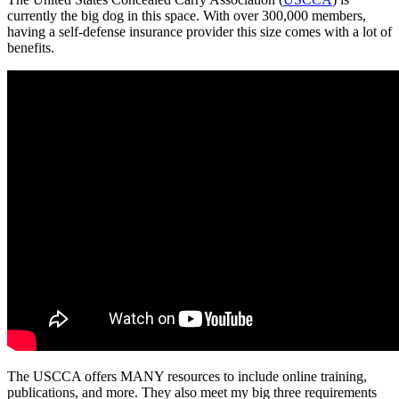
currently the big dog in this space. With over 300,000 members,
having a self-defense insurance provider this size comes with a lot of
benefits.
The USCCA offers MANY resources to include online training,
publications, and more. They also meet my big three requirements