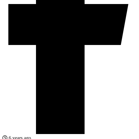
6 years ago