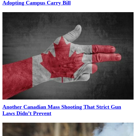
Adopting Campus Carry Bill
Another Canadian Mass Shooting That Strict Gun
Laws Didn’t Prevent