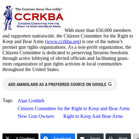
With more than 650,000 members
and supporters nationwide, the Citizens Committee for the Right to
Keep and Bear Arms (
www.ccrkba.org
) is one of the nation’s
premier gun rights organizations. As a non-profit organization, the
Citizens Committee is dedicated to preserving firearms freedoms
through active lobbying of elected officials and facilitating grass-
roots organization of gun rights activists in local communities
throughout the United States.
G
ADD AMMOLAND AS A PREFERRED SOURCE ON GOOGLE
Tags:
Alan Gottlieb
Citizens Committee for the Right to Keep and Bear Arms
New Gun Owners
Right to Keep And Bear Arms
X (Twitter)
Facebook
Email
Print