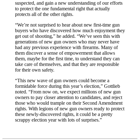
suspected, and gain a new understanding of our efforts
to protect the one fundamental right that actually
protects all of the other rights.
“We’re not surprised to hear about new first-time gun
buyers who have discovered how much enjoyment they
get out of shooting,” he added. “We’ve seen this with
generations of new gun owners who may never have
had any previous experience with firearms. Many of
them discover a sense of empowerment that allows
them, maybe for the first time, to understand they can
take care of themselves, and that they are responsible
for their own safety.
“This new wave of gun owners could become a
formidable force during this year’s election,” Gottlieb
noted. “From now on, we expect millions of new gun
owners to pay closer attention to candidates, and reject
those who would trample on their Second Amendment
rights. With legions of new gun owners ready to protect
these newly-discovered rights, it could be a pretty
scrappy election year with lots of surprises.”