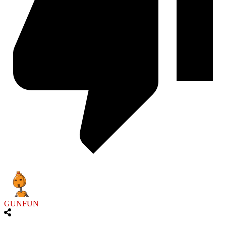
GUNFUN