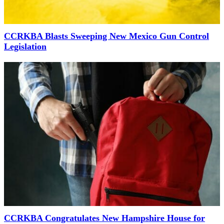
CCRKBA Blasts Sweeping New Mexico Gun Control
Legislation
CCRKBA Congratulates New Hampshire House for