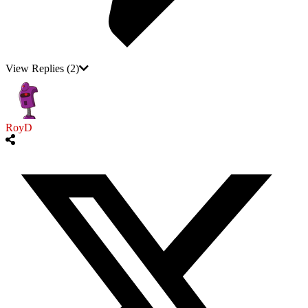
View Replies
(2)
RoyD