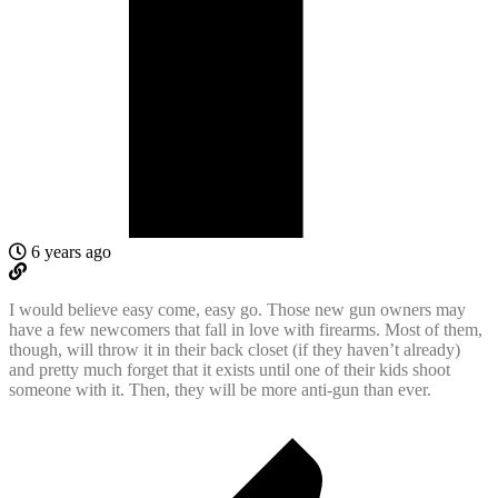
6 years ago
I would believe easy come, easy go. Those new gun owners may
have a few newcomers that fall in love with firearms. Most of them,
though, will throw it in their back closet (if they haven’t already)
and pretty much forget that it exists until one of their kids shoot
someone with it. Then, they will be more anti-gun than ever.