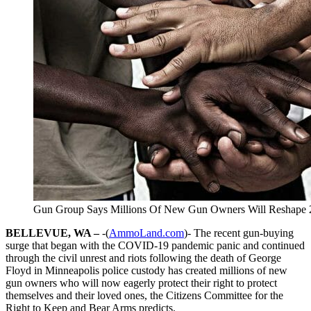
Gun Group Says Millions Of New Gun Owners Will Reshape 2A 
BELLEVUE, WA –
-(
AmmoLand.com
)- The recent gun-buying
surge that began with the COVID-19 pandemic panic and continued
through the civil unrest and riots following the death of George
Floyd in Minneapolis police custody has created millions of new
gun owners who will now eagerly protect their right to protect
themselves and their loved ones, the Citizens Committee for the
Right to Keep and Bear Arms predicts.