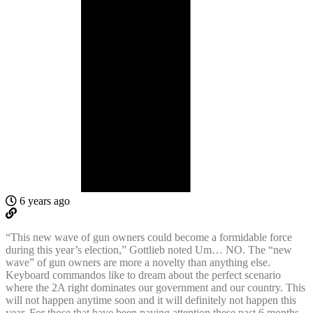
6 years ago
“This new wave of gun owners could become a formidable force
during this year’s election,” Gottlieb noted Um… NO. The “new
wave” of gun owners are more a novelty than anything else.
Keyboard commandos like to dream about the perfect scenario
where the 2A right dominates our government and our country. This
will not happen anytime soon and it will definitely not happen this
year. For those that have been paying attention these past 6 months,