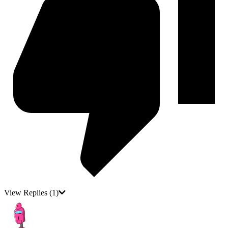
View Replies
(1)