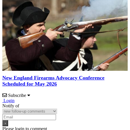
New England Firearms Advocacy Conference
Scheduled for May 2026
Subscribe
Login
Notify of
Please login to comment