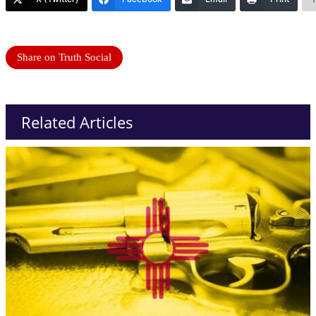
Share on Truth Social
Related Articles