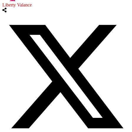
Liberty Valance