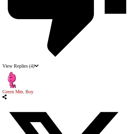
View Replies
(4)
Green Mtn. Boy