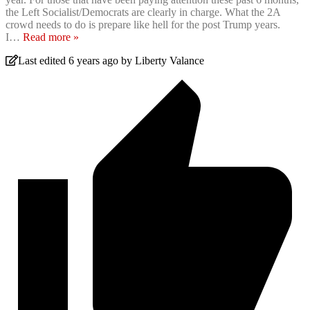
the Left Socialist/Democrats are clearly in charge. What the 2A
crowd needs to do is prepare like hell for the post Trump years.
I
…
Read more »
Last edited 6 years ago by Liberty Valance