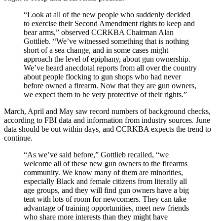
“Look at all of the new people who suddenly decided
to exercise their Second Amendment rights to keep and
bear arms,” observed CCRKBA Chairman Alan
Gottlieb. “We’ve witnessed something that is nothing
short of a sea change, and in some cases might
approach the level of epiphany, about gun ownership.
We’ve heard anecdotal reports from all over the country
about people flocking to gun shops who had never
before owned a firearm. Now that they are gun owners,
we expect them to be very protective of their rights.”
March, April and May saw record numbers of background checks,
according to FBI data and information from industry sources. June
data should be out within days, and CCRKBA expects the trend to
continue.
“As we’ve said before,” Gottlieb recalled, “we
welcome all of these new gun owners to the firearms
community. We know many of them are minorities,
especially Black and female citizens from literally all
age groups, and they will find gun owners have a big
tent with lots of room for newcomers. They can take
advantage of training opportunities, meet new friends
who share more interests than they might have