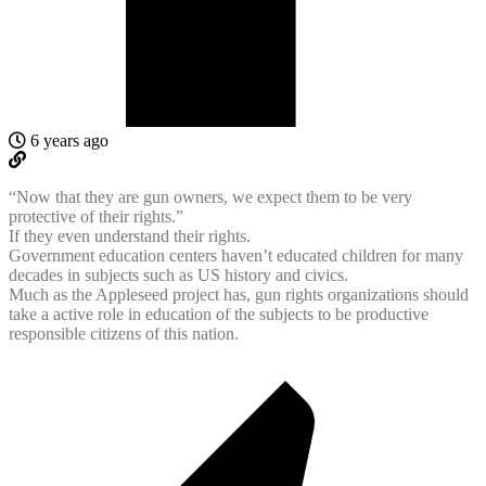
6 years ago
“Now that they are gun owners, we expect them to be very
protective of their rights.”
If they even understand their rights.
Government education centers haven’t educated children for many
decades in subjects such as US history and civics.
Much as the Appleseed project has, gun rights organizations should
take a active role in education of the subjects to be productive
responsible citizens of this nation.