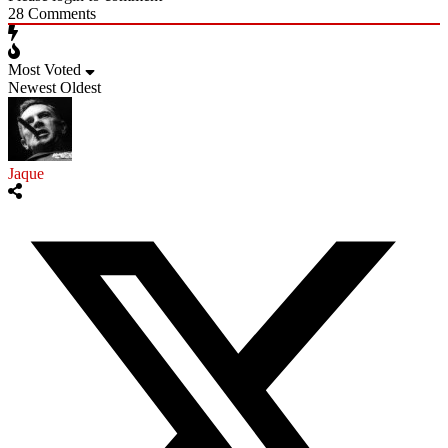
28
Comments
Most Voted
Newest
Oldest
Jaque