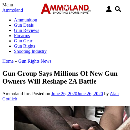
Menu
Ammoland
Ammunition
Gun Deals
Gun Reviews
Firearms
Gun Gear
Gun Rights
Shooting Industry
Home
»
Gun Rights News
Gun Group Says Millions Of New Gun
Owners Will Reshape 2A Battle
Ammoland Inc.
Posted on
June 26, 2020
June 26, 2020
by
Alan
Gottlieb