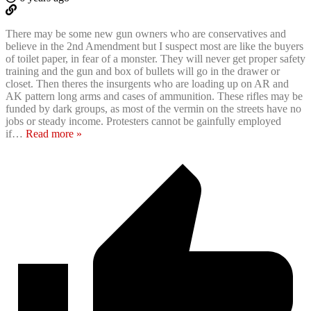
There may be some new gun owners who are conservatives and
believe in the 2nd Amendment but I suspect most are like the buyers
of toilet paper, in fear of a monster. They will never get proper safety
training and the gun and box of bullets will go in the drawer or
closet. Then theres the insurgents who are loading up on AR and
AK pattern long arms and cases of ammunition. These rifles may be
funded by dark groups, as most of the vermin on the streets have no
jobs or steady income. Protesters cannot be gainfully employed
if
…
Read more »