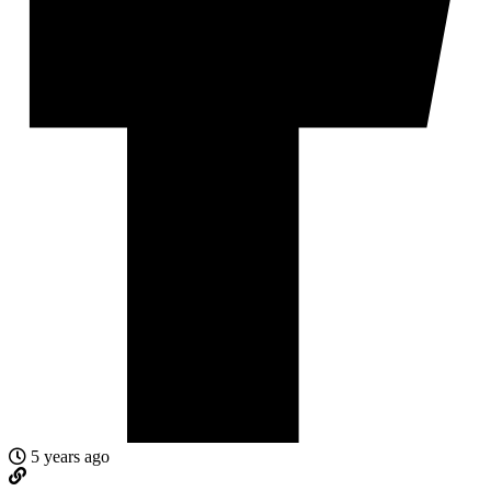
5 years ago