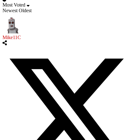
Most Voted
Newest
Oldest
Mike11C