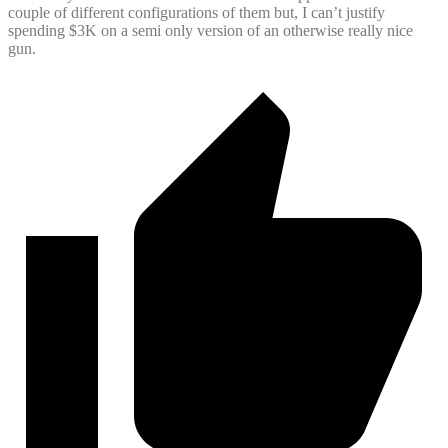
couple of different configurations of them but, I can’t justify
spending $3K on a semi only version of an otherwise really nice
gun.