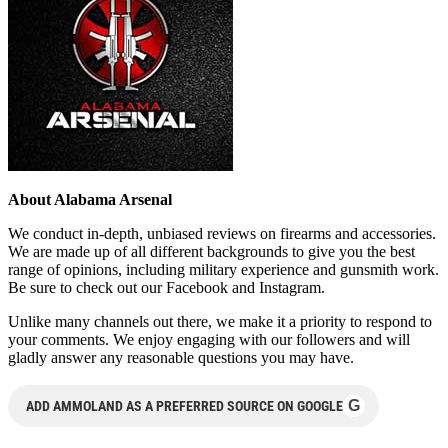
About Alabama Arsenal
We conduct in-depth, unbiased reviews on firearms and accessories.
We are made up of all different backgrounds to give you the best
range of opinions, including military experience and gunsmith work.
Be sure to check out our Facebook and Instagram.
Unlike many channels out there, we make it a priority to respond to
your comments. We enjoy engaging with our followers and will
gladly answer any reasonable questions you may have.
G
ADD AMMOLAND AS A PREFERRED SOURCE ON GOOGLE