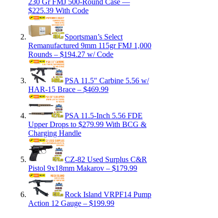
230 Gr FMJ 500-Round Case —
$225.39 With Code
Sportsman’s Select
Remanufactured 9mm 115gr FMJ 1,000
Rounds – $194.27 w/ Code
PSA 11.5″ Carbine 5.56 w/
HAR-15 Brace – $469.99
PSA 11.5-Inch 5.56 FDE
Upper Drops to $279.99 With BCG &
Charging Handle
CZ-82 Used Surplus C&R
Pistol 9x18mm Makarov – $179.99
Rock Island VRPF14 Pump
Action 12 Gauge – $199.99