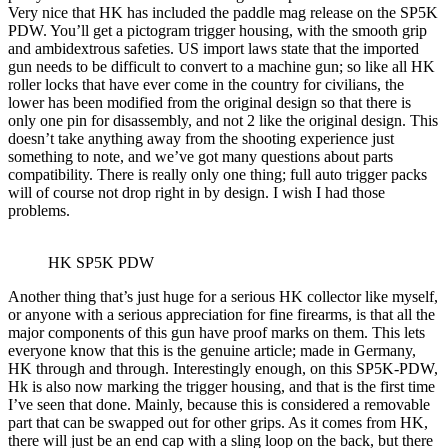
Very nice that HK has included the paddle mag release on the SP5K
PDW. You’ll get a pictogram trigger housing, with the smooth grip
and ambidextrous safeties. US import laws state that the imported
gun needs to be difficult to convert to a machine gun; so like all HK
roller locks that have ever come in the country for civilians, the
lower has been modified from the original design so that there is
only one pin for disassembly, and not 2 like the original design. This
doesn’t take anything away from the shooting experience just
something to note, and we’ve got many questions about parts
compatibility. There is really only one thing; full auto trigger packs
will of course not drop right in by design. I wish I had those
problems.
HK SP5K PDW
Another thing that’s just huge for a serious HK collector like myself,
or anyone with a serious appreciation for fine firearms, is that all the
major components of this gun have proof marks on them. This lets
everyone know that this is the genuine article; made in Germany,
HK through and through. Interestingly enough, on this SP5K-PDW,
Hk is also now marking the trigger housing, and that is the first time
I’ve seen that done. Mainly, because this is considered a removable
part that can be swapped out for other grips. As it comes from HK,
there will just be an end cap with a sling loop on the back, but there