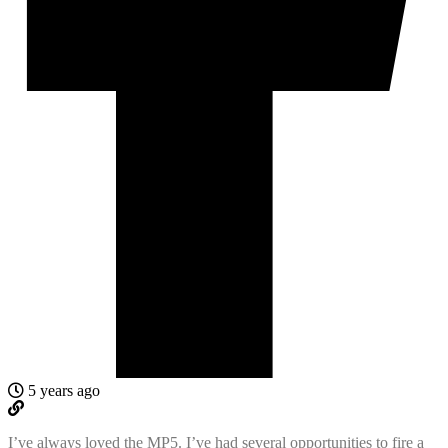
5 years ago
I’ve always loved the MP5. I’ve had several opportunities to fire a