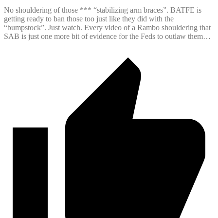
No shouldering of those *** “stabilizing arm braces”. BATFE is
getting ready to ban those too just like they did with the
“bumpstock”. Just watch. Every video of a Rambo shouldering that
SAB is just one more bit of evidence for the Feds to outlaw them…