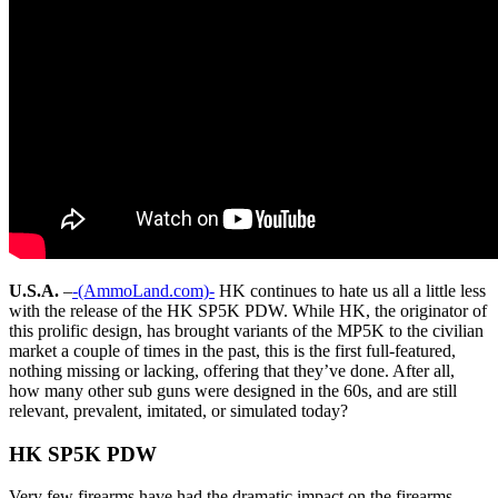
U.S.A.
–
-(AmmoLand.com)-
HK continues to hate us all a little less
with the release of the HK SP5K PDW. While HK, the originator of
this prolific design, has brought variants of the MP5K to the civilian
market a couple of times in the past, this is the first full-featured,
nothing missing or lacking, offering that they’ve done. After all,
how many other sub guns were designed in the 60s, and are still
relevant, prevalent, imitated, or simulated today?
HK SP5K PDW
Very few firearms have had the dramatic impact on the firearms