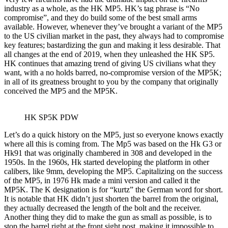
industry as a whole, as the HK MP5. HK’s tag phrase is “No
compromise”, and they do build some of the best small arms
available. However, whenever they’ve brought a variant of the MP5
to the US civilian market in the past, they always had to compromise
key features; bastardizing the gun and making it less desirable. That
all changes at the end of 2019, when they unleashed the HK SP5.
HK continues that amazing trend of giving US civilians what they
want, with a no holds barred, no-compromise version of the MP5K;
in all of its greatness brought to you by the company that originally
conceived the MP5 and the MP5K.
HK SP5K PDW
Let’s do a quick history on the MP5, just so everyone knows exactly
where all this is coming from. The Mp5 was based on the Hk G3 or
Hk91 that was originally chambered in 308 and developed in the
1950s. In the 1960s, Hk started developing the platform in other
calibers, like 9mm, developing the MP5. Capitalizing on the success
of the MP5, in 1976 Hk made a mini version and called it the
MP5K. The K designation is for “kurtz” the German word for short.
It is notable that HK didn’t just shorten the barrel from the original,
they actually decreased the length of the bolt and the receiver.
Another thing they did to make the gun as small as possible, is to
stop the barrel right at the front sight post, making it impossible to