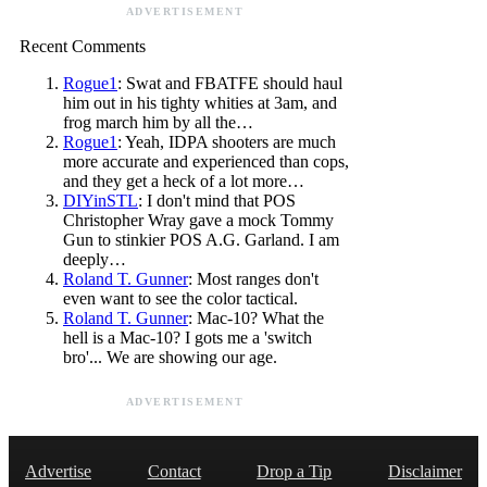
ADVERTISEMENT
Recent Comments
Rogue1
: Swat and FBATFE should haul
him out in his tighty whities at 3am, and
frog march him by all the…
Rogue1
: Yeah, IDPA shooters are much
more accurate and experienced than cops,
and they get a heck of a lot more…
DIYinSTL
: I don't mind that POS
Christopher Wray gave a mock Tommy
Gun to stinkier POS A.G. Garland. I am
deeply…
Roland T. Gunner
: Most ranges don't
even want to see the color tactical.
Roland T. Gunner
: Mac-10? What the
hell is a Mac-10? I gots me a 'switch
bro'... We are showing our age.
ADVERTISEMENT
Advertise
Contact
Drop a Tip
Disclaimer