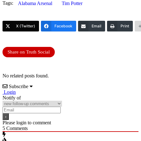
Tags:
Alabama Arsenal
Tim Potter
X (Twitter)
Facebook
Email
Print
Share on Truth Social
No related posts found.
Subscribe
Login
Notify of
Please login to comment
5
Comments