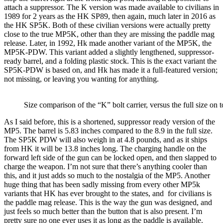
attach a suppressor. The K version was made available to civilians in
1989 for 2 years as the HK SP89, then again, much later in 2016 as
the HK SP5K. Both of these civilian versions were actually pretty
close to the true MP5K, other than they are missing the paddle mag
release. Later, in 1992, Hk made another variant of the MP5K, the
MP5K-PDW. This variant added a slightly lengthened, suppressor-
ready barrel, and a folding plastic stock. This is the exact variant the
SP5K-PDW is based on, and Hk has made it a full-featured version;
not missing, or leaving you wanting for anything.
Size comparison of the “K” bolt carrier, versus the full size on 
As I said before, this is a shortened, suppressor ready version of the
MP5. The barrel is 5.83 inches compared to the 8.9 in the full size.
The SP5K PDW will also weigh in at 4.8 pounds, and as it ships
from HK it will be 13.8 inches long. The charging handle on the
forward left side of the gun can be locked open, and then slapped to
charge the weapon. I’m not sure that there’s anything cooler than
this, and it just adds so much to the nostalgia of the MP5. Another
huge thing that has been sadly missing from every other MP5k
variants that HK has ever brought to the states, and
for civilians is
the paddle mag release. This is the way the gun was designed, and
just feels so much better than the button that is also present. I’m
pretty sure no one ever uses it as long as the paddle is available.