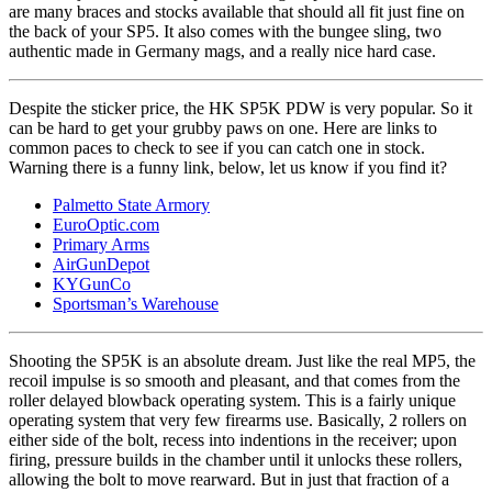
are many braces and stocks available that should all fit just fine on
the back of your SP5. It also comes with the bungee sling, two
authentic made in Germany mags, and a really nice hard case.
Despite the sticker price, the HK SP5K PDW is very popular. So it
can be hard to get your grubby paws on one. Here are links to
common paces to check to see if you can catch one in stock.
Warning there is a funny link, below, let us know if you find it?
Palmetto State Armory
EuroOptic.com
Primary Arms
AirGunDepot
KYGunCo
Sportsman’s Warehouse
Shooting the SP5K is an absolute dream. Just like the real MP5, the
recoil impulse is so smooth and pleasant, and that comes from the
roller delayed blowback operating system. This is a fairly unique
operating system that very few firearms use. Basically, 2 rollers on
either side of the bolt, recess into indentions in the receiver; upon
firing, pressure builds in the chamber until it unlocks these rollers,
allowing the bolt to move rearward. But in just that fraction of a