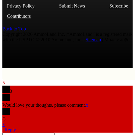
Privacy Policy
Submit News
Subscribe
Contributors
Back to Top
Copyright 2026 AmmoLand Inc. |“AmmoLand” is a registered mark
with the USPTO © 2010 Ammoland, Inc. |
Sitemap
| Μολὼν λαβέ
5
0
Would love your thoughts, please comment.
x
(
)
x
|
Reply