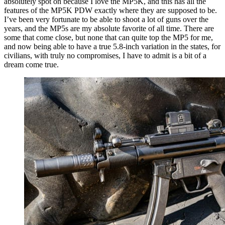
absolutely spot on because I love the MP5K, and this has all the
features of the MP5K PDW exactly where they are supposed to be.
I’ve been very fortunate to be able to shoot a lot of guns over the
years, and the MP5s are my absolute favorite of all time. There are
some that come close, but none that can quite top the MP5 for me,
and now being able to have a true 5.8-inch variation in the states, for
civilians, with truly no compromises, I have to admit is a bit of a
dream come true.