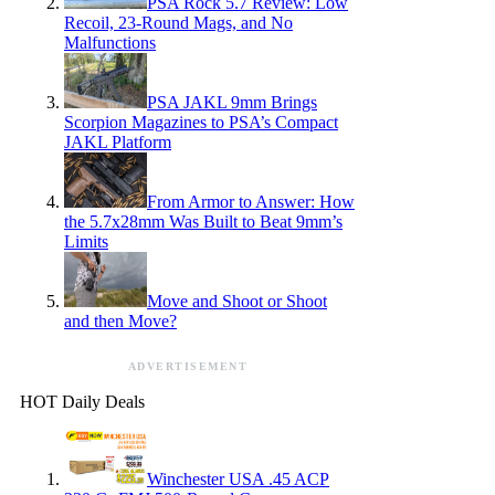
PSA Rock 5.7 Review: Low
Recoil, 23-Round Mags, and No
Malfunctions
PSA JAKL 9mm Brings
Scorpion Magazines to PSA’s Compact
JAKL Platform
From Armor to Answer: How
the 5.7x28mm Was Built to Beat 9mm’s
Limits
Move and Shoot or Shoot
and then Move?
ADVERTISEMENT
HOT Daily Deals
Winchester USA .45 ACP