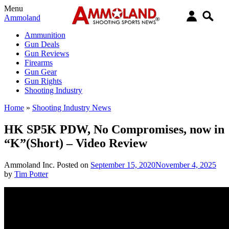
Menu
Ammoland
Ammunition
Gun Deals
Gun Reviews
Firearms
Gun Gear
Gun Rights
Shooting Industry
Home
»
Shooting Industry News
HK SP5K PDW, No Compromises, now in
“K”(Short) – Video Review
Ammoland Inc.
Posted on
September 15, 2020
November 4, 2025
by
Tim Potter