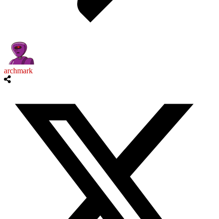
archmark