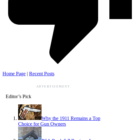
Home Page
|
Recent Posts
ADVERTISEMENT
Editor’s Pick
Why the 1911 Remains a Top
Choice for Gun Owners