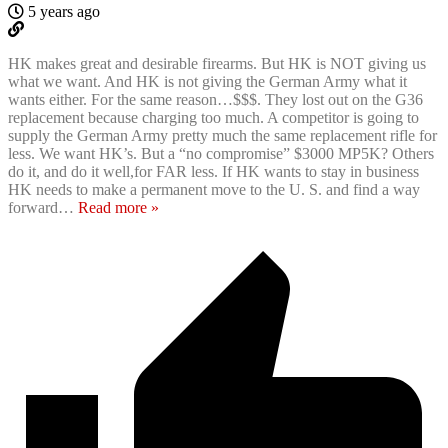
5 years ago
HK makes great and desirable firearms. But HK is NOT giving us
what we want. And HK is not giving the German Army what it
wants either. For the same reason…$$$. They lost out on the G36
replacement because charging too much. A competitor is going to
supply the German Army pretty much the same replacement rifle for
less. We want HK’s. But a “no compromise” $3000 MP5K? Others
do it, and do it well,for FAR less. If HK wants to stay in business
HK needs to make a permanent move to the U. S. and find a way
forward
…
Read more »