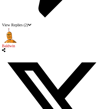
View Replies
(2)
Baldwin