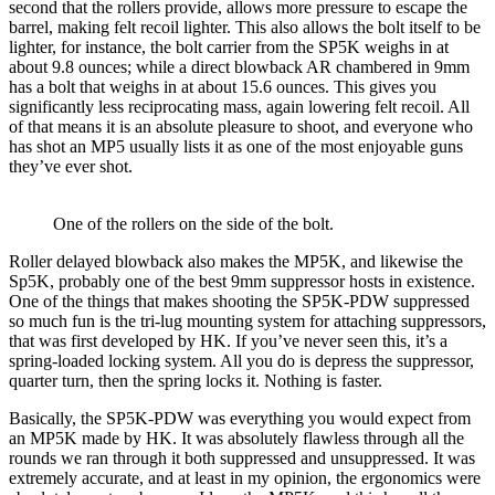
second that the rollers provide, allows more pressure to escape the
barrel, making felt recoil lighter. This also allows the bolt itself to be
lighter, for instance, the bolt carrier from the SP5K weighs in at
about 9.8 ounces; while a direct blowback AR chambered in 9mm
has a bolt that weighs in at about 15.6 ounces. This gives you
significantly less reciprocating mass, again lowering felt recoil. All
of that means it is an absolute pleasure to shoot, and everyone who
has shot an MP5 usually lists it as one of the most enjoyable guns
they’ve ever shot.
One of the rollers on the side of the bolt.
Roller delayed blowback also makes the MP5K, and likewise the
Sp5K, probably one of the best 9mm suppressor hosts in existence.
One of the things that makes shooting the SP5K-PDW suppressed
so much fun is the tri-lug mounting system for attaching suppressors,
that was first developed by HK. If you’ve never seen this, it’s a
spring-loaded locking system. All you do is depress the suppressor,
quarter turn, then the spring locks it. Nothing is faster.
Basically, the SP5K-PDW was everything you would expect from
an MP5K made by HK. It was absolutely flawless through all the
rounds we ran through it both suppressed and unsuppressed. It was
extremely accurate, and at least in my opinion, the ergonomics were