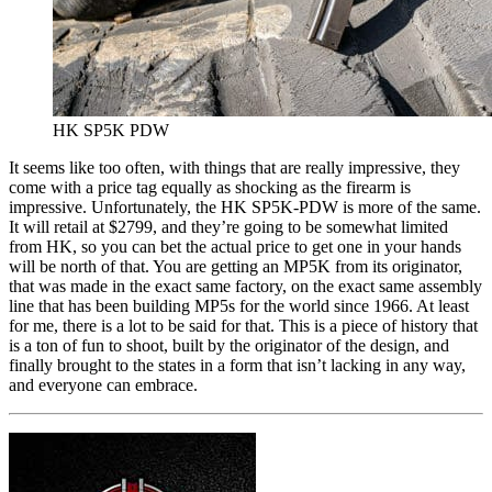
HK SP5K PDW
It seems like too often, with things that are really impressive, they
come with a price tag equally as shocking as the firearm is
impressive. Unfortunately, the HK SP5K-PDW is more of the same.
It will retail at $2799, and they’re going to be somewhat limited
from HK, so you can bet the actual price to get one in your hands
will be north of that. You are getting an MP5K from its originator,
that was made in the exact same factory, on the exact same assembly
line that has been building MP5s for the world since 1966. At least
for me, there is a lot to be said for that. This is a piece of history that
is a ton of fun to shoot, built by the originator of the design, and
finally brought to the states in a form that isn’t lacking in any way,
and everyone can embrace.