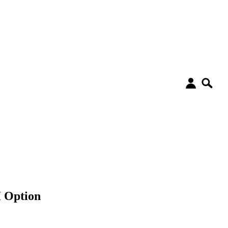
 Option