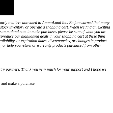
party retailers unrelated to AmmoLand Inc. Be forewarned that many
t stock inventory or operate a shopping cart. When we find an exciting
ww.ammoland.com to make purchases please be sure of what you are
eproduce our highlighted deals in your shopping cart at these third
bility, or expiration dates, discrepancies, or changes in product
e, or help you return or warranty products purchased from other
ustry partners. Thank you very much for your support and I hope we
gh and make a purchase.