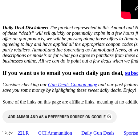
Daily Deal Disclaimer:
The product represented in this AmmoLand Ne
of these “deals” will sell quickly or potentially expire in a few hour
offer on gun products, we will be passing along those offers to A
agreeing to buy and have applied all the appropriate coupon codes (sub
party retailers. AmmoLand Inc (operating as AmmoLand News, at www.a
descriptions or models or for what you agree to purchase from these 
businesses online. All we can do is point out a few deals when we fin
If you want us to email you each daily gun deal,
subsc
Consider checking our
Gun Deals Coupon page
and our past featur
save you some money by highlighting these sweet daily deals. Enjoy!
Some of the links on this page are affiliate links, meaning at no add
G
ADD AMMOLAND AS A PREFERRED SOURCE ON GOOGLE
Tags:
22LR
CCI Ammunition
Daily Gun Deals
Sports