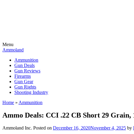
Menu
Ammoland
Ammunition
Gun Deals
Gun Reviews
Firearms
Gun Gear
Gun Rights
Shooting Industry
Home
»
Ammunition
Ammo Deals: CCI .22 CB Short 29 Grain
Ammoland Inc.
Posted on
December 16, 2020
November 4, 2025
by