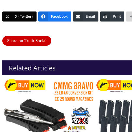
X (Twitter)
Facebook
Email
Print
Share on Truth Social
Related Articles