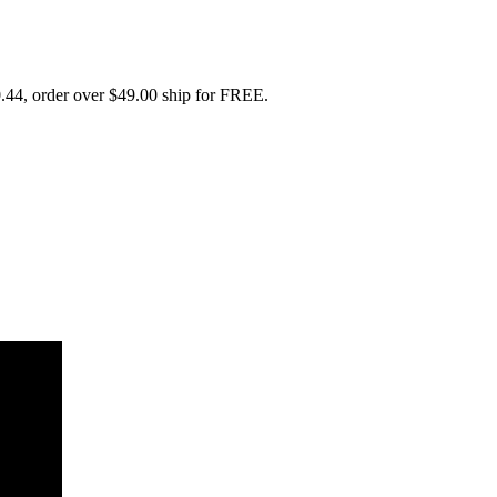
.44, order over $49.00 ship for FREE.