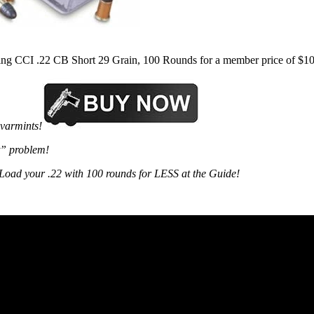
ing CCI .22 CB Short 29 Grain, 100 Rounds for a member price of $10
varmints!
t” problem!
y. Load your .22 with 100 rounds for LESS at the Guide!