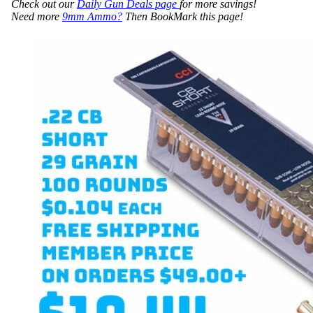
Check out our
Daily Gun Deals page
for more savings!
Need more
9mm Ammo?
Then BookMark this page!