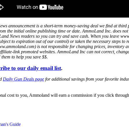
ws announcement is a short-term money-saving deal we find at third 
s from the initial online publishing time or date. AmmoLand Inc. does no
mmoLand News readers so you can try and save cash. When you leave w
ject to expiration out of our control) or taken the necessary steps to r
mmoland.com) is not responsible for changing prices, inventory availa
affiliate-link promoted websites. AmmoLand Inc can not correct, chang
d them to help you save $$.
ribe to our daily email list
.
ed
Daily Gun Deals page
for additional savings from your favorite ind
itional cost to you, Ammoland will earn a commission if you click throu
man's Guide