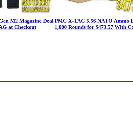
en M2 Magazine Deal
PMC X-TAC 5.56 NATO Ammo D
G at Checkout
1,000 Rounds for $473.57 With C