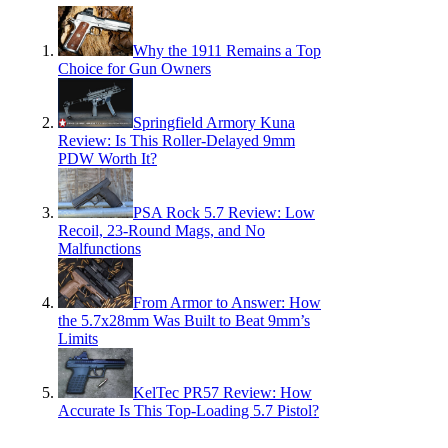
Why the 1911 Remains a Top
Choice for Gun Owners
Springfield Armory Kuna
Review: Is This Roller-Delayed 9mm
PDW Worth It?
PSA Rock 5.7 Review: Low
Recoil, 23-Round Mags, and No
Malfunctions
From Armor to Answer: How
the 5.7x28mm Was Built to Beat 9mm’s
Limits
KelTec PR57 Review: How
Accurate Is This Top-Loading 5.7 Pistol?