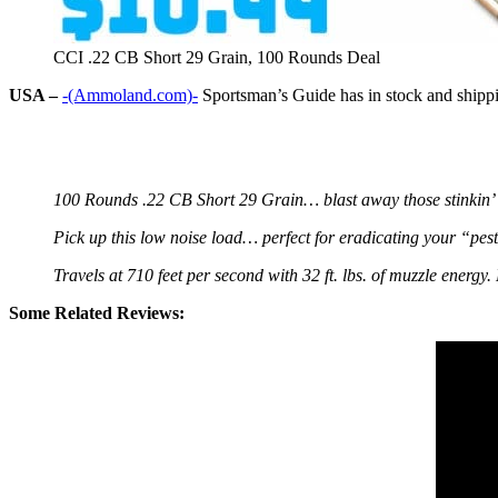
CCI .22 CB Short 29 Grain, 100 Rounds Deal
USA –
-(Ammoland.com)-
Sportsman’s Guide has in stock and shipp
100 Rounds .22 CB Short 29 Grain… blast away those stinkin’ 
Pick up this low noise load… perfect for eradicating your “pes
Travels at 710 feet per second with 32 ft. lbs. of muzzle energ
Some Related Reviews: