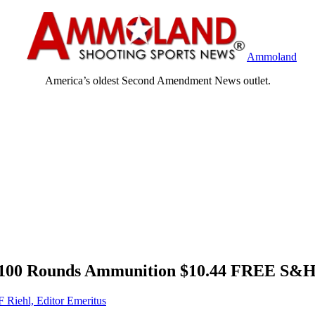
Ammoland
America’s oldest Second Amendment News outlet.
, 100 Rounds Ammunition $10.44 FREE S&H
F Riehl, Editor Emeritus