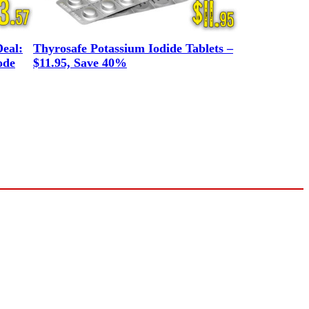
eal:
Thyrosafe Potassium Iodide Tablets –
ode
$11.95, Save 40%