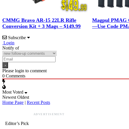
CMMG Bravo AR-15 22LR Rifle
Magpul PMAG G
Conversion Kit + 3 Mags – $149.99
—Use Code PMA
Subscribe
Login
Notify of
Please login to comment
0
Comments
Most Voted
Newest
Oldest
Home Page
|
Recent Posts
ADVERTISEMENT
Editor’s Pick