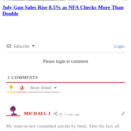
July Gun Sales Rise 8.5% as NFA Checks More Than
Double
Subscribe
Login
Please login to comment
2
COMMENTS
Most Voted
MICHAEL J
5 years ago
My sister-in-law committed suicide by 9mm. After the fact, all