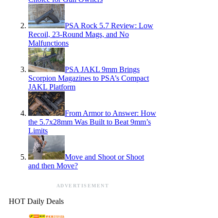
PSA Rock 5.7 Review: Low
Recoil, 23-Round Mags, and No
Malfunctions
PSA JAKL 9mm Brings
Scorpion Magazines to PSA’s Compact
JAKL Platform
From Armor to Answer: How
the 5.7x28mm Was Built to Beat 9mm’s
Limits
Move and Shoot or Shoot
and then Move?
ADVERTISEMENT
HOT Daily Deals