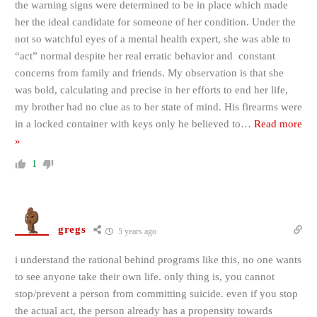
the warning signs were determined to be in place which made
her the ideal candidate for someone of her condition. Under the
not so watchful eyes of a mental health expert, she was able to
“act” normal despite her real erratic behavior and constant
concerns from family and friends. My observation is that she
was bold, calculating and precise in her efforts to end her life,
my brother had no clue as to her state of mind. His firearms were
in a locked container with keys only he believed to
…
Read more
»
1
gregs
5 years ago
i understand the rational behind programs like this, no one wants
to see anyone take their own life. only thing is, you cannot
stop/prevent a person from committing suicide. even if you stop
the actual act, the person already has a propensity towards