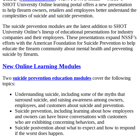
SHOT University Online learning portal offers a new presentation
to help firearm owners, retailers and employees better understand the
complexities of suicide and suicide prevention.
The suicide prevention modules are the latest addition to SHOT
University Online’s lineup of educational presentations for industry
companies and their employees. These presentations expand NSSF’s
efforts with the American Foundation for Suicide Prevention to help
educate the firearm community about mental health and preventing
suicide by firearm.
New Online Learning Modules
Two
suicide prevention education modules
cover the following
topics:
Understanding suicide, including some of the myths that
surround suicide, and raising awareness among owners,
employees, and customers about suicide and prevention.
Suicide prevention, including learning about how employees
and owners can have brave conversations with customers
who are exhibiting concerning behaviors, and
Suicide postvention about what to expect and how to respond
if the worst does happen.