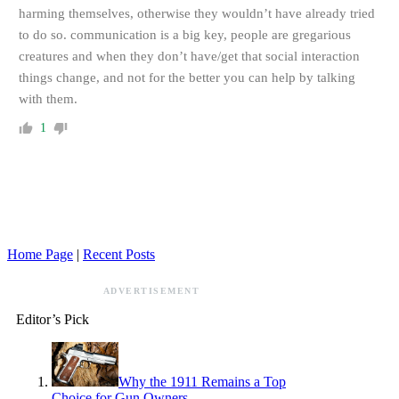
harming themselves, otherwise they wouldn’t have already tried
to do so. communication is a big key, people are gregarious
creatures and when they don’t have/get that social interaction
things change, and not for the better you can help by talking
with them.
1
Home Page
|
Recent Posts
ADVERTISEMENT
Editor’s Pick
Why the 1911 Remains a Top
Choice for Gun Owners