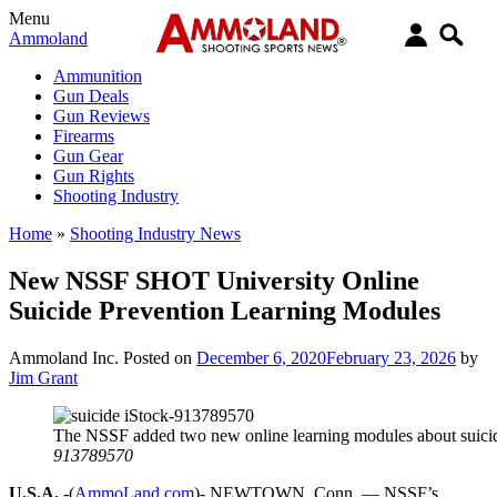
Menu
Ammoland
Ammunition
Gun Deals
Gun Reviews
Firearms
Gun Gear
Gun Rights
Shooting Industry
Home
»
Shooting Industry News
New NSSF SHOT University Online
Suicide Prevention Learning Modules
Ammoland Inc.
Posted on
December 6, 2020
February 23, 2026
by
Jim Grant
The NSSF added two new online learning modules about suicid
913789570
U.S.A.
-(
AmmoLand.com
)- NEWTOWN, Conn. — NSSF’s