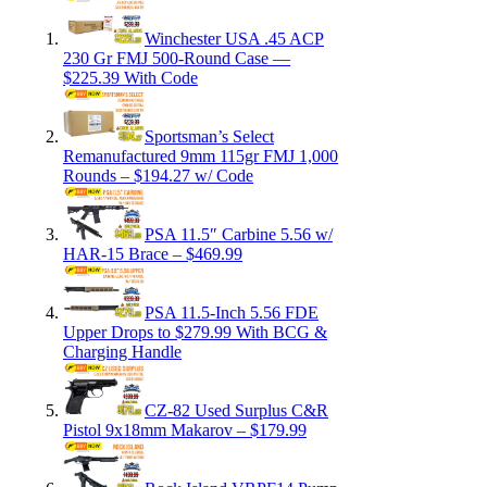
Winchester USA .45 ACP
230 Gr FMJ 500-Round Case —
$225.39 With Code
Sportsman’s Select
Remanufactured 9mm 115gr FMJ 1,000
Rounds – $194.27 w/ Code
PSA 11.5″ Carbine 5.56 w/
HAR-15 Brace – $469.99
PSA 11.5-Inch 5.56 FDE
Upper Drops to $279.99 With BCG &
Charging Handle
CZ-82 Used Surplus C&R
Pistol 9x18mm Makarov – $179.99