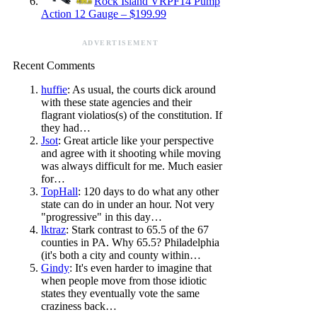
Rock Island VRPF14 Pump
Action 12 Gauge – $199.99
ADVERTISEMENT
Recent Comments
huffie
: As usual, the courts dick around
with these state agencies and their
flagrant violatios(s) of the constitution. If
they had…
Jsot
: Great article like your perspective
and agree with it shooting while moving
was always difficult for me. Much easier
for…
TopHall
: 120 days to do what any other
state can do in under an hour. Not very
"progressive" in this day…
lktraz
: Stark contrast to 65.5 of the 67
counties in PA. Why 65.5? Philadelphia
(it's both a city and county within…
Gindy
: It's even harder to imagine that
when people move from those idiotic
states they eventually vote the same
craziness back…