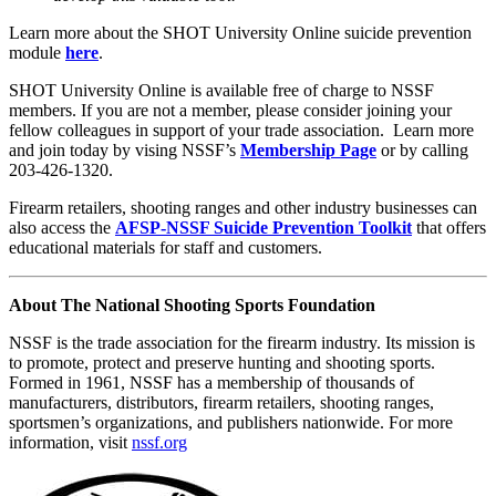
Learn more about the SHOT University Online suicide prevention
module
here
.
SHOT University Online is available free of charge to NSSF
members. If you are not a member, please consider joining your
fellow colleagues in support of your trade association. Learn more
and join today by vising NSSF’s
Membership Page
or by calling
203-426-1320.
Firearm retailers, shooting ranges and other industry businesses can
also access the
AFSP-NSSF Suicide Prevention Toolkit
that offers
educational materials for staff and customers.
About The National Shooting Sports Foundation
NSSF is the trade association for the firearm industry. Its mission is
to promote, protect and preserve hunting and shooting sports.
Formed in 1961, NSSF has a membership of thousands of
manufacturers, distributors, firearm retailers, shooting ranges,
sportsmen’s organizations, and publishers nationwide. For more
information, visit
nssf.org