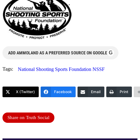
G
ADD AMMOLAND AS A PREFERRED SOURCE ON GOOGLE
Tags:
National Shooting Sports Foundation NSSF
X (Twitter)
Facebook
Email
Print
Share on Truth Social