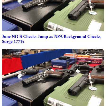
June NICS Checks Jump as NFA Background Checks
Surge 177%