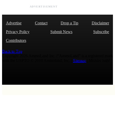
ADVERTISEMENT
Advertise
Contact
Drop a Tip
Disclaimer
Privacy Policy
Submit News
Subscribe
Contributors
Back to Top
Copyright 2026 AmmoLand Inc. |“AmmoLand” is a registered mark
with the USPTO © 2010 Ammoland, Inc. |
Sitemap
| Μολὼν λαβέ