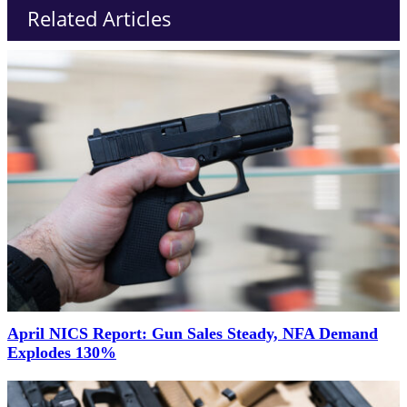
Related Articles
April NICS Report: Gun Sales Steady, NFA Demand
Explodes 130%