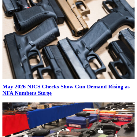
May 2026 NICS Checks Show Gun Demand Rising as
NFA Numbers Surge