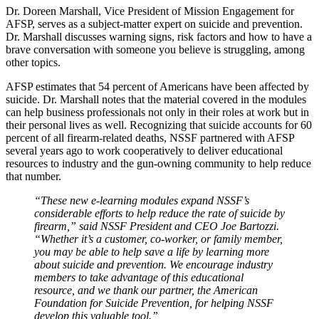
Dr. Doreen Marshall, Vice President of Mission Engagement for
AFSP, serves as a subject-matter expert on suicide and prevention.
Dr. Marshall discusses warning signs, risk factors and how to have a
brave conversation with someone you believe is struggling, among
other topics.
AFSP estimates that 54 percent of Americans have been affected by
suicide. Dr. Marshall notes that the material covered in the modules
can help business professionals not only in their roles at work but in
their personal lives as well. Recognizing that suicide accounts for 60
percent of all firearm-related deaths, NSSF partnered with AFSP
several years ago to work cooperatively to deliver educational
resources to industry and the gun-owning community to help reduce
that number.
“These new e-learning modules expand NSSF’s
considerable efforts to help reduce the rate of suicide by
firearm,” said NSSF President and CEO Joe Bartozzi.
“Whether it’s a customer, co-worker, or family member,
you may be able to help save a life by learning more
about suicide and prevention. We encourage industry
members to take advantage of this educational
resource, and we thank our partner, the American
Foundation for Suicide Prevention, for helping NSSF
develop this valuable tool.”