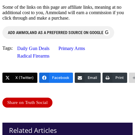
Some of the links on this page are affiliate links, meaning at no
additional cost to you, Ammoland will earn a commission if you
click through and make a purchase.
G
ADD AMMOLAND AS A PREFERRED SOURCE ON GOOGLE
Tags:
Daily Gun Deals
Primary Arms
Radical Firearms
X (Twitter)
Facebook
Email
Print
Share on Truth Social
Related Articles