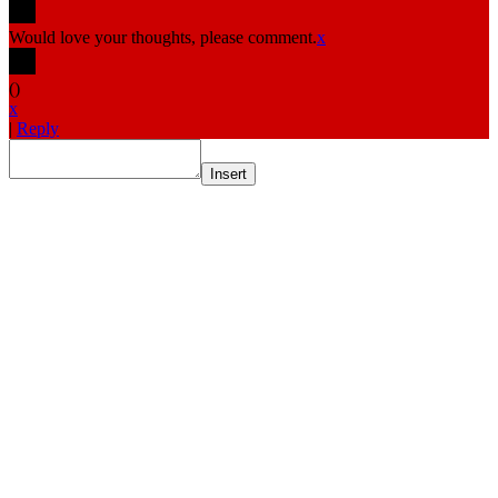
Would love your thoughts, please comment.
x
(
)
x
|
Reply
Insert