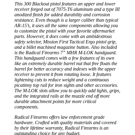
This 300 Blackout pistol features an upper and lower
receiver forged out of 7075-T6 aluminum and a type III
anodized finish for added durability and corrosion
resistance. Even though is a larger caliber than typical
AR-15’s, it uses all the same components allowing you
to customize the pistol with your favorite aftermarket
parts. However, it does come with an ambidextrous
safety selector, Mission First Tactical Ergo pistol grip,
and a billet machined magazine button. Also included
is the Radical Firearms 7” MHR M-LOK handguard.
This handguard comes with a few features of its own
like an extremely durable barrel nut that free floats the
barrel for better accuracy and indexes with the upper
receiver to prevent it from rotating loose. It features
lightening cuts to reduce weight and a continuous
picatinny top rail for iron sights and other accessories.
The M-LOK slots allow you to quickly add lights, grips,
and the integrated rails at the muzzle end off more
durable attachment points for more critical
components.
Radical Firearms offers law enforcement grade
hardware. Crafted with quality materials and covered
by their lifetime warranty, Radical Firearms is an
outstanding choice for any budget.