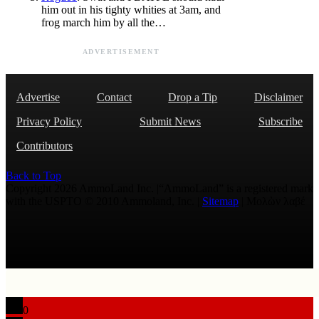
him out in his tighty whities at 3am, and
frog march him by all the…
ADVERTISEMENT
Advertise
Contact
Drop a Tip
Disclaimer
Privacy Policy
Submit News
Subscribe
Contributors
Back to Top
Copyright 2026 AmmoLand Inc. |“AmmoLand” is a registered mark
with the USPTO © 2010 Ammoland, Inc. |
Sitemap
| Μολὼν λαβέ
0