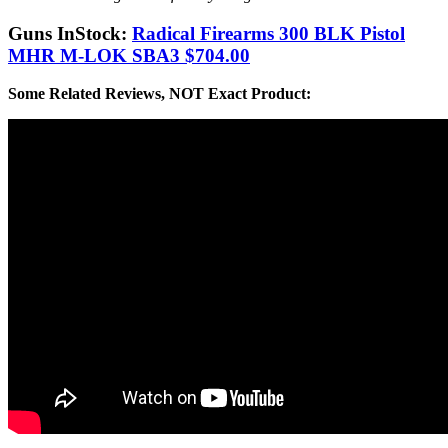
Guns InStock:
Radical Firearms 300 BLK Pistol
MHR M-LOK SBA3 $704.00
Some Related Reviews, NOT Exact Product: