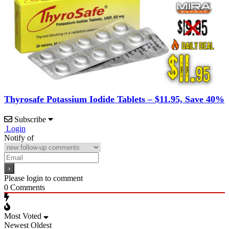
Thyrosafe Potassium Iodide Tablets – $11.95, Save 40%
Subscribe
Login
Notify of
Please login to comment
0
Comments
Most Voted
Newest
Oldest