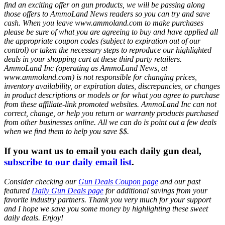
find an exciting offer on gun products, we will be passing along
those offers to AmmoLand News readers so you can try and save
cash. When you leave www.ammoland.com to make purchases
please be sure of what you are agreeing to buy and have applied all
the appropriate coupon codes (subject to expiration out of our
control) or taken the necessary steps to reproduce our highlighted
deals in your shopping cart at these third party retailers.
AmmoLand Inc (operating as AmmoLand News, at
www.ammoland.com) is not responsible for changing prices,
inventory availability, or expiration dates, discrepancies, or changes
in product descriptions or models or for what you agree to purchase
from these affiliate-link promoted websites. AmmoLand Inc can not
correct, change, or help you return or warranty products purchased
from other businesses online. All we can do is point out a few deals
when we find them to help you save $$.
If you want us to email you each daily gun deal,
subscribe to our daily email list
.
Consider checking our
Gun Deals Coupon page
and our past
featured
Daily Gun Deals page
for additional savings from your
favorite industry partners. Thank you very much for your support
and I hope we save you some money by highlighting these sweet
daily deals. Enjoy!