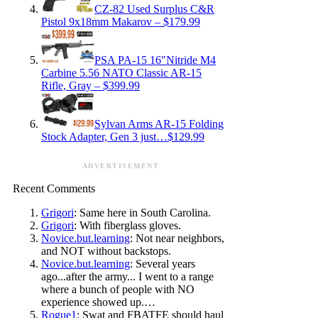
CZ-82 Used Surplus C&R
Pistol 9x18mm Makarov – $179.99
PSA PA-15 16″Nitride M4
Carbine 5.56 NATO Classic AR-15
Rifle, Gray – $399.99
Sylvan Arms AR-15 Folding
Stock Adapter, Gen 3 just…$129.99
ADVERTISEMENT
Recent Comments
Grigori
: Same here in South Carolina.
Grigori
: With fiberglass gloves.
Novice.but.learning
: Not near neighbors,
and NOT without backstops.
Novice.but.learning
: Several years
ago...after the army... I went to a range
where a bunch of people with NO
experience showed up.…
Rogue1
: Swat and FBATFE should haul