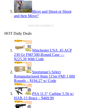
Move and Shoot or Shoot
and then Move?
ADVERTISEMENT
HOT Daily Deals
Winchester USA .45 ACP
230 Gr FMJ 500-Round Case —
$225.39 With Code
Sportsman’s Select
Remanufactured 9mm 115gr FMJ 1,000
Rounds – $194.27 w/ Code
PSA 11.5″ Carbine 5.56 w/
HAR-15 Brace – $469.99