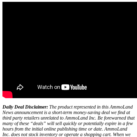
Daily Deal Disclaimer:
The product represented in this AmmoLand
News announcement is a short-term money-saving deal we find at
third party retailers unrelated to AmmoLand Inc. Be forewarned that
many of these “deals” will sell quickly or potentially expire in a few
hours from the initial online publishing time or date. AmmoLand
Inc. does not stock inventory or operate a shopping cart. When we