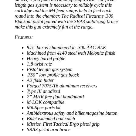
length gas system is necessary to reliably cycle this
cartridge and the M4 feed ramps help to feed each
round into the chamber. The Radical Firearms .300
Blackout pistol paired with the SBA3 stabilizing brace
make this gun extremely fun at the range.
Features:
8.5” barrel chambered in .300 AAC BLK
Machined from 4140 steel with Melonite finish
Heavy barrel profile
1:8 twist rate
Pistol length gas system
.750” low profile gas block
A2 flash hider
Forged 7075-T6 aluminum receivers
Type III anodized
7” MHR free float handguard
M-LOK compatible
Mil-Spec parts kit
Ambidextrous safety and billet magazine button
Billet extended bolt catch
Mission First Tactical Ergo pistol grip
SBA3 pistol arm brace