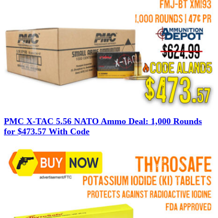
PMC X-TAC 5.56 NATO Ammo Deal: 1,000 Rounds
for $473.57 With Code