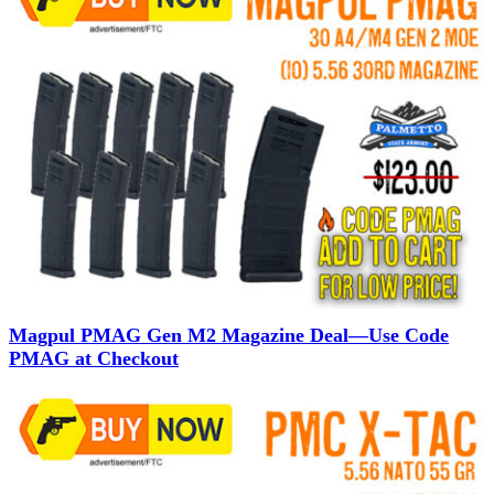
Magpul PMAG Gen M2 Magazine Deal—Use Code
PMAG at Checkout