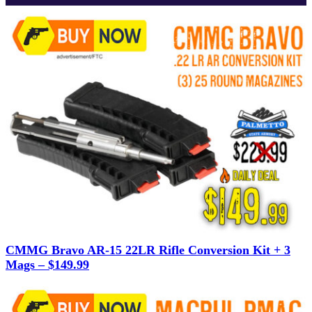
CMMG Bravo AR-15 22LR Rifle Conversion Kit + 3
Mags – $149.99