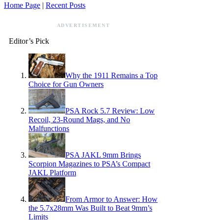
Home Page
|
Recent Posts
ADVERTISEMENT
Editor’s Pick
Why the 1911 Remains a Top
Choice for Gun Owners
PSA Rock 5.7 Review: Low
Recoil, 23-Round Mags, and No
Malfunctions
PSA JAKL 9mm Brings
Scorpion Magazines to PSA’s Compact
JAKL Platform
From Armor to Answer: How
the 5.7x28mm Was Built to Beat 9mm’s
Limits