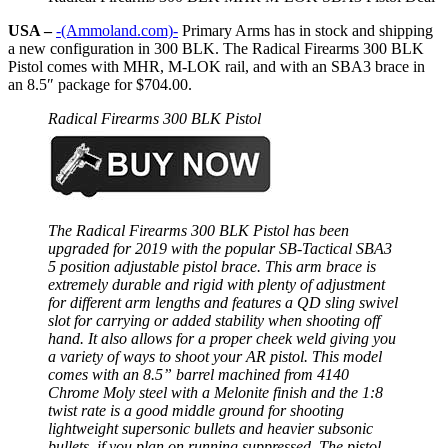
USA –
-(Ammoland.com)-
Primary Arms has in stock and shipping
a new configuration in 300 BLK. The Radical Firearms 300 BLK
Pistol comes with MHR, M-LOK rail, and with an SBA3 brace in
an 8.5″ package for $704.00.
Radical Firearms 300 BLK Pistol
The Radical Firearms 300 BLK Pistol has been
upgraded for 2019 with the popular SB-Tactical SBA3
5 position adjustable pistol brace. This arm brace is
extremely durable and rigid with plenty of adjustment
for different arm lengths and features a QD sling swivel
slot for carrying or added stability when shooting off
hand. It also allows for a proper cheek weld giving you
a variety of ways to shoot your AR pistol. This model
comes with an 8.5” barrel machined from 4140
Chrome Moly steel with a Melonite finish and the 1:8
twist rate is a good middle ground for shooting
lightweight supersonic bullets and heavier subsonic
bullets, if you plan on running suppressed. The pistol