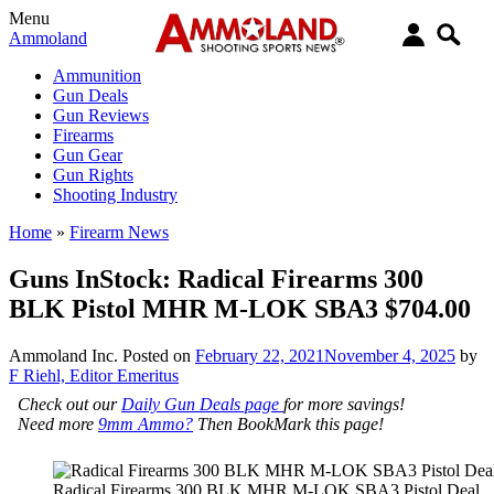
Menu
Ammoland
Ammunition
Gun Deals
Gun Reviews
Firearms
Gun Gear
Gun Rights
Shooting Industry
Home
»
Firearm News
Guns InStock: Radical Firearms 300
BLK Pistol MHR M-LOK SBA3 $704.00
Ammoland Inc.
Posted on
February 22, 2021
November 4, 2025
by
F Riehl, Editor Emeritus
Check out our
Daily Gun Deals page
for more savings!
Need more
9mm Ammo?
Then BookMark this page!
Radical Firearms 300 BLK MHR M-LOK SBA3 Pistol Deal