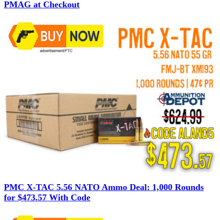
PMAG at Checkout
PMC X-TAC 5.56 NATO Ammo Deal: 1,000 Rounds
for $473.57 With Code