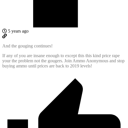
5 years ago
And the gouging continues!
If any of you are insane enough to except this this kind price rape
your the problem not the gougers. Join Ammo Anonymous and stop
buying ammo until prices are back to 2019 levels!