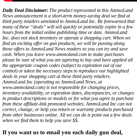
Daily Deal Disclaimer:
The product represented in this AmmoLand
News announcement is a short-term money-saving deal we find at
third party retailers unrelated to AmmoLand Inc. Be forewarned that
many of these “deals” will sell quickly or potentially expire in a few
hours from the initial online publishing time or date. AmmoLand
Inc. does not stock inventory or operate a shopping cart. When we
find an exciting offer on gun products, we will be passing along
those offers to AmmoLand News readers so you can try and save
cash. When you leave www.ammoland.com to make purchases
please be sure of what you are agreeing to buy and have applied all
the appropriate coupon codes (subject to expiration out of our
control) or taken the necessary steps to reproduce our highlighted
deals in your shopping cart at these third party retailers.
AmmoLand Inc (operating as AmmoLand News, at
www.ammoland.com) is not responsible for changing prices,
inventory availability, or expiration dates, discrepancies, or changes
in product descriptions or models or for what you agree to purchase
from these affiliate-link promoted websites. AmmoLand Inc can not
correct, change, or help you return or warranty products purchased
from other businesses online. All we can do is point out a few deals
when we find them to help you save $$.
If you want us to email you each daily gun deal,