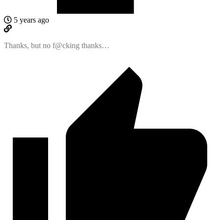
5 years ago
Thanks, but no f@cking thanks…