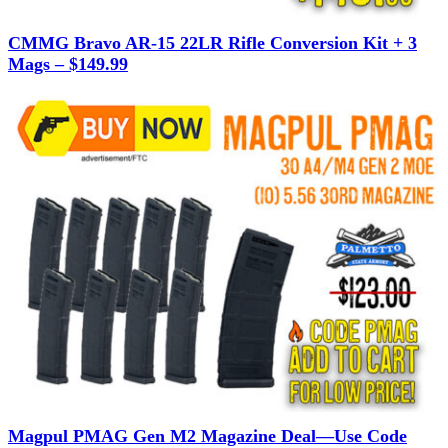
CMMG Bravo AR-15 22LR Rifle Conversion Kit + 3
Mags – $149.99
Magpul PMAG Gen M2 Magazine Deal—Use Code