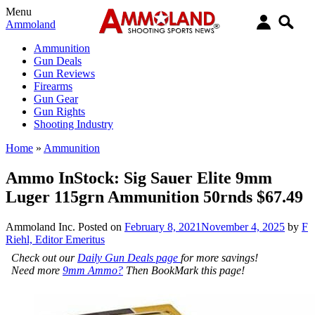
Menu
Ammoland
Ammunition
Gun Deals
Gun Reviews
Firearms
Gun Gear
Gun Rights
Shooting Industry
Home
»
Ammunition
Ammo InStock: Sig Sauer Elite 9mm
Luger 115grn Ammunition 50rnds $67.49
Ammoland Inc.
Posted on
February 8, 2021
November 4, 2025
by
F
Riehl, Editor Emeritus
Check out our
Daily Gun Deals page
for more savings!
Need more
9mm Ammo?
Then BookMark this page!