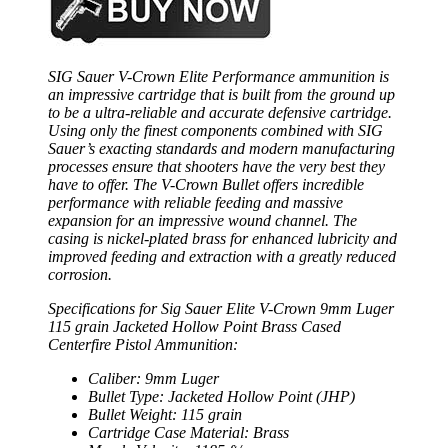
SIG Sauer V-Crown Elite Performance ammunition is
an impressive cartridge that is built from the ground up
to be a ultra-reliable and accurate defensive cartridge.
Using only the finest components combined with SIG
Sauer’s exacting standards and modern manufacturing
processes ensure that shooters have the very best they
have to offer. The V-Crown Bullet offers incredible
performance with reliable feeding and massive
expansion for an impressive wound channel. The
casing is nickel-plated brass for enhanced lubricity and
improved feeding and extraction with a greatly reduced
corrosion.
Specifications for Sig Sauer Elite V-Crown 9mm Luger
115 grain Jacketed Hollow Point Brass Cased
Centerfire Pistol Ammunition:
Caliber: 9mm Luger
Bullet Type: Jacketed Hollow Point (JHP)
Bullet Weight: 115 grain
Cartridge Case Material: Brass