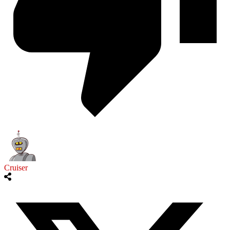
Cruiser