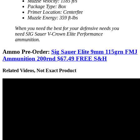
Muzzle Velocity: 1185 ft/s
Package Type: Box
Primer Location: Centerfire
Muzzle Energy: 359 ft-lbs
When you need the best for your defensive needs you
need SIG Sauer V-Crown Elite Performance
ammunition.
Ammo Pre-Order:
Sig Sauer Elite 9mm 115grn FMJ
Ammunition 200rnd $67.49 FREE S&H
Related Videos, Not Exact Product