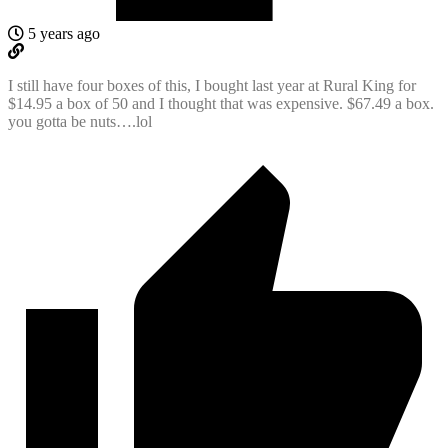
5 years ago
I still have four boxes of this, I bought last year at Rural King for
$14.95 a box of 50 and I thought that was expensive. $67.49 a box.
you gotta be nuts….lol