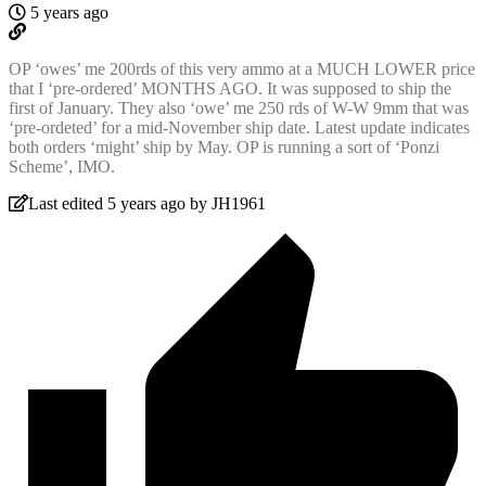
5 years ago
OP ‘owes’ me 200rds of this very ammo at a MUCH LOWER price
that I ‘pre-ordered’ MONTHS AGO. It was supposed to ship the
first of January. They also ‘owe’ me 250 rds of W-W 9mm that was
‘pre-ordeted’ for a mid-November ship date. Latest update indicates
both orders ‘might’ ship by May. OP is running a sort of ‘Ponzi
Scheme’, IMO.
Last edited 5 years ago by JH1961