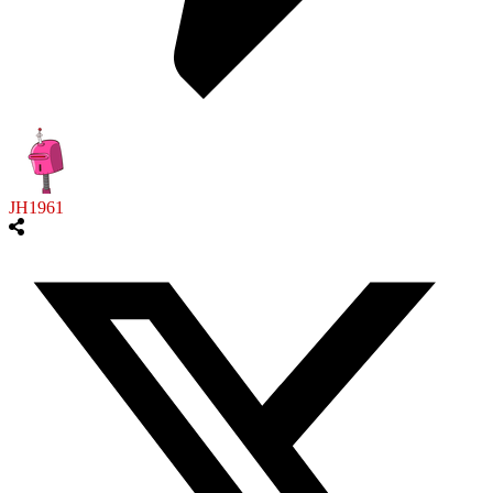
JH1961