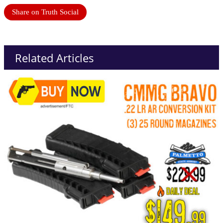
Share on Truth Social
Related Articles