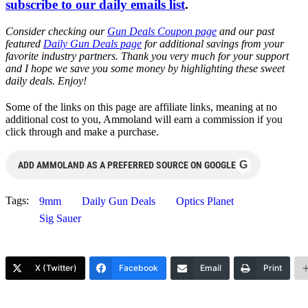
subscribe to our daily emails list
.
Consider checking our
Gun Deals Coupon page
and our past
featured
Daily Gun Deals page
for additional savings from your
favorite industry partners. Thank you very much for your support
and I hope we save you some money by highlighting these sweet
daily deals. Enjoy!
Some of the links on this page are affiliate links, meaning at no
additional cost to you, Ammoland will earn a commission if you
click through and make a purchase.
G
ADD AMMOLAND AS A PREFERRED SOURCE ON GOOGLE
Tags:
9mm
Daily Gun Deals
Optics Planet
Sig Sauer
X (Twitter)
Facebook
Email
Print