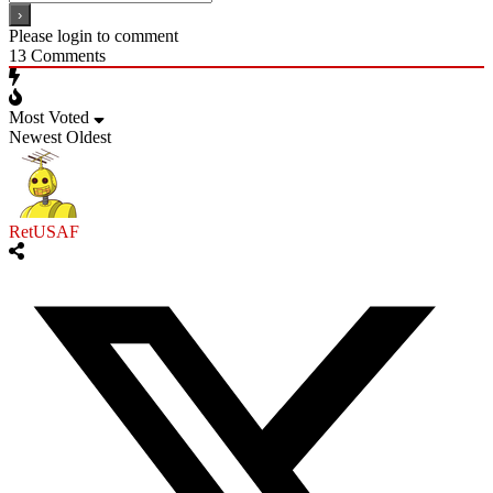
Please login to comment
13
Comments
Most Voted
Newest
Oldest
RetUSAF