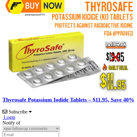
Thyrosafe Potassium Iodide Tablets – $11.95, Save 40%
Subscribe
Login
Notify of