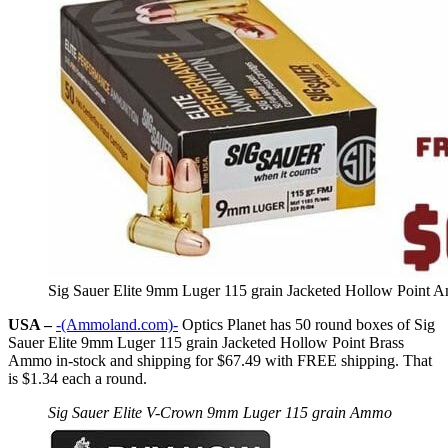
Sig Sauer Elite 9mm Luger 115 grain Jacketed Hollow Point
USA –
-(Ammoland.com)-
Optics Planet has 50 round boxes of Sig
Sauer Elite 9mm Luger 115 grain Jacketed Hollow Point Brass
Ammo in-stock and shipping for $67.49 with FREE shipping. That
is $1.34 each a round.
Sig Sauer Elite V-Crown 9mm Luger 115 grain Ammo