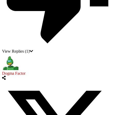
View Replies
(1)
Dogma Factor