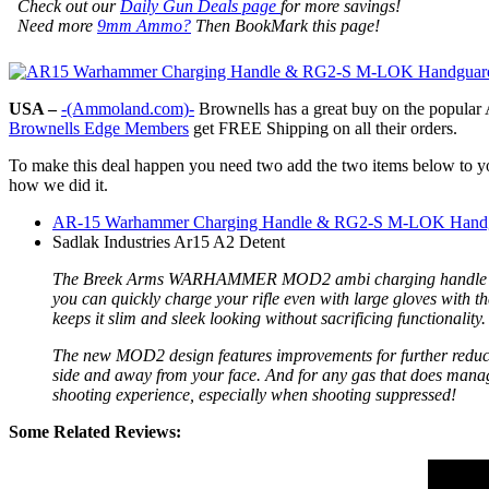
Check out our
Daily Gun Deals page
for more savings!
Need more
9mm Ammo?
Then BookMark this page!
USA –
-(Ammoland.com)-
Brownells has a great buy on the popula
Brownells Edge Members
get FREE Shipping on all their orders.
To make this deal happen you need two add the two items below to you
how we did it.
AR-15 Warhammer Charging Handle & RG2-S M-LOK Hand
Sadlak Industries Ar15 A2 Detent
The Breek Arms WARHAMMER MOD2 ambi charging handle is a sim
you can quickly charge your rifle even with large gloves with th
keeps it slim and sleek looking without sacrificing functionalit
The new MOD2 design features improvements for further reducing
side and away from your face. And for any gas that does manage 
shooting experience, especially when shooting suppressed!
Some Related Reviews: