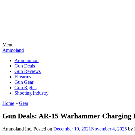
Menu
Ammoland
Ammunition
Gun Deals
Gun Reviews
Firearms
Gun Gear
Gun Rights
Shooting Industry
Home
»
Gear
Gun Deals: AR-15 Warhammer Charging
Ammoland Inc.
Posted on
December 10, 2021
November 4, 2025
by