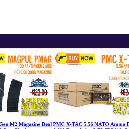
en M2 Magazine Deal
PMC X-TAC 5.56 NATO Ammo D