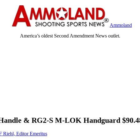
Ammoland
America’s oldest Second Amendment News outlet.
 Handle & RG2-S M-LOK Handguard $90.
F Riehl, Editor Emeritus