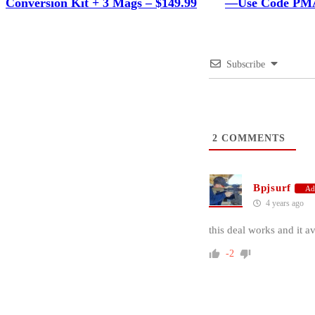
Conversion Kit + 3 Mags – $149.99
—Use Code PMA
Subscribe
2
COMMENTS
Bpjsurf
Ad
4 years ago
this deal works and it av
-2