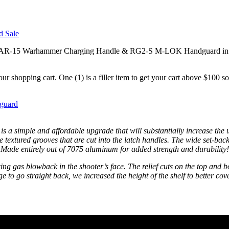
r AR-15 Warhammer Charging Handle & RG2-S M-LOK Handguard in assort
r shopping cart. One (1) is a filler item to get your cart above $100
guard
ple and affordable upgrade that will substantially increase the use
e textured grooves that are cut into the latch handles. The wide set-back
y. Made entirely out of 7075 aluminum for added strength and durability!
 gas blowback in the shooter’s face. The relief cuts on the top and bot
to go straight back, we increased the height of the shelf to better cov