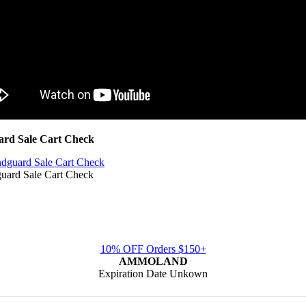
d Sale Cart Check
rd Sale Cart Check
10% OFF Orders $150+
AMMOLAND
Expiration Date Unkown