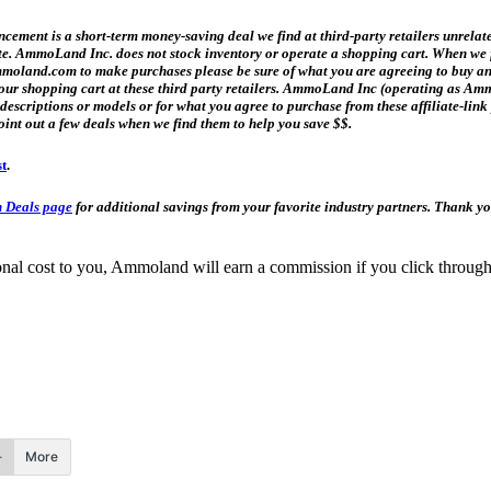
ment is a short-term money-saving deal we find at third-party retailers unrelat
date. AmmoLand Inc. does not stock inventory or operate a shopping cart. When we f
and.com to make purchases please be sure of what you are agreeing to buy and h
n your shopping cart at these third party retailers. AmmoLand Inc (operating as
t descriptions or models or for what you agree to purchase from these affiliate-l
oint out a few deals when we find them to help you save $$.
st
.
 Deals page
for additional savings from your favorite industry partners. Thank 
itional cost to you, Ammoland will earn a commission if you click throu
More