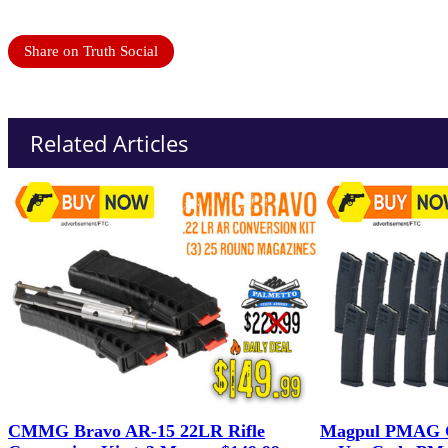
Share on Truth Social
Related Articles
CMMG Bravo AR-15 22LR Rifle
Magpul PMAG G