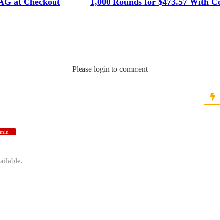
G at Checkout
1,000 Rounds for $473.57 With C
Please login to comment
min
ailable.