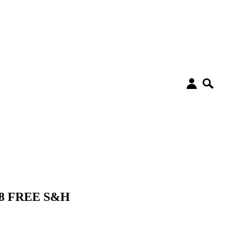
48 FREE S&H