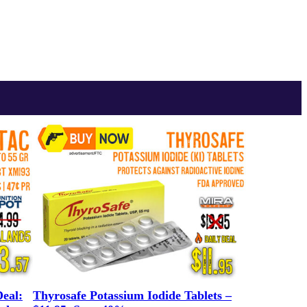
eal:
Thyrosafe Potassium Iodide Tablets –