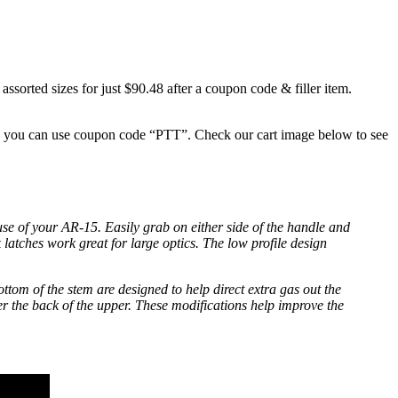
ed sizes for just $90.48 after a coupon code & filler item.
 so you can use coupon code “PTT”. Check our cart image below to see
 of your AR-15. Easily grab on either side of the handle and
 latches work great for large optics. The low profile design
tom of the stem are designed to help direct extra gas out the
er the back of the upper. These modifications help improve the