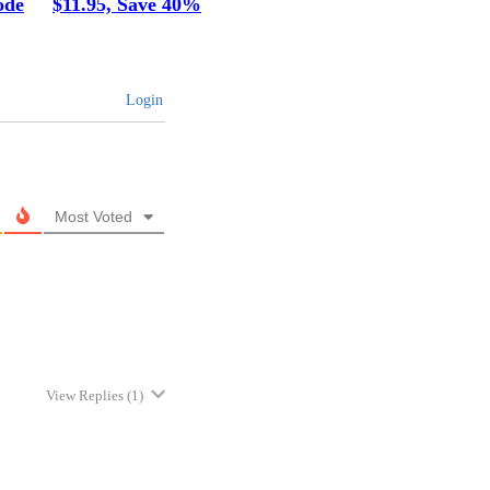
ode
$11.95, Save 40%
Login
Most Voted
View Replies
(1)