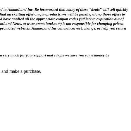
ed to AmmoLand Inc. Be forewarned that many of these “deals” will sell quickly
ind an exciting offer on gun products, we will be passing along those offers to
ave applied all the appropriate coupon codes (subject to expiration out of
 AmmoLand News, at www.ammoland.com) is not responsible for changing prices,
ink promoted websites. AmmoLand Inc can not correct, change, or help you return
you very much for your support and I hope we save you some money by
gh and make a purchase.