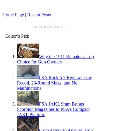
Home Page
|
Recent Posts
ADVERTISEMENT
Editor’s Pick
Why the 1911 Remains a Top
Choice for Gun Owners
PSA Rock 5.7 Review: Low
Recoil, 23-Round Mags, and No
Malfunctions
PSA JAKL 9mm Brings
Scorpion Magazines to PSA’s Compact
JAKL Platform
From Armor to Answer: How