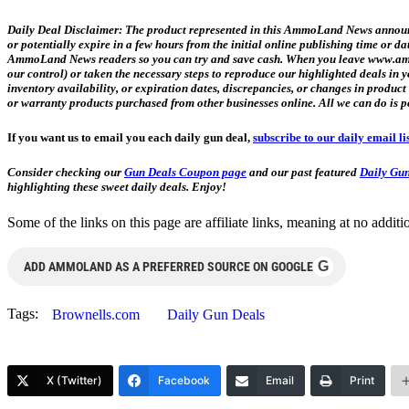
Daily Deal Disclaimer:
The product represented in this AmmoLand News announce
or potentially expire in a few hours from the initial online publishing time or 
AmmoLand News readers so you can try and save cash. When you leave www.ammol
our control) or taken the necessary steps to reproduce our highlighted deals i
inventory availability, or expiration dates, discrepancies, or changes in produc
or warranty products purchased from other businesses online. All we can do is p
If you want us to email you each daily gun deal,
subscribe to our daily email li
Consider checking our
Gun Deals Coupon page
and our past featured
Daily Gun
highlighting these sweet daily deals. Enjoy!
Some of the links on this page are affiliate links, meaning at no add
G
ADD AMMOLAND AS A PREFERRED SOURCE ON GOOGLE
Tags:
Brownells.com
Daily Gun Deals
X (Twitter)
Facebook
Email
Print