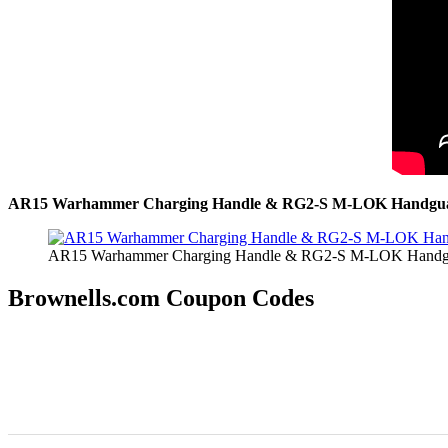
AR15 Warhammer Charging Handle & RG2-S M-LOK Handguar
AR15 Warhammer Charging Handle & RG2-S M-LOK Handgua
Brownells.com Coupon Codes