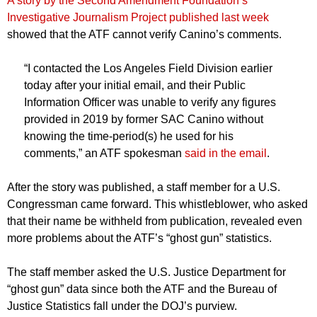
A story by the Second Amendment Foundation’s
Investigative Journalism Project published last week
showed that the ATF cannot verify Canino’s comments.
“I contacted the Los Angeles Field Division earlier
today after your initial email, and their Public
Information Officer was unable to verify any figures
provided in 2019 by former SAC Canino without
knowing the time-period(s) he used for his
comments,” an ATF spokesman
said in the email
.
After the story was published, a staff member for a U.S.
Congressman came forward. This whistleblower, who asked
that their name be withheld from publication, revealed even
more problems about the ATF’s “ghost gun” statistics.
The staff member asked the U.S. Justice Department for
“ghost gun” data since both the ATF and the Bureau of
Justice Statistics fall under the DOJ’s purview.