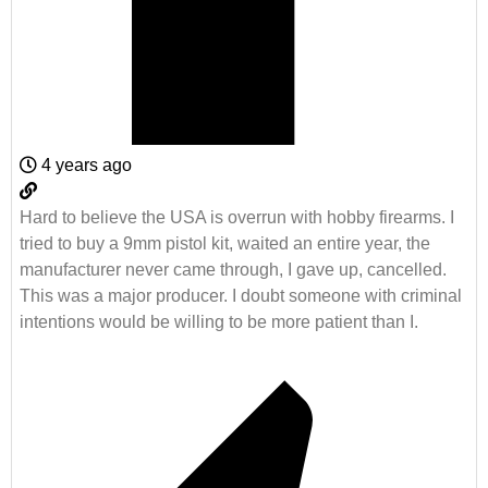
4 years ago
Hard to believe the USA is overrun with hobby firearms. I
tried to buy a 9mm pistol kit, waited an entire year, the
manufacturer never came through, I gave up, cancelled.
This was a major producer. I doubt someone with criminal
intentions would be willing to be more patient than I.