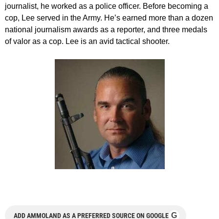
journalist, he worked as a police officer. Before becoming a
cop, Lee served in the Army. He’s earned more than a dozen
national journalism awards as a reporter, and three medals
of valor as a cop. Lee is an avid tactical shooter.
G
ADD AMMOLAND AS A PREFERRED SOURCE ON GOOGLE