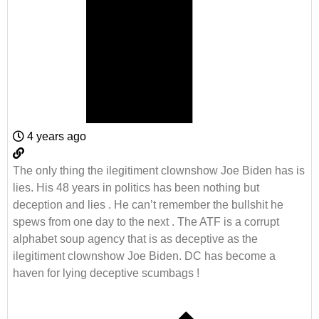
4 years ago
The only thing the ilegitiment clownshow Joe Biden has is
lies. His 48 years in politics has been nothing but
deception and lies . He can’t remember the bullshit he
spews from one day to the next . The ATF is a corrupt
alphabet soup agency that is as deceptive as the
ilegitiment clownshow Joe Biden. DC has become a
haven for lying deceptive scumbags !