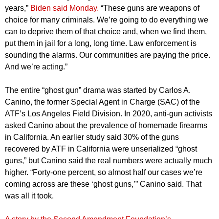
years,”
Biden said Monday.
“These guns are weapons of
choice for many criminals. We’re going to do everything we
can to deprive them of that choice and, when we find them,
put them in jail for a long, long time. Law enforcement is
sounding the alarms. Our communities are paying the price.
And we’re acting.”
The entire “ghost gun” drama was started by Carlos A.
Canino, the former Special Agent in Charge (SAC) of the
ATF’s Los Angeles Field Division. In 2020, anti-gun activists
asked Canino about the prevalence of homemade firearms
in California. An earlier study said 30% of the guns
recovered by ATF in California were unserialized “ghost
guns,” but Canino said the real numbers were actually much
higher. “Forty-one percent, so almost half our cases we’re
coming across are these ‘ghost guns,’” Canino said. That
was all it took.