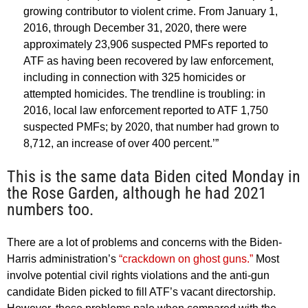
growing contributor to violent crime. From January 1,
2016, through December 31, 2020, there were
approximately 23,906 suspected PMFs reported to
ATF as having been recovered by law enforcement,
including in connection with 325 homicides or
attempted homicides. The trendline is troubling: in
2016, local law enforcement reported to ATF 1,750
suspected PMFs; by 2020, that number had grown to
8,712, an increase of over 400 percent.’”
This is the same data Biden cited Monday in
the Rose Garden, although he had 2021
numbers too.
There are a lot of problems and concerns with the Biden-
Harris administration’s
“crackdown on ghost guns.”
Most
involve potential civil rights violations and the anti-gun
candidate Biden picked to fill ATF’s vacant directorship.