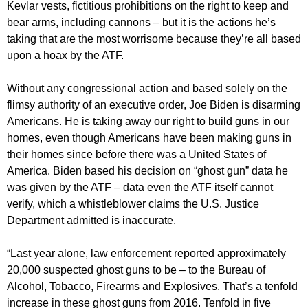
Kevlar vests, fictitious prohibitions on the right to keep and
bear arms, including cannons – but it is the actions he’s
taking that are the most worrisome because they’re all based
upon a hoax by the ATF.
Without any congressional action and based solely on the
flimsy authority of an executive order, Joe Biden is disarming
Americans. He is taking away our right to build guns in our
homes, even though Americans have been making guns in
their homes since before there was a United States of
America. Biden based his decision on “ghost gun” data he
was given by the ATF – data even the ATF itself cannot
verify, which a whistleblower claims the U.S. Justice
Department admitted is inaccurate.
“Last year alone, law enforcement reported approximately
20,000 suspected ghost guns to be – to the Bureau of
Alcohol, Tobacco, Firearms and Explosives. That’s a tenfold
increase in these ghost guns from 2016. Tenfold in five