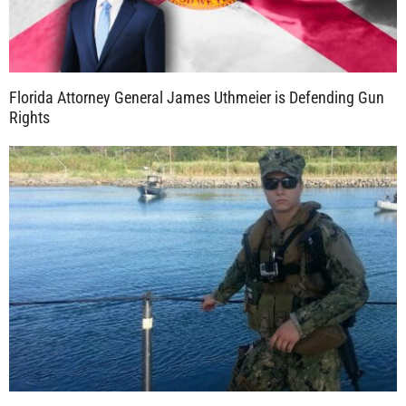
Florida Attorney General James Uthmeier is Defending Gun
Rights