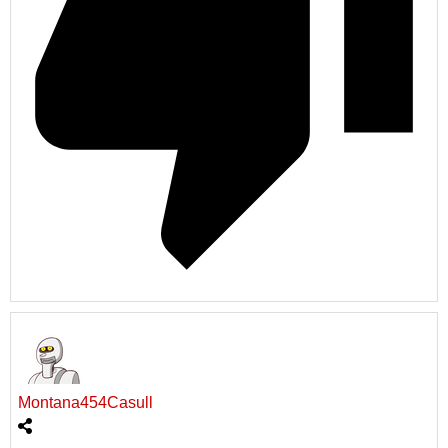
Montana454Casull