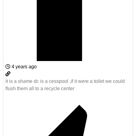
4 years ago
it is a shame dc is a cesspool ,if it were a toilet we could
flush them all to a recycle center