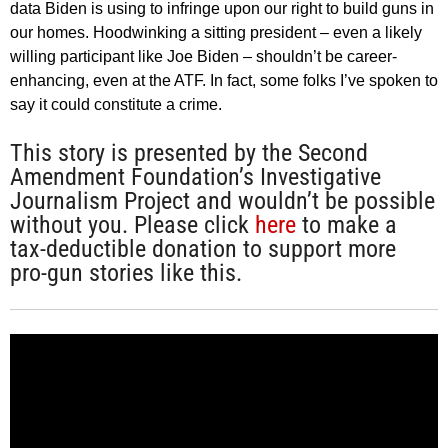
data Biden is using to infringe upon our right to build guns in
our homes. Hoodwinking a sitting president – even a likely
willing participant like Joe Biden – shouldn’t be career-
enhancing, even at the ATF. In fact, some folks I’ve spoken to
say it could constitute a crime.
This story is presented by the Second
Amendment Foundation’s Investigative
Journalism Project and wouldn’t be possible
without you. Please click
here
to make a
tax-deductible donation to support more
pro-gun stories like this.