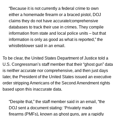
“Because it is not currently a federal crime to own
either a homemade firearm or a braced pistol, DOJ
claims they do not have accurate/comprehensive
databases to track their use in crimes. They compile
information from state and local police units – but that
information is only as good as what is reported,” the
whistleblower said in an email.
To be clear, the United States Department of Justice told a
U.S. Congressman’s staff member that their “ghost gun” data
is neither accurate nor comprehensive, and then just days
later, the President of the United States issued an executive
order stripping Americans of the Second Amendment rights
based upon this inaccurate data.
“Despite that,” the staff member said in an email, “the
DOJ sent a document stating: ‘Privately made
firearms (PMFs), known as ghost guns, are a rapidly