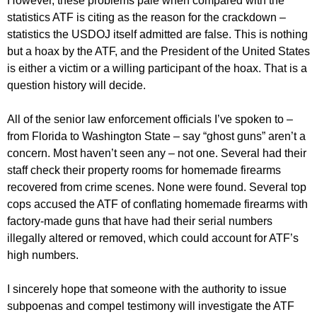
However, these problems pale when compared with the
statistics ATF is citing as the reason for the crackdown –
statistics the USDOJ itself admitted are false. This is nothing
but a hoax by the ATF, and the President of the United States
is either a victim or a willing participant of the hoax. That is a
question history will decide.
All of the senior law enforcement officials I’ve spoken to –
from Florida to Washington State – say “ghost guns” aren’t a
concern. Most haven’t seen any – not one. Several had their
staff check their property rooms for homemade firearms
recovered from crime scenes. None were found. Several top
cops accused the ATF of conflating homemade firearms with
factory-made guns that have had their serial numbers
illegally altered or removed, which could account for ATF’s
high numbers.
I sincerely hope that someone with the authority to issue
subpoenas and compel testimony will investigate the ATF