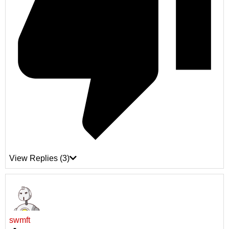
View Replies
(3)
swmft