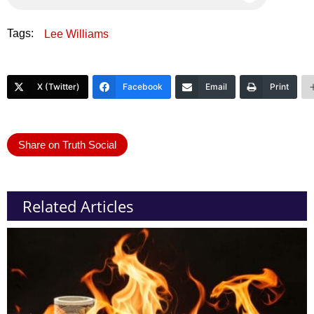
Tags:
Lee Williams
X (Twitter)
Facebook
Email
Print
Share on Truth Social
Related Articles