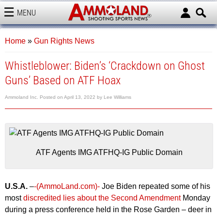
MENU
AMMOLAND
Home
»
Gun Rights News
Whistleblower: Biden’s ‘Crackdown on Ghost
Guns’ Based on ATF Hoax
Ammoland Inc.
Posted on
April 13, 2022
by
Lee Williams
ATF Agents IMG ATFHQ-IG Public Domain
U.S.A.
–
-(AmmoLand.com)-
Joe Biden repeated some of his
most
discredited lies about the Second Amendment
Monday
during a press conference held in the Rose Garden – deer in