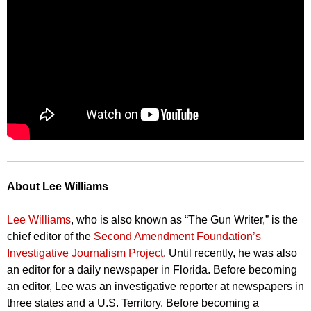
About Lee Williams
Lee Williams
, who is also known as “The Gun Writer,” is the
chief editor of the
Second Amendment Foundation’s
Investigative Journalism Project
. Until recently, he was also
an editor for a daily newspaper in Florida. Before becoming
an editor, Lee was an investigative reporter at newspapers in
three states and a U.S. Territory. Before becoming a