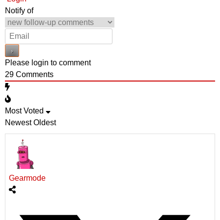
Notify of
Please login to comment
29
Comments
Most Voted
Newest
Oldest
Gearmode