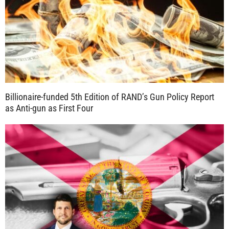
Billionaire-funded 5th Edition of RAND’s Gun Policy Report
as Anti-gun as First Four