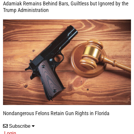
Adamiak Remains Behind Bars, Guiltless but Ignored by the
Trump Administration
Nondangerous Felons Retain Gun Rights in Florida
Subscribe
Login