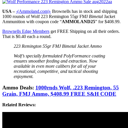
USA –
-(Ammoland.com)-
Brownells has in stock and shipping
1000 rounds of Wolf 223 Remington 55gr FMJ
Bimetal
Jacket
Ammunition with coupon code “
AMMOLAND25
” for $408.99.
Brownells Edge Members
get FREE Shipping on all their orders.
That is $0.40 each a round.
223 Remington 55gr FMJ Bimetal Jacket Ammo
Wolf’s specially formulated PolyFormance coating
ensures smoother feeding and extraction. Now
available in even more calibers for all of your
recreational, competitive, and tactical shooting
enjoyment.
Ammo Deals:
1000rnds Wolf, .223 Remington, 55
Grain, FMJ Ammo, $408.99 FREE S&H CODE
Related Reviews: