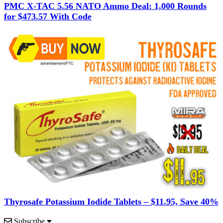
PMC X-TAC 5.56 NATO Ammo Deal: 1,000 Rounds
for $473.57 With Code
Thyrosafe Potassium Iodide Tablets – $11.95, Save 40%
Subscribe