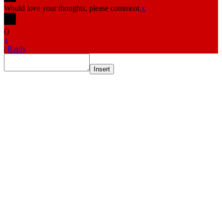
Would love your thoughts, please comment.
x
(
)
x
|
Reply
Insert