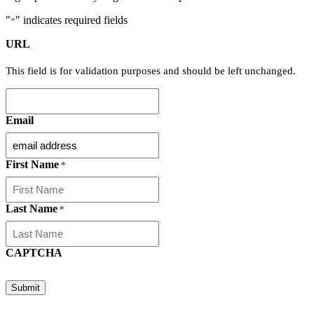
"
" indicates required fields
*
URL
This field is for validation purposes and should be left unchanged.
Email
First Name
*
Last Name
*
CAPTCHA