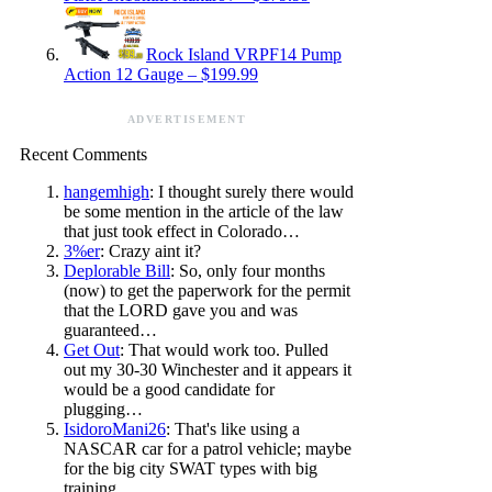
Rock Island VRPF14 Pump
Action 12 Gauge – $199.99
ADVERTISEMENT
Recent Comments
hangemhigh
: I thought surely there would
be some mention in the article of the law
that just took effect in Colorado…
3%er
: Crazy aint it?
Deplorable Bill
: So, only four months
(now) to get the paperwork for the permit
that the LORD gave you and was
guaranteed…
Get Out
: That would work too. Pulled
out my 30-30 Winchester and it appears it
would be a good candidate for
plugging…
IsidoroMani26
: That's like using a
NASCAR car for a patrol vehicle; maybe
for the big city SWAT types with big
training…