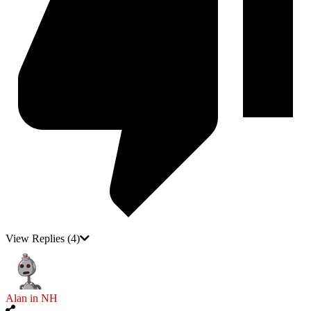
View Replies
(4)
Alan in NH