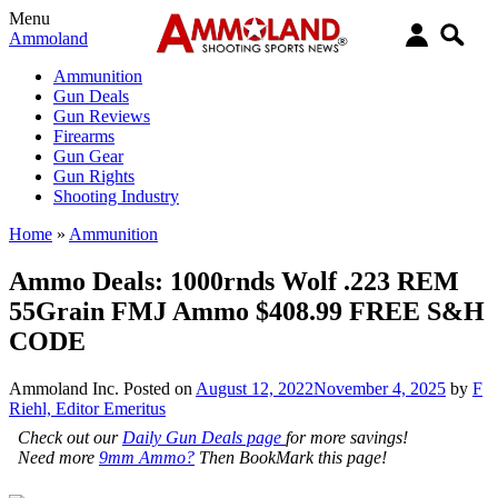
Menu
Ammoland
Ammunition
Gun Deals
Gun Reviews
Firearms
Gun Gear
Gun Rights
Shooting Industry
Home
»
Ammunition
Ammo Deals: 1000rnds Wolf .223 REM
55Grain FMJ Ammo $408.99 FREE S&H
CODE
Ammoland Inc.
Posted on
August 12, 2022
November 4, 2025
by
F
Riehl, Editor Emeritus
Check out our
Daily Gun Deals page
for more savings!
Need more
9mm Ammo?
Then BookMark this page!