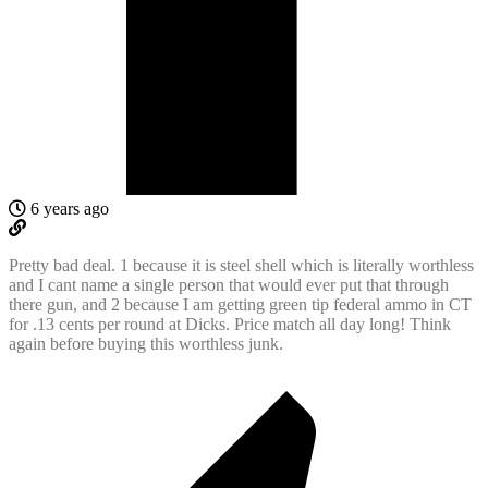
6 years ago
Pretty bad deal. 1 because it is steel shell which is literally worthless
and I cant name a single person that would ever put that through
there gun, and 2 because I am getting green tip federal ammo in CT
for .13 cents per round at Dicks. Price match all day long! Think
again before buying this worthless junk.