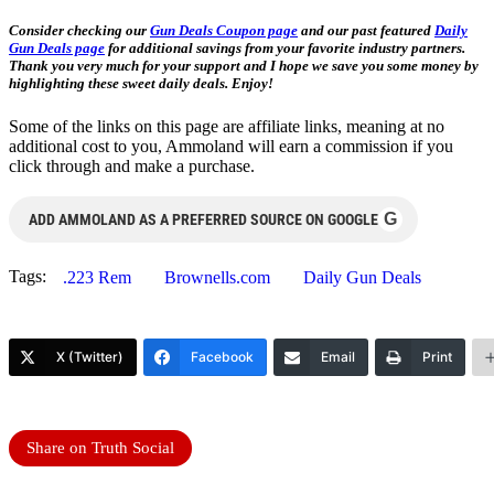
Consider checking our
Gun Deals Coupon page
and our past featured
Daily
Gun Deals page
for additional savings from your favorite industry partners.
Thank you very much for your support and I hope we save you some money by
highlighting these sweet daily deals. Enjoy!
Some of the links on this page are affiliate links, meaning at no
additional cost to you, Ammoland will earn a commission if you
click through and make a purchase.
G
ADD AMMOLAND AS A PREFERRED SOURCE ON GOOGLE
Tags:
.223 Rem
Brownells.com
Daily Gun Deals
X (Twitter)
Facebook
Email
Print
Share on Truth Social