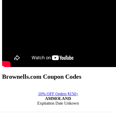
Brownells.com Coupon Codes
10% OFF Orders $150+
AMMOLAND
Expiration Date Unkown