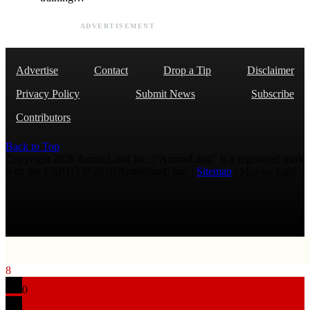
ADVERTISEMENT
Advertise
Contact
Drop a Tip
Disclaimer
Privacy Policy
Submit News
Subscribe
Contributors
Back to Top
Copyright 2026 AmmoLand Inc. |“AmmoLand” is a registered mark
with the USPTO © 2010 Ammoland, Inc. |
Sitemap
| Μολὼν λαβέ
8
0