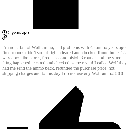
5 years ago
I’m not a fan of Wolf ammo, had problems with 45 ammo years ago
fired rounds didn’t sound right, cleared and checked found bullet 1/2
way down the barrel, fired a second pistol, 3 rounds and the same
thing happened, cleared and checked, same result! I called Wolf they
had me send the ammo back, refunded the purchase price, not
shipping charges and to this day I do not use any Wolf ammo!!!!!!!!