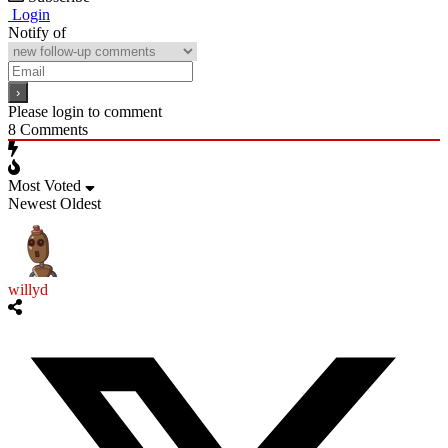
Login
Notify of
Please login to comment
8
Comments
Most Voted
Newest
Oldest
willyd