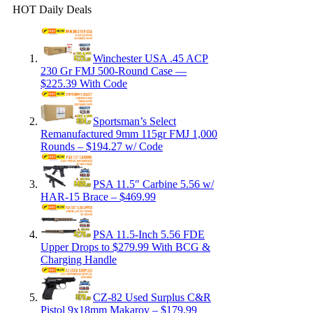
HOT Daily Deals
Winchester USA .45 ACP
230 Gr FMJ 500-Round Case —
$225.39 With Code
Sportsman’s Select
Remanufactured 9mm 115gr FMJ 1,000
Rounds – $194.27 w/ Code
PSA 11.5″ Carbine 5.56 w/
HAR-15 Brace – $469.99
PSA 11.5-Inch 5.56 FDE
Upper Drops to $279.99 With BCG &
Charging Handle
CZ-82 Used Surplus C&R
Pistol 9x18mm Makarov – $179.99