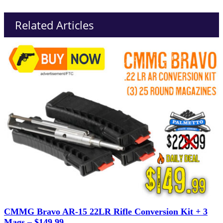
Related Articles
CMMG Bravo AR-15 22LR Rifle Conversion Kit + 3
Mags – $149.99