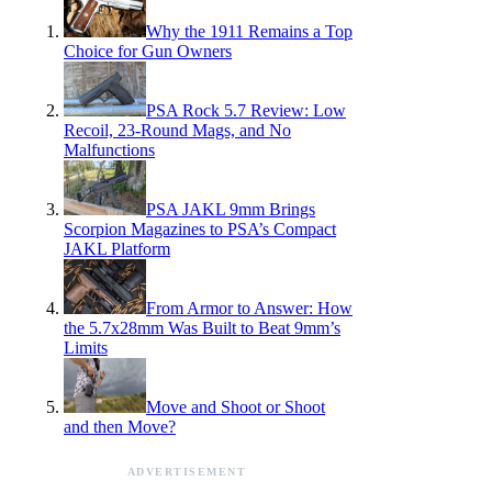
Why the 1911 Remains a Top
Choice for Gun Owners
PSA Rock 5.7 Review: Low
Recoil, 23-Round Mags, and No
Malfunctions
PSA JAKL 9mm Brings
Scorpion Magazines to PSA’s Compact
JAKL Platform
From Armor to Answer: How
the 5.7x28mm Was Built to Beat 9mm’s
Limits
Move and Shoot or Shoot
and then Move?
ADVERTISEMENT