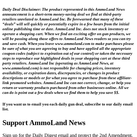
Daily Deal Disclaimer:
The product represented in this AmmoLand News
announcement is a short-term money-saving deal we find at third-party
retailers unrelated to AmmoLand Inc. Be forewarned that many of these
“deals” will sell quickly or potentially expire in a few hours from the initial
online publishing time or date. AmmoLand Inc. does not stock inventory or
operate a shopping cart. When we find an exciting offer on gun products, we
will be passing along those offers to AmmoLand News readers so you can try
and save cash. When you leave www.ammoland.com to make purchases please
be sure of what you are agreeing to buy and have applied all the appropriate
coupon codes (subject to expiration out of our control) or taken the necessary
steps to reproduce our highlighted deals in your shopping cart at these third
party retailers. AmmoLand Inc (operating as AmmoLand News, at
www.ammoland.com) is not responsible for changing prices, inventory
availability, or expiration dates, discrepancies, or changes in product
descriptions or models or for what you agree to purchase from these affiliate-
link promoted websites. AmmoLand Inc can not correct, change, or help you
return or warranty products purchased from other businesses online. All we
can do is point out a few deals when we find them to help you save $$.
If you want us to email you each daily gun deal, subscribe to our daily email
list.
Support AmmoLand News
Sign up for the Daily Digest email and protect the 2nd Amendment.