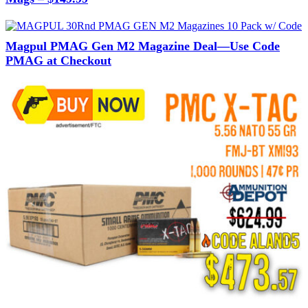
Magpul PMAG Gen M2 Magazine Deal—Use Code
PMAG at Checkout