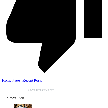
Home Page
|
Recent Posts
ADVERTISEMENT
Editor’s Pick