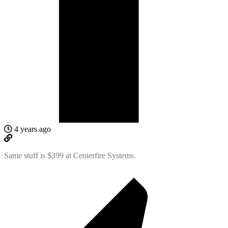
4 years ago
Same stuff is $399 at Centerfire Systems.