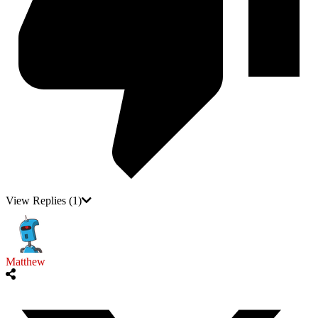
View Replies
(1)
Matthew