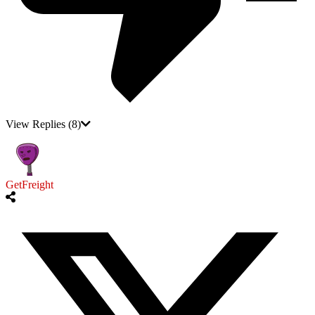
View Replies
(8)
GetFreight