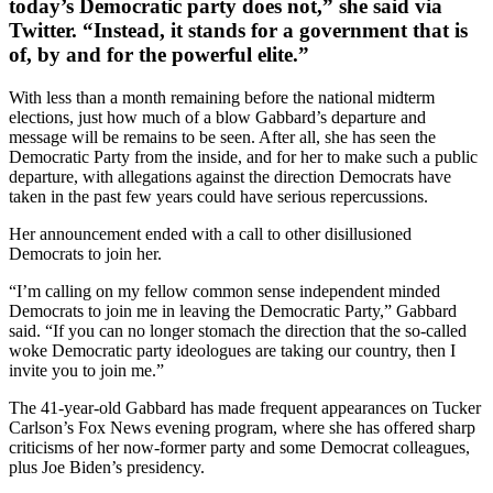
today’s Democratic party does not,” she said via
Twitter. “Instead, it stands for a government that is
of, by and for the powerful elite.”
With less than a month remaining before the national midterm
elections, just how much of a blow Gabbard’s departure and
message will be remains to be seen. After all, she has seen the
Democratic Party from the inside, and for her to make such a public
departure, with allegations against the direction Democrats have
taken in the past few years could have serious repercussions.
Her announcement ended with a call to other disillusioned
Democrats to join her.
“I’m calling on my fellow common sense independent minded
Democrats to join me in leaving the Democratic Party,” Gabbard
said. “If you can no longer stomach the direction that the so-called
woke Democratic party ideologues are taking our country, then I
invite you to join me.”
The 41-year-old Gabbard has made frequent appearances on Tucker
Carlson’s Fox News evening program, where she has offered sharp
criticisms of her now-former party and some Democrat colleagues,
plus Joe Biden’s presidency.