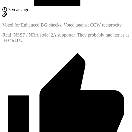
3 years ago
Voted for Enhanced BG checks. Voted against CCW reciprocity.
Real ‘NSSF / NRA style’ 2A supporter. They probably rate her as at
least a B+.