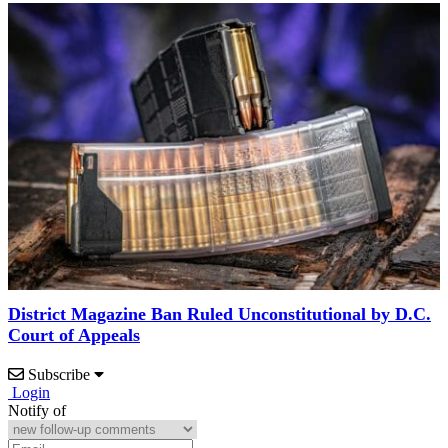
District Magazine Ban Ruled Unconstitutional by D.C.
Court of Appeals
Subscribe
Login
Notify of