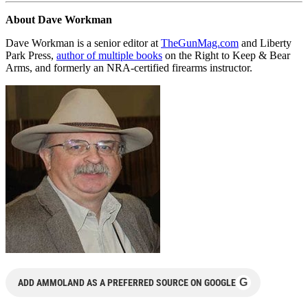
About Dave Workman
Dave Workman is a senior editor at
TheGunMag.com
and Liberty
Park Press,
author of multiple books
on the Right to Keep & Bear
Arms, and formerly an NRA-certified firearms instructor.
G
ADD AMMOLAND AS A PREFERRED SOURCE ON GOOGLE