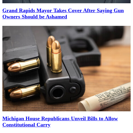
Grand Rapids Mayor Takes Cover After Saying Gun
Owners Should be Ashamed
Michigan House Republicans Unveil Bills to Allow
Constitutional Carry