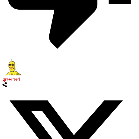
grewterd