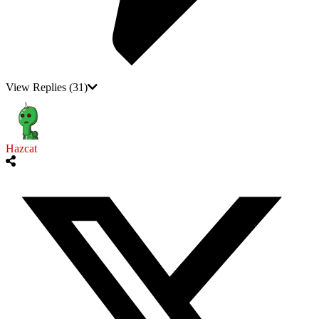
View Replies
(31)
Hazcat