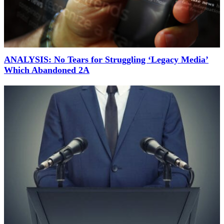
ANALYSIS: No Tears for Struggling ‘Legacy Media’
Which Abandoned 2A