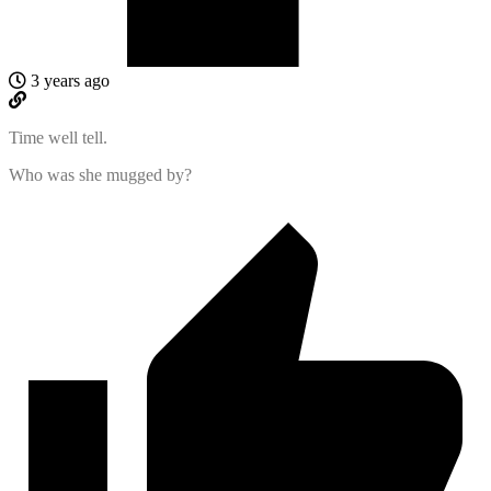
3 years ago
Time well tell.
Who was she mugged by?