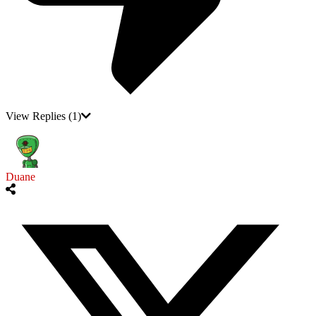
View Replies
(1)
Duane