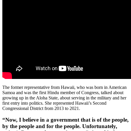
The former representative from Hawaii, who was born in American
Samoa and was the first Hindu member of Congress, talked about
growing up in the Aloha State, about serving in the military and her
first entry into politics. She represented Hawaii’s Second
Congressional District from 2013 to 2021.
“Now, I believe in a government that is of the people,
by the people and for the people. Unfortunately,