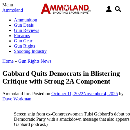
Menu
Ammoland
Ammunition
Gun Deals
Gun Reviews
Firearms
Gun Gear
Gun Rights
Shooting Industry
Home
»
Gun Rights News
Gabbard Quits Democrats in Blistering
Critique with Strong 2A Component
Ammoland Inc.
Posted on
October 11, 2022
November 4, 2025
by
Dave Workman
Screen snip from ex-Congresswoman Tulsi Gabbard’s debut podc
Democratic Party with a smackdown message that also appears 
Gabbard podcast.)