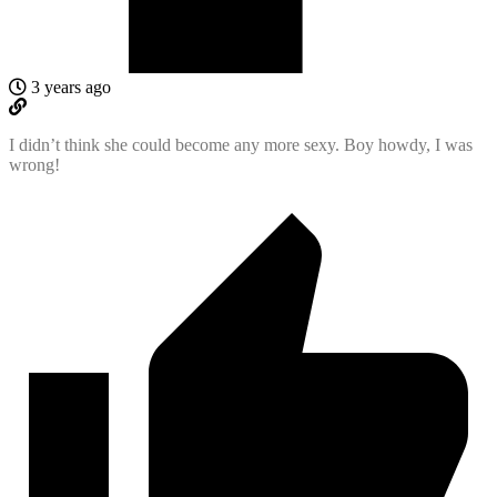
3 years ago
I didn’t think she could become any more sexy. Boy howdy, I was
wrong!