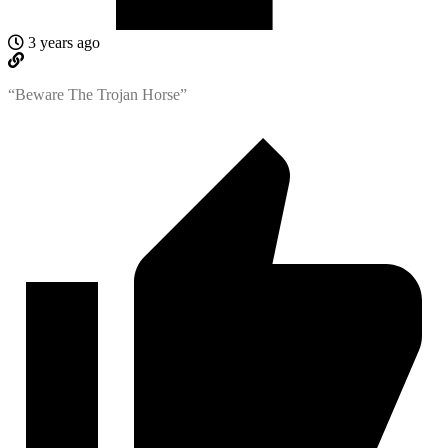
3 years ago
“Beware The Trojan Horse”