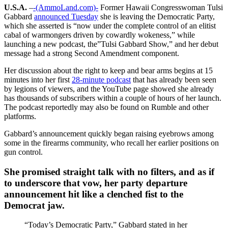
U.S.A.
–
-(AmmoLand.com)-
Former Hawaii Congresswoman Tulsi
Gabbard
announced Tuesday
she is leaving the Democratic Party,
which she asserted is “now under the complete control of an elitist
cabal of warmongers driven by cowardly wokeness,” while
launching a new podcast, the”Tulsi Gabbard Show,” and her debut
message had a strong Second Amendment component.
Her discussion about the right to keep and bear arms begins at 15
minutes into her first
28-minute podcast
that has already been seen
by legions of viewers, and the YouTube page showed she already
has thousands of subscribers within a couple of hours of her launch.
The podcast reportedly may also be found on Rumble and other
platforms.
Gabbard’s announcement quickly began raising eyebrows among
some in the firearms community, who recall her earlier positions on
gun control.
She promised straight talk with no filters, and as if
to underscore that vow, her party departure
announcement hit like a clenched fist to the
Democrat jaw.
“Today’s Democratic Party,” Gabbard stated in her