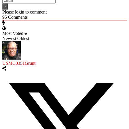
Please login to comment
95
Comments
Most Voted
Newest
Oldest
USMC0351Grunt