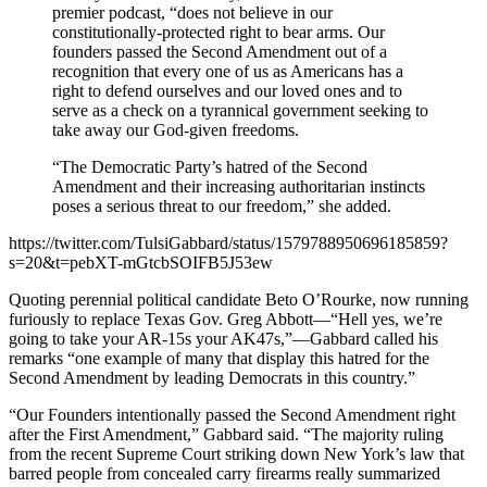
premier podcast, “does not believe in our
constitutionally-protected right to bear arms. Our
founders passed the Second Amendment out of a
recognition that every one of us as Americans has a
right to defend ourselves and our loved ones and to
serve as a check on a tyrannical government seeking to
take away our God-given freedoms.
“The Democratic Party’s hatred of the Second
Amendment and their increasing authoritarian instincts
poses a serious threat to our freedom,” she added.
https://twitter.com/TulsiGabbard/status/1579788950696185859?
s=20&t=pebXT-mGtcbSOIFB5J53ew
Quoting perennial political candidate Beto O’Rourke, now running
furiously to replace Texas Gov. Greg Abbott—“Hell yes, we’re
going to take your AR-15s your AK47s,”—Gabbard called his
remarks “one example of many that display this hatred for the
Second Amendment by leading Democrats in this country.”
“Our Founders intentionally passed the Second Amendment right
after the First Amendment,” Gabbard said. “The majority ruling
from the recent Supreme Court striking down New York’s law that
barred people from concealed carry firearms really summarized