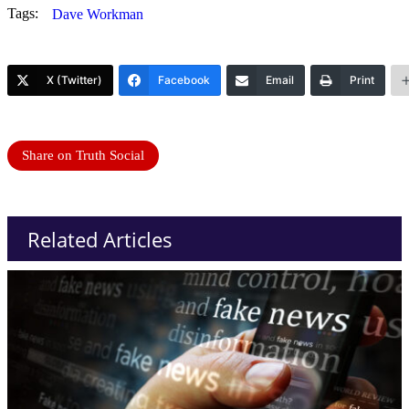
Tags:
Dave Workman
X (Twitter)
Facebook
Email
Print
Share on Truth Social
Related Articles