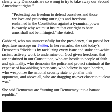
clearly why Democrats are so wrong to try to take away our Second
Amendment rights.”
“Protecting our freedom to defend ourselves and those
we love and protecting our rights and freedoms
enshrined in the Constitution against a tyrannical power
is exactly why we must insure that our right to bear
arms shall not be infringed,” she stated.
Gabbard, who ran unsuccessfully for the presidency, also posted her
departure message on
Twitter
. In her remarks, she said today’s
Democrats “divide us by racializing every issue and stoke anti-white
racism, actively work to undermine our God-given freedoms, that
are enshrined in our Constitution, who are hostile to people of faith
and spirituality, who demonize the police and protect criminals at the
expense of law-abiding Americans, who believe in open borders,
who weaponize the national security state to go after their
opponents, and above all, who are dragging us ever closer to nuclear
war.”
She said Democrats are “turning our Democracy into a banana
republic.”