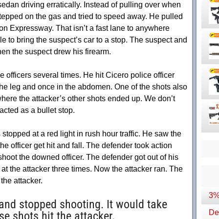
dan driving erratically. Instead of pulling over when
 stepped on the gas and tried to speed away. He pulled
on Expressway. That isn’t a fast lane to anywhere
le to bring the suspect’s car to a stop. The suspect and
when the suspect drew his firearm.
officers several times. He hit Cicero police officer
 the leg and once in the abdomen. One of the shots also
 where the attacker’s other shots ended up. We don’t
acted as a bullet stop.
stopped at a red light in rush hour traffic. He saw the
he officer get hit and fall. The defender took action
 shoot the downed officer. The defender got out of his
 at the attacker three times. Now the attacker ran. The
the attacker.
3%
nd stopped shooting. It would take
Dep
e shots hit the attacker.