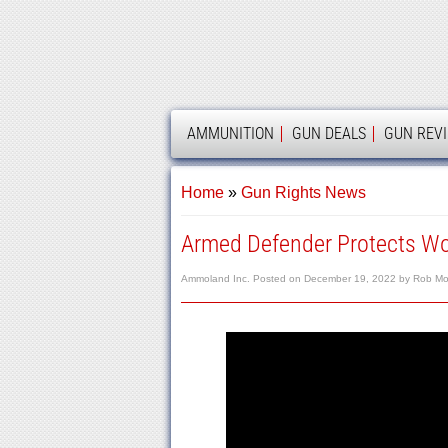
AMMOLAND
AMMUNITION
GUN DEALS
GUN REV
Home
»
Gun Rights News
Armed Defender Protects Wo
Ammoland Inc.
Posted on
December 19, 2022
by
Rob Mo