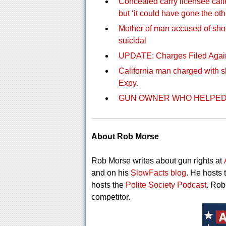
Concealed carry licensee calle
but ‘it could have gone the ot
Mother of man accused of sho
suicidal
UPDATE: Charges Filed Agai
California man charged with s
Expy.
GUN OWNER WHO HELPED 
About Rob Morse
Rob Morse writes about gun rights at
and on his
SlowFacts blog
. He hosts 
hosts the
Polite Society Podcast
. Rob
competitor.