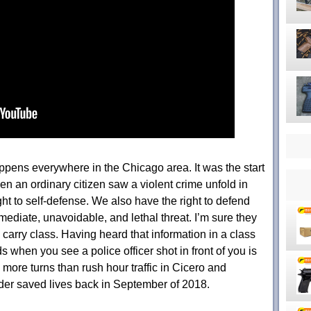
pens everywhere in the Chicago area. It was the start
n an ordinary citizen saw a violent crime unfold in
ght to self-defense. We also have the right to defend
ediate, unavoidable, and lethal threat. I’m sure they
carry class. Having heard that information in a class
ds when you see a police officer shot in front of you is
s more turns than rush hour traffic in Cicero and
er saved lives back in September of 2018.