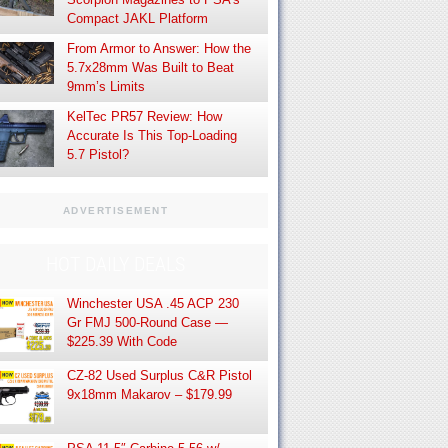
Compact JAKL Platform
From Armor to Answer: How the
5.7x28mm Was Built to Beat
9mm’s Limits
KelTec PR57 Review: How
Accurate Is This Top-Loading
5.7 Pistol?
ADVERTISEMENT
HOT DAILY DEALS
Winchester USA .45 ACP 230
Gr FMJ 500-Round Case —
$225.39 With Code
CZ-82 Used Surplus C&R Pistol
9x18mm Makarov – $179.99