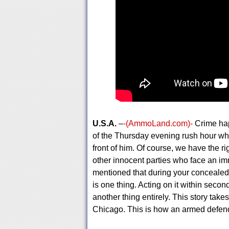
U.S.A.
–
-(AmmoLand.com)-
Crime hap
of the Thursday evening rush hour whe
front of him. Of course, we have the ri
other innocent parties who face an imm
mentioned that during your concealed 
is one thing. Acting on it within secon
another thing entirely. This story take
Chicago. This is how an armed defend