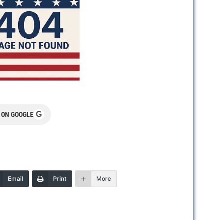
G
 ON GOOGLE
Email
Print
More