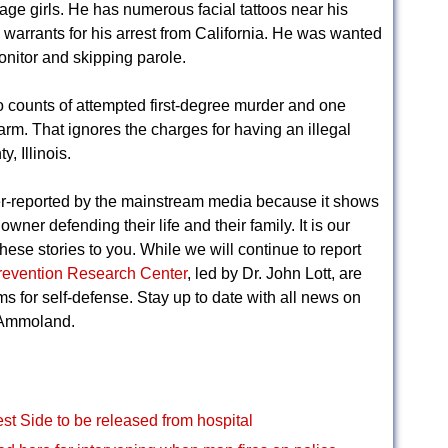
age girls. He has numerous facial tattoos near his
arrants for his arrest from California. He was wanted
monitor and skipping parole.
o counts of attempted first-degree murder and one
earm. That ignores the charges for having an illegal
, Illinois.
r-reported by the mainstream media because it shows
wner defending their life and their family. It is our
hese stories to you. While we will continue to report
revention Research Center
, led by Dr. John Lott, are
rms for self-defense. Stay up to date with all news on
 Ammoland.
st Side to be released from hospital