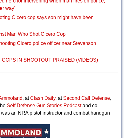
d hero for intervening when man fires on police,
her way’
oting Cicero cop says son might have been
nst Man Who Shot Cicero Cop
hooting Cicero police officer near Stevenson
COPS IN SHOOTOUT PRAISED (VIDEOS)
Ammoland
, at
Clash Daily
, at
Second Call Defense
,
the
Self Defense Gun Stories Podcast
and co-
 was an NRA pistol instructor and combat handgun