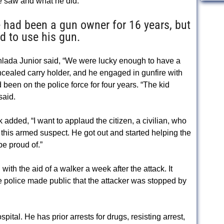
e saw and what he did.
 had been a gun owner for 16 years, but
ad to use his gun.
hlada Junior said, “We were lucky enough to have a
oncealed carry holder, and he engaged in gunfire with
been on the police force for four years. “The kid
said.
dded, “I want to applaud the citizen, a civilian, who
g this armed suspect. He got out and started helping the
be proud of.”
ith the aid of a walker a week after the attack. It
police made public that the attacker was stopped by
ital. He has prior arrests for drugs, resisting arrest,