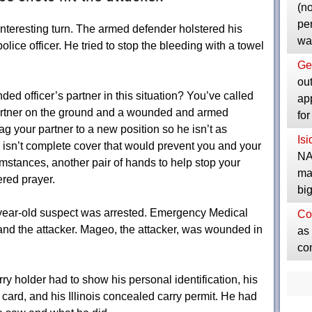
(no
pe
interesting turn. The armed defender holstered his
wa
lice officer. He tried to stop the bleeding with a towel
Ge
ou
d officer’s partner in this situation? You’ve called
ap
rtner on the ground and a wounded and armed
fo
g your partner to a new position so he isn’t as
Is
y isn’t complete cover that would prevent you and your
NA
umstances, another pair of hands to help stop your
ma
red prayer.
bi
27-year-old suspect was arrested. Emergency Medical
Co
and the attacker. Mageo, the attacker, was wounded in
as 
co
ry holder had to show his personal identification, his
 card, and his Illinois concealed carry permit. He had