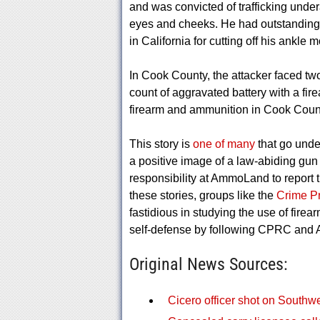
and was convicted of trafficking under
eyes and cheeks. He had outstanding w
in California for cutting off his ankle 
In Cook County, the attacker faced tw
count of aggravated battery with a fir
firearm and ammunition in Cook County
This story is
one of many
that go unde
a positive image of a law-abiding gun o
responsibility at AmmoLand to report t
these stories, groups like the
Crime P
fastidious in studying the use of firea
self-defense by following CPRC and
Original News Sources:
Cicero officer shot on Southwe