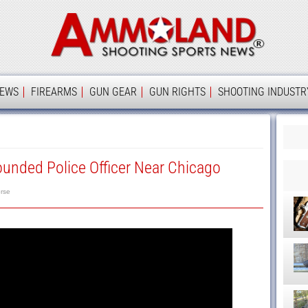
Ammolan
IEWS
FIREARMS
GUN GEAR
GUN RIGHTS
SHOOTING INDUSTR
unded Police Officer Near Chicago
rse