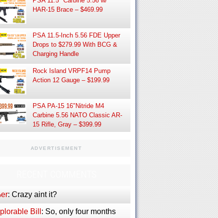
PSA 11.5″ Carbine 5.56 w/
HAR-15 Brace – $469.99
PSA 11.5-Inch 5.56 FDE Upper
Drops to $279.99 With BCG &
Charging Handle
Rock Island VRPF14 Pump
Action 12 Gauge – $199.99
PSA PA-15 16″Nitride M4
Carbine 5.56 NATO Classic AR-
15 Rifle, Gray – $399.99
ADVERTISEMENT
RECENT COMMENTS
er
: Crazy aint it?
lorable Bill
: So, only four months