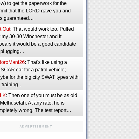
w) to get the paperwork for the
rmit that the LORD gave you and
s guaranteed…
t Out
: That would work too. Pulled
t my 30-30 Winchester and it
pears it would be a good candidate
r plugging…
idoroMani26
: That's like using a
SCAR car for a patrol vehicle;
ybe for the big city SWAT types with
g training…
l K
: Then one of you must be as old
Methuselah. At any rate, he is
mpletely wrong. The test report…
ADVERTISEMENT