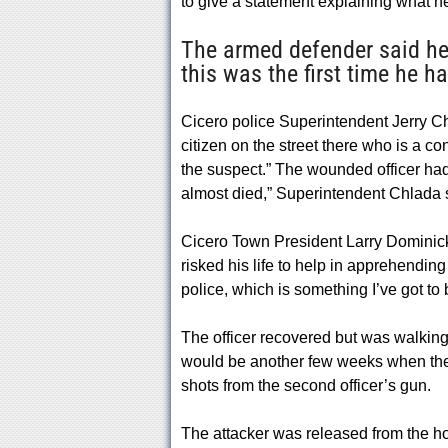
to give a statement explaining what h
The armed defender said he
this was the first time he h
Cicero police Superintendent Jerry C
citizen on the street there who is a c
the suspect.” The wounded officer had 
almost died,” Superintendent Chlada 
Cicero Town President Larry Dominick a
risked his life to help in apprehendin
police, which is something I’ve got to 
The officer recovered but was walking w
would be another few weeks when the 
shots from the second officer’s gun.
The attacker was released from the hosp