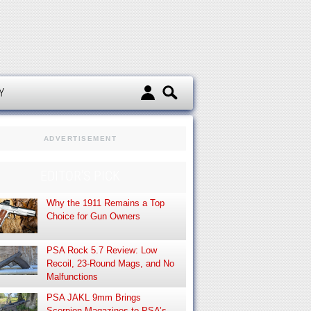
d
Y
ADVERTISEMENT
EDITOR’S PICK
Why the 1911 Remains a Top
Choice for Gun Owners
PSA Rock 5.7 Review: Low
Recoil, 23-Round Mags, and No
Malfunctions
PSA JAKL 9mm Brings
Scorpion Magazines to PSA’s