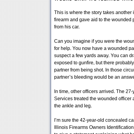
This is where the story takes another 
firearm and gave aid to the wounded po
from his car.
Can you imagine if you were the wounde
for help. You now have a wounded pa
suspect a few yards away. You can dra
exposed to gunfire, but there probabl
partner from being shot. In those circ
partner’s bleeding would be an answe
In time, other officers arrived. The 
Services treated the wounded officer 
the ankle and leg.
I’m sure the 42-year-old concealed car
Illinois Firearms Owners Identification