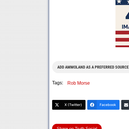
ADD AMMOLAND AS A PREFERRED SOURCE
Tags:
Rob Morse
X (Twitter)
Facebook
Share on Truth Social