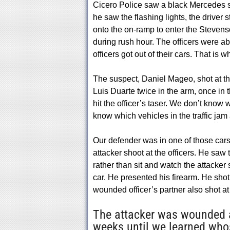
Cicero Police saw a black Mercedes se
he saw the flashing lights, the driver
onto the on-ramp to enter the Stevens
during rush hour. The officers were ab
officers got out of their cars. That is 
The suspect, Daniel Mageo, shot at the 
Luis Duarte twice in the arm, once in
hit the officer’s taser. We don’t know
know which vehicles in the traffic jam 
Our defender was in one of those cars 
attacker shoot at the officers. He saw t
rather than sit and watch the attacker
car. He presented his firearm. He shot
wounded officer’s partner also shot at 
The attacker was wounded a
weeks until we learned whos