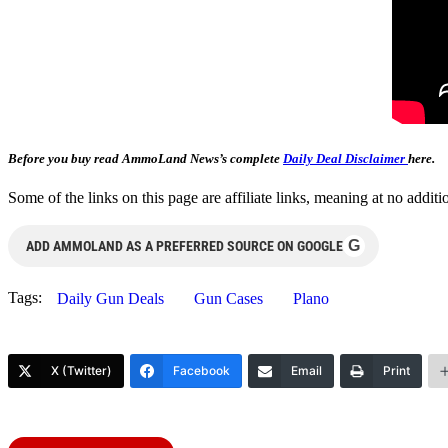
Before you buy read AmmoLand News’s complete
Daily Deal Disclaimer
here.
Some of the links on this page are affiliate links, meaning at no add
G
ADD AMMOLAND AS A PREFERRED SOURCE ON GOOGLE
Tags:
Daily Gun Deals
Gun Cases
Plano
X (Twitter)
Facebook
Email
Print