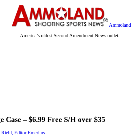
Ammoland
America’s oldest Second Amendment News outlet.
 Case – $6.99 Free S/H over $35
 Riehl, Editor Emeritus