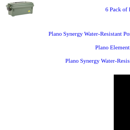
6 Pack of
Plano Synergy Water-Resistant P
Plano Element
Plano Synergy Water-Resis