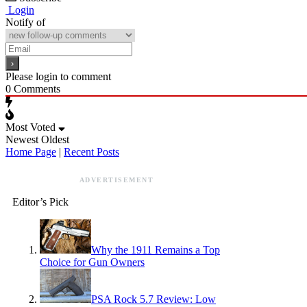
Login
Notify of
Please login to comment
0
Comments
Most Voted
Newest
Oldest
Home Page
|
Recent Posts
ADVERTISEMENT
Editor’s Pick
Why the 1911 Remains a Top
Choice for Gun Owners
PSA Rock 5.7 Review: Low