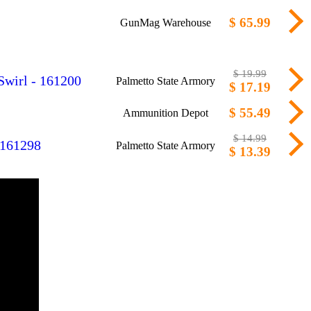
$ 65.99
GunMag Warehouse
$ 19.99
Swirl - 161200
Palmetto State Armory
$ 17.19
$ 55.49
Ammunition Depot
$ 14.99
 161298
Palmetto State Armory
$ 13.39