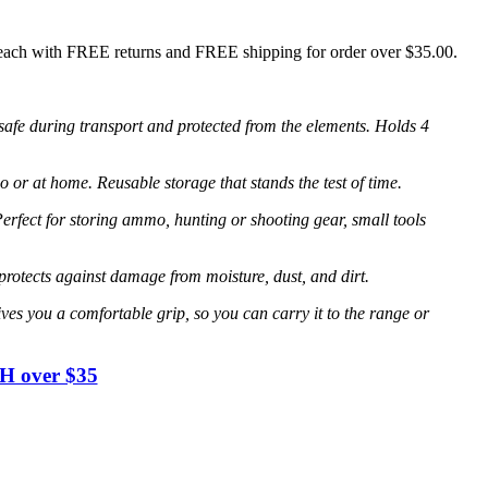
each with FREE returns and FREE shipping for order over $35.00.
fe during transport and protected from the elements. Holds 4
at home. Reusable storage that stands the test of time.
ct for storing ammo, hunting or shooting gear, small tools
ects against damage from moisture, dust, and dirt.
ou a comfortable grip, so you can carry it to the range or
H over $35