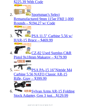
$225.39 With Code
Sportsman’s Select
Remanufactured 9mm 115gr FMJ 1,000
Rounds – $194.27 w/ Code
PSA 11.5″ Carbine 5.56 w/
HAR-15 Brace – $469.99
CZ-82 Used Surplus C&R
Pistol 9x18mm Makarov – $179.99
PSA PA-15 16″Nitride M4
Carbine 5.56 NATO Classic AR-15
Rifle, Gray – $399.99
Sylvan Arms AR-15 Folding
Stock Adapter, Gen 3 just…$129.99
ADVERTISEMENT