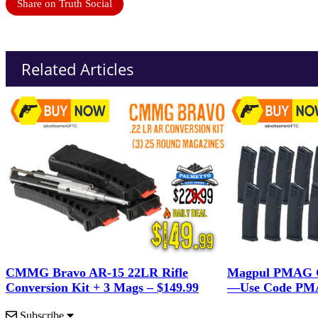
Share on Truth Social
Related Articles
CMMG Bravo AR-15 22LR Rifle
Magpul PMAG G
Conversion Kit + 3 Mags – $149.99
—Use Code PMA
Subscribe