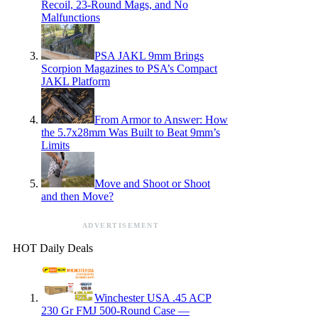
Recoil, 23-Round Mags, and No
Malfunctions
PSA JAKL 9mm Brings
Scorpion Magazines to PSA’s Compact
JAKL Platform
From Armor to Answer: How
the 5.7x28mm Was Built to Beat 9mm’s
Limits
Move and Shoot or Shoot
and then Move?
ADVERTISEMENT
HOT Daily Deals
Winchester USA .45 ACP
230 Gr FMJ 500-Round Case —