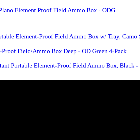
 Plano Element Proof Field Ammo Box - ODG
ortable Element-Proof Field Ammo Box w/ Tray, Camo 
-Proof Field/Ammo Box Deep - OD Green 4-Pack
tant Portable Element-Proof Field Ammo Box, Black -