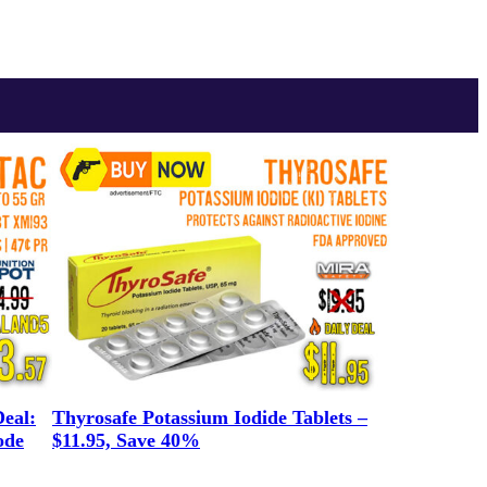
eal:
Thyrosafe Potassium Iodide Tablets –
ode
$11.95, Save 40%