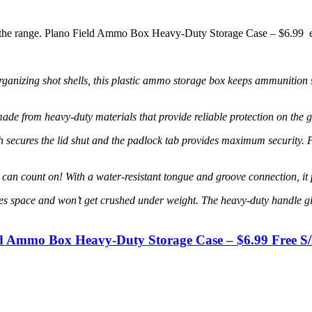
at the range. Plano Field Ammo Box Heavy-Duty Storage Case – $6.99 
zing shot shells, this plastic ammo storage box keeps ammunition sa
heavy-duty materials that provide reliable protection on the go or 
 the lid shut and the padlock tab provides maximum security. Perfe
nt on! With a water-resistant tongue and groove connection, it prot
 and won’t get crushed under weight. The heavy-duty handle gives y
ld Ammo Box Heavy-Duty Storage Case – $6.99 Free S/