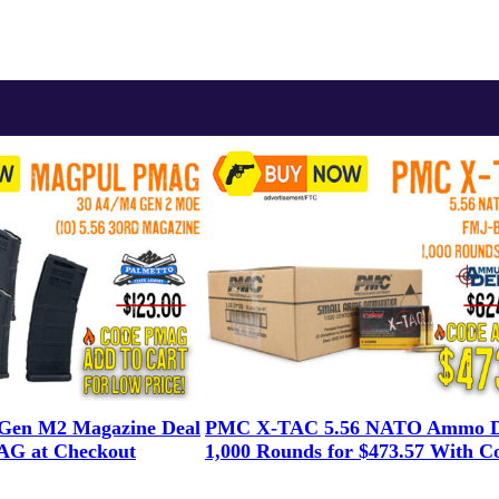
en M2 Magazine Deal
PMC X-TAC 5.56 NATO Ammo D
G at Checkout
1,000 Rounds for $473.57 With C