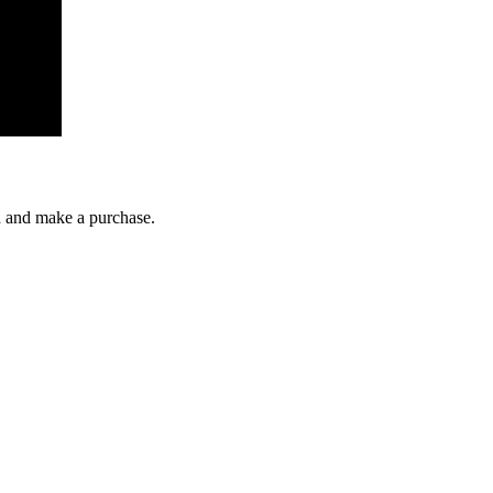
gh and make a purchase.