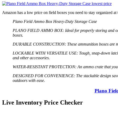
Amazon has a low price on field boxes you need to stay organized 
Plano Field Ammo Box Heavy-Duty Storage Case
PLANO FIELD AMMO BOX: Ideal for properly storing and organi
boxes.
DURABLE CONSTRUCTION: These ammunition boxes are made from 
LOCKABLE WITH VERSATILE USE: Tough, snap-down latch secures
and other accessories.
WATER-RESISTANT PROTECTION: An ammo crate that you can cou
DESIGNED FOR CONVENIENCE: The stackable design saves space
outdoors with ease.
Plano Fie
Live Inventory Price Checker