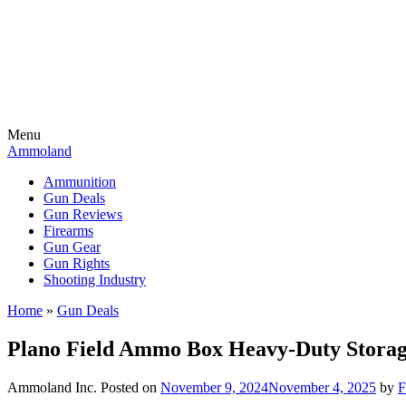
Menu
Ammoland
Ammunition
Gun Deals
Gun Reviews
Firearms
Gun Gear
Gun Rights
Shooting Industry
Home
»
Gun Deals
Plano Field Ammo Box Heavy-Duty Storage
Ammoland Inc.
Posted on
November 9, 2024
November 4, 2025
by
F