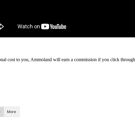
itional cost to you, Ammoland will earn a commission if you click throu
More