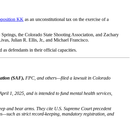
roposition KK
as an unconstitutional tax on the exercise of a
 Springs, the Colorado State Shooting Association, and Zachary
as, Julian R. Ellis, Jr., and Michael Francisco.
s defendants in their official capacities.
tion (SAF),
FPC, and others—filed a lawsuit in Colorado
April 1, 2025, and is intended to fund mental health services,
o keep and bear arms. They cite U.S. Supreme Court precedent
ens—such as strict record-keeping, mandatory registration, and