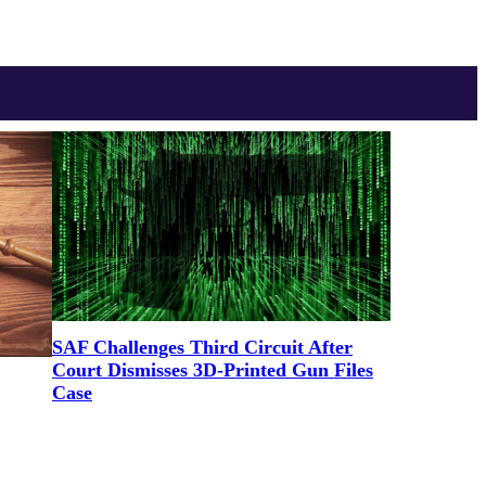
SAF Challenges Third Circuit After
Court Dismisses 3D-Printed Gun Files
Case