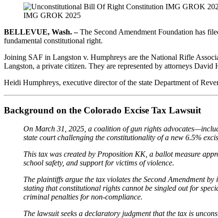
IMG GROK 2025
BELLEVUE, Wash. –
The Second Amendment Foundation has file
fundamental constitutional right.
Joining SAF in Langston v. Humphreys are the National Rifle Associ
Langston, a private citizen. They are represented by attorneys David 
Heidi Humphreys, executive director of the state Department of Revenue
Background on the Colorado Excise Tax Lawsuit
On March 31, 2025, a coalition of gun rights advocates—inclu
state court challenging the constitutionality of a new 6.5% exc
This tax was created by Proposition KK, a ballot measure approve
school safety, and support for victims of violence.
The plaintiffs argue the tax violates the Second Amendment by i
stating that constitutional rights cannot be singled out for sp
criminal penalties for non-compliance.
The lawsuit seeks a declaratory judgment that the tax is uncons