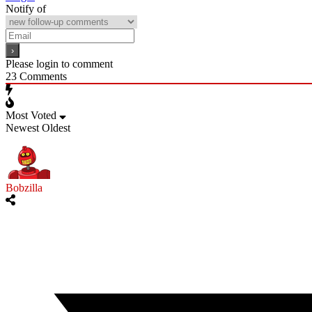
Notify of
Please login to comment
23
Comments
Most Voted
Newest
Oldest
Bobzilla