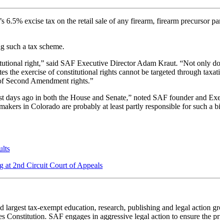
.5% excise tax on the retail sale of any firearm, firearm precursor part
ng such a tax scheme.
tional right,” said SAF Executive Director Adam Kraut. “Not only does t
tes the exercise of constitutional rights cannot be targeted through taxa
e of Second Amendment rights.”
 just days ago in both the House and Senate,” noted SAF founder and Exe
rs in Colorado are probably at least partly responsible for such a bil
lts
g at 2nd Circuit Court of Appeals
 largest tax-exempt education, research, publishing and legal action g
 Constitution. SAF engages in aggressive legal action to ensure the pri