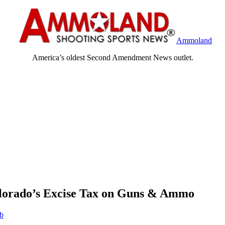
Ammoland
America’s oldest Second Amendment News outlet.
lorado’s Excise Tax on Guns & Ammo
eb