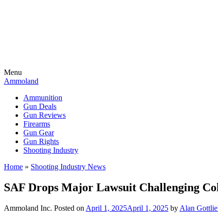
Menu
Ammoland
Ammunition
Gun Deals
Gun Reviews
Firearms
Gun Gear
Gun Rights
Shooting Industry
Home
»
Shooting Industry News
SAF Drops Major Lawsuit Challenging Co
Ammoland Inc.
Posted on
April 1, 2025
April 1, 2025
by
Alan Gottli