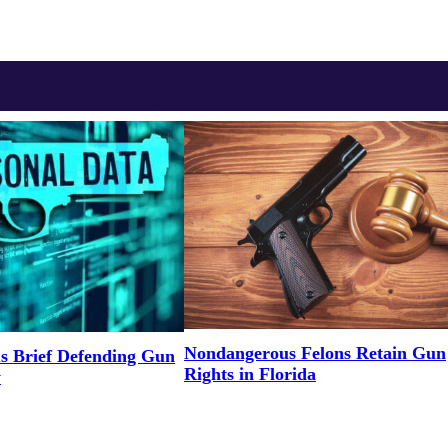
Nondangerous Felons Retain Gun
s Brief Defending Gun
Rights in Florida
y