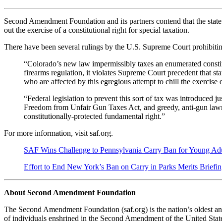
Second Amendment Foundation and its partners contend that the state’s 6
out the exercise of a constitutional right for special taxation.
There have been several rulings by the U.S. Supreme Court prohibiti
“Colorado’s new law impermissibly taxes an enumerated constitu
firearms regulation, it violates Supreme Court precedent that sta
who are affected by this egregious attempt to chill the exercis
“Federal legislation to prevent this sort of tax was introduced
Freedom from Unfair Gun Taxes Act, and greedy, anti-gun lawmake
constitutionally-protected fundamental right.”
For more information, visit saf.org.
SAF Wins Challenge to Pennsylvania Carry Ban for Young Adu
Effort to End New York’s Ban on Carry in Parks Merits Briefin
About Second Amendment Foundation
The Second Amendment Foundation (saf.org) is the nation’s oldest and
of individuals enshrined in the Second Amendment of the United States