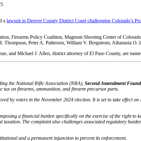
d a
lawsuit in Denver County District Court challenging Colorado’s P
ation, Firearms Policy Coalition, Magnum Shooting Center of Colorado
H. Thompson, Peter A. Patterson, William V. Bergstrom, Athanasia O. Liv
, and Michael J. Allen, district attorney of El Paso County, are named a
ding the National Rifle Association (NRA),
Second Amendment Founda
ise tax on firearms, ammunition, and firearm precursor parts.
d by voters in the November 2024 election. It is set to take effect on 
mposing a financial burden specifically on the exercise of the right t
ecial taxation. The complaint also challenges associated regulatory burd
titutional and a permanent injunction to prevent its enforcement.