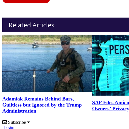
Related Articles
Adamiak Remains Behind Bars,
SAF Files Amicu
Guiltless but Ignored by the Trump
Owners’ Privac
Administration
Subscribe
Login