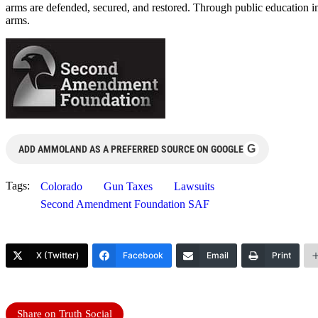
arms are defended, secured, and restored. Through public education i
arms.
G
ADD AMMOLAND AS A PREFERRED SOURCE ON GOOGLE
Tags:
Colorado
Gun Taxes
Lawsuits
Second Amendment Foundation SAF
X (Twitter)
Facebook
Email
Print
Share on Truth Social