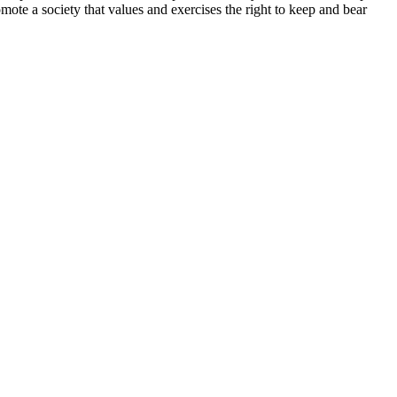
te a society that values and exercises the right to keep and bear