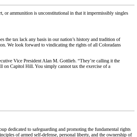
, or ammunition is unconstitutional in that it impermissibly singles
he tax lack any basis in our nation’s history and tradition of
tion. We look forward to vindicating the rights of all Coloradans
cutive Vice President Alan M. Gottlieb. “They’re calling it the
l on Capitol Hill. You simply cannot tax the exercise of a
roup dedicated to safeguarding and promoting the fundamental rights
nciples of armed self-defense, personal liberty, and the ownership of