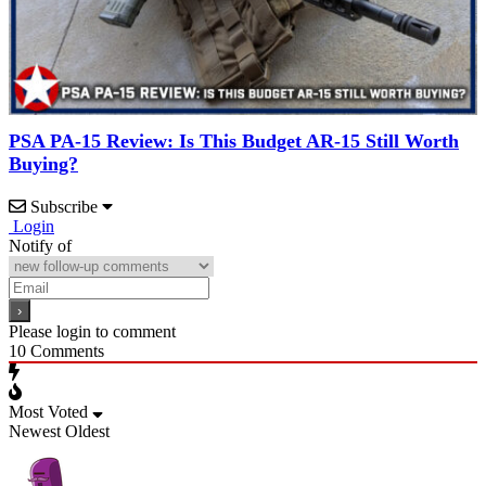
PSA PA-15 Review: Is This Budget AR-15 Still Worth
Buying?
Subscribe
Login
Notify of
Please login to comment
10
Comments
Most Voted
Newest
Oldest