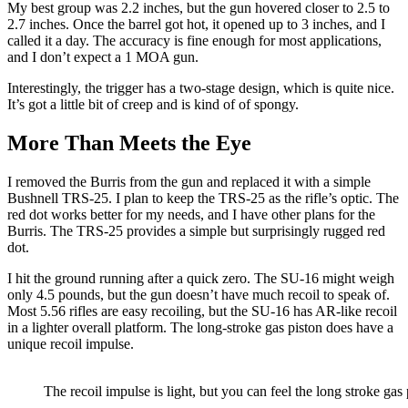
My best group was 2.2 inches, but the gun hovered closer to 2.5 to
2.7 inches. Once the barrel got hot, it opened up to 3 inches, and I
called it a day. The accuracy is fine enough for most applications,
and I don’t expect a 1 MOA gun.
Interestingly, the trigger has a two-stage design, which is quite nice.
It’s got a little bit of creep and is kind of of spongy.
More Than Meets the Eye
I removed the Burris from the gun and replaced it with a simple
Bushnell TRS-25. I plan to keep the TRS-25 as the rifle’s optic. The
red dot works better for my needs, and I have other plans for the
Burris. The TRS-25 provides a simple but surprisingly rugged red
dot.
I hit the ground running after a quick zero. The SU-16 might weigh
only 4.5 pounds, but the gun doesn’t have much recoil to speak of.
Most 5.56 rifles are easy recoiling, but the SU-16 has AR-like recoil
in a lighter overall platform. The long-stroke gas piston does have a
unique recoil impulse.
The recoil impulse is light, but you can feel the long stroke gas 