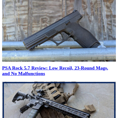
PSA Rock 5.7 Review: Low Recoil, 23-Round Mags,
and No Malfunctions