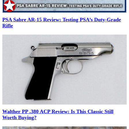
PSA Sabre AR-15 Review: Testing PSA’s Duty-Grade
Rifle
Walther PP .380 ACP Review: Is This Classic Still
Worth Buying?