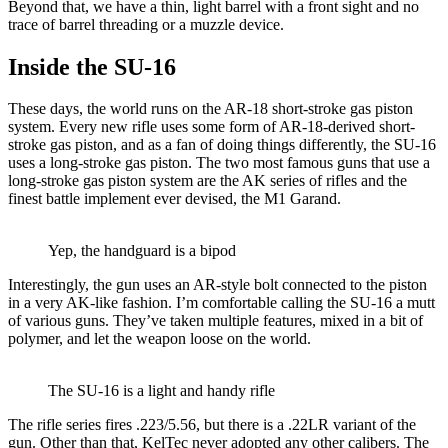
Beyond that, we have a thin, light barrel with a front sight and no
trace of barrel threading or a muzzle device.
Inside the SU-16
These days, the world runs on the AR-18 short-stroke gas piston
system. Every new rifle uses some form of AR-18-derived short-
stroke gas piston, and as a fan of doing things differently, the SU-16
uses a long-stroke gas piston. The two most famous guns that use a
long-stroke gas piston system are the AK series of rifles and the
finest battle implement ever devised, the M1 Garand.
Yep, the handguard is a bipod
Interestingly, the gun uses an AR-style bolt connected to the piston
in a very AK-like fashion. I’m comfortable calling the SU-16 a mutt
of various guns. They’ve taken multiple features, mixed in a bit of
polymer, and let the weapon loose on the world.
The SU-16 is a light and handy rifle
The rifle series fires .223/5.56, but there is a .22LR variant of the
gun. Other than that, KelTec never adopted any other calibers. The