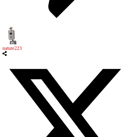
nature223