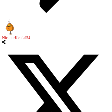
NicanorKendal54