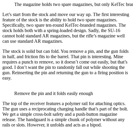
The magazine holds two spare magazines, but only KelTec bra
Let’s start from the stock and move our way up. The first interesting
feature of the stock is the ability to hold two spare magazines.
Specifically, two spare ten-round KelTec-branded magazines. The
stock holds both with a spring-loaded design. Sadly, the SU-16
cannot hold standard AR magazines, but the rifle’s magazine well
can use standard AR magazines.
The stock is solid but can fold. You remove a pin, and the gun folds
in half, and friction fits to the barrel. That pin is interesting. Mine
requires a punch to remove, so it doesn’t come out easily, but that’s
good. I don’t want the pin to randomly fall out while shooting the
gun. Reinserting the pin and returning the gun to a firing position is
easy.
Remove the pin and it folds easily enough
The top of the receiver features a polymer rail for attaching optics.
The gun uses a reciprocating charging handle that’s part of the bolt.
We get a simple cross-bolt safety and a push-button magazine
release. The handguard is a simple chunk of polymer without any
rails or slots. However, it unfolds and acts as a bipod.