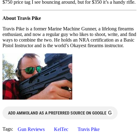
$750 price tag I see bouncing around, but for $350 it’s a handy rifle.
About Travis Pike
Travis Pike is a former Marine Machine Gunner, a lifelong firearms
enthusiast, and now a regular guy who likes to shoot, write, and find
ways to combine the two. He holds an NRA certification as a Basic
Pistol Instructor and is the world’s Okayest firearms instructor.
G
ADD AMMOLAND AS A PREFERRED SOURCE ON GOOGLE
Tags:
Gun Reviews
KelTec
Travis Pike