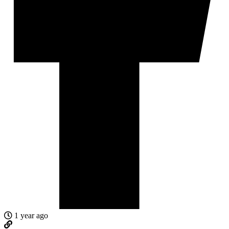
1 year ago