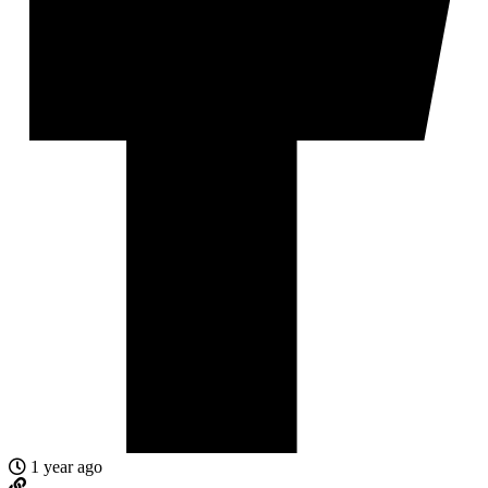
1 year ago