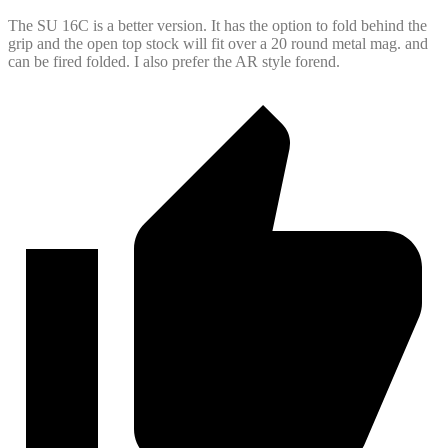
The SU 16C is a better version. It has the option to fold behind the
grip and the open top stock will fit over a 20 round metal mag. and
can be fired folded. I also prefer the AR style forend.