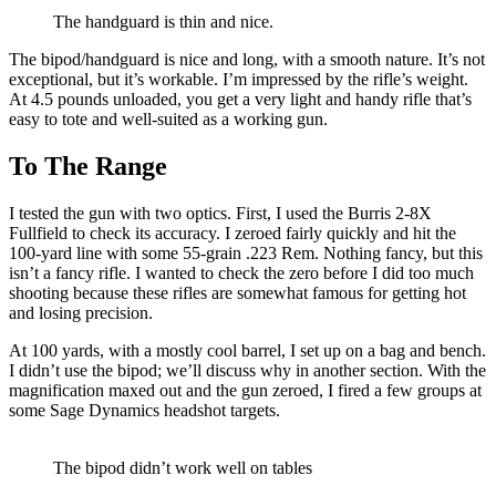
The handguard is thin and nice.
The bipod/handguard is nice and long, with a smooth nature. It’s not
exceptional, but it’s workable. I’m impressed by the rifle’s weight.
At 4.5 pounds unloaded, you get a very light and handy rifle that’s
easy to tote and well-suited as a working gun.
To The Range
I tested the gun with two optics. First, I used the Burris 2-8X
Fullfield to check its accuracy. I zeroed fairly quickly and hit the
100-yard line with some 55-grain .223 Rem. Nothing fancy, but this
isn’t a fancy rifle. I wanted to check the zero before I did too much
shooting because these rifles are somewhat famous for getting hot
and losing precision.
At 100 yards, with a mostly cool barrel, I set up on a bag and bench.
I didn’t use the bipod; we’ll discuss why in another section. With the
magnification maxed out and the gun zeroed, I fired a few groups at
some Sage Dynamics headshot targets.
The bipod didn’t work well on tables