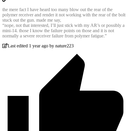
the mere fact I have heard too many blow out the rear of the
polymer receiver and render it not working with the rear of the bolt
stuck out the gun. made me say,
“nope, not that interested, I’ll just stick with my AR’s or possibly a
mini-14. those I know the failure points on those and it is not
normally a severe receiver failure from polymer fatigue.”
Last edited 1 year ago by nature223