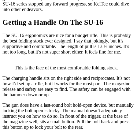
SU-16 series stopped any forward progress, so KelTec could dive
into other endeavors.
Getting a Handle On The SU-16
The SU-16 ergonomics are nice for a budget rifle. This is probably
the best folding stock ever designed. I say that jokingly, but it’s
supportive and comfortable. The length of pull is 13 ⅜ inches. It’s
not too long, but it’s not super short either. It feels fine for me.
This is the face of the most comfortable folding stock.
The charging handle sits on the right side and reciprocates. It’s not
how I’d set up a rifle, but it works for the most part. The magazine
release and safety are easy to find. The safety can be engaged with
the hammer down or up.
The gun does have a last-round bolt hold-open device, but manually
locking the bolt open is tricky. The manual doesn’t adequately
instruct you on how to do so. In front of the trigger, at the base of
the magazine well, sits a small button. Pull the bolt back and press
this button up to lock your bolt to the rear.