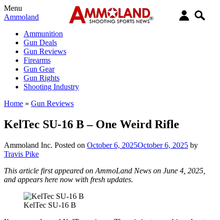
Menu
Ammoland
Ammunition
Gun Deals
Gun Reviews
Firearms
Gun Gear
Gun Rights
Shooting Industry
Home
»
Gun Reviews
KelTec SU-16 B – One Weird Rifle
Ammoland Inc.
Posted on
October 6, 2025
October 6, 2025
by
Travis Pike
This article first appeared on AmmoLand News on June 4, 2025,
and appears here now with fresh updates.
KelTec SU-16 B