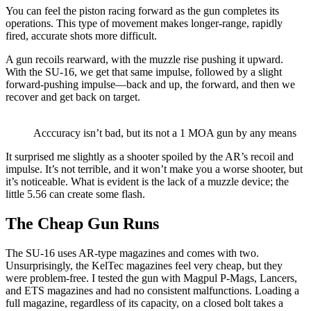
You can feel the piston racing forward as the gun completes its
operations. This type of movement makes longer-range, rapidly
fired, accurate shots more difficult.
A gun recoils rearward, with the muzzle rise pushing it upward.
With the SU-16, we get that same impulse, followed by a slight
forward-pushing impulse—back and up, the forward, and then we
recover and get back on target.
Acccuracy isn’t bad, but its not a 1 MOA gun by any means
It surprised me slightly as a shooter spoiled by the AR’s recoil and
impulse. It’s not terrible, and it won’t make you a worse shooter, but
it’s noticeable. What is evident is the lack of a muzzle device; the
little 5.56 can create some flash.
The Cheap Gun Runs
The SU-16 uses AR-type magazines and comes with two.
Unsurprisingly, the KelTec magazines feel very cheap, but they
were problem-free. I tested the gun with Magpul P-Mags, Lancers,
and ETS magazines and had no consistent malfunctions. Loading a
full magazine, regardless of its capacity, on a closed bolt takes a