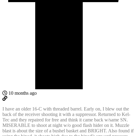
10 months ago
I have an older 16-C with threaded barrel. Early on, I blew out the
back of the receiver shooting it with a suppressor. Returned to Kel-
Tec and they repaired for free and think it came back w/same SN.
MISERABLE to shoot at night w/o good flash hider on it. Muzzle
blast is about the size of a bushel basket and BRIGHT. Also found if