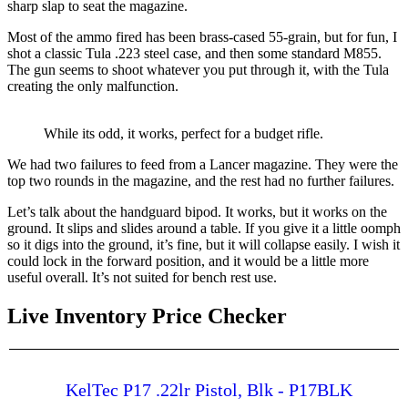
sharp slap to seat the magazine.
Most of the ammo fired has been brass-cased 55-grain, but for fun, I
shot a classic Tula .223 steel case, and then some standard M855.
The gun seems to shoot whatever you put through it, with the Tula
creating the only malfunction.
While its odd, it works, perfect for a budget rifle.
We had two failures to feed from a Lancer magazine. They were the
top two rounds in the magazine, and the rest had no further failures.
Let’s talk about the handguard bipod. It works, but it works on the
ground. It slips and slides around a table. If you give it a little oomph
so it digs into the ground, it’s fine, but it will collapse easily. I wish it
could lock in the forward position, and it would be a little more
useful overall. It’s not suited for bench rest use.
Live Inventory Price Checker
KelTec P17 .22lr Pistol, Blk - P17BLK