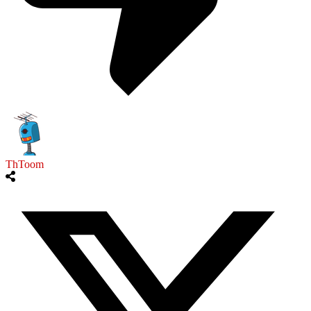
ThToom