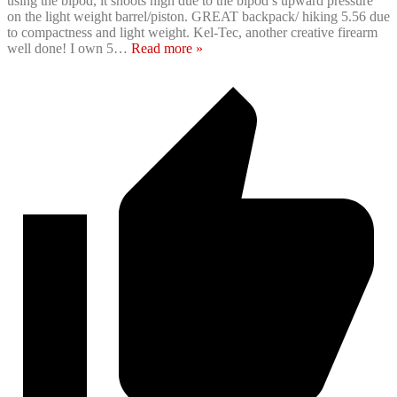
using the bipod, it shoots high due to the bipod’s upward pressure
on the light weight barrel/piston. GREAT backpack/ hiking 5.56 due
to compactness and light weight. Kel-Tec, another creative firearm
well done! I own 5
…
Read more »