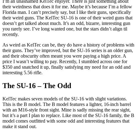
I’m an unashamed KelTec enjoyer. There is just something about
their weirdness that does it for me. Maybe it’s because I’m a fellow
Florida man. I can’t precisely say, but I like their guns, specifically
their weird guns. The KelTec SU-16 is one of their weird guns that
doesn’t get talked about much. It’s an odd, bizarre, interesting gun
you rarely see. I’ve long wanted one, but the stars didn’t align til
recently.
As weird as KelTec can be, they do have a history of problems with
their guns. They’ve improved, but the SU-16 series is an older gun,
and their obscurity often meant you were paying a high price. A
price I wasn’t willing to pay. Recently, I stumbled across one for
$350 and snatched it up, finally satisfying my need for an odd and
interesting 5.56 rifle.
The SU-16 – The Odd
KelTec makes seven models of the SU-16 with slight variations.
This is the B model. The B model features a lighter, 16-inch barrel
with an M16-style front sight. Mine is sadly missing the rear sight,
but it’s a part I plan to replace. Like most of the SU-16 family, the B
model comes outfitted with some odd and interesting features that
make it stand out.