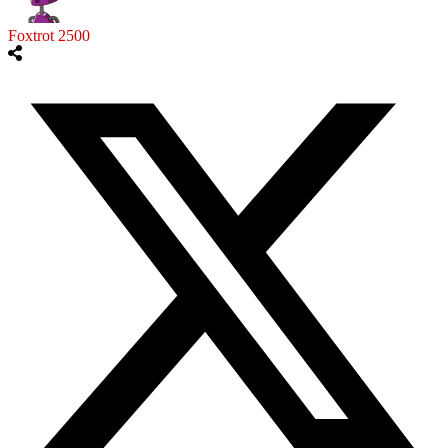
Foxtrot 2500