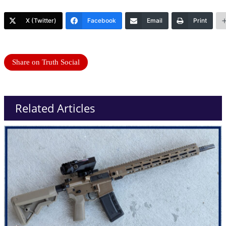
X (Twitter)
Facebook
Email
Print
Share on Truth Social
Related Articles