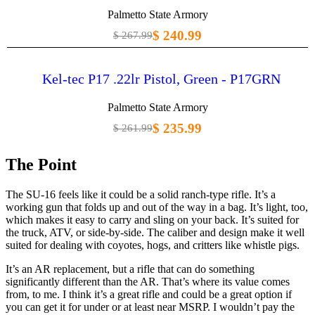
Palmetto State Armory
$ 240.99
$ 267.99
Kel-tec P17 .22lr Pistol, Green - P17GRN
Palmetto State Armory
$ 235.99
$ 261.99
The Point
The SU-16 feels like it could be a solid ranch-type rifle. It’s a
working gun that folds up and out of the way in a bag. It’s light, too,
which makes it easy to carry and sling on your back. It’s suited for
the truck, ATV, or side-by-side. The caliber and design make it well
suited for dealing with coyotes, hogs, and critters like whistle pigs.
It’s an AR replacement, but a rifle that can do something
significantly different than the AR. That’s where its value comes
from, to me. I think it’s a great rifle and could be a great option if
you can get it for under or at least near MSRP. I wouldn’t pay the