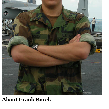
About Frank Borek