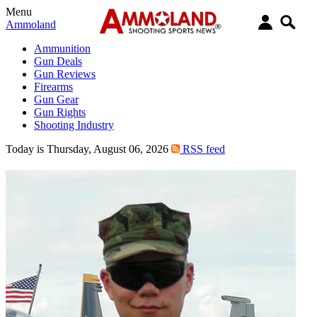
Menu
Ammoland
Ammunition
Gun Deals
Gun Reviews
Firearms
Gun Gear
Gun Rights
Shooting Industry
Today is Thursday, August 06, 2026
RSS feed