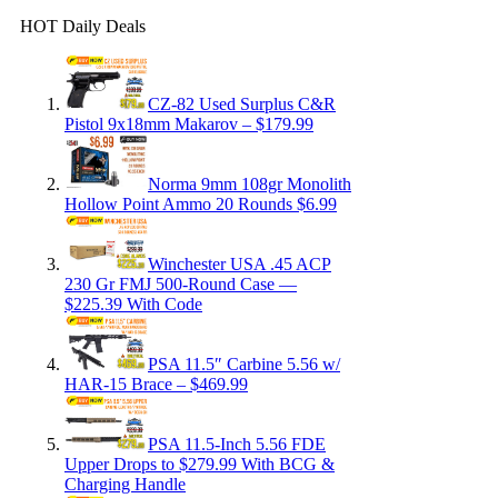
HOT Daily Deals
CZ-82 Used Surplus C&R
Pistol 9x18mm Makarov – $179.99
Norma 9mm 108gr Monolith
Hollow Point Ammo 20 Rounds $6.99
Winchester USA .45 ACP
230 Gr FMJ 500-Round Case —
$225.39 With Code
PSA 11.5″ Carbine 5.56 w/
HAR-15 Brace – $469.99
PSA 11.5-Inch 5.56 FDE
Upper Drops to $279.99 With BCG &
Charging Handle