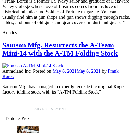
“Frank Borek is a former US Navy sailor and graduate of Delaware
Valley College whose love of firearms comes from his love of
historical minutiae and Soldier of Fortune magazine. You can
usually find him at gun shops and gun shows digging through racks,
tables, and bins of old guns and gear covered in dust and grease.”
Articles
Samson Mfg. Resurrects the A-Team
Mini-14 with the A-TM Folding Stock
Ammoland Inc.
Posted on
May 6, 2021
May 6, 2021
by
Frank
Borek
Samson Mfg. has managed to expertly recreate the original Ruger
factory folding stock with its “A-TM Folding Stock”
ADVERTISEMENT
Editor’s Pick