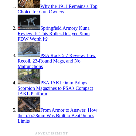
Why the 1911 Remains a Top
Choice for Gun Owners
Springfield Armory Kuna
Review: Is This Roller-Delayed 9mm
PDW Worth It?
PSA Rock 5.7 Review: Low
Recoil, 23-Round Mags, and No
Malfunctions
PSA JAKL 9mm Brings
Scorpion Magazines to PSA’s Compact
JAKL Platform
From Armor to Answer: How
the 5.7x28mm Was Built to Beat 9mm’s
Limits
ADVERTISEMENT