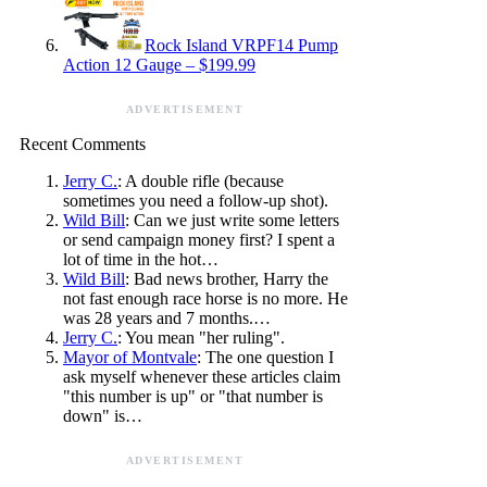
Rock Island VRPF14 Pump
Action 12 Gauge – $199.99
ADVERTISEMENT
Recent Comments
Jerry C.
: A double rifle (because
sometimes you need a follow-up shot).
Wild Bill
: Can we just write some letters
or send campaign money first? I spent a
lot of time in the hot…
Wild Bill
: Bad news brother, Harry the
not fast enough race horse is no more. He
was 28 years and 7 months.…
Jerry C.
: You mean "her ruling".
Mayor of Montvale
: The one question I
ask myself whenever these articles claim
"this number is up" or "that number is
down" is…
ADVERTISEMENT