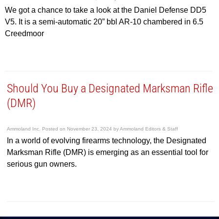
We got a chance to take a look at the Daniel Defense DD5
V5. It is a semi-automatic 20” bbl AR-10 chambered in 6.5
Creedmoor
Should You Buy a Designated Marksman Rifle
(DMR)
Ammoland Inc.
Posted on
November 23, 2024
by
Ammoland Editors & Staff
In a world of evolving firearms technology, the Designated
Marksman Rifle (DMR) is emerging as an essential tool for
serious gun owners.