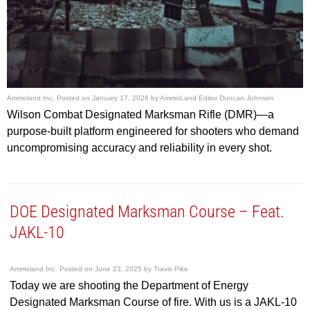
Ammoland Inc.
Posted on
January 17, 2026
by
AmmoLand Editor Duncan Johnson
Wilson Combat Designated Marksman Rifle (DMR)—a
purpose-built platform engineered for shooters who demand
uncompromising accuracy and reliability in every shot.
DOE Designated Marksman Course – Feat.
JAKL-10
Ammoland Inc.
Posted on
June 23, 2025
by
Travis Pike
Today we are shooting the Department of Energy
Designated Marksman Course of fire. With us is a JAKL-10