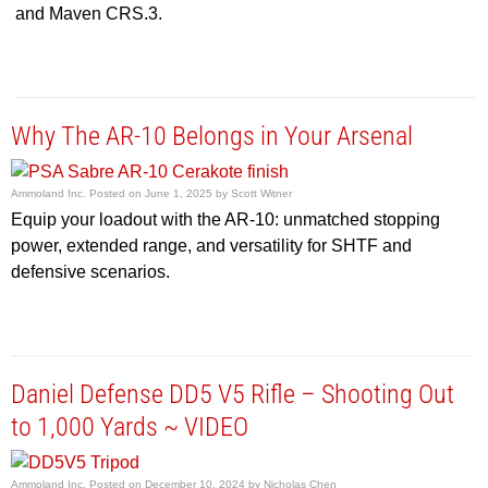
and Maven CRS.3.
Why The AR-10 Belongs in Your Arsenal
Ammoland Inc.
Posted on
June 1, 2025
by
Scott Witner
Equip your loadout with the AR-10: unmatched stopping
power, extended range, and versatility for SHTF and
defensive scenarios.
Daniel Defense DD5 V5 Rifle – Shooting Out
to 1,000 Yards ~ VIDEO
Ammoland Inc.
Posted on
December 10, 2024
by
Nicholas Chen