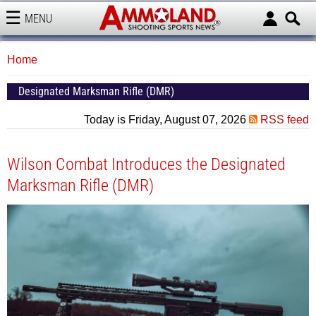
MENU
AMMOLAND
Home
Designated Marksman Rifle (DMR)
Today is Friday, August 07, 2026
RSS feed
Wilson Combat Introduces the Designated
Marksman Rifle (DMR)