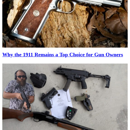
Why the 1911 Remains a Top Choice for Gun Owners