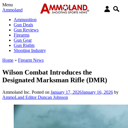
Menu
Ammoland
Ammunition
Gun Deals
Gun Reviews
Firearms
Gun Gear
Gun Rights
Shooting Industry
Home
»
Firearm News
Wilson Combat Introduces the
Designated Marksman Rifle (DMR)
Ammoland Inc.
Posted on
January 17, 2026
January 16, 2026
by
AmmoLand Editor Duncan Johnson