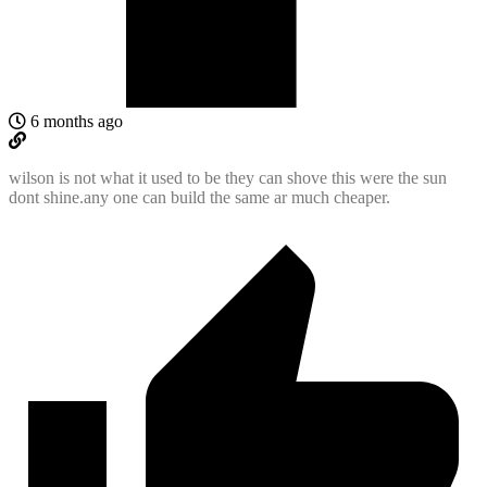
6 months ago
wilson is not what it used to be they can shove this were the sun
dont shine.any one can build the same ar much cheaper.