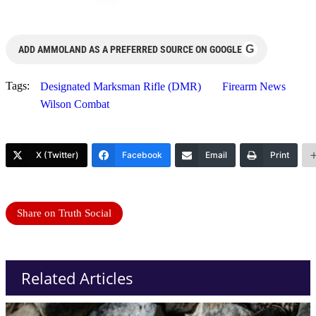
G
ADD AMMOLAND AS A PREFERRED SOURCE ON GOOGLE
Tags:
Designated Marksman Rifle (DMR)
Firearm News
Wilson Combat
X (Twitter)
Facebook
Email
Print
Share on Truth Social
Related Articles