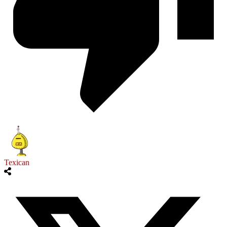
Texican