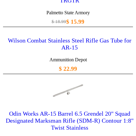
TRGTR
Palmetto State Armory
$ 15.99
$ 18.99
Wilson Combat Stainless Steel Rifle Gas Tube for
AR-15
Ammunition Depot
$ 22.99
Odin Works AR-15 Barrel 6.5 Grendel 20" Squad
Designated Marksman Rifle (SDM-R) Contour 1:8"
Twist Stainless