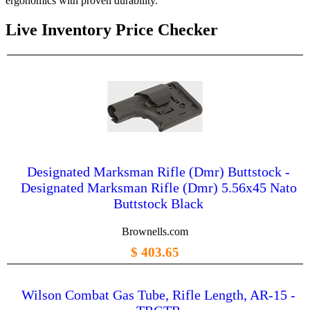
ergonomics with proven durability.
Live Inventory Price Checker
Designated Marksman Rifle (Dmr) Buttstock -
Designated Marksman Rifle (Dmr) 5.56x45 Nato
Buttstock Black
Brownells.com
$ 403.65
Wilson Combat Gas Tube, Rifle Length, AR-15 -