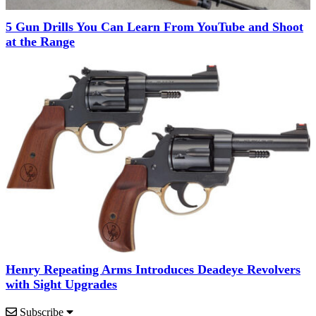
5 Gun Drills You Can Learn From YouTube and Shoot
at the Range
Henry Repeating Arms Introduces Deadeye Revolvers
with Sight Upgrades
Subscribe