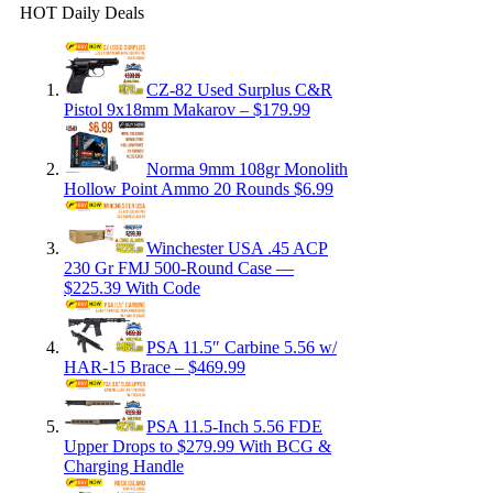
HOT Daily Deals
CZ-82 Used Surplus C&R
Pistol 9x18mm Makarov – $179.99
Norma 9mm 108gr Monolith
Hollow Point Ammo 20 Rounds $6.99
Winchester USA .45 ACP
230 Gr FMJ 500-Round Case —
$225.39 With Code
PSA 11.5″ Carbine 5.56 w/
HAR-15 Brace – $469.99
PSA 11.5-Inch 5.56 FDE
Upper Drops to $279.99 With BCG &
Charging Handle