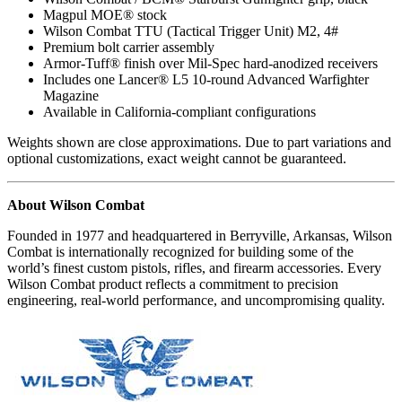
Magpul MOE® stock
Wilson Combat TTU (Tactical Trigger Unit) M2, 4#
Premium bolt carrier assembly
Armor-Tuff® finish over Mil-Spec hard-anodized receivers
Includes one Lancer® L5 10-round Advanced Warfighter
Magazine
Available in California-compliant configurations
Weights shown are close approximations. Due to part variations and
optional customizations, exact weight cannot be guaranteed.
About Wilson Combat
Founded in 1977 and headquartered in Berryville, Arkansas, Wilson
Combat is internationally recognized for building some of the
world’s finest custom pistols, rifles, and firearm accessories. Every
Wilson Combat product reflects a commitment to precision
engineering, real-world performance, and uncompromising quality.