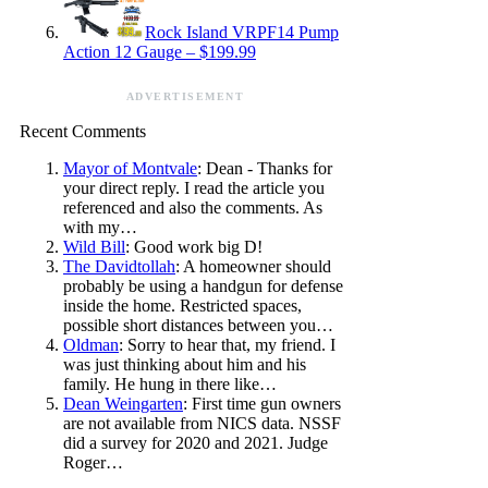
Rock Island VRPF14 Pump
Action 12 Gauge – $199.99
ADVERTISEMENT
Recent Comments
Mayor of Montvale
: Dean - Thanks for
your direct reply. I read the article you
referenced and also the comments. As
with my…
Wild Bill
: Good work big D!
The Davidtollah
: A homeowner should
probably be using a handgun for defense
inside the home. Restricted spaces,
possible short distances between you…
Oldman
: Sorry to hear that, my friend. I
was just thinking about him and his
family. He hung in there like…
Dean Weingarten
: First time gun owners
are not available from NICS data. NSSF
did a survey for 2020 and 2021. Judge
Roger…