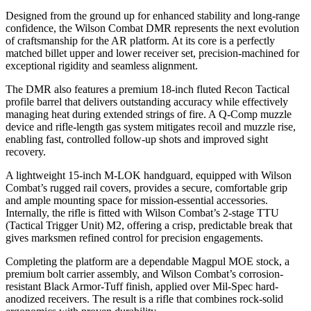
Designed from the ground up for enhanced stability and long-range
confidence, the Wilson Combat DMR represents the next evolution
of craftsmanship for the AR platform. At its core is a perfectly
matched billet upper and lower receiver set, precision-machined for
exceptional rigidity and seamless alignment.
The DMR also features a premium 18-inch fluted Recon Tactical
profile barrel that delivers outstanding accuracy while effectively
managing heat during extended strings of fire. A Q-Comp muzzle
device and rifle-length gas system mitigates recoil and muzzle rise,
enabling fast, controlled follow-up shots and improved sight
recovery.
A lightweight 15-inch M-LOK handguard, equipped with Wilson
Combat’s rugged rail covers, provides a secure, comfortable grip
and ample mounting space for mission-essential accessories.
Internally, the rifle is fitted with Wilson Combat’s 2-stage TTU
(Tactical Trigger Unit) M2, offering a crisp, predictable break that
gives marksmen refined control for precision engagements.
Completing the platform are a dependable Magpul MOE stock, a
premium bolt carrier assembly, and Wilson Combat’s corrosion-
resistant Black Armor-Tuff finish, applied over Mil-Spec hard-
anodized receivers. The result is a rifle that combines rock-solid