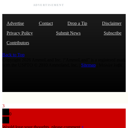
ADVERTISEMENT
Advertise
Contact
Drop a Tip
Disclaimer
Privacy Policy
Submit News
Subscribe
Contributors
Back to Top
Copyright 2026 AmmoLand Inc. |“AmmoLand” is a registered mark
with the USPTO © 2010 Ammoland, Inc. |
Sitemap
| Μολὼν λαβέ
3
0
Would love your thoughts, please comment.
x