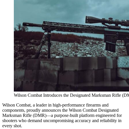
Wilson Combat Introduces the Designated Marksman Rifle (
Wilson Combat, a leader in high-performance firearms and
components, proudly announces the Wilson Combat Designated
Marksman Rifle (DMR)—a purpose-built platform engineered for
shooters who demand uncompromising accuracy and reliability in
every shot.