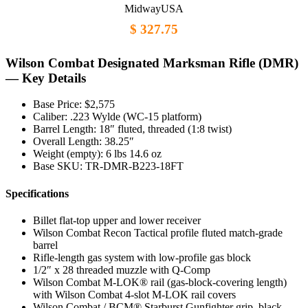
MidwayUSA
$ 327.75
Wilson Combat Designated Marksman Rifle (DMR)
— Key Details
Base Price: $2,575
Caliber: .223 Wylde (WC-15 platform)
Barrel Length: 18″ fluted, threaded (1:8 twist)
Overall Length: 38.25″
Weight (empty): 6 lbs 14.6 oz
Base SKU: TR-DMR-B223-18FT
Specifications
Billet flat-top upper and lower receiver
Wilson Combat Recon Tactical profile fluted match-grade
barrel
Rifle-length gas system with low-profile gas block
1/2″ x 28 threaded muzzle with Q-Comp
Wilson Combat M-LOK® rail (gas-block-covering length)
with Wilson Combat 4-slot M-LOK rail covers
Wilson Combat / BCM® Starburst Gunfighter grip, black