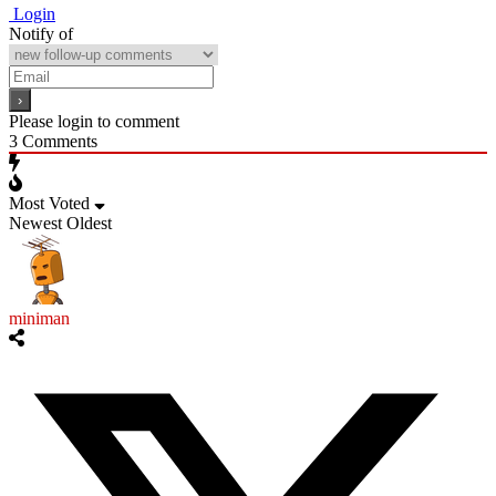
Login
Notify of
Please login to comment
3
Comments
Most Voted
Newest
Oldest
miniman