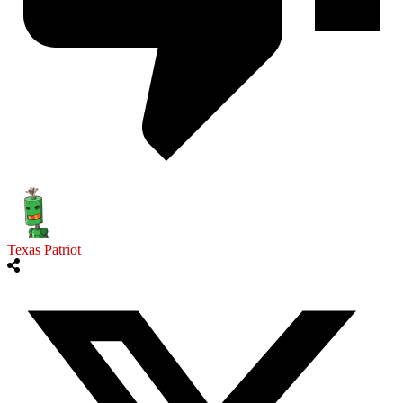
Texas Patriot