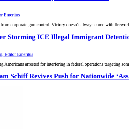
or Emeritus
eat from corporate gun control. Victory doesn’t always come with firew
r Storming ICE Illegal Immigrant Detenti
l, Editor Emeritus
Americans arrested for interfering in federal operations targeting some
m Schiff Revives Push for Nationwide ‘As