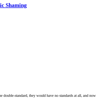
lic Shaming
the double-standard, they would have no standards at all, and now