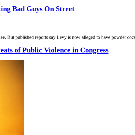
ing Bad Guys On Street
ee. But published reports say Levy is now alleged to have powder coc
ts of Public Violence in Congress