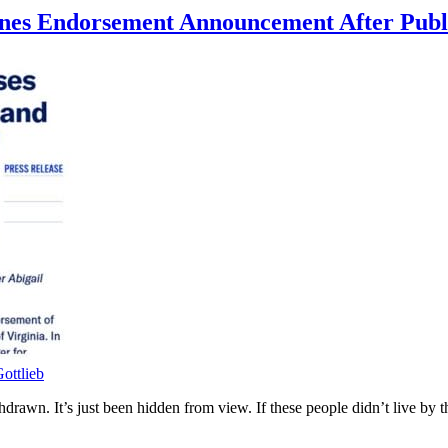
Jones Endorsement Announcement After Pub
ottlieb
rawn. It’s just been hidden from view. If these people didn’t live by 