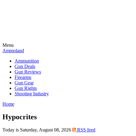
Menu
Ammoland
Ammunition
Gun Deals
Gun Reviews
Firearms
Gun Gear
Gun Rights
Shooting Industry
Home
Hypocrites
Today is Saturday, August 08, 2026
RSS feed