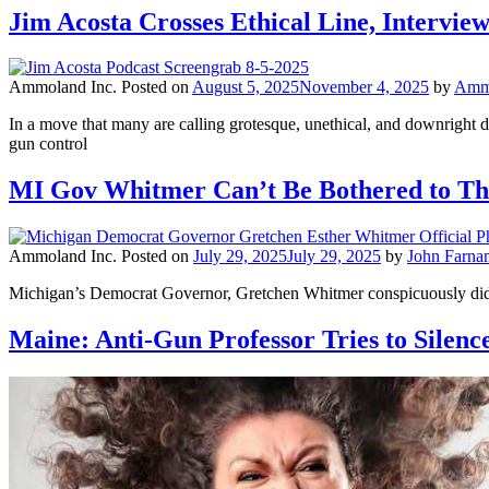
Jim Acosta Crosses Ethical Line, Intervi
Ammoland Inc.
Posted on
August 5, 2025
November 4, 2025
by
Ammo
In a move that many are calling grotesque, unethical, and downright d
gun control
MI Gov Whitmer Can’t Be Bothered to Tha
Ammoland Inc.
Posted on
July 29, 2025
July 29, 2025
by
John Farna
Michigan’s Democrat Governor, Gretchen Whitmer conspicuously did no
Maine: Anti-Gun Professor Tries to Silen