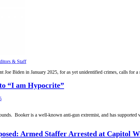
tors & Staff
 Joe Biden in January 2025, for as yet unidentified crimes, calls for a
to “I am Hypocrite”
grounds. Booker is a well-known anti-gun extremist, and has supported 
ed: Armed Staffer Arrested at Capitol Whi