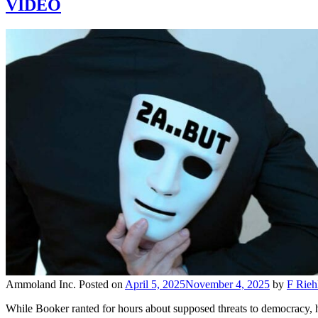
VIDEO
Ammoland Inc.
Posted on
April 5, 2025
November 4, 2025
by
F Rieh
While Booker ranted for hours about supposed threats to democracy, hi