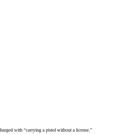
arged with “carrying a pistol without a license.”