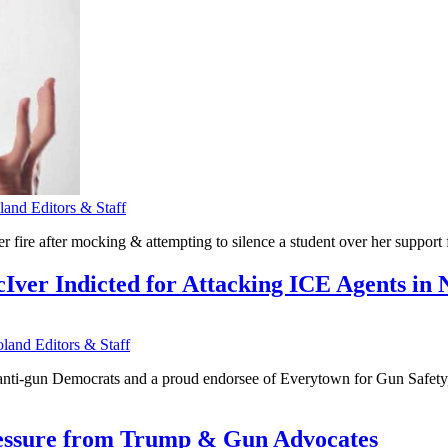
nd Editors & Staff
ire after mocking & attempting to silence a student over her support fo
ver Indicted for Attacking ICE Agents in
and Editors & Staff
-gun Democrats and a proud endorsee of Everytown for Gun Safety, has
ressure from Trump & Gun Advocates