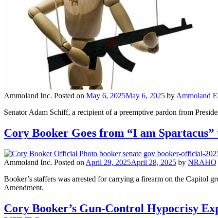
Ammoland Inc.
Posted on
May 6, 2025
May 6, 2025
by
Ammoland Edi
Senator Adam Schiff, a recipient of a preemptive pardon from President
Cory Booker Goes from “I am Spartacus” 
Ammoland Inc.
Posted on
April 29, 2025
April 28, 2025
by
NRAHQ
Booker’s staffers was arrested for carrying a firearm on the Capitol 
Amendment.
Cory Booker’s Gun-Control Hypocrisy Expos