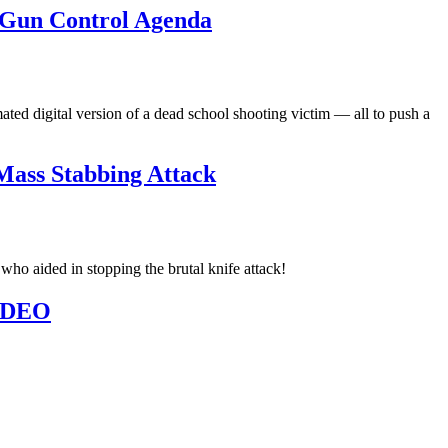
h Gun Control Agenda
ted digital version of a dead school shooting victim — all to push a
Mass Stabbing Attack
o aided in stopping the brutal knife attack!
VIDEO