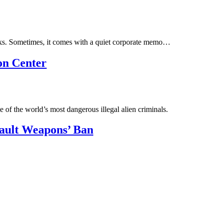
orks. Sometimes, it comes with a quiet corporate memo…
on Center
 of the world’s most dangerous illegal alien criminals.
sault Weapons’ Ban