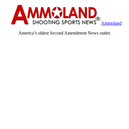
Ammoland
America’s oldest Second Amendment News outlet.