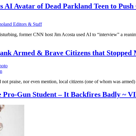
ews AI Avatar of Dead Parkland Teen to Pus
land Editors & Staff
isturbing, former CNN host Jim Acosta used AI to “interview” a reanima
nk Armed & Brave Citizens that Stopped 
m
t praise, nor even mention, local citizens (one of whom was armed) wh
ce Pro-Gun Student – It Backfires Badly ~ 