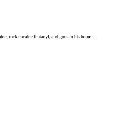
aine, rock cocaine fentanyl, and guns in his home…