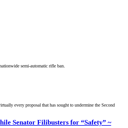
 nationwide semi-automatic rifle ban.
virtually every proposal that has sought to undermine the Second
le Senator Filibusters for “Safety” ~