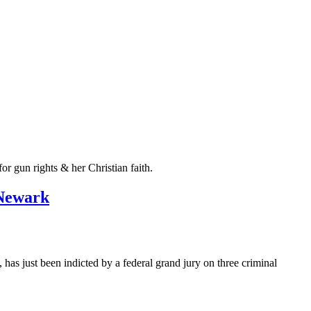
r gun rights & her Christian faith.
 Newark
 just been indicted by a federal grand jury on three criminal