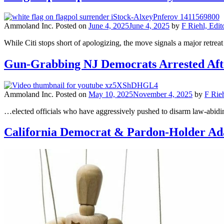
Ammoland Inc.
Posted on
June 4, 2025
June 4, 2025
by
F Riehl, Edit
While Citi stops short of apologizing, the move signals a major retr
Gun-Grabbing NJ Democrats Arrested Afte
Ammoland Inc.
Posted on
May 10, 2025
November 4, 2025
by
F Rieh
…elected officials who have aggressively pushed to disarm law-abiding 
California Democrat & Pardon-Holder Ada