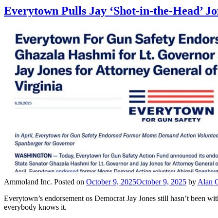
Everytown Pulls Jay ‘Shot-in-the-Head’ 
Ammoland Inc.
Posted on
October 9, 2025
October 9, 2025
by
Alan G
Everytown’s endorsement os Democrat Jay Jones still hasn’t been withd
everybody knows it.