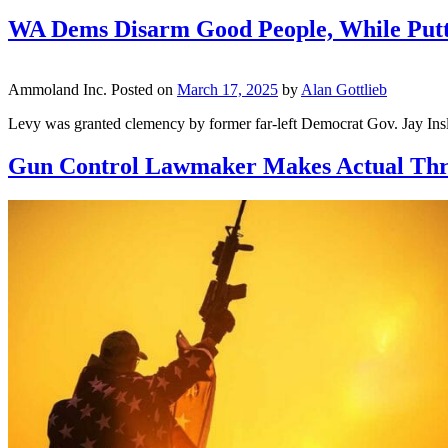
WA Dems Disarm Good People, While Putt
Ammoland Inc.
Posted on
March 17, 2025
by
Alan Gottlieb
Levy was granted clemency by former far-left Democrat Gov. Jay Insl
Gun Control Lawmaker Makes Actual Threa