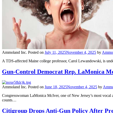
Ammoland Inc.
Posted on
July 11, 2025
November 4, 2025
by
Ammola
A TDS-affected Maine college professor, Carol Lewandowski, is under f
Gun-Control Democrat Rep. LaMonica McI
Ammoland Inc.
Posted on
June 18, 2025
November 4, 2025
by
Ammol
Congresswoman LaMonica McIver, one of New Jersey’s most vocal anti
counts…
Citigroup Drops Anti-Gun Policy After P