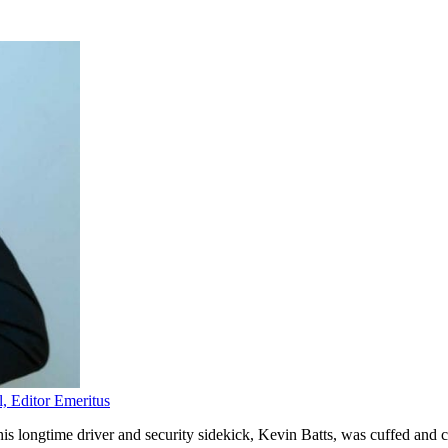
l, Editor Emeritus
s longtime driver and security sidekick, Kevin Batts, was cuffed and ch