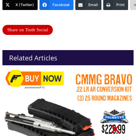
X (Twitter)
Facebook
Email
Print
Share on Truth Social
Related Articles