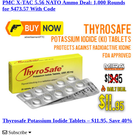
PMC X-TAC 5.56 NATO Ammo Deal: 1,000 Rounds
for $473.57 With Code
Thyrosafe Potassium Iodide Tablets – $11.95, Save 40%
Subscribe