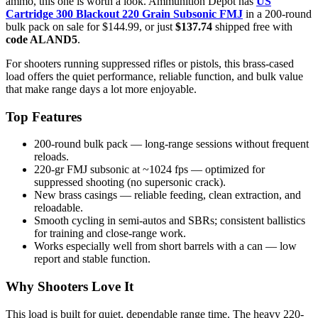
ammo, this one is worth a look. Ammunition Depot has
US
Cartridge 300 Blackout 220 Grain Subsonic FMJ
in a 200-round
bulk pack on sale for $144.99, or just
$137.74
shipped free with
code ALAND5
.
For shooters running suppressed rifles or pistols, this brass-cased
load offers the quiet performance, reliable function, and bulk value
that make range days a lot more enjoyable.
Top Features
200-round bulk pack — long-range sessions without frequent
reloads.
220-gr FMJ subsonic at ~1024 fps — optimized for
suppressed shooting (no supersonic crack).
New brass casings — reliable feeding, clean extraction, and
reloadable.
Smooth cycling in semi-autos and SBRs; consistent ballistics
for training and close-range work.
Works especially well from short barrels with a can — low
report and stable function.
Why Shooters Love It
This load is built for quiet, dependable range time. The heavy 220-