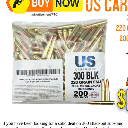
If you have been looking for a solid deal on 300 Blackout subsonic