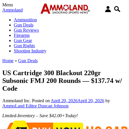
Menu
Ammoland
Ammunition
Gun Deals
Gun Reviews
Firearms
Gun Gear
Gun Rights
Shooting Industry
Home
»
Gun Deals
US Cartridge 300 Blackout 220gr
Subsonic FMJ 200 Rounds — $137.74 w/
Code
Ammoland Inc.
Posted on
April 20, 2026
April 20, 2026
by
AmmoLand Editor Duncan Johnson
Limited-Inventory – Save $42.00+Today!