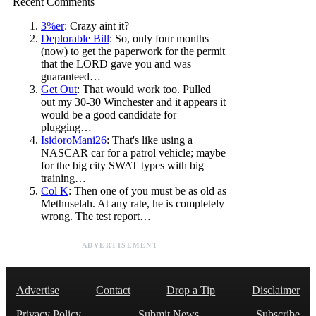
Recent Comments
3%er
: Crazy aint it?
Deplorable Bill
: So, only four months
(now) to get the paperwork for the permit
that the LORD gave you and was
guaranteed…
Get Out
: That would work too. Pulled
out my 30-30 Winchester and it appears it
would be a good candidate for
plugging…
IsidoroMani26
: That's like using a
NASCAR car for a patrol vehicle; maybe
for the big city SWAT types with big
training…
Col K
: Then one of you must be as old as
Methuselah. At any rate, he is completely
wrong. The test report…
ADVERTISEMENT
Advertise
Contact
Drop a Tip
Disclaimer
Privacy Policy
Submit News
Subscribe