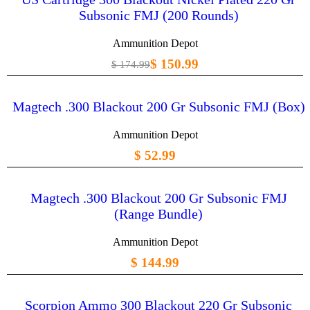
Subsonic FMJ (200 Rounds)
Ammunition Depot
$ 150.99
$ 174.99
Magtech .300 Blackout 200 Gr Subsonic FMJ (Box)
Ammunition Depot
$ 52.99
Magtech .300 Blackout 200 Gr Subsonic FMJ
(Range Bundle)
Ammunition Depot
$ 144.99
Scorpion Ammo 300 Blackout 220 Gr Subsonic