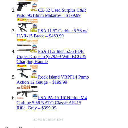
CZ-82 Used Surplus C&R
Pistol 9x18mm Makarov – $179.99
PSA 11.5″ Carbine 5.56 w/
HAR-15 Brace – $469.99
PSA 11.5-Inch 5.56 FDE
Upper Drops to $279.99 With BCG &
Charging Handle
Rock Island VRPF14 Pump
Action 12 Gauge – $199.99
PSA PA-15 16″Nitride M4
Carbine 5.56 NATO Classic AR-15
Rifle, Gray – $399.99
ADVERTISEMENT