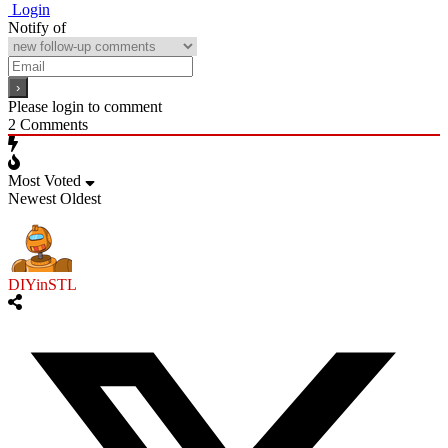
Login
Notify of
Please login to comment
2
Comments
Most Voted
Newest
Oldest
DIYinSTL