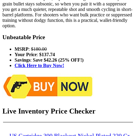
grain bullet stays subsonic, so when you pair it with a suppressor
you get a much quieter, repeatable shot and smooth cycling in short-
barrel platforms. For shooters who want bulk practice or suppressed
training without dodgy function, this is a practical, wallet-friendly
option.
Unbeatable Price
MSRP
:
$180.00
Your Price
:
$137.74
Savings
:
Save $42.26 (25% OFF!)
Click Here to Buy Now!
Live Inventory Price Checker
US Cartridge 300 Blackout Nickel Plated 220 Gr