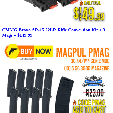
CMMG Bravo AR-15 22LR Rifle Conversion Kit + 3
Mags – $149.99