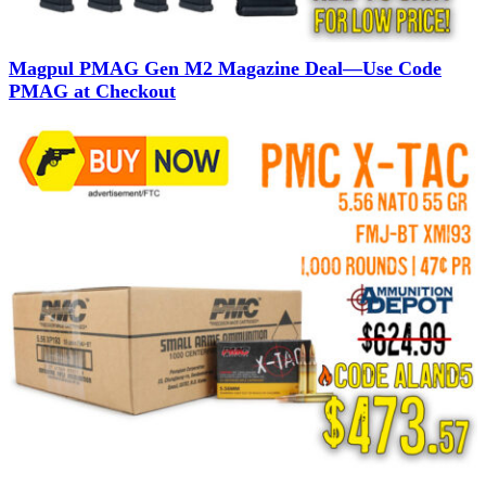
Magpul PMAG Gen M2 Magazine Deal—Use Code
PMAG at Checkout