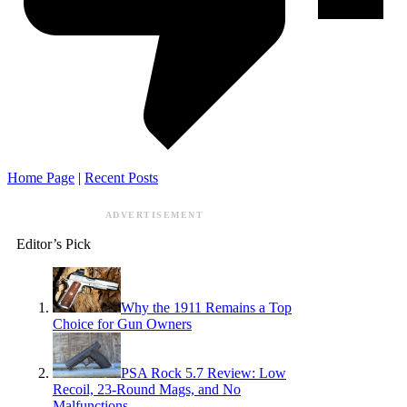
Home Page
|
Recent Posts
ADVERTISEMENT
Editor’s Pick
Why the 1911 Remains a Top
Choice for Gun Owners
PSA Rock 5.7 Review: Low
Recoil, 23-Round Mags, and No
Malfunctions