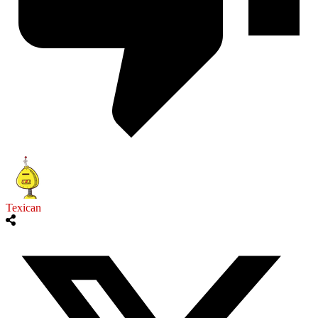
Texican