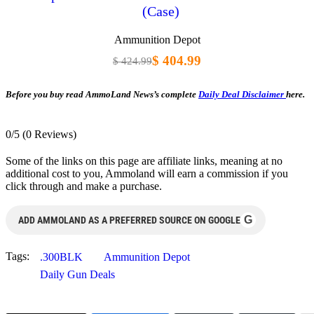
(Case)
Ammunition Depot
$ 404.99
$ 424.99
Before you buy read AmmoLand News’s complete
Daily Deal Disclaimer
here.
0/5
(0 Reviews)
Some of the links on this page are affiliate links, meaning at no
additional cost to you, Ammoland will earn a commission if you
click through and make a purchase.
G
ADD AMMOLAND AS A PREFERRED SOURCE ON GOOGLE
Tags:
.300BLK
Ammunition Depot
Daily Gun Deals