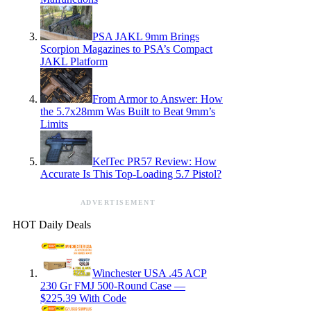
PSA JAKL 9mm Brings
Scorpion Magazines to PSA’s Compact
JAKL Platform
From Armor to Answer: How
the 5.7x28mm Was Built to Beat 9mm’s
Limits
KelTec PR57 Review: How
Accurate Is This Top-Loading 5.7 Pistol?
ADVERTISEMENT
HOT Daily Deals
Winchester USA .45 ACP
230 Gr FMJ 500-Round Case —
$225.39 With Code