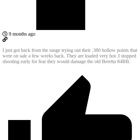
9 months ago
I just got back from the range trying out their .380 hollow points that
were on sale a few weeks back. They are loaded very hot. I stopped
shooting early for fear they would damage the old Beretta 84BB.