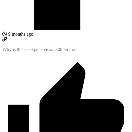
9 months ago
Why is this as expensive as .308 ammo?