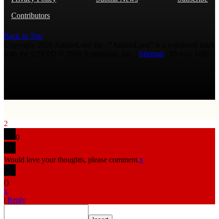
Contributors
Back to Top
Copyright 2026 AmmoLand Inc. |“AmmoLand” is a registered mark
with the USPTO © 2010 Ammoland, Inc. |
Sitemap
| Μολὼν λαβέ
2
0
Would love your thoughts, please comment.
x
(
)
x
|
Reply