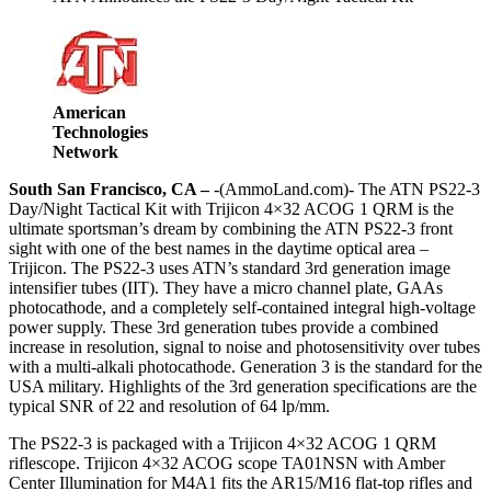
American
Technologies
Network
South San Francisco, CA –
-(AmmoLand.com)- The ATN PS22-3
Day/Night Tactical Kit with Trijicon 4×32 ACOG 1 QRM is the
ultimate sportsman’s dream by combining the ATN PS22-3 front
sight with one of the best names in the daytime optical area –
Trijicon. The PS22-3 uses ATN’s standard 3rd generation image
intensifier tubes (IIT). They have a micro channel plate, GAAs
photocathode, and a completely self-contained integral high-voltage
power supply. These 3rd generation tubes provide a combined
increase in resolution, signal to noise and photosensitivity over tubes
with a multi-alkali photocathode. Generation 3 is the standard for the
USA military. Highlights of the 3rd generation specifications are the
typical SNR of 22 and resolution of 64 lp/mm.
The PS22-3 is packaged with a Trijicon 4×32 ACOG 1 QRM
riflescope. Trijicon 4×32 ACOG scope TA01NSN with Amber
Center Illumination for M4A1 fits the AR15/M16 flat-top rifles and