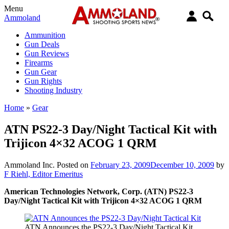
Menu
Ammoland
Ammunition
Gun Deals
Gun Reviews
Firearms
Gun Gear
Gun Rights
Shooting Industry
Home
»
Gear
ATN PS22-3 Day/Night Tactical Kit with
Trijicon 4×32 ACOG 1 QRM
Ammoland Inc.
Posted on
February 23, 2009
December 10, 2009
by
F Riehl, Editor Emeritus
American Technologies Network, Corp. (ATN) PS22-3
Day/Night Tactical Kit with Trijicon 4×32 ACOG 1 QRM
ATN Announces the PS22-3 Day/Night Tactical Kit