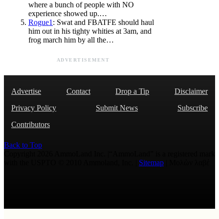
where a bunch of people with NO
experience showed up.…
Rogue1
: Swat and FBATFE should haul
him out in his tighty whities at 3am, and
frog march him by all the…
ADVERTISEMENT
Advertise
Contact
Drop a Tip
Disclaimer
Privacy Policy
Submit News
Subscribe
Contributors
Back to Top
Copyright 2026 AmmoLand Inc. |“AmmoLand” is a registered mark
with the USPTO © 2010 Ammoland, Inc. |
Sitemap
| Μολὼν λαβέ