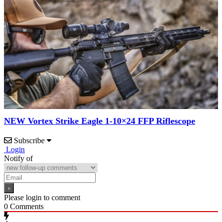
NEW Vortex Strike Eagle 1-10×24 FFP Riflescope
Subscribe
Login
Notify of
Please login to comment
0
Comments