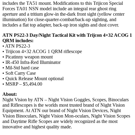
includes the TA51 mount. Modifications to this Trijicon Special
Forces TA01 NSN model include an integral rear ghost ring
aperture and a tritium glow-in the-dark front sight (yellow center
illumination) for close-quarter-combat/back-up sighting, and
includes a flat top adapter, back-up iron sights and dust cover.
ATN PS22-3 Day/Night Tactical Kit with Trijcon 4×32 ACOG 1
QRM includes:
• ATN PS22-3
• Trijicon 4×32 ACOG 1 QRM riflescope
• Picatinny weapon mount
• IR-450 Infra-Red Illuminator
• Mil-Std hard case
• Soft Carry Case
• Quick Release Mount optional
• MSRP – $5,494.00
About:
Night Vision by ATN – Night Vision Goggles, Scopes, Binoculars
and Riflescopes is the worlds most trusted brand of Night Vision
Equipment. At ATN our brand of Night Vision Devices, Night
Vision Binoculars, Night Vision Mon-oculars, Night Vision Scopes
and Daytime Rifle Scopes are widely recognized as the most
innovative and highest quality made.