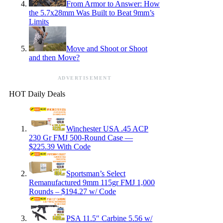
From Armor to Answer: How
the 5.7x28mm Was Built to Beat 9mm’s
Limits
Move and Shoot or Shoot
and then Move?
ADVERTISEMENT
HOT Daily Deals
Winchester USA .45 ACP
230 Gr FMJ 500-Round Case —
$225.39 With Code
Sportsman’s Select
Remanufactured 9mm 115gr FMJ 1,000
Rounds – $194.27 w/ Code
PSA 11.5″ Carbine 5.56 w/