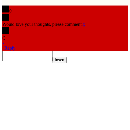
0
Would love your thoughts, please comment.
x
(
)
x
|
Reply
Insert