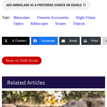
G
ADD AMMOLAND AS A PREFERRED SOURCE ON GOOGLE
Tags:
Binoculars
Firearms Accessories
Night Vision
Optics
Riflescopes
Scopes
Trijicon
X (Twitter)
Facebook
Email
Print
Share on Truth Social
Related Articles