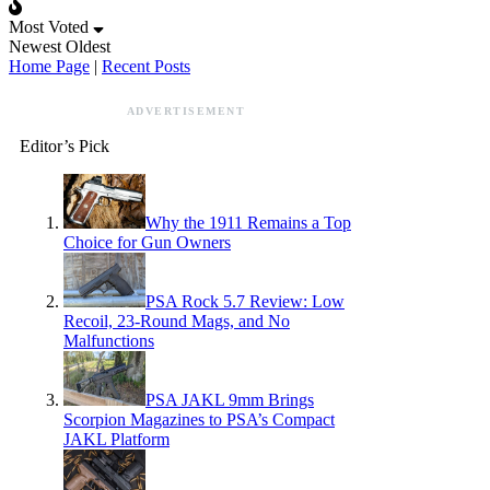
Most Voted
Newest
Oldest
Home Page
|
Recent Posts
ADVERTISEMENT
Editor’s Pick
Why the 1911 Remains a Top
Choice for Gun Owners
PSA Rock 5.7 Review: Low
Recoil, 23-Round Mags, and No
Malfunctions
PSA JAKL 9mm Brings
Scorpion Magazines to PSA’s Compact
JAKL Platform