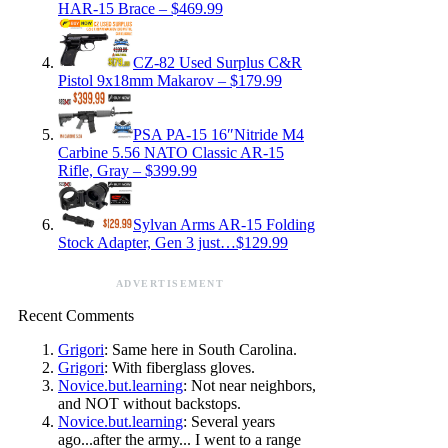
HAR-15 Brace – $469.99
CZ-82 Used Surplus C&R
Pistol 9x18mm Makarov – $179.99
PSA PA-15 16″Nitride M4
Carbine 5.56 NATO Classic AR-15
Rifle, Gray – $399.99
Sylvan Arms AR-15 Folding
Stock Adapter, Gen 3 just…$129.99
ADVERTISEMENT
Recent Comments
Grigori
: Same here in South Carolina.
Grigori
: With fiberglass gloves.
Novice.but.learning
: Not near neighbors,
and NOT without backstops.
Novice.but.learning
: Several years
ago...after the army... I went to a range