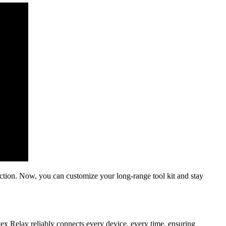
nection. Now, you can customize your long-range tool kit and stay
tex Relay reliably connects every device, every time, ensuring