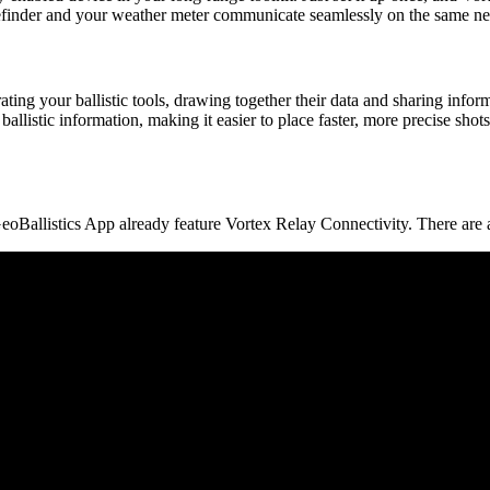
efinder and your weather meter communicate seamlessly on the same netwo
ting your ballistic tools, drawing together their data and sharing inf
allistic information, making it easier to place faster, more precise shot
eoBallistics App already feature Vortex Relay Connectivity. There are 