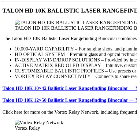
TALON HD 10K BALLISTIC LASER RANGEFINDING 
TALON HD 10K BALLISTIC LASER RANGEFINDING
The Talon HD 10K Ballistic Laser Rangefinding Binocular combines Vort
10,000-YARD CAPABILITY – For ranging shots, and planning 
HD OPTICAL SYSTEM – Premium glass and optical technology 
IN-DISPLAY WIND/DROP SOLUTIONS – Provided by integrat
ACTIVE MATRIX RED OLED DISPLAY – Intuitive, customiza
CUSTOMIZABLE BALLISTIC PROFILES – Use presets or load
VORTEX RELAY CONNECTIVITY – Connects to share real-time bal
Talon HD 10K 10×42 Ballistic Laser Rangefinding Binocular —
Talon HD 10K 12×50 Ballistic Laser Rangefinding Binocular —
Click here for more on the Vortex Relay Network, including frequent
Vortex Relay