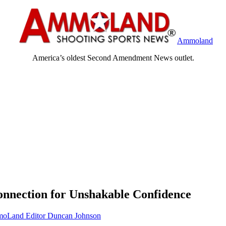
Ammoland
America’s oldest Second Amendment News outlet.
nnection for Unshakable Confidence
oLand Editor Duncan Johnson