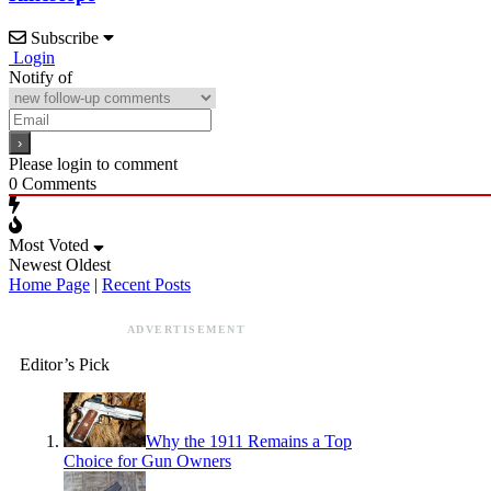
Subscribe
Login
Notify of
Please login to comment
0
Comments
Most Voted
Newest
Oldest
Home Page
|
Recent Posts
ADVERTISEMENT
Editor’s Pick
Why the 1911 Remains a Top
Choice for Gun Owners