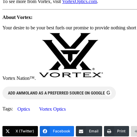
To see more from Vortex, visit
VortexOptics.com
.
About Vortex:
Your desire to be your best fuels our promise to provide nothing sho
Vortex Nation™.
G
ADD AMMOLAND AS A PREFERRED SOURCE ON GOOGLE
Tags:
Optics
Vortex Optics
X (Twitter)
Facebook
Email
Print