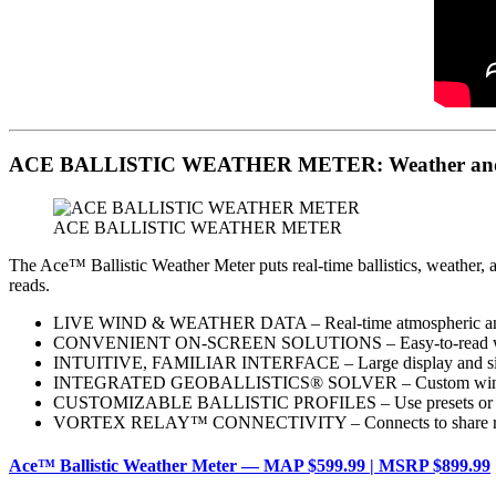
ACE BALLISTIC WEATHER METER: Weather and Ball
ACE BALLISTIC WEATHER METER
The Ace™ Ballistic Weather Meter puts real-time ballistics, weather, a
reads.
LIVE WIND & WEATHER DATA – Real-time atmospheric and e
CONVENIENT ON-SCREEN SOLUTIONS – Easy-to-read wind and
INTUITIVE, FAMILIAR INTERFACE – Large display and sim
INTEGRATED GEOBALLISTICS® SOLVER – Custom wind/drop so
CUSTOMIZABLE BALLISTIC PROFILES – Use presets or load
VORTEX RELAY™ CONNECTIVITY – Connects to share real-time b
Ace™ Ballistic Weather Meter — MAP $599.99 | MSRP $899.99