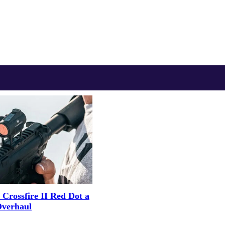
 Crossfire II Red Dot a
Overhaul