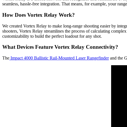
seamless, hassle-free integration. That means, for example, your rang
How Does Vortex Relay Work?
We created Vortex Relay to make long-range shooting easier by integra
shooters, Vortex Relay streamlines the process of calculating complex b
customizability to build the perfect loadout for any shot.
What Devices Feature Vortex Relay Connectivity?
The
Impact 4000 Ballistic Rail-Mounted Laser Rangefinder
and the G