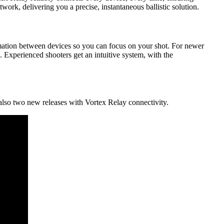
rk, delivering you a precise, instantaneous ballistic solution.
ormation between devices so you can focus on your shot. For newer
s. Experienced shooters get an intuitive system, with the
also two new releases with Vortex Relay connectivity.