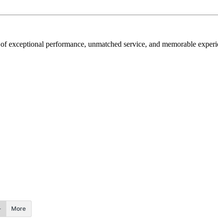
rt of exceptional performance, unmatched service, and memorable experi
More