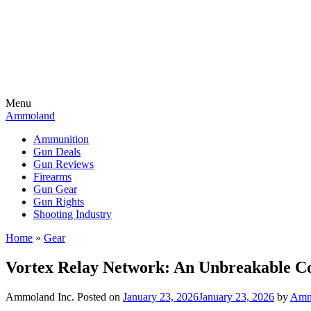
Menu
Ammoland
Ammunition
Gun Deals
Gun Reviews
Firearms
Gun Gear
Gun Rights
Shooting Industry
Home
»
Gear
Vortex Relay Network: An Unbreakable Co
Ammoland Inc.
Posted on
January 23, 2026
January 23, 2026
by
Amm