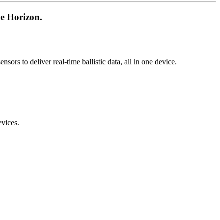
 Horizon.
rs to deliver real-time ballistic data, all in one device.
vices.