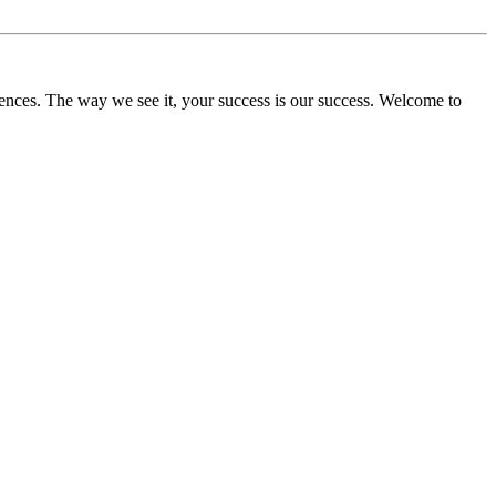
ences. The way we see it, your success is our success. Welcome to