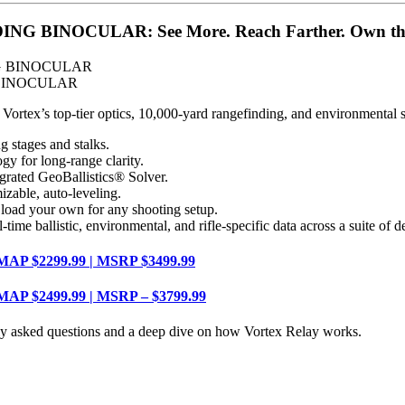
BINOCULAR: See More. Reach Farther. Own the
 BINOCULAR
ex’s top-tier optics, 10,000-yard rangefinding, and environmental senso
stages and stalks.
for long-range clarity.
ed GeoBallistics® Solver.
ble, auto-leveling.
 your own for any shooting setup.
listic, environmental, and rifle-specific data across a suite of de
 MAP $2299.99 | MSRP $3499.99
 MAP $2499.99 | MSRP – $3799.99
ly asked questions and a deep dive on how Vortex Relay works.