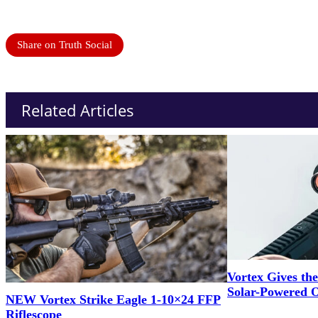
Share on Truth Social
Related Articles
Vortex Gives the
Solar-Powered 
NEW Vortex Strike Eagle 1-10×24 FFP
Riflescope