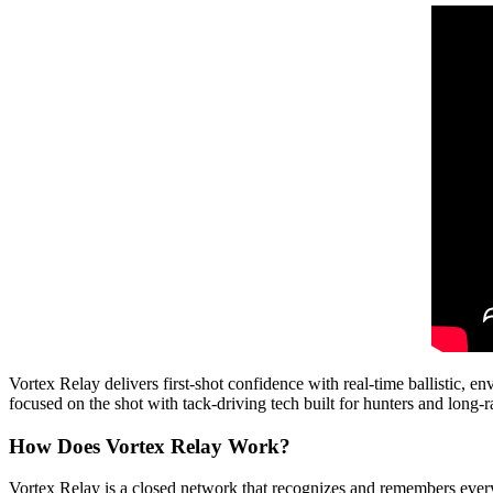
Vortex Relay delivers first-shot confidence with real-time ballistic, 
focused on the shot with tack-driving tech built for hunters and long-
How Does Vortex Relay Work?
Vortex Relay is a closed network that recognizes and remembers every 