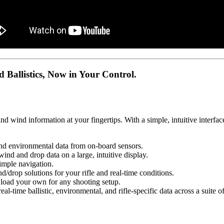
istics, Now in Your Control.
nd wind information at your fingertips. With a simple, intuitive interfa
nvironmental data from on-board sensors.
 drop data on a large, intuitive display.
ple navigation.
lutions for your rifle and real-time conditions.
 your own for any shooting setup.
allistic, environmental, and rifle-specific data across a suite of