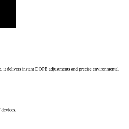
ce, it delivers instant DOPE adjustments and precise environmental
 devices.