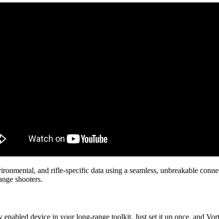
environmental, and rifle-specific data using a seamless, unbreakable con
range shooters.
enabled device in your long-range toolkit. Just set it up once, and Vor