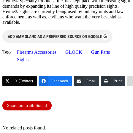
Heinie® Specialty Products, Inc. has kept pace with increasing sight
demands by expanding its line of high quality precision sights.
Heinie® sights are currently being used by military units and law
enforcement, as well as, civilians who want the very best sights
available.
G
ADD AMMOLAND AS A PREFERRED SOURCE ON GOOGLE
Tags:
Firearms Accessories
GLOCK
Gun Parts
Sights
X (Twitter)
Facebook
Email
Print
Share on Truth Social
No related posts found.