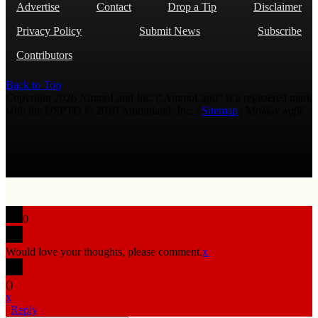
Advertise
Contact
Drop a Tip
Disclaimer
Privacy Policy
Submit News
Subscribe
Contributors
Back to Top
Copyright 2026 AmmoLand Inc. |“AmmoLand” is a registered mark
with the USPTO © 2010 Ammoland, Inc. |
Sitemap
| Μολὼν λαβέ
0
Would love your thoughts, please comment.
x
(
)
x
|
Reply