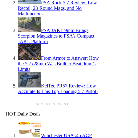
PSA Rock 5.7 Review: Low
Recoil, 23-Round Mags, and No
Malfunctions
PSA JAKL 9mm Brings
Scorpion Magazines to PSA’s Compact
JAKL Platform
From Armor to Answer: How
the 5.7x28mm Was Built to Beat 9mm’s
Limits
KelTec PR57 Review: How
Accurate Is This Top-Loading 5.7 Pistol?
ADVERTISEMENT
HOT Daily Deals
Winchester USA .45 ACP