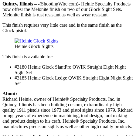
Quincy, Illinois –
-(ShootingWire.com)- Heinie Specialty Products
now offesr the Melonite finish on two of our Glock Sight Sets.
Melonite finish is rust resistant as well as wear resistant.
This finish requires very little care and is the same finish as the
Glock pistol.
Heinie Glock Sights
This finish is available for:
#3180 Heinie Glock SlantPro QWIK Straight Eight Night
Sight Set
#3185 Heinie Glock Ledge QWIK Straight Eight Night Sight
Set
About:
Richard Heinie, owner of Heinie® Specialty Products, Inc. in
Quincy, Illinois has been building custom, extraordinarily high
quality 1911 pistols since 1973 and pistol sights since 1979. Richard
brings years of experience in machining, tool design, tool making
and product design to his craft. Heinie® Specialty Products, Inc.
manufactures precision sights as well as other high quality products.