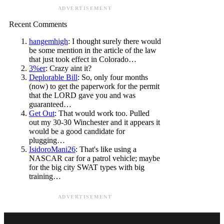
ADVERTISEMENT
Recent Comments
hangemhigh
: I thought surely there would
be some mention in the article of the law
that just took effect in Colorado…
3%er
: Crazy aint it?
Deplorable Bill
: So, only four months
(now) to get the paperwork for the permit
that the LORD gave you and was
guaranteed…
Get Out
: That would work too. Pulled
out my 30-30 Winchester and it appears it
would be a good candidate for
plugging…
IsidoroMani26
: That's like using a
NASCAR car for a patrol vehicle; maybe
for the big city SWAT types with big
training…
ADVERTISEMENT