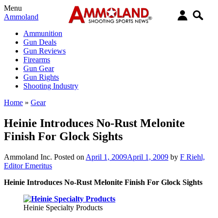
Menu
Ammoland
Ammunition
Gun Deals
Gun Reviews
Firearms
Gun Gear
Gun Rights
Shooting Industry
Home
»
Gear
Heinie Introduces No-Rust Melonite
Finish For Glock Sights
Ammoland Inc.
Posted on
April 1, 2009
April 1, 2009
by
F Riehl,
Editor Emeritus
Heinie Introduces No-Rust Melonite Finish For Glock Sights
Heinie Specialty Products