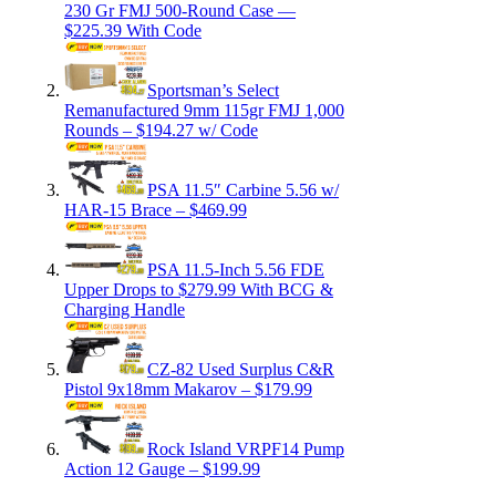
230 Gr FMJ 500-Round Case —
$225.39 With Code
Sportsman’s Select
Remanufactured 9mm 115gr FMJ 1,000
Rounds – $194.27 w/ Code
PSA 11.5″ Carbine 5.56 w/
HAR-15 Brace – $469.99
PSA 11.5-Inch 5.56 FDE
Upper Drops to $279.99 With BCG &
Charging Handle
CZ-82 Used Surplus C&R
Pistol 9x18mm Makarov – $179.99
Rock Island VRPF14 Pump
Action 12 Gauge – $199.99