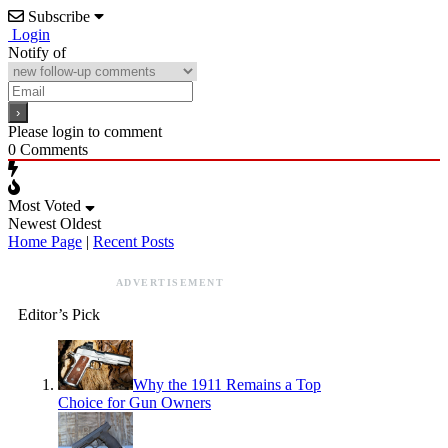
Subscribe
Login
Notify of
Please login to comment
0
Comments
Most Voted
Newest
Oldest
Home Page
|
Recent Posts
ADVERTISEMENT
Editor’s Pick
Why the 1911 Remains a Top
Choice for Gun Owners