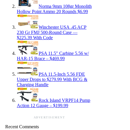
Norma 9mm 108gr Monolith
Hollow Point Ammo 20 Rounds $6.99
Winchester USA .45 ACP
230 Gr FMJ 500-Round Case —
$225.39 With Code
PSA 11.5″ Carbine 5.56 w/
HAR-15 Brace – $469.99
PSA 11.5-Inch 5.56 FDE
Upper Drops to $279.99 With BCG &
Charging Handle
Rock Island VRPF14 Pump
Action 12 Gauge – $199.99
ADVERTISEMENT
Recent Comments