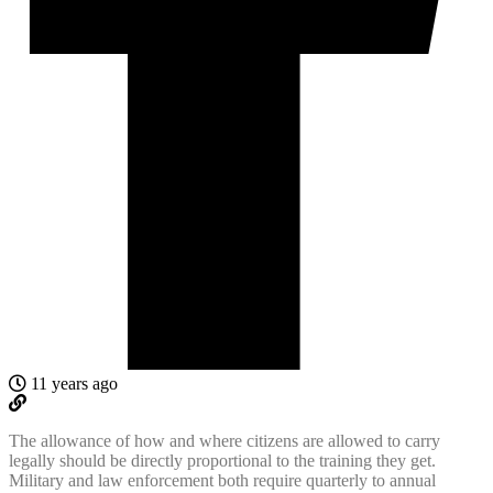
11 years ago
The allowance of how and where citizens are allowed to carry
legally should be directly proportional to the training they get.
Military and law enforcement both require quarterly to annual