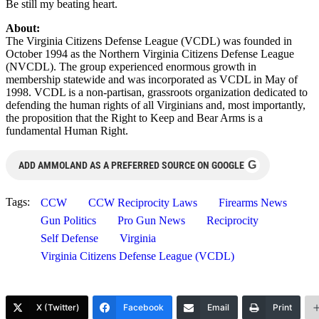
Be still my beating heart.
About:
The Virginia Citizens Defense League (VCDL) was founded in
October 1994 as the Northern Virginia Citizens Defense League
(NVCDL). The group experienced enormous growth in
membership statewide and was incorporated as VCDL in May of
1998. VCDL is a non-partisan, grassroots organization dedicated to
defending the human rights of all Virginians and, most importantly,
the proposition that the Right to Keep and Bear Arms is a
fundamental Human Right.
G
ADD AMMOLAND AS A PREFERRED SOURCE ON GOOGLE
Tags:
CCW
CCW Reciprocity Laws
Firearms News
Gun Politics
Pro Gun News
Reciprocity
Self Defense
Virginia
Virginia Citizens Defense League (VCDL)
X (Twitter)
Facebook
Email
Print