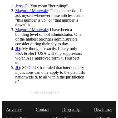
Jerry C.
: You mean "her ruling".
Mayor of Montvale
: The one question I
ask myself whenever these articles claim
"this number is up" or "that number is
down" is…
Mayor of Montvale
: I have been a
building level school administrator. One
of the highest priorities administrators
consider during their day to day…
JD
: My thoughts exactly. Likely only
PSA & B&T USA will ship suppressors
wo/an ATF approved form 4. I suspect
to…
JD
: SCOTUS has ruled that interlocutory
injunctions can only apply to the plaintiffs
nationwide & to all within the jurisdiction
of…
ADVERTISEMENT
Advertise
Contact
Drop a Tip
Disclaimer