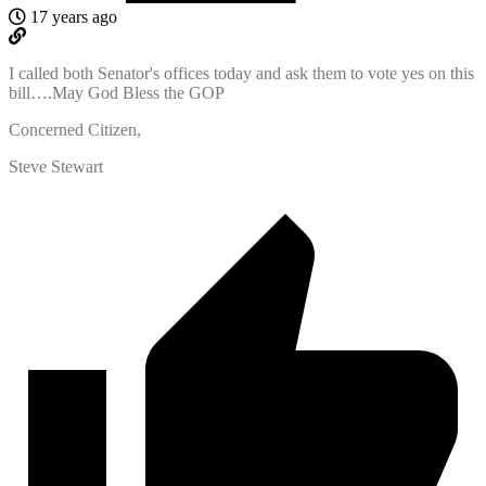
17 years ago
I called both Senator's offices today and ask them to vote yes on this
bill….May God Bless the GOP
Concerned Citizen,
Steve Stewart