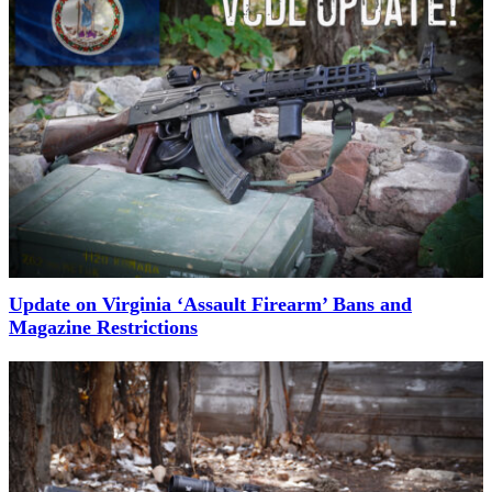
Update on Virginia ‘Assault Firearm’ Bans and
Magazine Restrictions