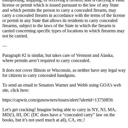
license or permit which is issued pursuant to the law of any State
and which permits the person to carry a concealed firearm, may
carry a concealed firearm in accordance with the terms of the license
or permit in any State that allows its residents to carry concealed
firearms, subject to the laws of the State in which the firearm is
carried concerning specific types of locations in which firearms may
not be carried.
—
Paragraph #2 is similar, but takes care of Vermont and Alaska,
where permits aren’t required to carry concealed.
It does not cover Illinois or Wisconsin, as neither have any legal way
for citizens to carry concealed handguns.
To send an email to Senators Warner and Webb using GOA’s web
site, click here:
https://capwiz.com/gunowners/issues/alert/?alertid=13750856
Let’s get cracking! Imagine being able to carry in NY, NJ, MA,
MD(!), HI, DC (DC does have a “concealed carry” law on the
books, but it’s not used much at all), CA, etc.!