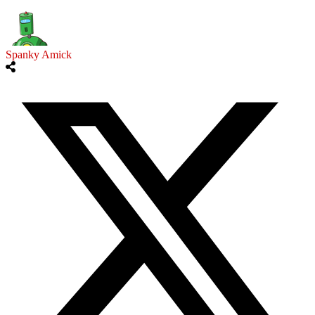
Spanky Amick