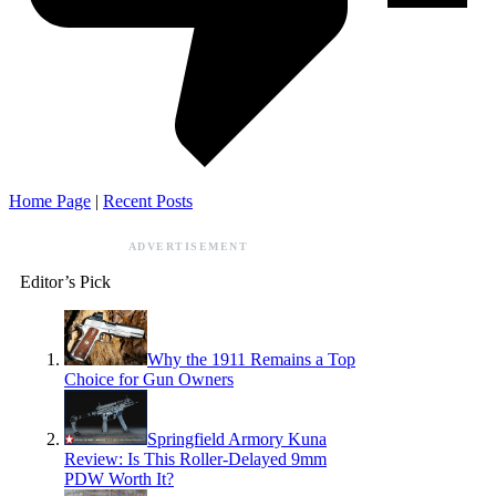
Home Page
|
Recent Posts
ADVERTISEMENT
Editor’s Pick
Why the 1911 Remains a Top
Choice for Gun Owners
Springfield Armory Kuna
Review: Is This Roller-Delayed 9mm
PDW Worth It?