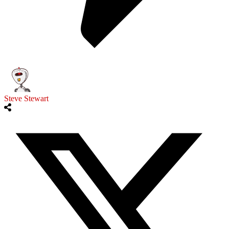
Steve Stewart