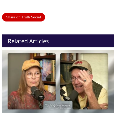
Share on Truth Social
Related Articles