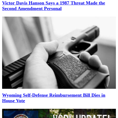
Victor Davis Hanson Says a 1987 Threat Made the
Second Amendment Personal
Wyoming Self-Defense Reimbursement Bill Dies in
House Vote