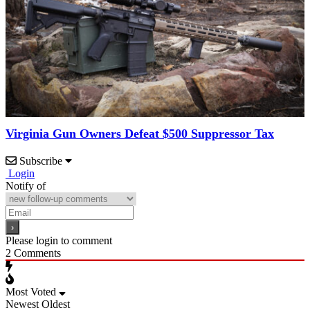
Virginia Gun Owners Defeat $500 Suppressor Tax
Subscribe
Login
Notify of
Please login to comment
2
Comments
Most Voted
Newest
Oldest