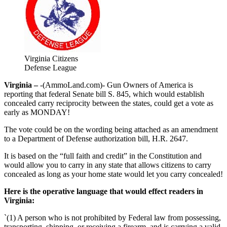
Virginia Citizens
Defense League
Virginia –
-(AmmoLand.com)- Gun Owners of America is
reporting that federal Senate bill S. 845, which would establish
concealed carry reciprocity between the states, could get a vote as
early as MONDAY!
The vote could be on the wording being attached as an amendment
to a Department of Defense authorization bill, H.R. 2647.
It is based on the “full faith and credit” in the Constitution and
would allow you to carry in any state that allows citizens to carry
concealed as long as your home state would let you carry concealed!
Here is the operative language that would effect readers in
Virginia:
`(1) A person who is not prohibited by Federal law from possessing,
transporting, shipping, or receiving a firearm, and is carrying a valid