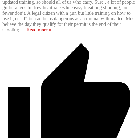
updated training, so should all of us who carry. Sure , a lot of people
go to ranges for low heart rate while easy breathing shooting, but
fewer don’t. A legal citizen with a gun but little training on how to
use it, or “if” to, can be as dangerous as a criminal with malice. Most
believe the day they qualify for their permit is the end of their
shooting.
…
Read more »