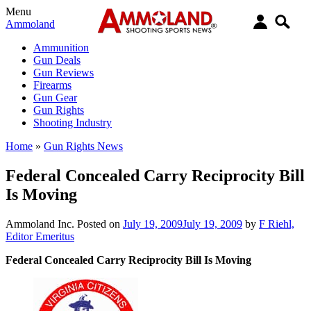
Menu
Ammoland
Ammunition
Gun Deals
Gun Reviews
Firearms
Gun Gear
Gun Rights
Shooting Industry
Home
»
Gun Rights News
Federal Concealed Carry Reciprocity Bill
Is Moving
Ammoland Inc.
Posted on
July 19, 2009
July 19, 2009
by
F Riehl,
Editor Emeritus
Federal Concealed Carry Reciprocity Bill Is Moving