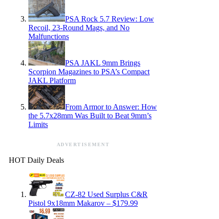
PSA Rock 5.7 Review: Low
Recoil, 23-Round Mags, and No
Malfunctions
PSA JAKL 9mm Brings
Scorpion Magazines to PSA’s Compact
JAKL Platform
From Armor to Answer: How
the 5.7x28mm Was Built to Beat 9mm’s
Limits
ADVERTISEMENT
HOT Daily Deals
CZ-82 Used Surplus C&R
Pistol 9x18mm Makarov – $179.99