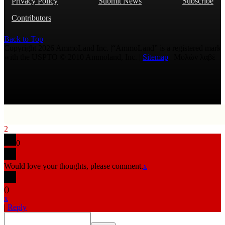
Privacy Policy
Submit News
Subscribe
Contributors
Back to Top
Copyright 2026 AmmoLand Inc. |“AmmoLand” is a registered mark
with the USPTO © 2010 Ammoland, Inc. |
Sitemap
| Μολὼν λαβέ
2
0
Would love your thoughts, please comment.
x
(
)
x
|
Reply