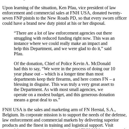
Upon learning of the situation, Ken Pfau, vice president of law
enforcement and commercial sales at FNH USA, donated twenty-
seven FNP pistols to the New Roads PD, so that every sworn officer
could have a brand new duty pistol at his or her disposal.
“There are a lot of law enforcement agencies out there
struggling with reduced funding right now. This was an
instance where we could really make an impact and
help this Department, and we were glad to do it,” said
Pfau.
Of the donation, Chief of Police Kevin A. McDonald
had this to say, “We were in the process of doing our 10
year phase out – which is a longer time than most
departments keep their firearms, and here comes FN – a
blessing in disguise. This was truly a very great asset to
the Department. As with most small agencies, we
operate on a modest budget, and this generous donation
means a great deal to us.”
FNH USA is the sales and marketing arm of FN Herstal, S.A.,
Belgium. Its corporate mission is to support the needs of the defense,
law enforcement and commercial markets by delivering superior
products and the finest in training and logistical support. Visit