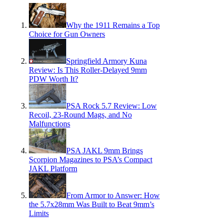
Why the 1911 Remains a Top
Choice for Gun Owners
Springfield Armory Kuna
Review: Is This Roller-Delayed 9mm
PDW Worth It?
PSA Rock 5.7 Review: Low
Recoil, 23-Round Mags, and No
Malfunctions
PSA JAKL 9mm Brings
Scorpion Magazines to PSA’s Compact
JAKL Platform
From Armor to Answer: How
the 5.7x28mm Was Built to Beat 9mm’s
Limits