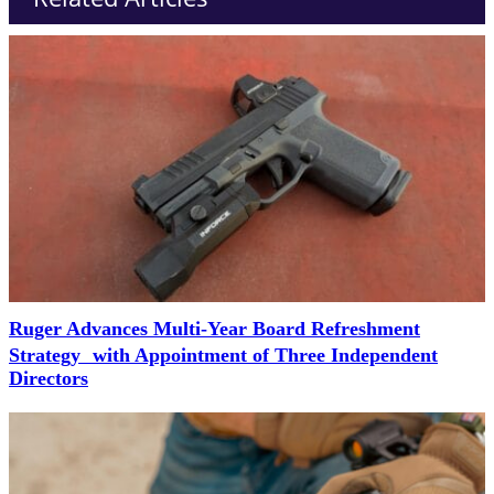
Ruger Advances Multi-Year Board Refreshment
Strategy with Appointment of Three Independent
Directors