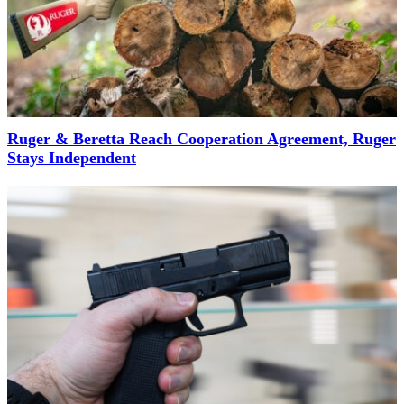
Ruger & Beretta Reach Cooperation Agreement, Ruger
Stays Independent