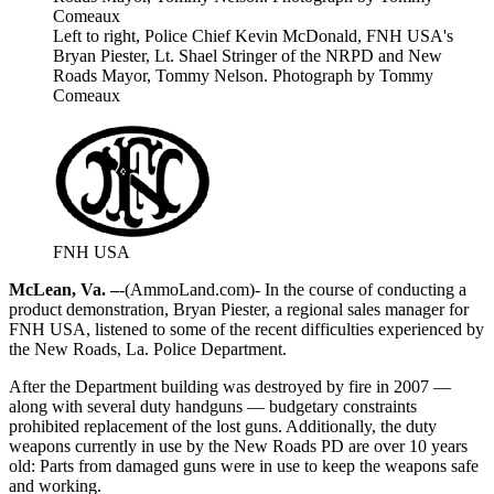
Left to right, Police Chief Kevin McDonald, FNH USA's
Bryan Piester, Lt. Shael Stringer of the NRPD and New
Roads Mayor, Tommy Nelson. Photograph by Tommy
Comeaux
FNH USA
McLean, Va. –
-(AmmoLand.com)- In the course of conducting a
product demonstration, Bryan Piester, a regional sales manager for
FNH USA, listened to some of the recent difficulties experienced by
the New Roads, La. Police Department.
After the Department building was destroyed by fire in 2007 —
along with several duty handguns — budgetary constraints
prohibited replacement of the lost guns. Additionally, the duty
weapons currently in use by the New Roads PD are over 10 years
old: Parts from damaged guns were in use to keep the weapons safe
and working.