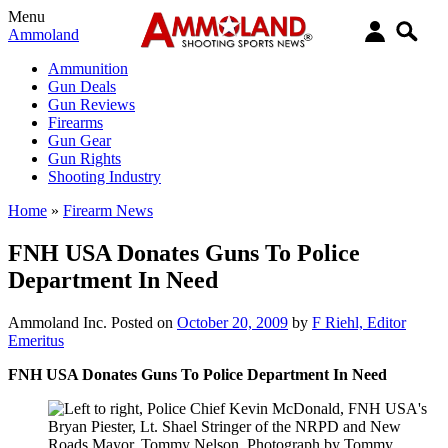
Menu
Ammoland
Ammunition
Gun Deals
Gun Reviews
Firearms
Gun Gear
Gun Rights
Shooting Industry
Home
»
Firearm News
FNH USA Donates Guns To Police
Department In Need
Ammoland Inc.
Posted on
October 20, 2009
by
F Riehl, Editor
Emeritus
FNH USA Donates Guns To Police Department In Need