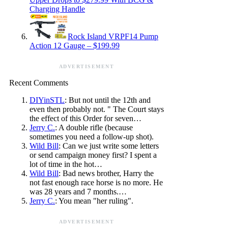
Charging Handle
Rock Island VRPF14 Pump
Action 12 Gauge – $199.99
ADVERTISEMENT
Recent Comments
DIYinSTL
: But not until the 12th and
even then probably not. " The Court stays
the effect of this Order for seven…
Jerry C.
: A double rifle (because
sometimes you need a follow-up shot).
Wild Bill
: Can we just write some letters
or send campaign money first? I spent a
lot of time in the hot…
Wild Bill
: Bad news brother, Harry the
not fast enough race horse is no more. He
was 28 years and 7 months.…
Jerry C.
: You mean "her ruling".
ADVERTISEMENT