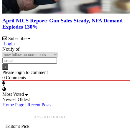
April NICS Report: Gun Sales Steady, NFA Demand
Explodes 130%
Subscribe
Login
Notify of
Please login to comment
0
Comments
Most Voted
Newest
Oldest
Home Page
|
Recent Posts
ADVERTISEMENT
Editor’s Pick