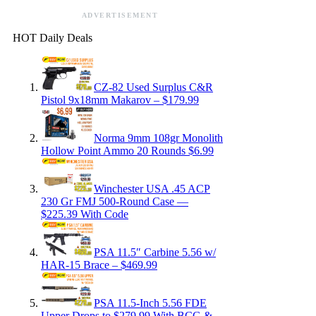
ADVERTISEMENT
HOT Daily Deals
CZ-82 Used Surplus C&R
Pistol 9x18mm Makarov – $179.99
Norma 9mm 108gr Monolith
Hollow Point Ammo 20 Rounds $6.99
Winchester USA .45 ACP
230 Gr FMJ 500-Round Case —
$225.39 With Code
PSA 11.5″ Carbine 5.56 w/
HAR-15 Brace – $469.99
PSA 11.5-Inch 5.56 FDE
Upper Drops to $279.99 With BCG &