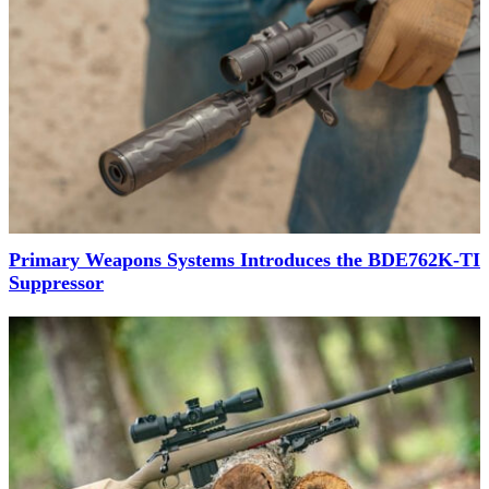
Primary Weapons Systems Introduces the BDE762K-TI
Suppressor