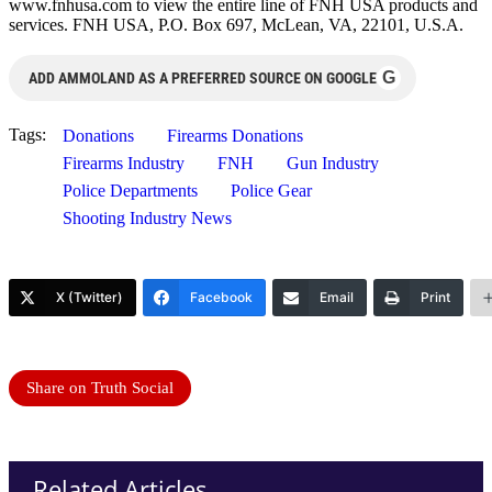
www.fnhusa.com to view the entire line of FNH USA products and
services. FNH USA, P.O. Box 697, McLean, VA, 22101, U.S.A.
G
ADD AMMOLAND AS A PREFERRED SOURCE ON GOOGLE
Tags:
Donations
Firearms Donations
Firearms Industry
FNH
Gun Industry
Police Departments
Police Gear
Shooting Industry News
X (Twitter)
Facebook
Email
Print
Share on Truth Social
Related Articles