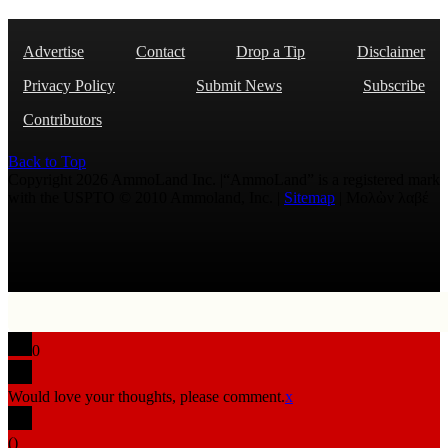
Advertise
Contact
Drop a Tip
Disclaimer
Privacy Policy
Submit News
Subscribe
Contributors
Back to Top
Copyright 2026 AmmoLand Inc. |“AmmoLand” is a registered mark
with the USPTO © 2010 Ammoland, Inc. |
Sitemap
| Μολὼν λαβέ
0
Would love your thoughts, please comment.
x
(
)