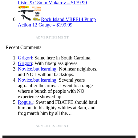
Pistol 9x18mm Makarov – $179.99
Rock Island VRPF14 Pump
Action 12 Gauge – $199.99
ADVERTISEMENT
Recent Comments
Grigori
: Same here in South Carolina.
Grigori
: With fiberglass gloves.
Novice.but.learning
: Not near neighbors,
and NOT without backstops.
Novice.but.learning
: Several years
ago...after the army... I went to a range
where a bunch of people with NO
experience showed up.…
Rogue1
: Swat and FBATFE should haul
him out in his tighty whities at 3am, and
frog march him by all the…
ADVERTISEMENT