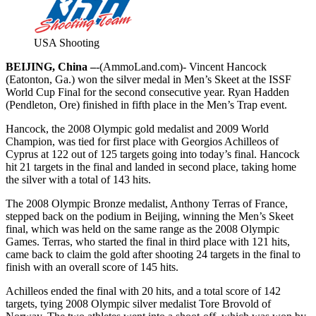
USA Shooting
BEIJING, China –
-(AmmoLand.com)- Vincent Hancock
(Eatonton, Ga.) won the silver medal in Men’s Skeet at the ISSF
World Cup Final for the second consecutive year. Ryan Hadden
(Pendleton, Ore) finished in fifth place in the Men’s Trap event.
Hancock, the 2008 Olympic gold medalist and 2009 World
Champion, was tied for first place with Georgios Achilleos of
Cyprus at 122 out of 125 targets going into today’s final. Hancock
hit 21 targets in the final and landed in second place, taking home
the silver with a total of 143 hits.
The 2008 Olympic Bronze medalist, Anthony Terras of France,
stepped back on the podium in Beijing, winning the Men’s Skeet
final, which was held on the same range as the 2008 Olympic
Games. Terras, who started the final in third place with 121 hits,
came back to claim the gold after shooting 24 targets in the final to
finish with an overall score of 145 hits.
Achilleos ended the final with 20 hits, and a total score of 142
targets, tying 2008 Olympic silver medalist Tore Brovold of