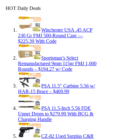
HOT Daily Deals
Winchester USA .45 ACP
230 Gr FMJ 500-Round Case —
$225.39 With Code
Sportsman’s Select
Remanufactured 9mm 115gr FMJ 1,000
Rounds – $194.27 w/ Code
PSA 11.5″ Carbine 5.56 w/
HAR-15 Brace – $469.99
PSA 11.5-Inch 5.56 FDE
Upper Drops to $279.99 With BCG &
Charging Handle
CZ-82 Used Surplus C&R