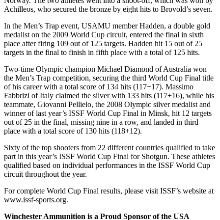
Norway. The two athletes went into a shoot-off, which was won by
Achilleos, who secured the bronze by eight hits to Brovold’s seven.
In the Men’s Trap event, USAMU member Hadden, a double gold
medalist on the 2009 World Cup circuit, entered the final in sixth
place after firing 109 out of 125 targets. Hadden hit 15 out of 25
targets in the final to finish in fifth place with a total of 125 hits.
Two-time Olympic champion Michael Diamond of Australia won
the Men’s Trap competition, securing the third World Cup Final title
of his career with a total score of 134 hits (117+17). Massimo
Fabbrizi of Italy claimed the silver with 133 hits (117+16), while his
teammate, Giovanni Pellielo, the 2008 Olympic silver medalist and
winner of last year’s ISSF World Cup Final in Minsk, hit 12 targets
out of 25 in the final, missing nine in a row, and landed in third
place with a total score of 130 hits (118+12).
Sixty of the top shooters from 22 different countries qualified to take
part in this year’s ISSF World Cup Final for Shotgun. These athletes
qualified based on individual performances in the ISSF World Cup
circuit throughout the year.
For complete World Cup Final results, please visit ISSF’s website at
www.issf-sports.org.
Winchester Ammunition is a Proud Sponsor of the USA