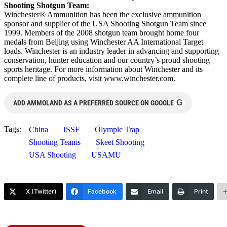
Shooting Shotgun Team:
Winchester® Ammunition has been the exclusive ammunition
sponsor and supplier of the USA Shooting Shotgun Team since
1999. Members of the 2008 shotgun team brought home four
medals from Beijing using Winchester AA International Target
loads. Winchester is an industry leader in advancing and supporting
conservation, hunter education and our country’s proud shooting
sports heritage. For more information about Winchester and its
complete line of products, visit www.winchester.com.
G
ADD AMMOLAND AS A PREFERRED SOURCE ON GOOGLE
Tags:
China
ISSF
Olympic Trap
Shooting Teams
Skeet Shooting
USA Shooting
USAMU
X (Twitter)
Facebook
Email
Print