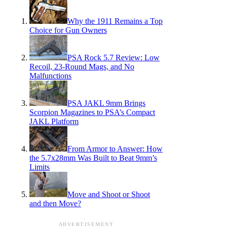
Why the 1911 Remains a Top
Choice for Gun Owners
PSA Rock 5.7 Review: Low
Recoil, 23-Round Mags, and No
Malfunctions
PSA JAKL 9mm Brings
Scorpion Magazines to PSA’s Compact
JAKL Platform
From Armor to Answer: How
the 5.7x28mm Was Built to Beat 9mm’s
Limits
Move and Shoot or Shoot
and then Move?
ADVERTISEMENT