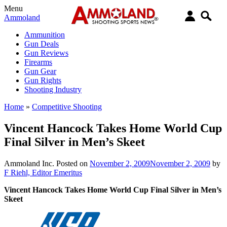
Menu
Ammoland
Ammunition
Gun Deals
Gun Reviews
Firearms
Gun Gear
Gun Rights
Shooting Industry
Home
»
Competitive Shooting
Vincent Hancock Takes Home World Cup
Final Silver in Men’s Skeet
Ammoland Inc.
Posted on
November 2, 2009
November 2, 2009
by
F Riehl, Editor Emeritus
Vincent Hancock Takes Home World Cup Final Silver in Men’s
Skeet