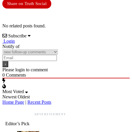
Share on Truth Social
No related posts found.
Subscribe
Login
Notify of
Please login to comment
0
Comments
Most Voted
Newest
Oldest
Home Page
|
Recent Posts
ADVERTISEMENT
Editor’s Pick