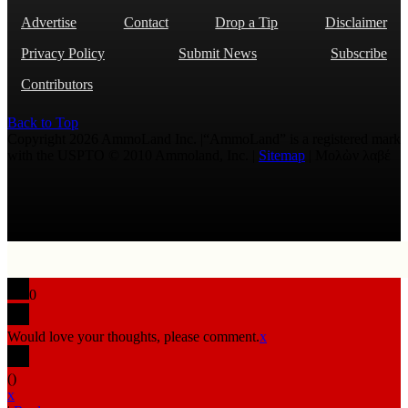
Advertise
Contact
Drop a Tip
Disclaimer
Privacy Policy
Submit News
Subscribe
Contributors
Back to Top
Copyright 2026 AmmoLand Inc. |“AmmoLand” is a registered mark
with the USPTO © 2010 Ammoland, Inc. |
Sitemap
| Μολὼν λαβέ
0
Would love your thoughts, please comment.
x
(
)
x