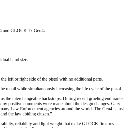
en4 and GLOCK 17 Gen4.
vidual hand size.
 left or right side of the pistol with no additional parts.
he recoil while simultaneously increasing the life cycle of the pistol.
 as the interchangeable backstraps. During recent grueling endurance
d many positive comments were made about the design changes. Gary
 many Law Enforcement agencies around the world. The Gen4 is just
nd the law abiding citizen.”
rability, reliability and light weight that make GLOCK firearms