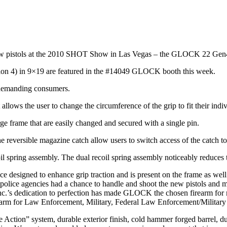
w pistols at the 2010 SHOT Show in Las Vegas – the GLOCK 22 G
 4) in 9×19 are featured in the #14049 GLOCK booth this week.
 demanding consumers.
llows the user to change the circumference of the grip to fit their indi
ge frame that are easily changed and secured with a single pin.
reversible magazine catch allow users to switch access of the catch to the
oil spring assembly. The dual recoil spring assembly noticeably reduces t
designed to enhance grip traction and is present on the frame as well
 police agencies had a chance to handle and shoot the new pistols an
c.’s dedication to perfection has made GLOCK the chosen firearm for
arm for Law Enforcement, Military, Federal Law Enforcement/Military a
Action” system, durable exterior finish, cold hammer forged barrel, du