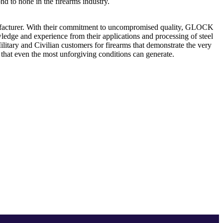
 to none in the firearms industry.
nufacturer. With their commitment to uncompromised quality, GLOCK
edge and experience from their applications and processing of steel
tary and Civilian customers for firearms that demonstrate the very
t that even the most unforgiving conditions can generate.