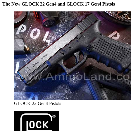
The New GLOCK 22 Gen4 and GLOCK 17 Gen4 Pistols
GLOCK 22 Gen4 Pistols