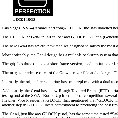
Glock Pistols
Las Vegas, NV –
-(AmmoLand.com)- GLOCK, Inc. has unveiled ne
The GLOCK 22 Gen4 in .40 caliber and GLOCK 17 Gen4 (Generation
The new Gen4 has several new features designed to satisfy the most
Most noticeably, the Gen4 design has a multiple backstrap system that a
The grip has three options; a short frame version, medium frame or lar
The magazine release catch of the Gen4 is reversible and enlarged. The 
Internally, the original recoil spring has been replaced with a dual rec
Additionally, the Gen4 has a new Rough Textured Frame (RTF) surface 
testing and at the SWAT Round Up International competition, several
Fletcher, Vice President at GLOCK, Inc. mentioned that “GLOCK, In
another step in GLOCK, Inc.’s commitment to producing the best fire
The Gen4, just like any GLOCK pistol, has the same time tested “Safe 