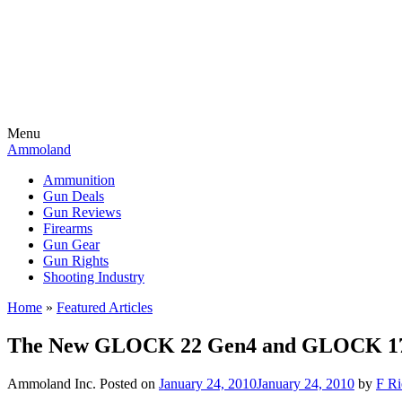
Menu
Ammoland
Ammunition
Gun Deals
Gun Reviews
Firearms
Gun Gear
Gun Rights
Shooting Industry
Home
»
Featured Articles
The New GLOCK 22 Gen4 and GLOCK 17 
Ammoland Inc.
Posted on
January 24, 2010
January 24, 2010
by
F Ri