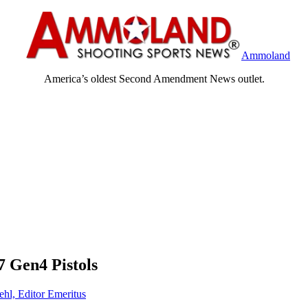
Ammoland
America’s oldest Second Amendment News outlet.
Gen4 Pistols
ehl, Editor Emeritus