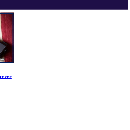
rever