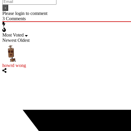
Please login to comment
3
Comments
Most Voted
Newest
Oldest
howrd wong