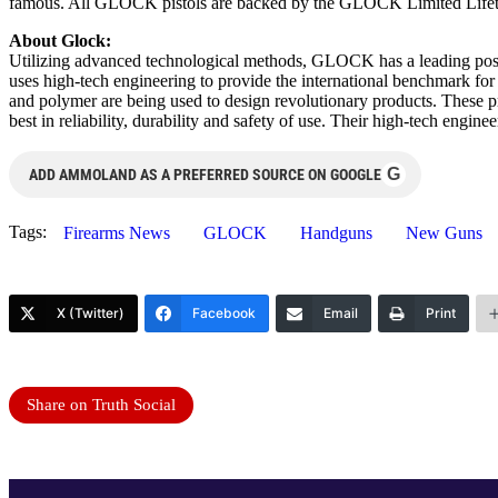
famous. All GLOCK pistols are backed by the GLOCK Limited Lifetime 
About Glock:
Utilizing advanced technological methods, GLOCK has a leading posi
uses high-tech engineering to provide the international benchmark fo
and polymer are being used to design revolutionary products. These 
best in reliability, durability and safety of use. Their high-tech engi
G
ADD AMMOLAND AS A PREFERRED SOURCE ON GOOGLE
Tags:
Firearms News
GLOCK
Handguns
New Guns
X (Twitter)
Facebook
Email
Print
Share on Truth Social