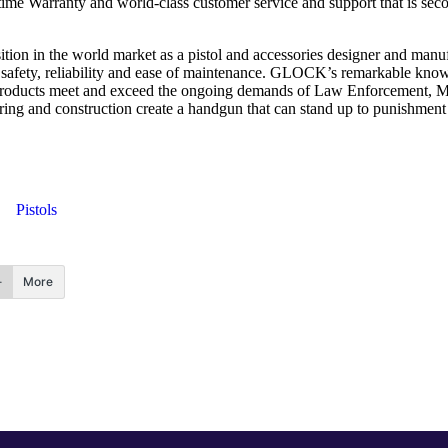
Warranty and world-class customer service and support that is second
tion in the world market as a pistol and accessories designer and ma
r safety, reliability and ease of maintenance. GLOCK’s remarkable knowl
products meet and exceed the ongoing demands of Law Enforcement, Mili
neering and construction create a handgun that can stand up to punishmen
Pistols
More