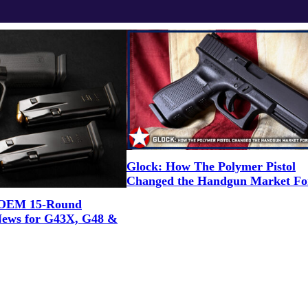
Glock: How The Polymer Pistol
Changed the Handgun Market Fo
OEM 15-Round
News for G43X, G48 &