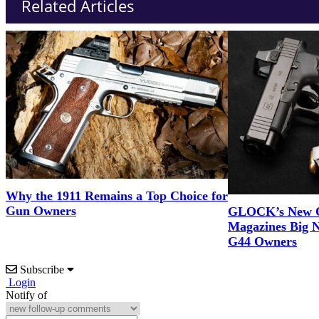
Related Articles
Why the 1911 Remains a Top Choice for
Gun Owners
GLOCK’s New 
Magazines Big 
G44 Owners
Subscribe
Login
Notify of