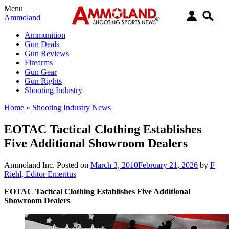
Menu
Ammoland
Ammunition
Gun Deals
Gun Reviews
Firearms
Gun Gear
Gun Rights
Shooting Industry
Home
»
Shooting Industry News
EOTAC Tactical Clothing Establishes
Five Additional Showroom Dealers
Ammoland Inc.
Posted on
March 3, 2010
February 21, 2026
by
F
Riehl, Editor Emeritus
EOTAC Tactical Clothing Establishes Five Additional
Showroom Dealers