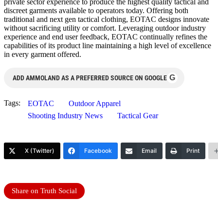
private sector experience to produce the highest quality tactical and
discreet garments available to operators today. Offering both
traditional and next gen tactical clothing, EOTAC designs innovate
without sacrificing utility or comfort. Leveraging outdoor industry
experience and end user feedback, EOTAC continually refines the
capabilities of its product line maintaining a high level of excellence
in every garment offered.
G
ADD AMMOLAND AS A PREFERRED SOURCE ON GOOGLE
Tags:
EOTAC
Outdoor Apparel
Shooting Industry News
Tactical Gear
X (Twitter)
Facebook
Email
Print
Share on Truth Social