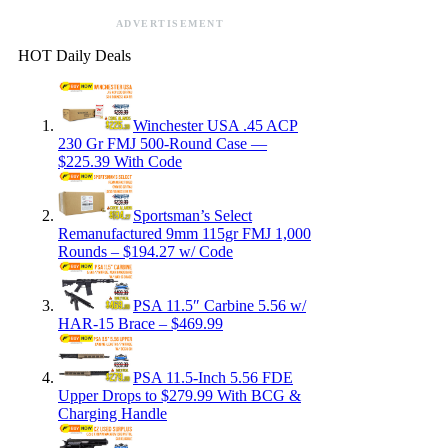
ADVERTISEMENT
HOT Daily Deals
Winchester USA .45 ACP
230 Gr FMJ 500-Round Case —
$225.39 With Code
Sportsman’s Select
Remanufactured 9mm 115gr FMJ 1,000
Rounds – $194.27 w/ Code
PSA 11.5″ Carbine 5.56 w/
HAR-15 Brace – $469.99
PSA 11.5-Inch 5.56 FDE
Upper Drops to $279.99 With BCG &
Charging Handle