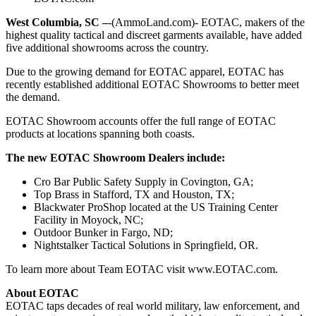
West Columbia, SC –
-(AmmoLand.com)- EOTAC, makers of the
highest quality tactical and discreet garments available, have added
five additional showrooms across the country.
Due to the growing demand for EOTAC apparel, EOTAC has
recently established additional EOTAC Showrooms to better meet
the demand.
EOTAC Showroom accounts offer the full range of EOTAC
products at locations spanning both coasts.
The new EOTAC Showroom Dealers include:
Cro Bar Public Safety Supply in Covington, GA;
Top Brass in Stafford, TX and Houston, TX;
Blackwater ProShop located at the US Training Center
Facility in Moyock, NC;
Outdoor Bunker in Fargo, ND;
Nightstalker Tactical Solutions in Springfield, OR.
To learn more about Team EOTAC visit www.EOTAC.com.
About EOTAC
EOTAC taps decades of real world military, law enforcement, and