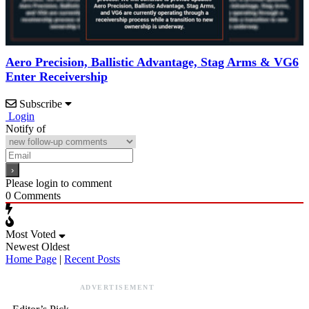
Aero Precision, Ballistic Advantage, Stag Arms & VG6
Enter Receivership
Subscribe
Login
Notify of
Please login to comment
0
Comments
Most Voted
Newest
Oldest
Home Page
|
Recent Posts
ADVERTISEMENT