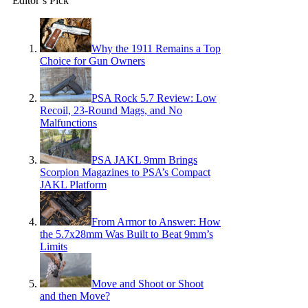
Editor’s Pick
Why the 1911 Remains a Top
Choice for Gun Owners
PSA Rock 5.7 Review: Low
Recoil, 23-Round Mags, and No
Malfunctions
PSA JAKL 9mm Brings
Scorpion Magazines to PSA’s Compact
JAKL Platform
From Armor to Answer: How
the 5.7x28mm Was Built to Beat 9mm’s
Limits
Move and Shoot or Shoot
and then Move?