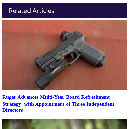
Related Articles
Ruger Advances Multi-Year Board Refreshment
Strategy with Appointment of Three Independent
Directors