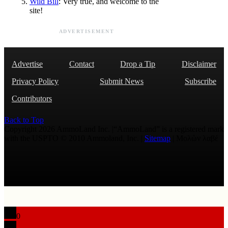
Wild Bill
: Very true, and welcome to the
site!
ADVERTISEMENT
Advertise
Contact
Drop a Tip
Disclaimer
Privacy Policy
Submit News
Subscribe
Contributors
Back to Top
Copyright 2026 AmmoLand Inc. |“AmmoLand” is a registered mark
with the USPTO © 2010 Ammoland, Inc. |
Sitemap
| Μολὼν λαβέ
0