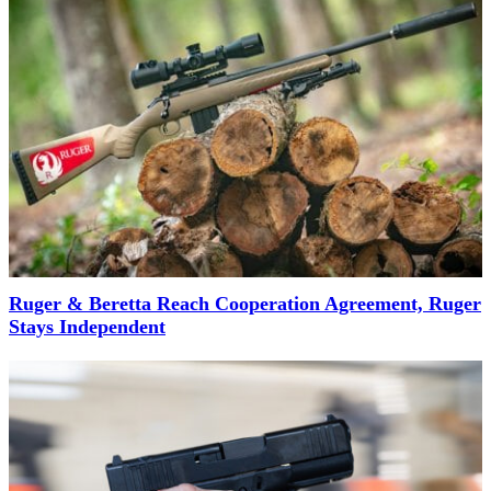
Ruger & Beretta Reach Cooperation Agreement, Ruger
Stays Independent