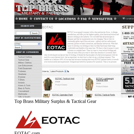
Top Brass Military Surplus & Tactical Gear
EOTAC.com