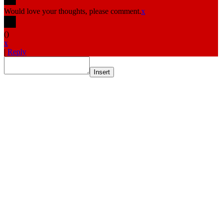
Would love your thoughts, please comment.
x
(
)
x
|
Reply
Insert