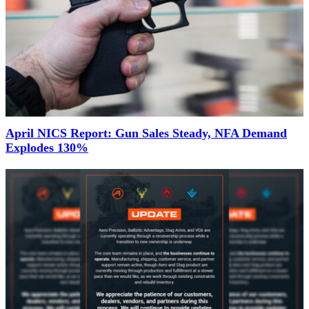
April NICS Report: Gun Sales Steady, NFA Demand
Explodes 130%