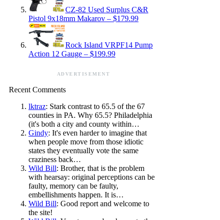
CZ-82 Used Surplus C&R
Pistol 9x18mm Makarov – $179.99
Rock Island VRPF14 Pump
Action 12 Gauge – $199.99
ADVERTISEMENT
Recent Comments
lktraz
: Stark contrast to 65.5 of the 67
counties in PA. Why 65.5? Philadelphia
(it's both a city and county within…
Gindy
: It's even harder to imagine that
when people move from those idiotic
states they eventually vote the same
craziness back…
Wild Bill
: Brother, that is the problem
with hearsay: original perceptions can be
faulty, memory can be faulty,
embellishments happen. It is…
Wild Bill
: Good report and welcome to
the site!