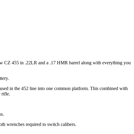
w CZ 455 in .22LR and a .17 HMR barrel along with everything you
tery.
ly used in the 452 line into one common platform. This combined with
rifle.
n.
oth wrenches required to switch calibers.