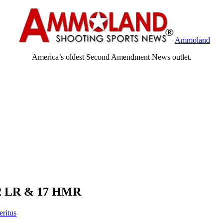
Ammoland
America’s oldest Second Amendment News outlet.
 22 LR & 17 HMR
eritus