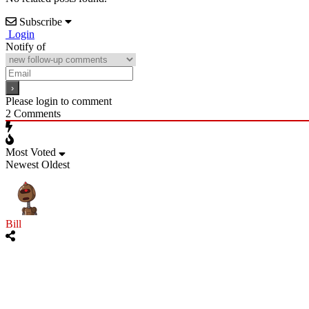
Subscribe
Login
Notify of
Please login to comment
2
Comments
Most Voted
Newest
Oldest
Bill