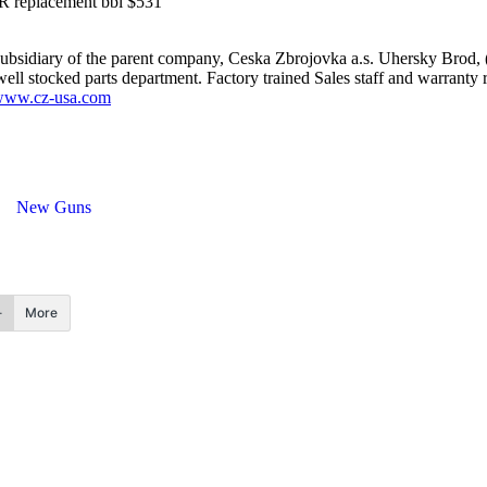
 replacement bbl $531
bsidiary of the parent company, Ceska Zbrojovka a.s. Uhersky Brod, (
ell stocked parts department. Factory trained Sales staff and warranty r
ww.cz-usa.com
New Guns
More