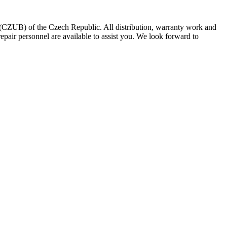
CZUB) of the Czech Republic. All distribution, warranty work and
epair personnel are available to assist you. We look forward to