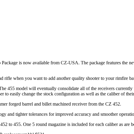
Package is now available from CZ-USA. The package features the ne
 rifle when you want to add another quality shooter to your rimfire bat
The 455 model will eventually consolidate all of the receivers current
to easily change the stock configuration as well as the caliber of their 
ammer forged barrel and billet machined receiver from the CZ 452.
gy and tighter tolerances for improved accuracy and smoother operatio
 452 to 455. One 5 round magazine is included for each caliber as are b