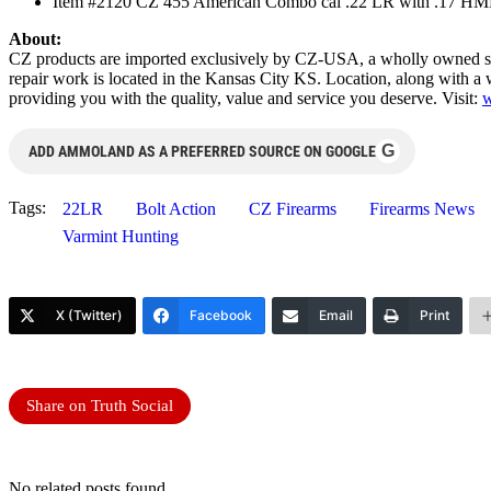
Item #2120 CZ 455 American Combo cal .22 LR with .17 HMR
About:
CZ products are imported exclusively by CZ-USA, a wholly owned su
repair work is located in the Kansas City KS. Location, along with a w
providing you with the quality, value and service you deserve. Visit:
w
G
ADD AMMOLAND AS A PREFERRED SOURCE ON GOOGLE
Tags:
22LR
Bolt Action
CZ Firearms
Firearms News
Varmint Hunting
X (Twitter)
Facebook
Email
Print
Share on Truth Social
No related posts found.