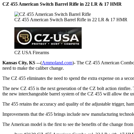
CZ 455 American Switch Barrel Rifle in 22 LR & 17 HMR
CZ 455 American Switch Barrel Rifle in 22 LR & 17 HMR
CZ USA Firearms
Kansas City, KS –
-(
Ammoland.com
)- The CZ 455 American Combo 
need to make the caliber change.
The CZ 455 eliminates the need to spend the extra expense on a second
The new CZ 455 is the next generation of the CZ bolt action rimfire. 
the new interchangeable barrel system of the CZ 455 will allow the user 
The 455 retains the accuracy and quality of the adjustable trigger, h
Improvements that the 455 brings include new manufacturing technolo
The American model is the first to see the benefits of the change from