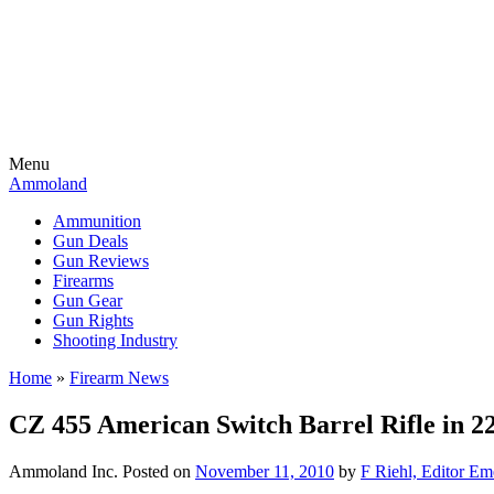
Menu
Ammoland
Ammunition
Gun Deals
Gun Reviews
Firearms
Gun Gear
Gun Rights
Shooting Industry
Home
»
Firearm News
CZ 455 American Switch Barrel Rifle in
Ammoland Inc.
Posted on
November 11, 2010
by
F Riehl, Editor Em