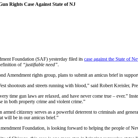
un Rights Case Against State of NJ
ment Foundation (SAF) yesterday filed its
case against the State of N
efinition of
“justifiable need”
.
nd Amendment rights group, plans to submit an amicus brief in support 
West shootouts and streets running with blood,” said Robert Kreisler, P
ery time gun laws are relaxed, and have never come true – ever.” Instea
se in both property crime and violent crime.”
n armed citizenry serves as a powerful deterrent to criminals and gener
t will be in our amicus brief.”
mendment Foundation, is looking forward to helping the people of New 