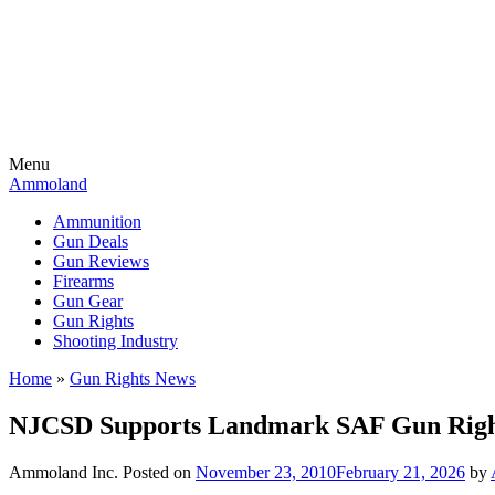
Menu
Ammoland
Ammunition
Gun Deals
Gun Reviews
Firearms
Gun Gear
Gun Rights
Shooting Industry
Home
»
Gun Rights News
NJCSD Supports Landmark SAF Gun Rights
Ammoland Inc.
Posted on
November 23, 2010
February 21, 2026
by