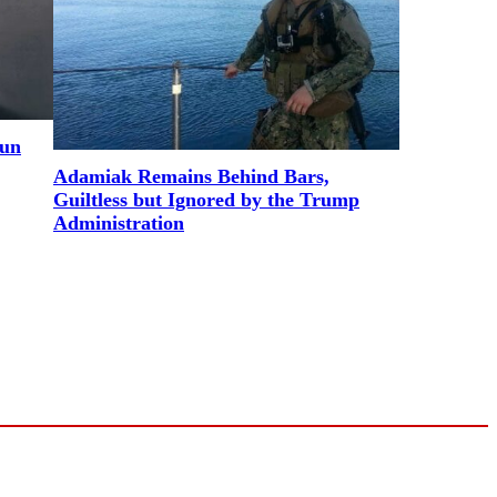
Gun
Adamiak Remains Behind Bars,
Guiltless but Ignored by the Trump
Administration