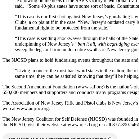
“Following on the heels of the SAF’s victory in McDonald v. City
said. “Some 40-plus states have some sort of basic, Constitutio
“This case is our first shot against New Jersey’s gun-hating la
Clubs, a co-plaintiff in the case. “New Jersey’s outdated carry la
fundamental right to be protected from the state.”
“This case is sending shockwaves through the halls of the State 
underpinning of New Jersey’s
“ban it all, with begrudging ex
sweep the legs out from under entire swaths of New Jersey gun 
The NJCSD plans to hold fundraising events throughout the state and o
“Living in one of the most backward states in the nation, the res
same time, they can be satisfied knowing that they’ll be helping
The Second Amendment Foundation (www.saf.org) is the nation’s oldes
650,000 members and supporters and conducts many programs designed
The Association of New Jersey Rifle and Pistol clubs is New Jersey’s 
web at www.anjrpc.org.
The New Jersey Coalition for Self Defense (NJCSD) was founded in 20
the NJCSD, visit their website at www.njcsd.org or call 877-890-546