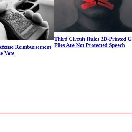
Third Circuit Rules 3D-Printed 
Files Are Not Protected Speech
efense Reimbursement
se Vote