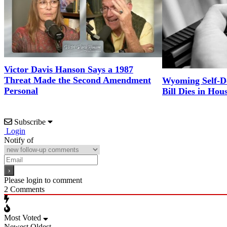
Victor Davis Hanson Says a 1987
Threat Made the Second Amendment
Wyoming Self-D
Personal
Bill Dies in Hou
Subscribe
Login
Notify of
Please login to comment
2
Comments
Most Voted
Newest
Oldest