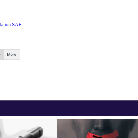
ation SAF
More