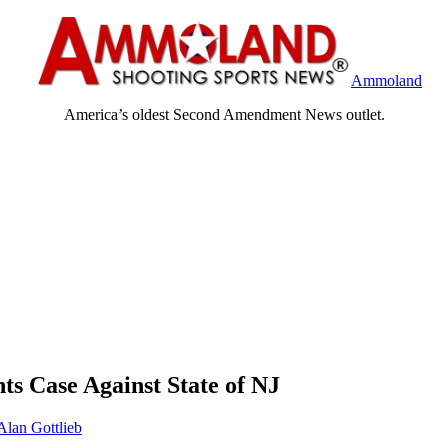
Ammoland
America’s oldest Second Amendment News outlet.
 Case Against State of NJ
Alan Gottlieb