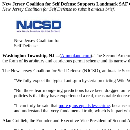
New Jersey Coalition for Self Defense Supports Landmark SAF G
New Jersey Coalition for Self Defense to submit amicus brief.
New Jersey Coalition for
Self Defense
Washington Township, NJ –
-(
Ammoland.com
)- The Second Amend
the form of its arbitrary and capricious permit scheme and its narrow d
The New Jersey Coalition for Self Defense (NJCSD), an in-state Seco
“We fully expect the typical anti-gun hysteria predicting Wild 
“But those fear-mongering predictions have been dragged out ev
policies is that they have experienced a real, measurable decrea
“It can truly be said that
more guns equals less crime
, because a
and understand that very fundamental truth, which is in part wha
Alan Gottlieb, the Founder and Executive Vice President of Second A