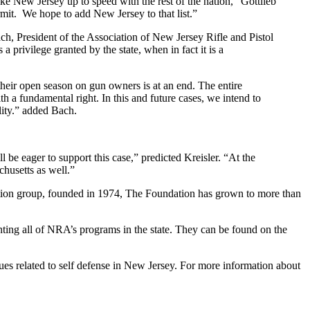
ke New Jersey up to speed with the rest of the nation,” Gottlieb
rmit. We hope to add New Jersey to that list.”
ch, President of the Association of New Jersey Rifle and Pistol
a privilege granted by the state, when in fact it is a
 their open season on gun owners is at an end. The entire
th a fundamental right. In this and future cases, we intend to
lity.” added Bach.
l be eager to support this case,” predicted Kreisler. “At the
chusetts as well.”
ction group, founded in 1974, The Foundation has grown to more than
nting all of NRA’s programs in the state. They can be found on the
s related to self defense in New Jersey. For more information about