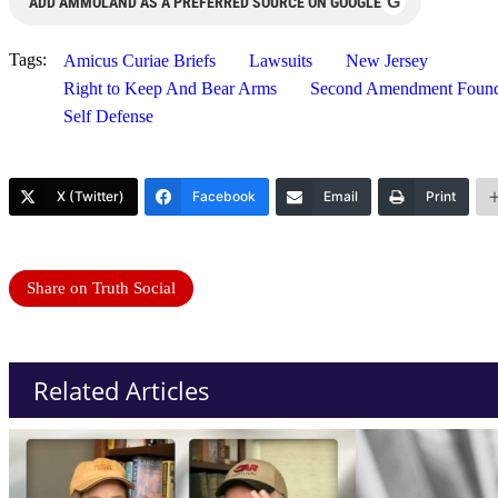
G
ADD AMMOLAND AS A PREFERRED SOURCE ON GOOGLE
Tags:
Amicus Curiae Briefs
Lawsuits
New Jersey
Right to Keep And Bear Arms
Second Amendment Found
Self Defense
X (Twitter)
Facebook
Email
Print
Share on Truth Social
Related Articles