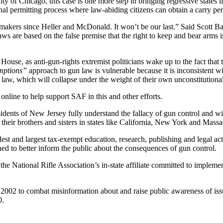
 of Chicago, this case is one more step in bringing regressive states li
nal permitting process where law-abiding citizens can obtain a carry pe
wmakers since Heller and McDonald. It won’t be our last.” Said Scott Ba
ws are based on the false premise that the right to keep and bear arms is 
House, as anti-gun-rights extremist politicians wake up to the fact that
emptions”
approach to gun law is vulnerable because it is inconsistent wi
law, which will collapse under the weight of their own unconstitutiona
nline to help support SAF in this and other efforts.
idents of New Jersey fully understand the fallacy of gun control and wil
 their brothers and sisters in states like California, New York and Massa
t and largest tax-exempt education, research, publishing and legal a
 to better inform the public about the consequences of gun control.
the National Rifle Association’s in-state affiliate committed to impleme
02 to combat misinformation about and raise public awareness of issue
0.