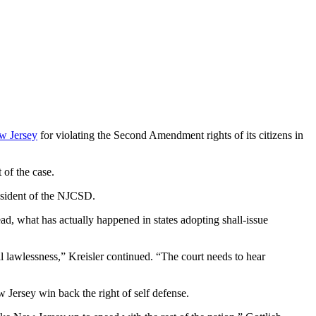
ew Jersey
for violating the Second Amendment rights of its citizens in
of the case.
resident of the NJCSD.
d, what has actually happened in states adopting shall-issue
al lawlessness,” Kreisler continued. “The court needs to hear
Jersey win back the right of self defense.